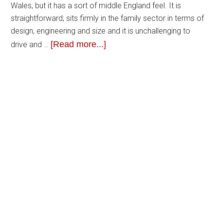
Wales, but it has a sort of middle England feel. It is
straightforward; sits firmly in the family sector in terms of
design, engineering and size and it is unchallenging to
[Read more...]
drive and …