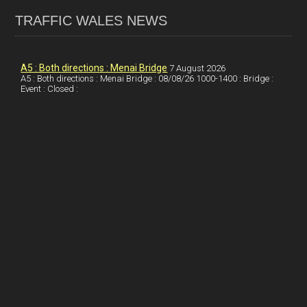
ce
ke
er
ail
ar
TRAFFIC WALES NEWS
b
dI
es
e
o
n
t
A5 : Both directions : Menai Bridge
7 August 2026
A5 : Both directions : Menai Bridge : 08/08/26 1000-1400 : Bridge :
o
Event : Closed :
k