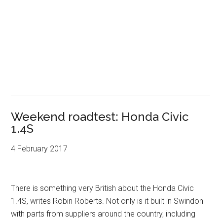
Weekend roadtest: Honda Civic
1.4S
4 February 2017
There is something very British about the Honda Civic
1.4S, writes Robin Roberts. Not only is it built in Swindon
with parts from suppliers around the country, including