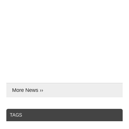
More News ››
TAGS