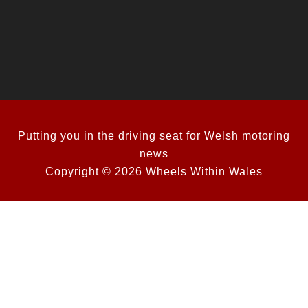
Putting you in the driving seat for Welsh motoring
news
Copyright © 2026 Wheels Within Wales