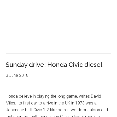
Sunday drive: Honda Civic diesel
3 June 2018
Honda believe in playing the long game, writes David
Miles. Its first car to arrive in the UK in 1973 was a
Japanese built Civic 1.2-litre petrol two door saloon and
last year the tenth generation Civic, a lower medium