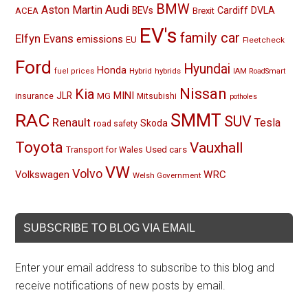
BMW
Audi
Aston Martin
BEVs
Cardiff
DVLA
ACEA
Brexit
EV's
family car
Elfyn Evans
emissions
EU
Fleetcheck
Ford
Hyundai
Honda
Hybrid
hybrids
fuel prices
IAM RoadSmart
Nissan
Kia
MINI
JLR
insurance
MG
Mitsubishi
potholes
RAC
SMMT
SUV
Renault
Tesla
Skoda
road safety
Toyota
Vauxhall
Used cars
Transport for Wales
VW
Volvo
Volkswagen
WRC
Welsh Government
SUBSCRIBE TO BLOG VIA EMAIL
Enter your email address to subscribe to this blog and
receive notifications of new posts by email.
Email