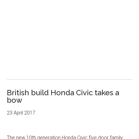
British build Honda Civic takes a
bow
23 April 2017
The new 10th generation Honda Civic five door family