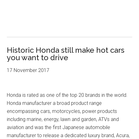
Historic Honda still make hot cars
you want to drive
17 November 2017
Honda is rated as one of the top 20 brands in the world.
Honda manufacturer a broad product range
encompassing cars, motorcycles, power products
including marine, energy, lawn and garden, ATVs and
aviation and was the first Japanese automobile
manufacturer to release a dedicated luxury brand, Acura,