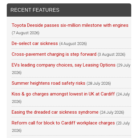
RECENT FEATURES
Toyota Deeside passes six-million milestone with engines
(7 August 2026)
De-select car sickness
(4 August 2026)
Cross-pavement charging is step forward
(3 August 2026)
EVs leading company choices, say Leasing Options
(29 July
2026)
Summer heightens road safety risks
(28 July 2026)
Kiss & go charges amongst lowest in UK at Cardiff
(24 July
2026)
Easing the dreaded car sickness syndrome
(24 July 2026)
Reform call for block to Cardiff workplace charges
(23 July
2026)