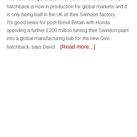
hatchback is now in production for global markets and it
is only being built in the UK at their Swindon factory.
It's good news for post-Brexit Britain with Honda
spending a further £200 million turning their Swindon plant
into a global manufacturing hub for the new Civic
[Read more...]
hatchback, says David …