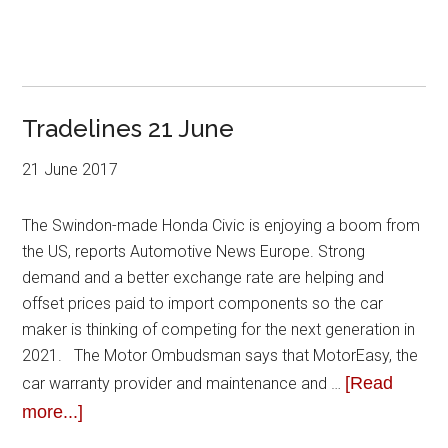
Tradelines 21 June
21 June 2017
The Swindon-made Honda Civic is enjoying a boom from
the US, reports Automotive News Europe. Strong
demand and a better exchange rate are helping and
offset prices paid to import components so the car
maker is thinking of competing for the next generation in
2021. The Motor Ombudsman says that MotorEasy, the
[Read
car warranty provider and maintenance and …
more...]