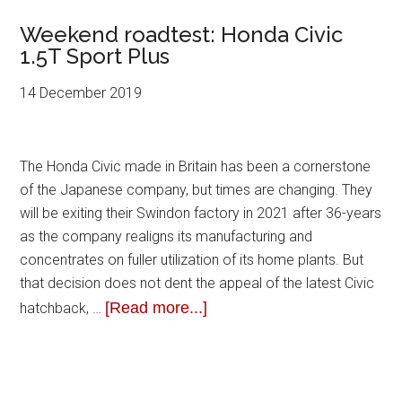
Weekend roadtest: Honda Civic
1.5T Sport Plus
14 December 2019
The Honda Civic made in Britain has been a cornerstone
of the Japanese company, but times are changing. They
will be exiting their Swindon factory in 2021 after 36-years
as the company realigns its manufacturing and
concentrates on fuller utilization of its home plants. But
that decision does not dent the appeal of the latest Civic
[Read more...]
hatchback, …