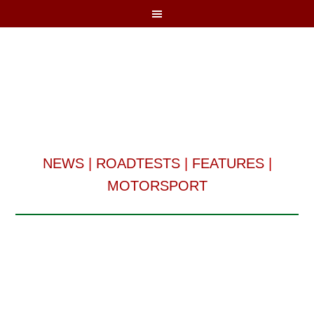
NEWS
|
ROADTESTS
|
FEATURES
|
MOTORSPORT