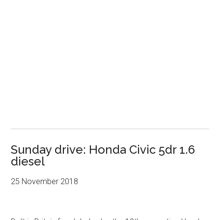
Sunday drive: Honda Civic 5dr 1.6
diesel
25 November 2018