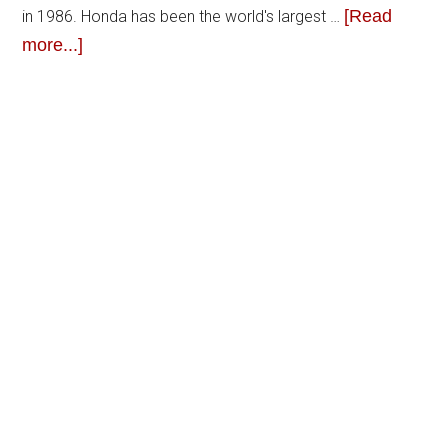
[Read
in 1986. Honda has been the world's largest …
more...]