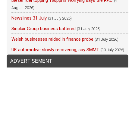
Diesel fuel topping 180ppl is worrying says the RAC
(4
August 2026)
Newslines 31 July
(31 July 2026)
Sinclair Group business battered
(31 July 2026)
Welsh businesses raided in finance probe
(31 July 2026)
UK automotive slowly recovering, say SMMT
(30 July 2026)
ADVERTISEMENT