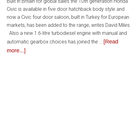
Built in Britain for global sales the 10th generation Honda
Civic is available in five door hatchback body style and
now a Civic four door saloon, built in Turkey for European
markets, has been added to the range, writes David Miles.
Also a new 1.6-litre turbodiesel engine with manual and
[Read
automatic gearbox choices has joined the …
more...]