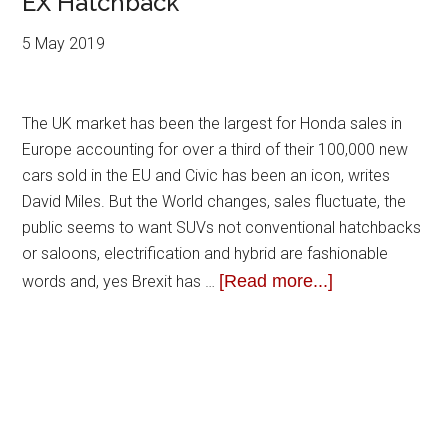
EX Hatchback
5 May 2019
The UK market has been the largest for Honda sales in
Europe accounting for over a third of their 100,000 new
cars sold in the EU and Civic has been an icon, writes
David Miles. But the World changes, sales fluctuate, the
public seems to want SUVs not conventional hatchbacks
or saloons, electrification and hybrid are fashionable
[Read more...]
words and, yes Brexit has …