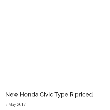
New Honda Civic Type R priced
9 May 2017