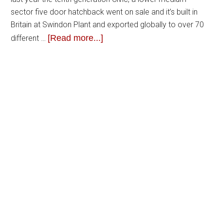
sector five door hatchback went on sale and it’s built in
Britain at Swindon Plant and exported globally to over 70
[Read more...]
different …