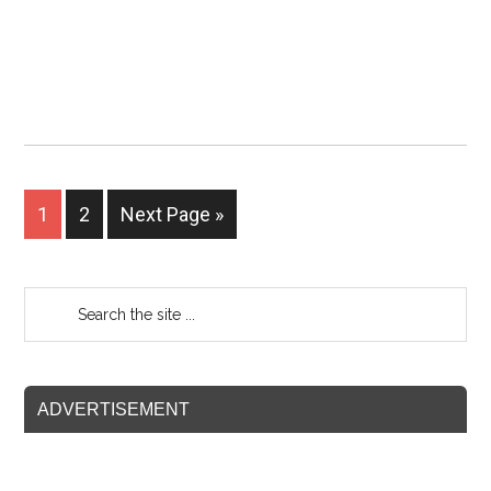
1
2
Next Page »
ADVERTISEMENT