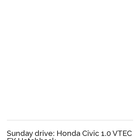
Sunday drive: Honda Civic 1.0 VTEC