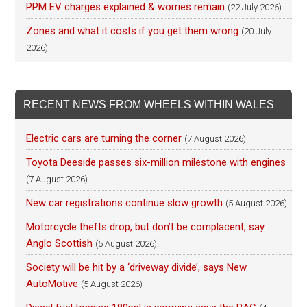
PPM EV charges explained & worries remain
(22 July 2026)
Zones and what it costs if you get them wrong
(20 July
2026)
RECENT NEWS FROM WHEELS WITHIN WALES
Electric cars are turning the corner
(7 August 2026)
Toyota Deeside passes six-million milestone with engines
(7 August 2026)
New car registrations continue slow growth
(5 August 2026)
Motorcycle thefts drop, but don’t be complacent, say
Anglo Scottish
(5 August 2026)
Society will be hit by a ‘driveway divide’, says New
AutoMotive
(5 August 2026)