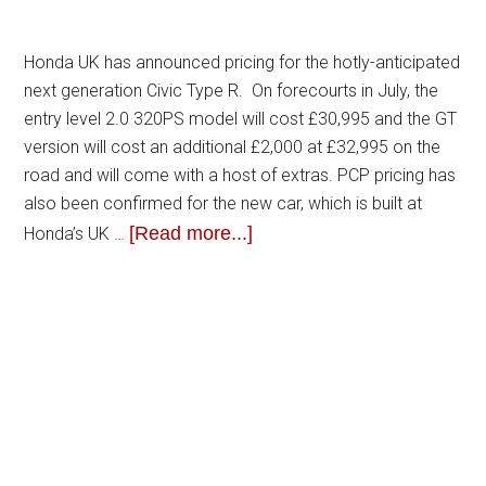
Honda UK has announced pricing for the hotly-anticipated
next generation Civic Type R. On forecourts in July, the
entry level 2.0 320PS model will cost £30,995 and the GT
version will cost an additional £2,000 at £32,995 on the
road and will come with a host of extras. PCP pricing has
also been confirmed for the new car, which is built at
[Read more...]
Honda’s UK …