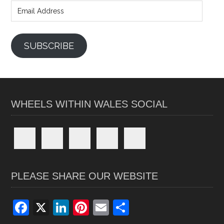
Address
SUBSCRIBE
WHEELS WITHIN WALES SOCIAL
PLEASE SHARE OUR WEBSITE
F
X
Li
Pi
E
S
a
n
nt
m
h