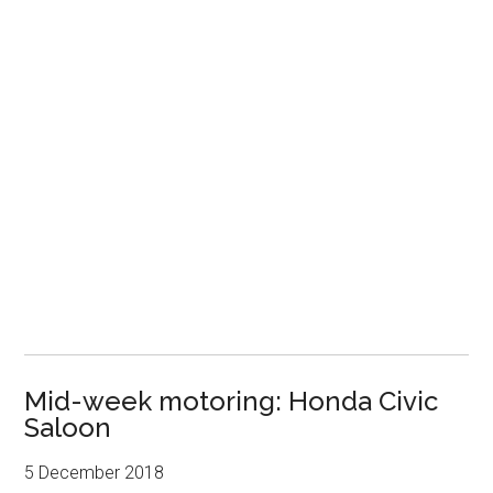
Mid-week motoring: Honda Civic
Saloon
5 December 2018