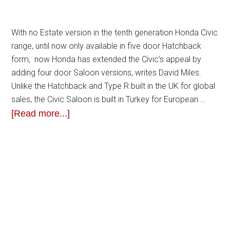
With no Estate version in the tenth generation Honda Civic
range, until now only available in five door Hatchback
form, now Honda has extended the Civic’s appeal by
adding four door Saloon versions, writes David Miles.
Unlike the Hatchback and Type R built in the UK for global
sales, the Civic Saloon is built in Turkey for European …
[Read more...]