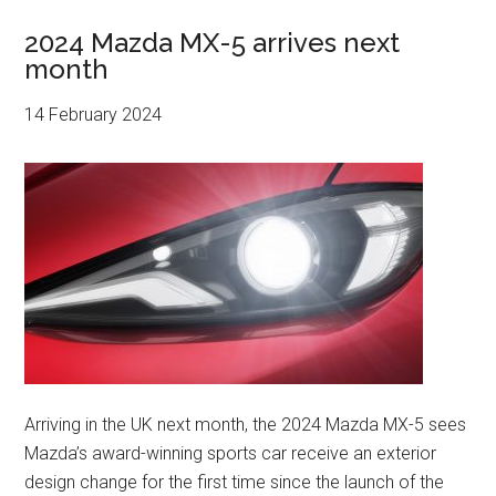
2024 Mazda MX-5 arrives next
month
14 February 2024
Arriving in the UK next month, the 2024 Mazda MX-5 sees
Mazda’s award-winning sports car receive an exterior
design change for the first time since the launch of the