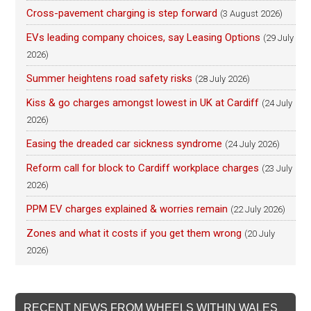
Cross-pavement charging is step forward
(3 August 2026)
EVs leading company choices, say Leasing Options
(29 July
2026)
Summer heightens road safety risks
(28 July 2026)
Kiss & go charges amongst lowest in UK at Cardiff
(24 July
2026)
Easing the dreaded car sickness syndrome
(24 July 2026)
Reform call for block to Cardiff workplace charges
(23 July
2026)
PPM EV charges explained & worries remain
(22 July 2026)
Zones and what it costs if you get them wrong
(20 July
2026)
RECENT NEWS FROM WHEELS WITHIN WALES