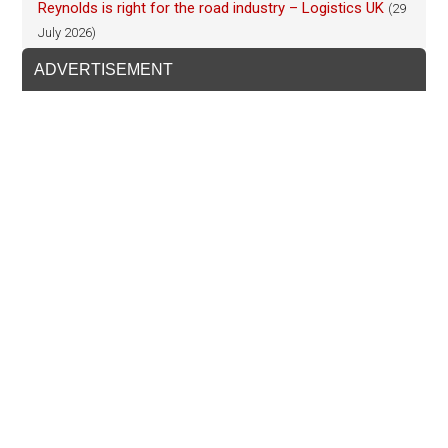
Reynolds is right for the road industry – Logistics UK
(29
July 2026)
ADVERTISEMENT