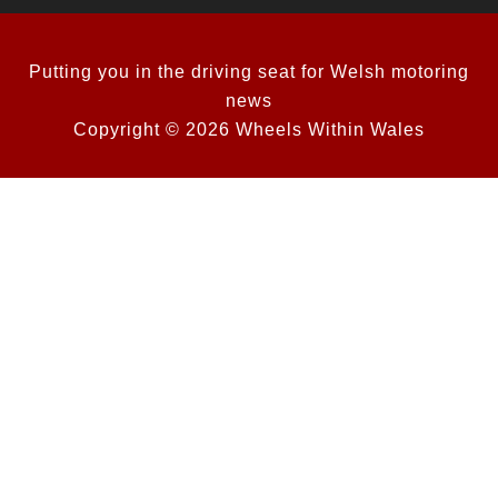
Putting you in the driving seat for Welsh motoring
news
Copyright © 2026 Wheels Within Wales