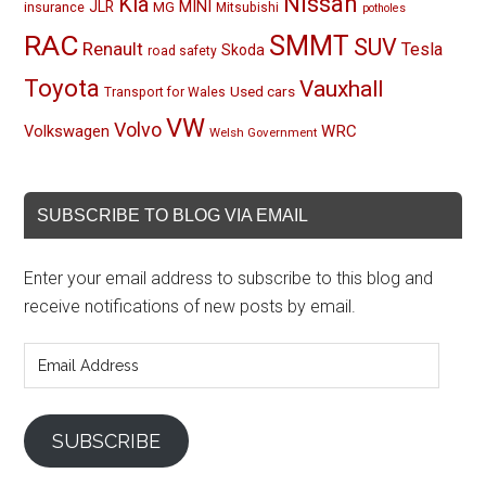
Nissan
Kia
MINI
JLR
insurance
MG
Mitsubishi
potholes
RAC
SMMT
SUV
Renault
Tesla
Skoda
road safety
Toyota
Vauxhall
Used cars
Transport for Wales
VW
Volvo
Volkswagen
WRC
Welsh Government
SUBSCRIBE TO BLOG VIA EMAIL
Enter your email address to subscribe to this blog and
receive notifications of new posts by email.
Email
Address
SUBSCRIBE