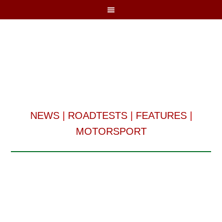
NEWS
|
ROADTESTS
|
FEATURES
|
MOTORSPORT