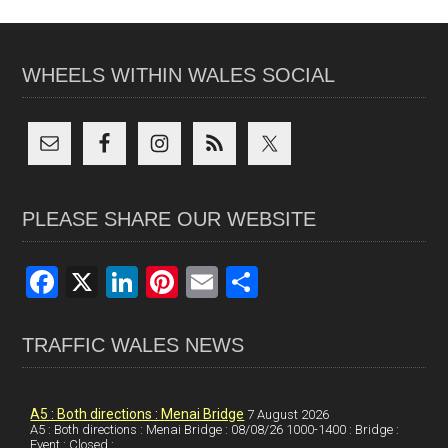
WHEELS WITHIN WALES SOCIAL
PLEASE SHARE OUR WEBSITE
F
X
Li
Pi
E
S
a
n
nt
m
h
ce
ke
er
ail
ar
TRAFFIC WALES NEWS
b
dI
es
e
o
n
t
A5 : Both directions : Menai Bridge
7 August 2026
A5 : Both directions : Menai Bridge : 08/08/26 1000-1400 : Bridge :
o
Event : Closed :