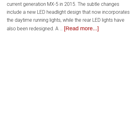
current generation MX-5 in 2015. The subtle changes
include a new LED headlight design that now incorporates
the daytime running lights, while the rear LED lights have
[Read more...]
also been redesigned. A …