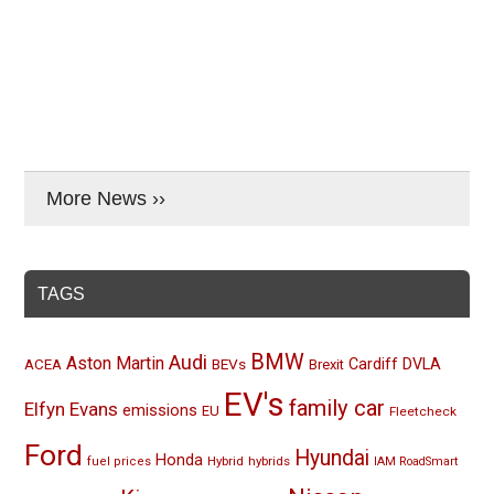
More News ››
TAGS
BMW
Audi
Aston Martin
BEVs
Cardiff
DVLA
ACEA
Brexit
EV's
family car
Elfyn Evans
emissions
EU
Fleetcheck
Ford
Hyundai
Honda
Hybrid
hybrids
fuel prices
IAM RoadSmart