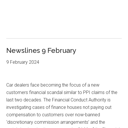
Newslines 9 February
9 February 2024
Car dealers face becoming the focus of a new
customers financial scandal similar to PPI claims of the
last two decades. The Financial Conduct Authority is
investigating cases of finance houses not paying out
compensation to customers over now-banned
‘discretionary commission arrangements’ and the