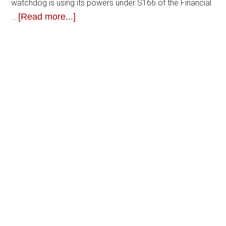
watchdog is using its powers under S166 of the Financial
[Read more...]
…