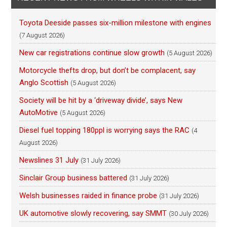
Toyota Deeside passes six-million milestone with engines
(7 August 2026)
New car registrations continue slow growth
(5 August 2026)
Motorcycle thefts drop, but don’t be complacent, say
Anglo Scottish
(5 August 2026)
Society will be hit by a ‘driveway divide’, says New
AutoMotive
(5 August 2026)
Diesel fuel topping 180ppl is worrying says the RAC
(4
August 2026)
Newslines 31 July
(31 July 2026)
Sinclair Group business battered
(31 July 2026)
Welsh businesses raided in finance probe
(31 July 2026)
UK automotive slowly recovering, say SMMT
(30 July 2026)