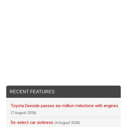
RECENT FEATURES
Toyota Deeside passes six-million milestone with engines
(7 August 2026)
De-select car sickness
(4 August 2026)