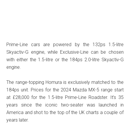
Prime-Line cars are powered by the 132ps 1.5-litre
Skyactiv-G engine, while Exclusive-Line can be chosen
with either the 1.5-litre or the 184ps 2.0-litre Skyactiv-G
engine.
The range-topping Homura is exclusively matched to the
184ps unit. Prices for the 2024 Mazda MX-5 range start
at £28,000 for the 1.5-litre Prime-Line Roadster. It’s 35
years since the iconic two-seater was launched in
America and shot to the top of the UK charts a couple of
years later.