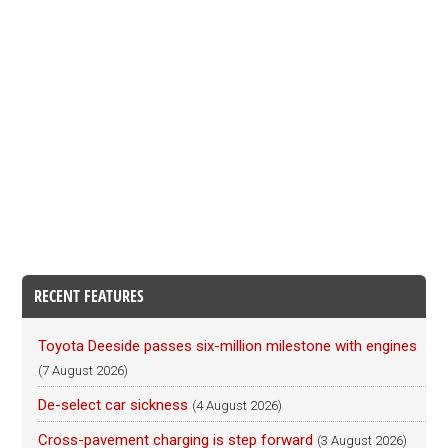
RECENT FEATURES
Toyota Deeside passes six-million milestone with engines
(7 August 2026)
De-select car sickness
(4 August 2026)
Cross-pavement charging is step forward
(3 August 2026)