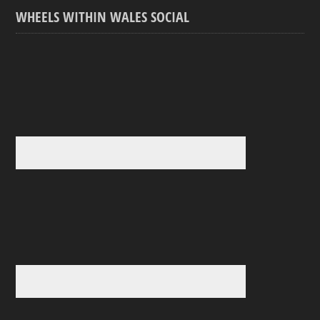
WHEELS WITHIN WALES SOCIAL