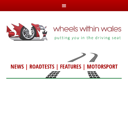
NEWS
|
ROADTESTS
|
FEATURES
|
MOTORSPORT