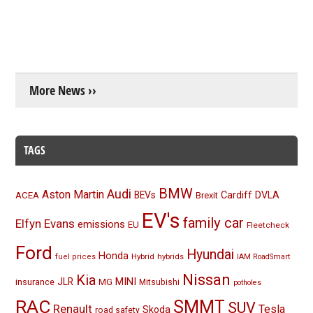
More News ››
TAGS
BMW
Audi
Aston Martin
BEVs
Cardiff
DVLA
ACEA
Brexit
EV's
family car
Elfyn Evans
emissions
EU
Fleetcheck
Ford
Hyundai
Honda
Hybrid
hybrids
fuel prices
IAM RoadSmart
Nissan
Kia
MINI
JLR
insurance
MG
Mitsubishi
potholes
RAC
SMMT
SUV
Renault
Tesla
Skoda
road safety