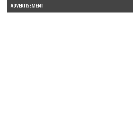
ADVERTISEMENT