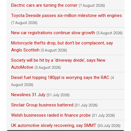
Electric cars are turning the corner
(7 August 2026)
Toyota Deeside passes six-million milestone with engines
(7 August 2026)
New car registrations continue slow growth
(5 August 2026)
Motorcycle thefts drop, but don’t be complacent, say
Anglo Scottish
(5 August 2026)
Society will be hit by a ‘driveway divide’, says New
AutoMotive
(5 August 2026)
Diesel fuel topping 180ppl is worrying says the RAC
(4
August 2026)
Newslines 31 July
(31 July 2026)
Sinclair Group business battered
(31 July 2026)
Welsh businesses raided in finance probe
(31 July 2026)
UK automotive slowly recovering, say SMMT
(30 July 2026)