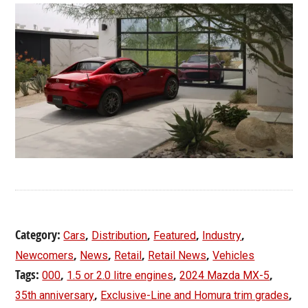
Category:
,
,
,
,
Cars
Distribution
Featured
Industry
,
,
,
,
Newcomers
News
Retail
Retail News
Vehicles
Tags:
,
,
,
000
1.5 or 2.0 litre engines
2024 Mazda MX-5
,
,
35th anniversary
Exclusive-Line and Homura trim grades