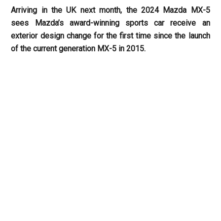
Arriving in the UK next month, the 2024 Mazda MX-5
sees Mazda’s award-winning sports car receive an
exterior design change for the first time since the launch
of the current generation MX-5 in 2015.