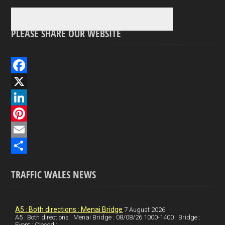
PLEASE SHARE OUR WEBSITE
F
a
X
c
L
e
i
P
b
n
i
E
o
k
n
m
S
TRAFFIC WALES NEWS
o
e
t
a
h
k
d
e
i
a
I
r
l
r
A5 : Both directions : Menai Bridge
7 August 2026
A5 : Both directions : Menai Bridge : 08/08/26 1000-1400 : Bridge :
Event : Closed :