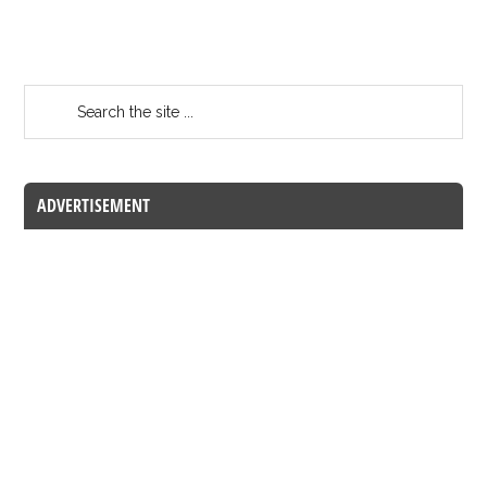
ADVERTISEMENT