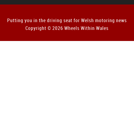
Putting you in the driving seat for Welsh motoring news
Copyright © 2026 Wheels Within Wales