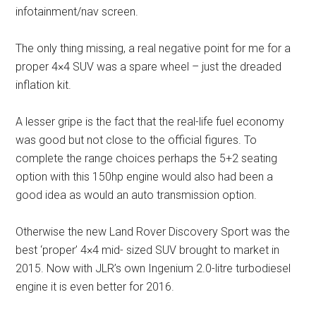
infotainment/nav screen.
The only thing missing, a real negative point for me for a
proper 4×4 SUV was a spare wheel – just the dreaded
inflation kit.
A lesser gripe is the fact that the real-life fuel economy
was good but not close to the official figures. To
complete the range choices perhaps the 5+2 seating
option with this 150hp engine would also had been a
good idea as would an auto transmission option.
Otherwise the new Land Rover Discovery Sport was the
best ‘proper’ 4×4 mid- sized SUV brought to market in
2015. Now with JLR’s own Ingenium 2.0-litre turbodiesel
engine it is even better for 2016.