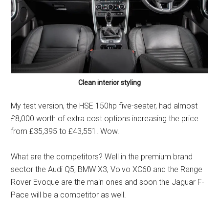
Clean interior styling
My test version, the HSE 150hp five-seater, had almost
£8,000 worth of extra cost options increasing the price
from £35,395 to £43,551. Wow.
What are the competitors? Well in the premium brand
sector the Audi Q5, BMW X3, Volvo XC60 and the Range
Rover Evoque are the main ones and soon the Jaguar F-
Pace will be a competitor as well.