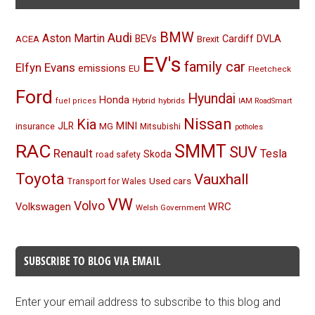
BMW
Audi
Aston Martin
BEVs
Cardiff
DVLA
ACEA
Brexit
EV's
family car
Elfyn Evans
emissions
EU
Fleetcheck
Ford
Hyundai
Honda
Hybrid
hybrids
fuel prices
IAM RoadSmart
Nissan
Kia
MINI
JLR
insurance
MG
Mitsubishi
potholes
RAC
SMMT
SUV
Renault
Tesla
Skoda
road safety
Toyota
Vauxhall
Used cars
Transport for Wales
VW
Volvo
Volkswagen
WRC
Welsh Government
SUBSCRIBE TO BLOG VIA EMAIL
Enter your email address to subscribe to this blog and