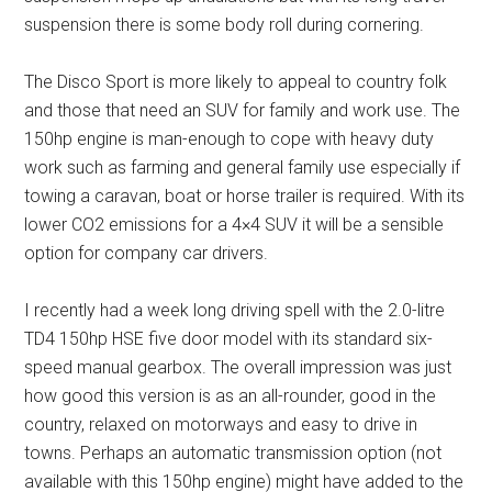
suspension there is some body roll during cornering.
The Disco Sport is more likely to appeal to country folk
and those that need an SUV for family and work use. The
150hp engine is man-enough to cope with heavy duty
work such as farming and general family use especially if
towing a caravan, boat or horse trailer is required. With its
lower CO2 emissions for a 4×4 SUV it will be a sensible
option for company car drivers.
I recently had a week long driving spell with the 2.0-litre
TD4 150hp HSE five door model with its standard six-
speed manual gearbox. The overall impression was just
how good this version is as an all-rounder, good in the
country, relaxed on motorways and easy to drive in
towns. Perhaps an automatic transmission option (not
available with this 150hp engine) might have added to the