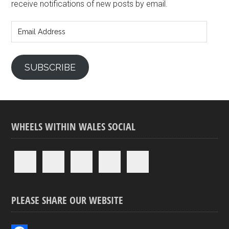
receive notifications of new posts by email.
Email
Address
SUBSCRIBE
WHEELS WITHIN WALES SOCIAL
PLEASE SHARE OUR WEBSITE