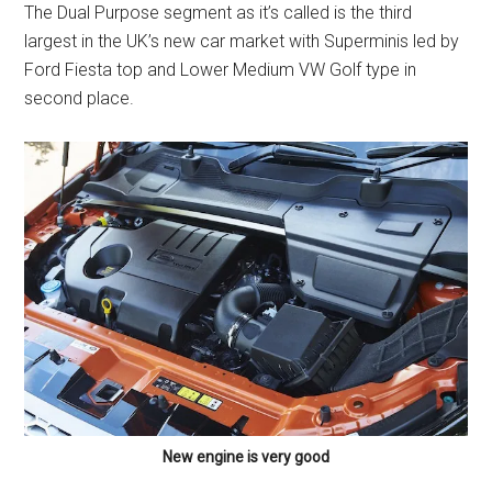
The Dual Purpose segment as it’s called is the third
largest in the UK’s new car market with Superminis led by
Ford Fiesta top and Lower Medium VW Golf type in
second place.
New engine is very good