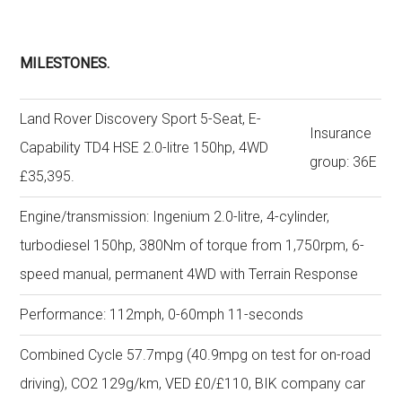
MILESTONES.
Land Rover Discovery Sport 5-Seat, E-
Insurance
Capability TD4 HSE 2.0-litre 150hp, 4WD
group: 36E
£35,395.
Engine/transmission: Ingenium 2.0-litre, 4-cylinder,
turbodiesel 150hp, 380Nm of torque from 1,750rpm, 6-
speed manual, permanent 4WD with Terrain Response
Performance: 112mph, 0-60mph 11-seconds
Combined Cycle 57.7mpg (40.9mpg on test for on-road
driving), CO2 129g/km, VED £0/£110, BIK company car