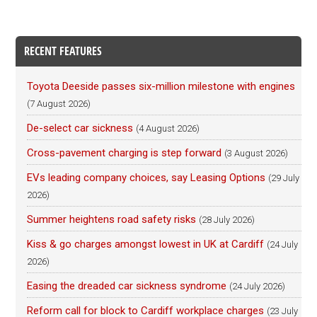
RECENT FEATURES
Toyota Deeside passes six-million milestone with engines
(7 August 2026)
De-select car sickness
(4 August 2026)
Cross-pavement charging is step forward
(3 August 2026)
EVs leading company choices, say Leasing Options
(29 July
2026)
Summer heightens road safety risks
(28 July 2026)
Kiss & go charges amongst lowest in UK at Cardiff
(24 July
2026)
Easing the dreaded car sickness syndrome
(24 July 2026)
Reform call for block to Cardiff workplace charges
(23 July