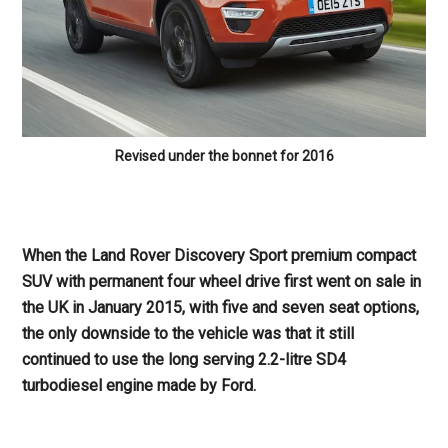
Revised under the bonnet for 2016
When the Land Rover Discovery Sport premium compact
SUV with permanent four wheel drive first went on sale in
the UK in January 2015, with five and seven seat options,
the only downside to the vehicle was that it still
continued to use the long serving 2.2-litre SD4
turbodiesel engine made by Ford.