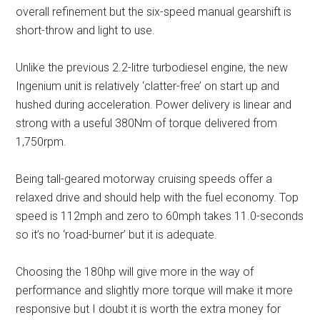
overall refinement but the six-speed manual gearshift is
short-throw and light to use.
Unlike the previous 2.2-litre turbodiesel engine, the new
Ingenium unit is relatively ‘clatter-free’ on start up and
hushed during acceleration. Power delivery is linear and
strong with a useful 380Nm of torque delivered from
1,750rpm.
Being tall-geared motorway cruising speeds offer a
relaxed drive and should help with the fuel economy. Top
speed is 112mph and zero to 60mph takes 11.0-seconds
so it’s no ‘road-burner’ but it is adequate.
Choosing the 180hp will give more in the way of
performance and slightly more torque will make it more
responsive but I doubt it is worth the extra money for