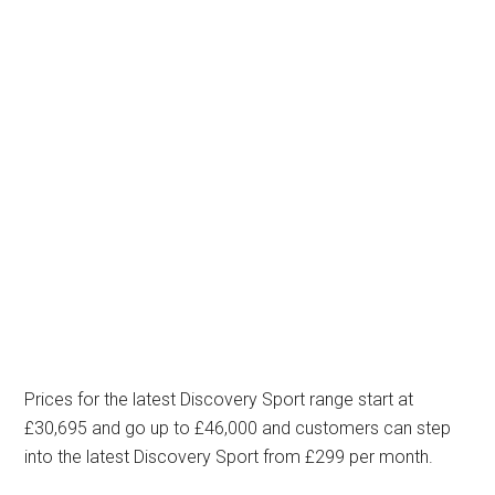
Prices for the latest Discovery Sport range start at
£30,695 and go up to £46,000 and customers can step
into the latest Discovery Sport from £299 per month.