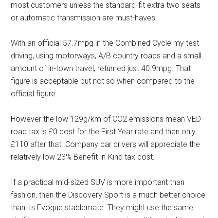
most customers unless the standard-fit extra two seats
or automatic transmission are must-haves.
With an official 57.7mpg in the Combined Cycle my test
driving, using motorways, A/B country roads and a small
amount of in-town travel, returned just 40.9mpg. That
figure is acceptable but not so when compared to the
official figure.
However the low 129g/km of CO2 emissions mean VED
road tax is £0 cost for the First Year rate and then only
£110 after that. Company car drivers will appreciate the
relatively low 23% Benefit-in-Kind tax cost.
If a practical mid-sized SUV is more important than
fashion, then the Discovery Sport is a much better choice
than its Evoque stablemate. They might use the same