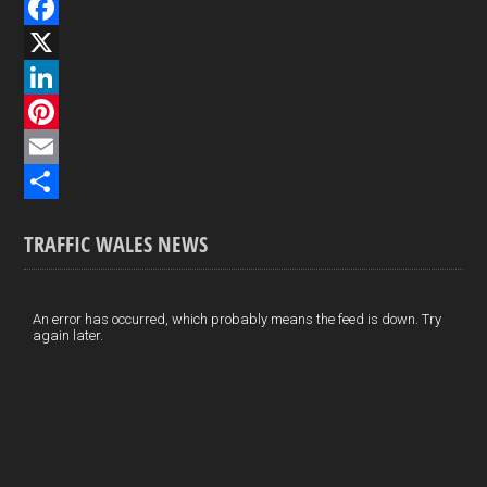
F
a
X
c
L
e
i
P
b
n
i
E
o
k
n
m
S
TRAFFIC WALES NEWS
o
e
t
a
h
k
d
e
i
a
I
r
l
r
An error has occurred, which probably means the feed is down. Try
again later.
n
e
e
s
t