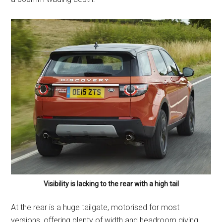
Visibility is lacking to the rear with a high tail
At the rear is a huge tailgate, motorised for most
versions, offering plenty of width and headroom giving