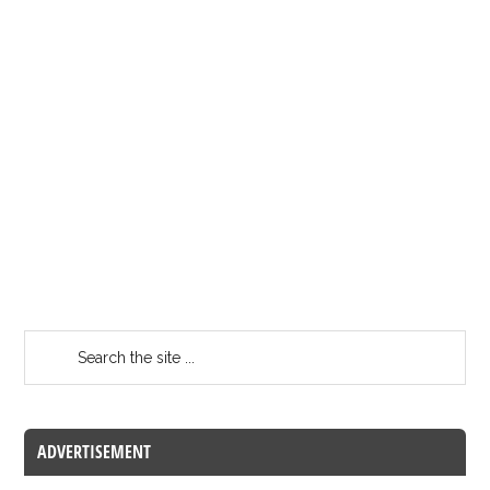
ADVERTISEMENT