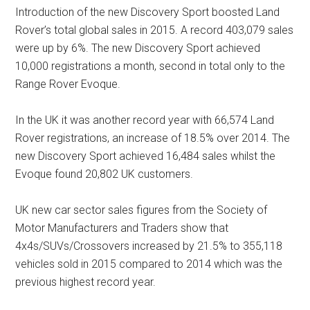
Introduction of the new Discovery Sport boosted Land
Rover’s total global sales in 2015. A record 403,079 sales
were up by 6%. The new Discovery Sport achieved
10,000 registrations a month, second in total only to the
Range Rover Evoque.
In the UK it was another record year with 66,574 Land
Rover registrations, an increase of 18.5% over 2014. The
new Discovery Sport achieved 16,484 sales whilst the
Evoque found 20,802 UK customers.
UK new car sector sales figures from the Society of
Motor Manufacturers and Traders show that
4x4s/SUVs/Crossovers increased by 21.5% to 355,118
vehicles sold in 2015 compared to 2014 which was the
previous highest record year.