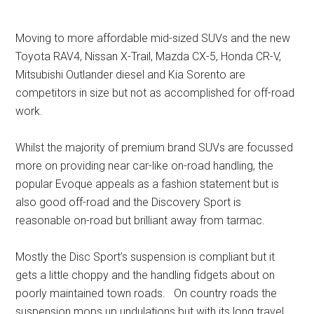
Moving to more affordable mid-sized SUVs and the new
Toyota RAV4, Nissan X-Trail, Mazda CX-5, Honda CR-V,
Mitsubishi Outlander diesel and Kia Sorento are
competitors in size but not as accomplished for off-road
work.
Whilst the majority of premium brand SUVs are focussed
more on providing near car-like on-road handling, the
popular Evoque appeals as a fashion statement but is
also good off-road and the Discovery Sport is
reasonable on-road but brilliant away from tarmac.
Mostly the Disc Sport’s suspension is compliant but it
gets a little choppy and the handling fidgets about on
poorly maintained town roads. On country roads the
suspension mops up undulations but with its long travel