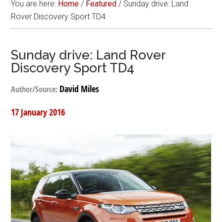
You are here:
Home
/
Featured
/
Sunday drive: Land
Rover Discovery Sport TD4
Sunday drive: Land Rover
Discovery Sport TD4
David Miles
Author/Source:
17 January 2016