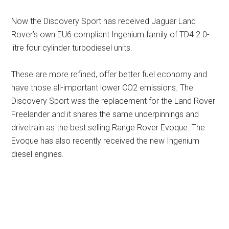
Now the Discovery Sport has received Jaguar Land
Rover’s own EU6 compliant Ingenium family of TD4 2.0-
litre four cylinder turbodiesel units.
These are more refined, offer better fuel economy and
have those all-important lower CO2 emissions. The
Discovery Sport was the replacement for the Land Rover
Freelander and it shares the same underpinnings and
drivetrain as the best selling Range Rover Evoque. The
Evoque has also recently received the new Ingenium
diesel engines.