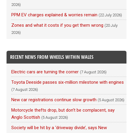
2026)
PPM EV charges explained & worries remain
(22 July 2026)
Zones and what it costs if you get them wrong
(20 July
2026)
RECENT NEWS FROM WHEELS WITHIN WALES
Electric cars are turning the corner
(7 August 2026)
Toyota Deeside passes six-million milestone with engines
(7 August 2026)
New car registrations continue slow growth
(5 August 2026)
Motorcycle thefts drop, but don’t be complacent, say
Anglo Scottish
(5 August 2026)
Society will be hit by a ‘driveway divide’, says New