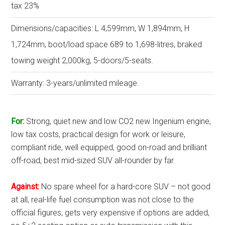
tax 23%
Dimensions/capacities: L 4,599mm, W 1,894mm, H
1,724mm, boot/load space 689 to 1,698-litres, braked
towing weight 2,000kg, 5-doors/5-seats.
Warranty: 3-years/unlimited mileage.
For:
Strong, quiet new and low CO2 new Ingenium engine,
low tax costs, practical design for work or leisure,
compliant ride, well equipped, good on-road and brilliant
off-road, best mid-sized SUV all-rounder by far.
Against:
No spare wheel for a hard-core SUV – not good
at all, real-life fuel consumption was not close to the
official figures, gets very expensive if options are added,