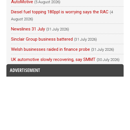
AutoMotive
(5 August 2026)
Diesel fuel topping 180ppl is worrying says the RAC
(4
August 2026)
Newslines 31 July
(31 July 2026)
Sinclair Group business battered
(31 July 2026)
Welsh businesses raided in finance probe
(31 July 2026)
UK automotive slowly recovering, say SMMT
(30 July 2026)
ADVERTISEMENT