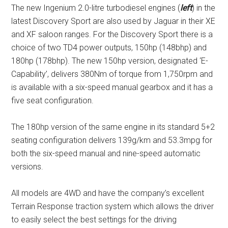
The new Ingenium 2.0-litre turbodiesel engines (
left
) in the
latest Discovery Sport are also used by Jaguar in their XE
and XF saloon ranges. For the Discovery Sport there is a
choice of two TD4 power outputs, 150hp (148bhp) and
180hp (178bhp). The new 150hp version, designated ‘E-
Capability’, delivers 380Nm of torque from 1,750rpm and
is available with a six-speed manual gearbox and it has a
five seat configuration.
The 180hp version of the same engine in its standard 5+2
seating configuration delivers 139g/km and 53.3mpg for
both the six-speed manual and nine-speed automatic
versions.
All models are 4WD and have the company’s excellent
Terrain Response traction system which allows the driver
to easily select the best settings for the driving