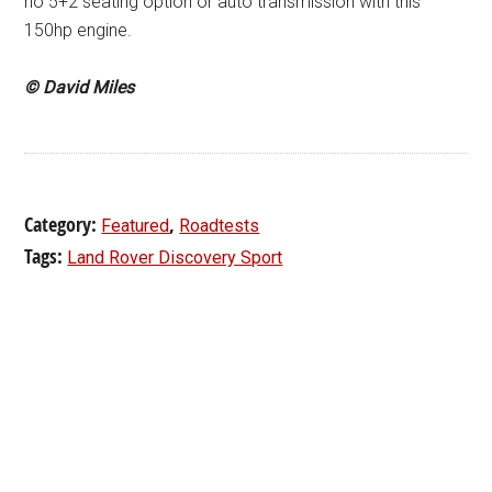
no 5+2 seating option or auto transmission with this
150hp engine.
© David Miles
Category:
,
Featured
Roadtests
Tags:
Land Rover Discovery Sport