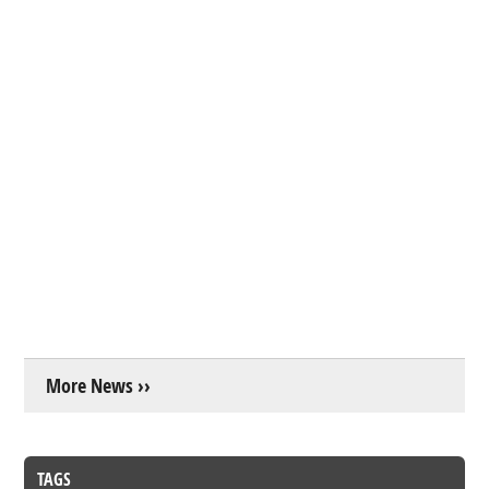
More News ››
TAGS