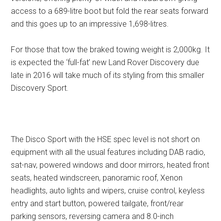
access to a 689-litre boot but fold the rear seats forward
and this goes up to an impressive 1,698-litres.
For those that tow the braked towing weight is 2,000kg. It
is expected the ‘full-fat’ new Land Rover Discovery due
late in 2016 will take much of its styling from this smaller
Discovery Sport.
The Disco Sport with the HSE spec level is not short on
equipment with all the usual features including DAB radio,
sat-nav, powered windows and door mirrors, heated front
seats, heated windscreen, panoramic roof, Xenon
headlights, auto lights and wipers, cruise control, keyless
entry and start button, powered tailgate, front/rear
parking sensors, reversing camera and 8.0-inch