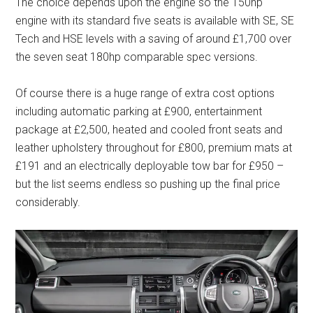
The choice depends upon the engine so the 150hp
engine with its standard five seats is available with SE, SE
Tech and HSE levels with a saving of around £1,700 over
the seven seat 180hp comparable spec versions.
Of course there is a huge range of extra cost options
including automatic parking at £900, entertainment
package at £2,500, heated and cooled front seats and
leather upholstery throughout for £800, premium mats at
£191 and an electrically deployable tow bar for £950 –
but the list seems endless so pushing up the final price
considerably.