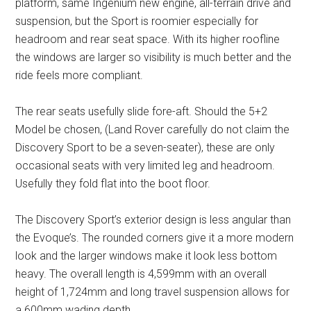
platform, same Ingenium new engine, all-terrain drive and
suspension, but the Sport is roomier especially for
headroom and rear seat space. With its higher roofline
the windows are larger so visibility is much better and the
ride feels more compliant.
The rear seats usefully slide fore-aft. Should the 5+2
Model be chosen, (Land Rover carefully do not claim the
Discovery Sport to be a seven-seater), these are only
occasional seats with very limited leg and headroom.
Usefully they fold flat into the boot floor.
The Discovery Sport’s exterior design is less angular than
the Evoque’s. The rounded corners give it a more modern
look and the larger windows make it look less bottom
heavy. The overall length is 4,599mm with an overall
height of 1,724mm and long travel suspension allows for
a 600mm wading depth.