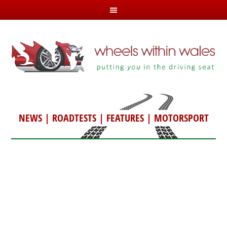
NEWS
|
ROADTESTS
|
FEATURES
|
MOTORSPORT