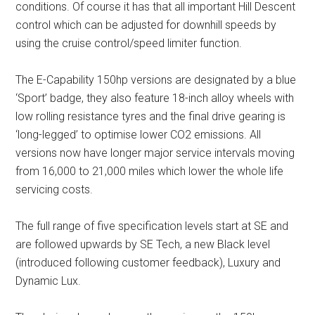
conditions. Of course it has that all important Hill Descent
control which can be adjusted for downhill speeds by
using the cruise control/speed limiter function.
The E-Capability 150hp versions are designated by a blue
‘Sport’ badge, they also feature 18-inch alloy wheels with
low rolling resistance tyres and the final drive gearing is
‘long-legged’ to optimise lower CO2 emissions. All
versions now have longer major service intervals moving
from 16,000 to 21,000 miles which lower the whole life
servicing costs.
The full range of five specification levels start at SE and
are followed upwards by SE Tech, a new Black level
(introduced following customer feedback), Luxury and
Dynamic Lux.