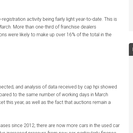
istration activity being fairly light year-to-date. This is
March. More than one-third of franchise dealers
ons were likely to make up over 16% of the total in the
pected, and analysis of data received by cap hpi showed
mpared to the same number of working days in March
ket this year, as well as the fact that auctions remain a
reases since 2012, there are now more cars in the used car