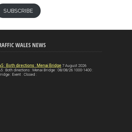
SUBSCRIBE
RAFFIC WALES NEWS
A5 : Both directions : Menai Bridge
7 August 2026
5 : Both directions : Menai Bridge : 08/08/26 1000-1400 :
ridge : Event : Closed :