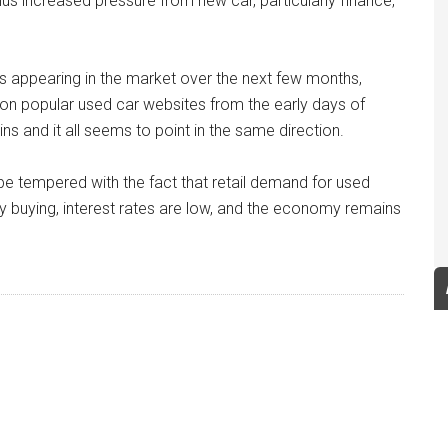
us increased pressure from new car, particularly finance,
rs appearing in the market over the next few months,
 on popular used car websites from the early days of
s and it all seems to point in the same direction.
be tempered with the fact that retail demand for used
ly buying, interest rates are low, and the economy remains