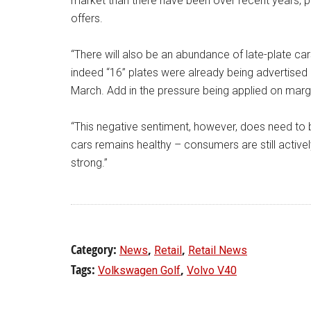
market than there have been over recent years, pl
offers.
“There will also be an abundance of late-plate ca
indeed “16” plates were already being advertised
March. Add in the pressure being applied on margin
“This negative sentiment, however, does need to 
cars remains healthy – consumers are still active
strong.”
Category:
,
,
News
Retail
Retail News
Tags:
,
Volkswagen Golf
Volvo V40