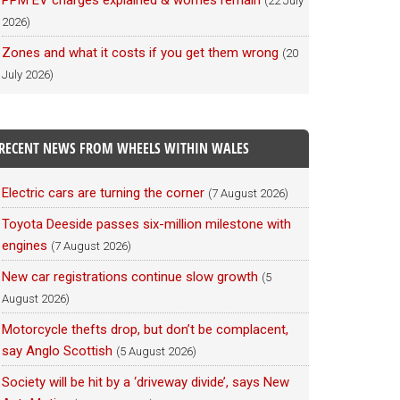
PPM EV charges explained & worries remain
(22 July
2026)
Zones and what it costs if you get them wrong
(20
July 2026)
RECENT NEWS FROM WHEELS WITHIN WALES
Electric cars are turning the corner
(7 August 2026)
Toyota Deeside passes six-million milestone with
engines
(7 August 2026)
New car registrations continue slow growth
(5
August 2026)
Motorcycle thefts drop, but don’t be complacent,
say Anglo Scottish
(5 August 2026)
Society will be hit by a ‘driveway divide’, says New