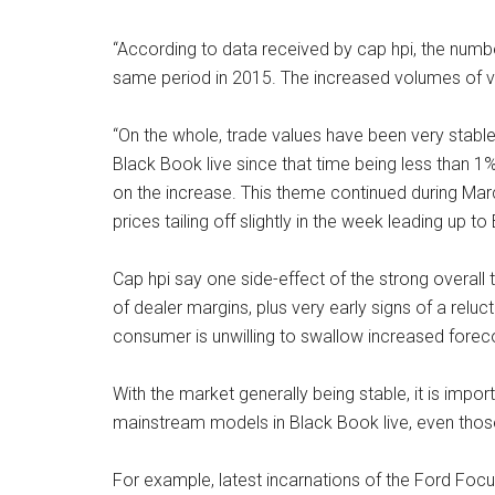
“According to data received by cap hpi, the numbe
same period in 2015. The increased volumes of v
“On the whole, trade values have been very stable 
Black Book live since that time being less than 1%
on the increase. This theme continued during Mar
prices tailing off slightly in the week leading up to 
Cap hpi say one side-effect of the strong overal
of dealer margins, plus very early signs of a relu
consumer is unwilling to swallow increased foreco
With the market generally being stable, it is impor
mainstream models in Black Book live, even those
For example, latest incarnations of the Ford Fo