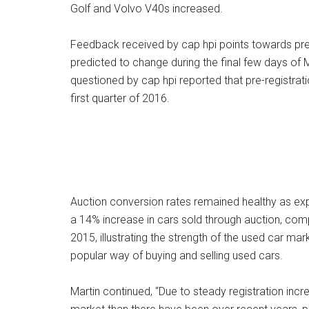
Golf and Volvo V40s increased.
Feedback received by cap hpi points towards pre-reg
predicted to change during the final few days of 
questioned by cap hpi reported that pre-registrati
first quarter of 2016.
Auction conversion rates remained healthy as ex
a 14% increase in cars sold through auction, co
2015, illustrating the strength of the used car mar
popular way of buying and selling used cars.
Martin continued, “Due to steady registration inc