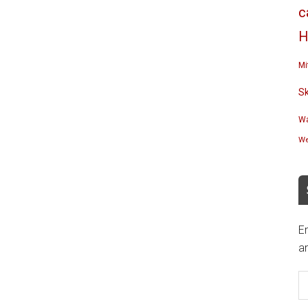
c
H
Mi
S
Wa
We
En
an
E
A