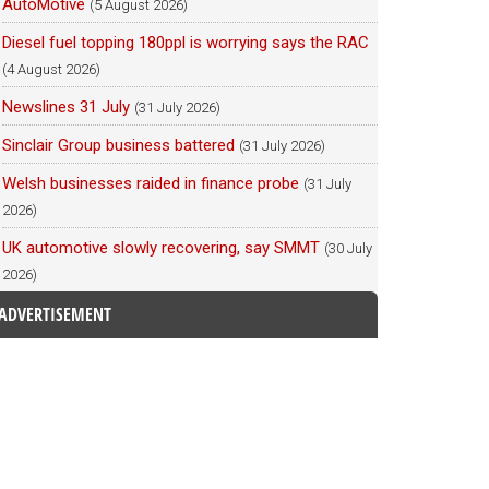
AutoMotive
(5 August 2026)
Diesel fuel topping 180ppl is worrying says the RAC
(4 August 2026)
Newslines 31 July
(31 July 2026)
Sinclair Group business battered
(31 July 2026)
Welsh businesses raided in finance probe
(31 July
2026)
UK automotive slowly recovering, say SMMT
(30 July
2026)
ADVERTISEMENT