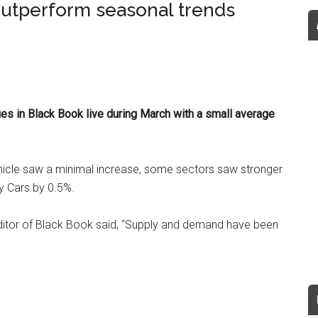
utperform seasonal trends
s in Black Book live during March with a small average
ehicle saw a minimal increase, some sectors saw stronger
ty Cars by 0.5%.
editor of Black Book said, “Supply and demand have been