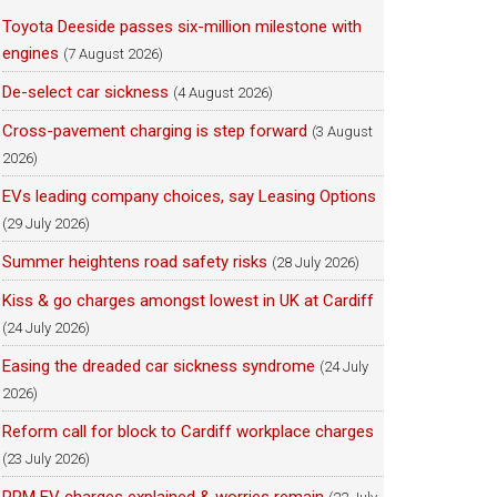
Toyota Deeside passes six-million milestone with
engines
(7 August 2026)
De-select car sickness
(4 August 2026)
Cross-pavement charging is step forward
(3 August
2026)
EVs leading company choices, say Leasing Options
(29 July 2026)
Summer heightens road safety risks
(28 July 2026)
Kiss & go charges amongst lowest in UK at Cardiff
(24 July 2026)
Easing the dreaded car sickness syndrome
(24 July
2026)
Reform call for block to Cardiff workplace charges
(23 July 2026)