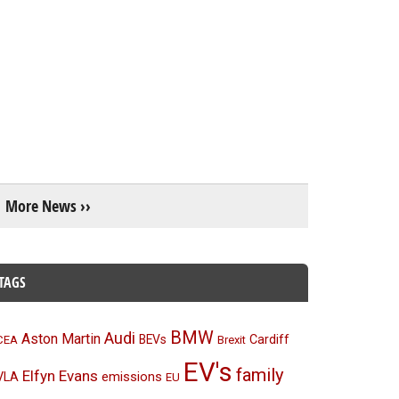
More News ››
TAGS
BMW
Audi
Aston Martin
BEVs
Cardiff
CEA
Brexit
EV's
family
Elfyn Evans
emissions
VLA
EU