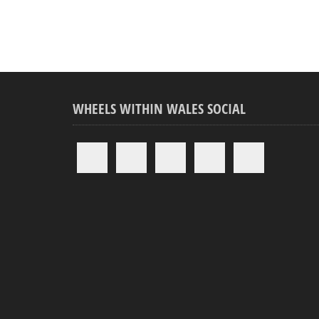
WHEELS WITHIN WALES SOCIAL