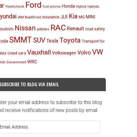
Ford
ar
Honda
Fleetcheck
Hybrid
hybrids
fuel prices
Kia
yundai
MINI
JLR
insurance
MG
IAM RoadSmart
RAC
Nissan
Renault
tsubishi
road safety
potholes
SMMT
Toyota
SUV
Tesla
koda
Transport for
VW
Vauxhall
Volvo
Volkswagen
Used cars
les
WRC
lsh Government
SUBSCRIBE TO BLOG VIA EMAIL
ter your email address to subscribe to this blog
d receive notifications of new posts by email.
mail
ddress