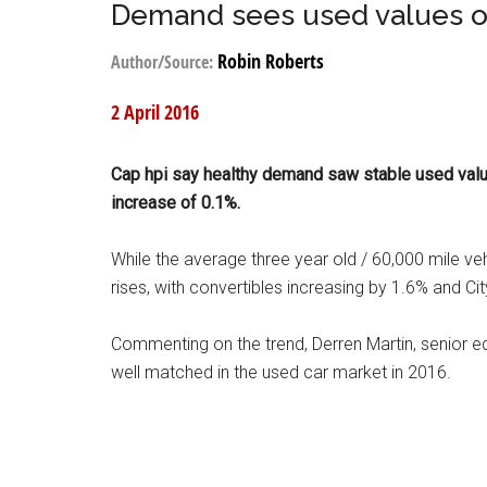
Demand sees used values o
Robin Roberts
Author/Source:
2 April 2016
Cap hpi say healthy demand saw stable used value
increase of 0.1%.
While the average three year old / 60,000 mile v
rises, with convertibles increasing by 1.6% and Ci
Commenting on the trend, Derren Martin, senior 
well matched in the used car market in 2016.