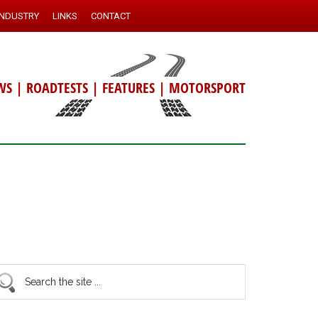
INDUSTRY
LINKS
CONTACT
WS
|
ROADTESTS
|
FEATURES
|
MOTORSPORT