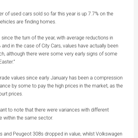
r of used cars sold so far this year is up 7.7% on the
ehicles are finding homes.
since the turn of the year, with average reductions in
 and in the case of City Cars, values have actually been
ch, although there were some very early signs of some
Easter.”
l trade values since early January has been a compression
ctance by some to pay the high prices in the market, as the
urt prices.
tant to note that there were variances with different
 within the same sector.
cus and Peugeot 308s dropped in value, whilst Volkswagen