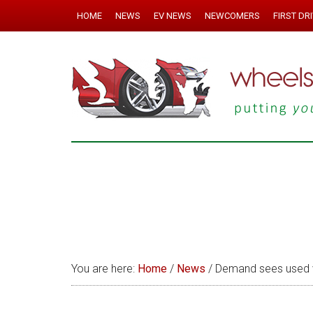
HOME
NEWS
EV NEWS
NEWCOMERS
FIRST DR
You are here:
Home
/
News
/
Demand sees used v