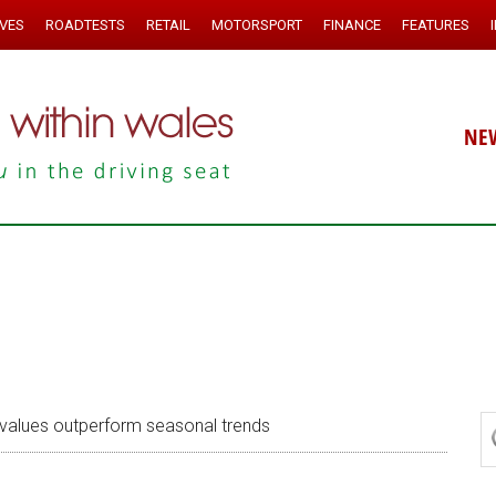
IVES
ROADTESTS
RETAIL
MOTORSPORT
FINANCE
FEATURES
NE
alues outperform seasonal trends