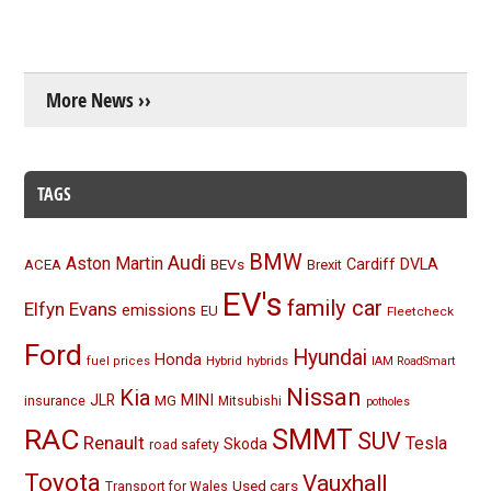
More News ››
TAGS
BMW
Audi
Aston Martin
BEVs
Cardiff
DVLA
ACEA
Brexit
EV's
family car
Elfyn Evans
emissions
EU
Fleetcheck
Ford
Hyundai
Honda
Hybrid
hybrids
fuel prices
IAM RoadSmart
Nissan
Kia
MINI
JLR
insurance
MG
Mitsubishi
potholes
RAC
SMMT
SUV
Renault
Tesla
Skoda
road safety
Toyota
Vauxhall
Used cars
Transport for Wales