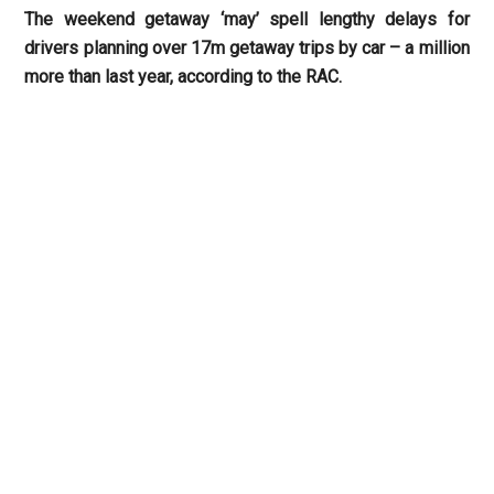
The weekend getaway ‘may’ spell lengthy delays for
drivers planning over 17m getaway trips by car – a million
more than last year, according to the RAC.