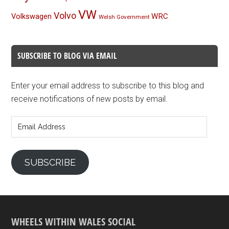
VW
Volvo
Volkswagen
WRC
Welsh Government
SUBSCRIBE TO BLOG VIA EMAIL
Enter your email address to subscribe to this blog and
receive notifications of new posts by email.
Email
Address
SUBSCRIBE
WHEELS WITHIN WALES SOCIAL