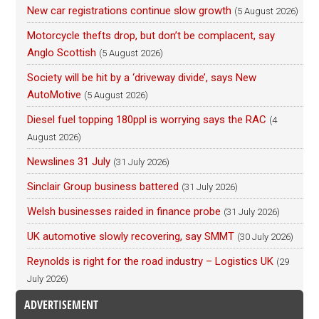
New car registrations continue slow growth
(5 August 2026)
Motorcycle thefts drop, but don’t be complacent, say
Anglo Scottish
(5 August 2026)
Society will be hit by a ‘driveway divide’, says New
AutoMotive
(5 August 2026)
Diesel fuel topping 180ppl is worrying says the RAC
(4
August 2026)
Newslines 31 July
(31 July 2026)
Sinclair Group business battered
(31 July 2026)
Welsh businesses raided in finance probe
(31 July 2026)
UK automotive slowly recovering, say SMMT
(30 July 2026)
Reynolds is right for the road industry – Logistics UK
(29
July 2026)
ADVERTISEMENT