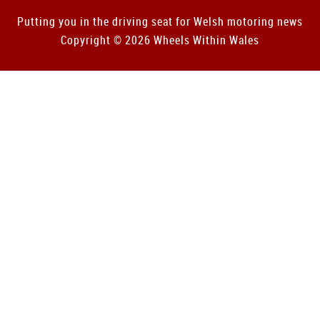
Putting you in the driving seat for Welsh motoring news
Copyright © 2026 Wheels Within Wales