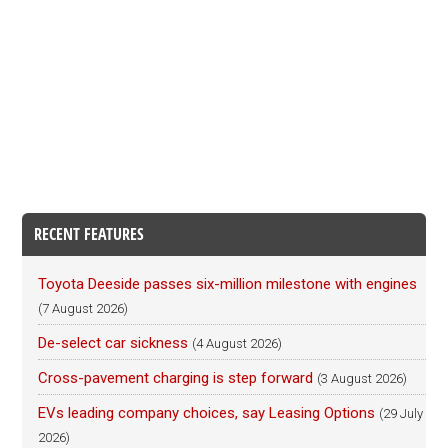
RECENT FEATURES
Toyota Deeside passes six-million milestone with engines
(7 August 2026)
De-select car sickness
(4 August 2026)
Cross-pavement charging is step forward
(3 August 2026)
EVs leading company choices, say Leasing Options
(29 July
2026)