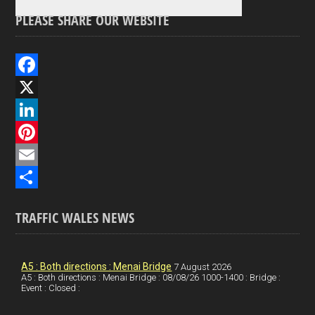
PLEASE SHARE OUR WEBSITE
F
a
X
c
L
e
i
P
b
n
i
E
o
k
n
m
S
TRAFFIC WALES NEWS
o
e
t
a
h
k
d
e
i
a
I
r
l
r
A5 : Both directions : Menai Bridge
7 August 2026
A5 : Both directions : Menai Bridge : 08/08/26 1000-1400 : Bridge :
Event : Closed :
n
e
e
s