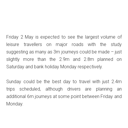
Friday 2 May is expected to see the largest volume of
leisure travellers on major roads with the study
suggesting as many as 3m journeys could be made – just
slightly more than the 2.9m and 2.8m planned on
Saturday and bank holiday Monday respectively.
Sunday could be the best day to travel with just 2.4m
trips scheduled, although drivers are planning an
additional 6m journeys at some point between Friday and
Monday.