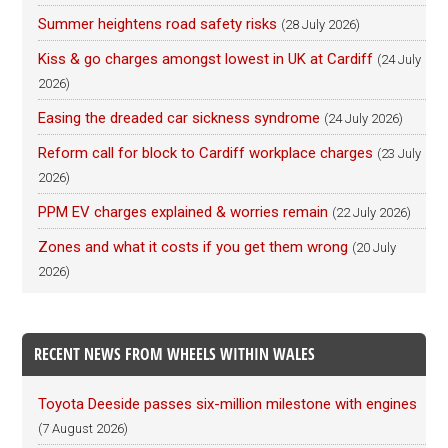
Summer heightens road safety risks
(28 July 2026)
Kiss & go charges amongst lowest in UK at Cardiff
(24 July
2026)
Easing the dreaded car sickness syndrome
(24 July 2026)
Reform call for block to Cardiff workplace charges
(23 July
2026)
PPM EV charges explained & worries remain
(22 July 2026)
Zones and what it costs if you get them wrong
(20 July
2026)
RECENT NEWS FROM WHEELS WITHIN WALES
Toyota Deeside passes six-million milestone with engines
(7 August 2026)