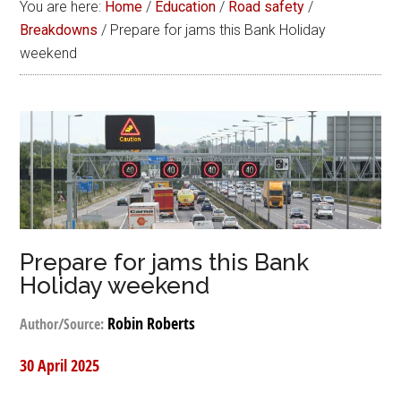
You are here:
Home
/
Education
/
Road safety
/
Breakdowns
/
Prepare for jams this Bank Holiday
weekend
Prepare for jams this Bank
Holiday weekend
Robin Roberts
Author/Source:
30 April 2025