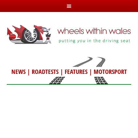
NEWS
|
ROADTESTS
|
FEATURES
|
MOTORSPORT