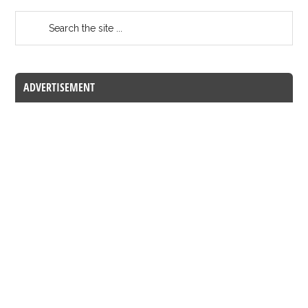
ADVERTISEMENT