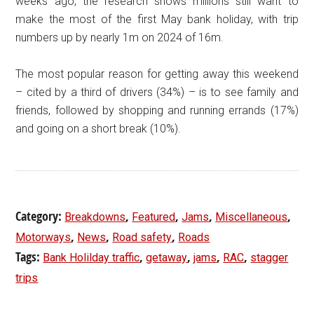
weeks ago, the research shows millions still want to
make the most of the first May bank holiday, with trip
numbers up by nearly 1m on 2024 of 16m.
The most popular reason for getting away this weekend
– cited by a third of drivers (34%) – is to see family and
friends, followed by shopping and running errands (17%)
and going on a short break (10%).
Category:
,
,
,
,
Breakdowns
Featured
Jams
Miscellaneous
,
,
,
Motorways
News
Road safety
Roads
Tags:
,
,
,
,
Bank Holilday traffic
getaway
jams
RAC
stagger
trips