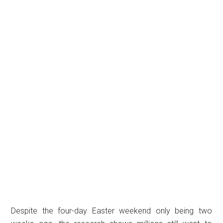
Despite the four-day Easter weekend only being two