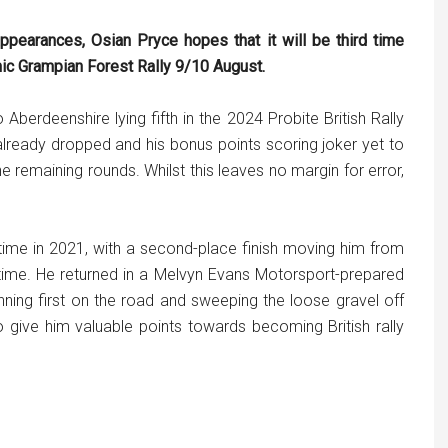
ppearances, Osian Pryce hopes that it will be third time
ic Grampian Forest Rally 9/10 August.
Aberdeenshire lying fifth in the 2024 Probite British Rally
ready dropped and his bonus points scoring joker yet to
e remaining rounds. Whilst this leaves no margin for error,
 time in 2021, with a second-place finish moving him from
e time. He returned in a Melvyn Evans Motorsport-prepared
ing first on the road and sweeping the loose gravel off
o give him valuable points towards becoming British rally