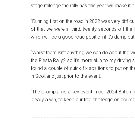
stage mileage the rally has this year will make it
“Running first on the road in 2022 was very diffi
of that we were in third, twenty seconds off the lea
which will be a good road position if it’s damp but o
“Whilst there isn’t anything we can do about the 
the Fiesta Rally2 so it’s more akin to my driving
found a couple of quick-fix solutions to put on t
in Scotland just prior to the event.
“The Grampian is a key event in our 2024 Britis
ideally a win, to keep our title challenge on course