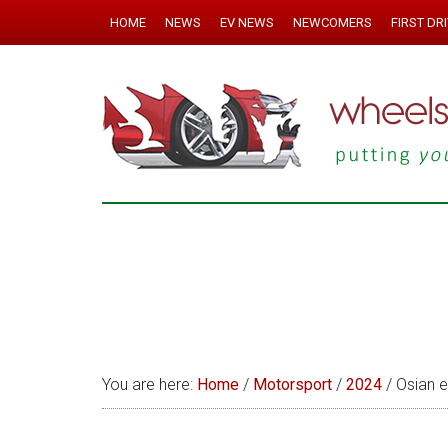
HOME
NEWS
EV NEWS
NEWCOMERS
FIRST DR
You are here:
Home
/
Motorsport
/
2024
/
Osian ey