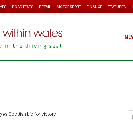
IVES
ROADTESTS
RETAIL
MOTORSPORT
FINANCE
FEATURES
NE
es Scottish bid for victory