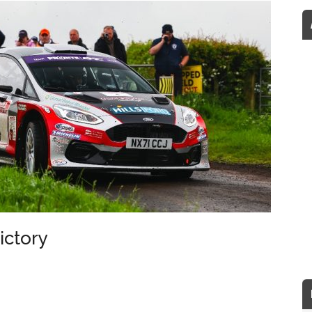
ictory