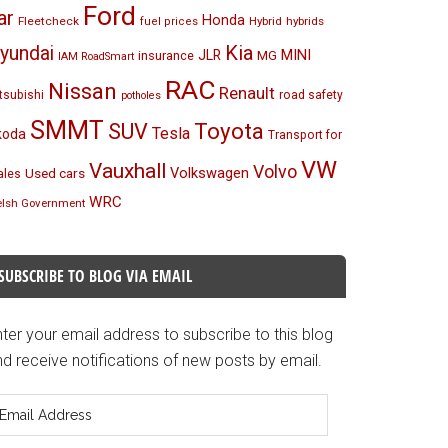
Ford
ar
Honda
Fleetcheck
Hybrid
hybrids
fuel prices
Kia
yundai
MINI
JLR
insurance
MG
IAM RoadSmart
RAC
Nissan
Renault
tsubishi
road safety
potholes
SMMT
Toyota
SUV
Tesla
koda
Transport for
VW
Vauxhall
Volvo
Volkswagen
Used cars
les
WRC
lsh Government
SUBSCRIBE TO BLOG VIA EMAIL
ter your email address to subscribe to this blog
d receive notifications of new posts by email.
mail
ddress