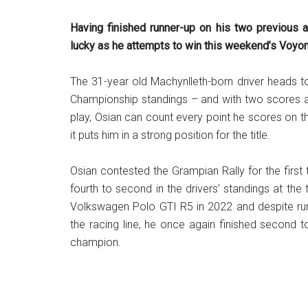
Having finished runner-up on his two previous a
lucky as he attempts to win this weekend’s Voyon
The 31-year old Machynlleth-born driver heads to 
Championship standings – and with two scores al
play, Osian can count every point he scores on th
it puts him in a strong position for the title.
Osian contested the Grampian Rally for the first
fourth to second in the drivers’ standings at th
Volkswagen Polo GTI R5 in 2022 and despite runn
the racing line, he once again finished second t
champion.