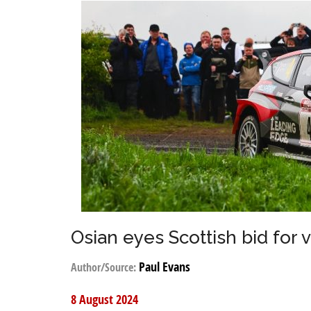
Osian eyes Scottish bid for v
Paul Evans
Author/Source:
8 August 2024