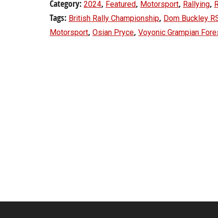
Category:
,
,
,
,
2024
Featured
Motorsport
Rallying
R
Tags:
,
British Rally Championship
Dom Buckley R
,
,
Motorsport
Osian Pryce
Voyonic Grampian Fores