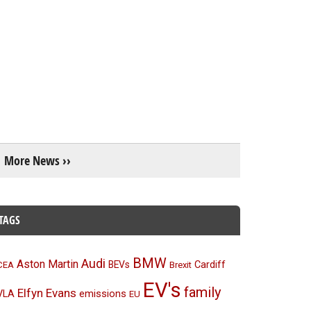
More News ››
TAGS
BMW
Audi
Aston Martin
BEVs
Cardiff
CEA
Brexit
EV's
family
Elfyn Evans
emissions
VLA
EU