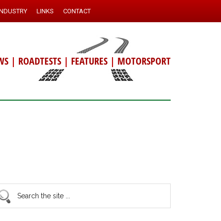
INDUSTRY
LINKS
CONTACT
WS
|
ROADTESTS
|
FEATURES
|
MOTORSPORT