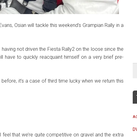
Evans, Osian will tackle this weekend’s Grampian Rally in a
nd having not driven the Fiesta Rally2 on the loose since the
ll have to quickly reacquaint himself on a very brief pre-
before, it’s a case of third time lucky when we return this
A
D
I feel that we’re quite competitive on gravel and the extra