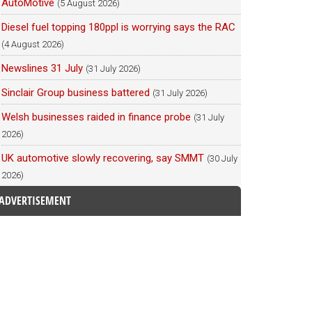
AutoMotive
(5 August 2026)
Diesel fuel topping 180ppl is worrying says the RAC
(4 August 2026)
Newslines 31 July
(31 July 2026)
Sinclair Group business battered
(31 July 2026)
Welsh businesses raided in finance probe
(31 July
2026)
UK automotive slowly recovering, say SMMT
(30 July
2026)
ADVERTISEMENT