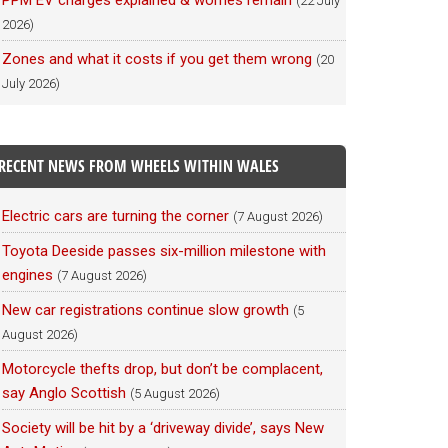
PPM EV charges explained & worries remain
(22 July
2026)
Zones and what it costs if you get them wrong
(20
July 2026)
RECENT NEWS FROM WHEELS WITHIN WALES
Electric cars are turning the corner
(7 August 2026)
Toyota Deeside passes six-million milestone with
engines
(7 August 2026)
New car registrations continue slow growth
(5
August 2026)
Motorcycle thefts drop, but don’t be complacent,
say Anglo Scottish
(5 August 2026)
Society will be hit by a ‘driveway divide’, says New