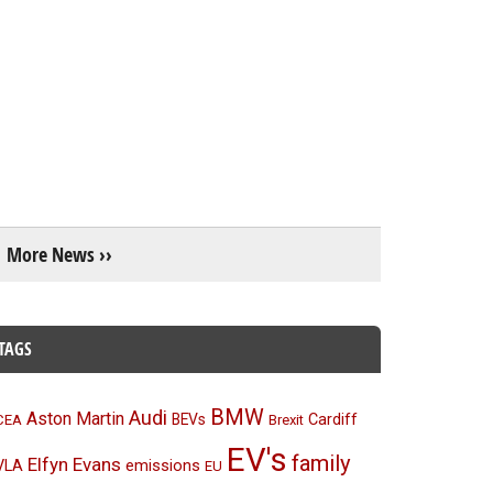
More News ››
TAGS
BMW
Audi
Aston Martin
BEVs
Cardiff
CEA
Brexit
EV's
family
Elfyn Evans
emissions
VLA
EU