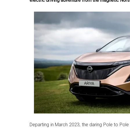
electric driving adventure from the magnetic Nort
Departing in March 2023, the daring Pole to Pole