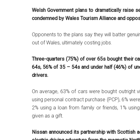
Welsh Government plans to dramatically raise s
condemned by Wales Tourism Alliance and opposi
Opponents to the plans say they will batter genui
out of Wales, ultimately costing jobs.
Three-quarters (75%) of over 65s bought their ca
64s, 56% of 35 – 54s and under half (46%) of un
drivers.
On average, 63% of cars were bought outright vi
using personal contract purchase (PCP), 6% were
2% using a loan from family or friends, 1% using a
given as a gift.
Nissan announced its partnership with Scottish ad