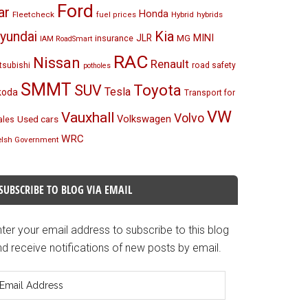
Ford
ar
Honda
Fleetcheck
Hybrid
hybrids
fuel prices
Kia
yundai
MINI
JLR
insurance
MG
IAM RoadSmart
RAC
Nissan
Renault
tsubishi
road safety
potholes
SMMT
Toyota
SUV
Tesla
koda
Transport for
VW
Vauxhall
Volvo
Volkswagen
Used cars
les
WRC
lsh Government
SUBSCRIBE TO BLOG VIA EMAIL
ter your email address to subscribe to this blog
d receive notifications of new posts by email.
mail
ddress