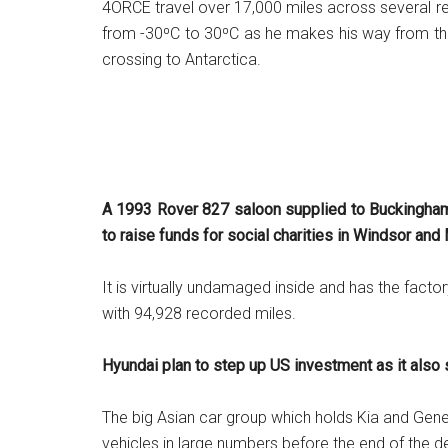
4ORCE travel over 17,000 miles across several r
from -30⁰C to 30⁰C as he makes his way from the
crossing to Antarctica.
A 1993 Rover 827 saloon supplied to Buckingham 
to raise funds for social charities in Windsor an
It is virtually undamaged inside and has the facto
with 94,928 recorded miles.
Hyundai plan to step up US investment as it also
The big Asian car group which holds Kia and Genes
vehicles in large numbers before the end of the 