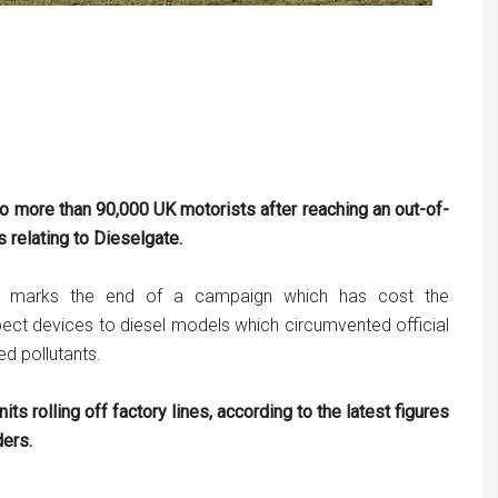
to more than 90,000 UK motorists after reaching an out-of-
s relating to
Dieselgate
.
 it marks the end of a campaign which has cost the
spect devices to diesel models which circumvented official
d pollutants.
its rolling off factory lines, according to the latest figures
ders.