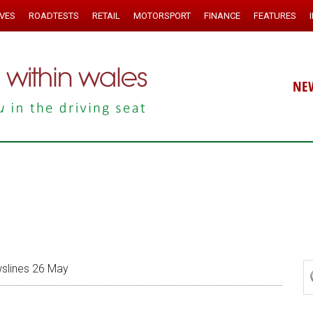
IVES
ROADTESTS
RETAIL
MOTORSPORT
FINANCE
FEATURES
NE
lines 26 May