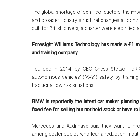
The global shortage of semi-conductors, the imp
and broader industry structural changes all cont
built for British buyers, a quarter were electrified
Foresight Williams Technology has made a £1 mil
and training company.
Founded in 2014, by CEO Chess Stetson, dRI
autonomous vehicles’ (“AVs”) safety by training
traditional low risk situations.
BMW is reportedly the latest car maker planning
fixed fee for selling but not hold stock or have t
Mercedes and Audi have said they want to mo
among dealer bodies who fear a reduction in outl