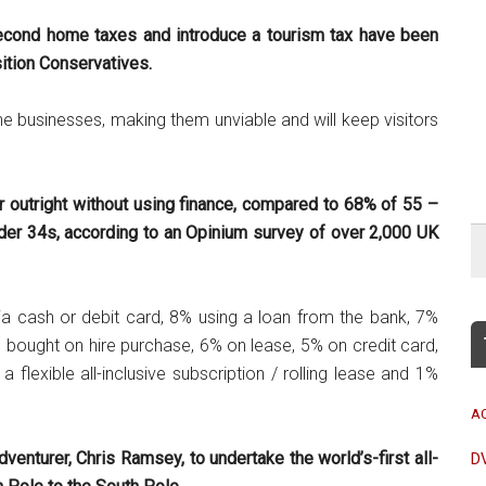
econd home taxes and introduce a tourism tax have been
tion Conservatives.
ne businesses, making them unviable and will keep visitors
r outright without using finance, compared to 68% of 55 –
der 34s, according to an Opinium survey of over 2,000 UK
a cash or debit card, 8% using a loan from the bank, 7%
 bought on hire purchase, 6% on lease, 5% on credit card,
 flexible all-inclusive subscription / rolling lease and 1%
A
venturer, Chris Ramsey, to undertake the world’s-first all-
D