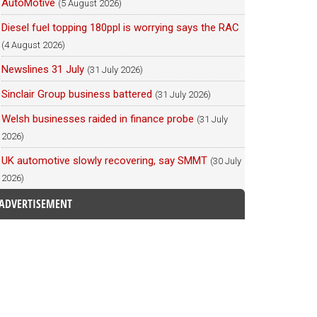
AutoMotive
(5 August 2026)
Diesel fuel topping 180ppl is worrying says the RAC
(4 August 2026)
Newslines 31 July
(31 July 2026)
Sinclair Group business battered
(31 July 2026)
Welsh businesses raided in finance probe
(31 July
2026)
UK automotive slowly recovering, say SMMT
(30 July
2026)
ADVERTISEMENT