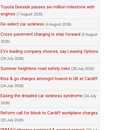
Toyota Deeside passes six-million milestone with
engines
(7 August 2026)
De-select car sickness
(4 August 2026)
Cross-pavement charging is step forward
(3 August
2026)
EVs leading company choices, say Leasing Options
(29 July 2026)
Summer heightens road safety risks
(28 July 2026)
Kiss & go charges amongst lowest in UK at Cardiff
(24 July 2026)
Easing the dreaded car sickness syndrome
(24 July
2026)
Reform call for block to Cardiff workplace charges
(23 July 2026)