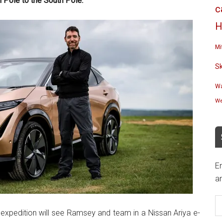
h Pole to the South Pole.
c
H
Mi
S
Wa
We
En
an
E
A
expedition will see Ramsey and team in a Nissan Ariya e-