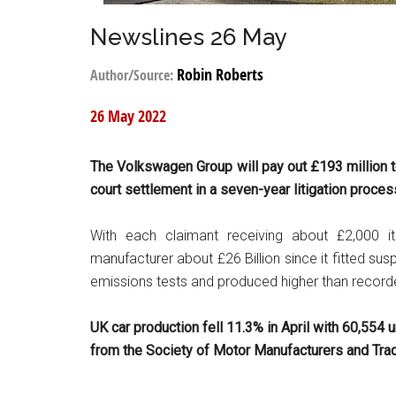
Newslines 26 May
Robin Roberts
Author/Source:
26 May 2022
The
Volkswagen
Group will pay out £193 million 
court settlement in a seven-year litigation proces
With each claimant receiving about £2,000
manufacturer about £26 Billion since it fitted su
emissions tests and produced higher than recorde
UK car production fell 11.3% in April with 60,554 un
from the Society of Motor Manufacturers and Tra