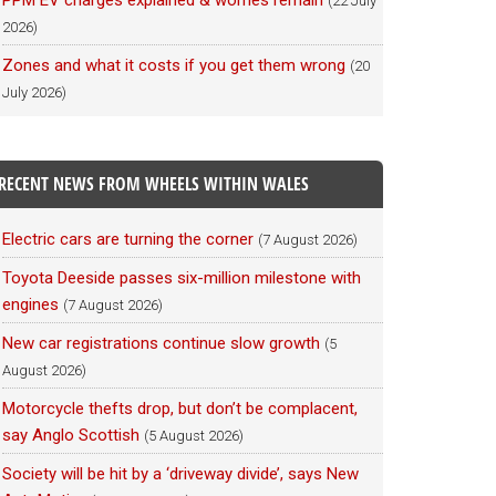
PPM EV charges explained & worries remain
(22 July
2026)
Zones and what it costs if you get them wrong
(20
July 2026)
RECENT NEWS FROM WHEELS WITHIN WALES
Electric cars are turning the corner
(7 August 2026)
Toyota Deeside passes six-million milestone with
engines
(7 August 2026)
New car registrations continue slow growth
(5
August 2026)
Motorcycle thefts drop, but don’t be complacent,
say Anglo Scottish
(5 August 2026)
Society will be hit by a ‘driveway divide’, says New