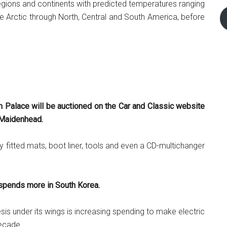
egions and continents with predicted temperatures ranging
 Arctic through North, Central and South America, before
Palace will be auctioned on the Car and Classic website
d Maidenhead.
ry fitted mats, boot liner, tools and even a CD-multichanger
 spends more in South Korea.
is under its wings is increasing spending to make electric
decade.