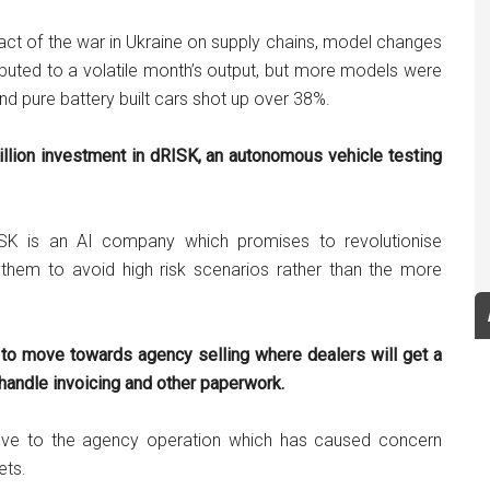
act of the war in Ukraine on supply chains, model changes
ributed to a volatile month’s output, but more models were
 and pure battery built cars shot up over 38%.
lion investment in dRISK, an autonomous vehicle testing
SK is an AI company which promises to revolutionise
 them to avoid high risk scenarios rather than the more
 to move towards agency selling where dealers will get a
o handle invoicing and other paperwork.
ve to the agency operation which has caused concern
ets.