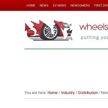
HOME
NEWS
EV NEWS
NEWCOMERS
FIRST DR
You are here:
Home
/
Industry
/
Distribution
/
News