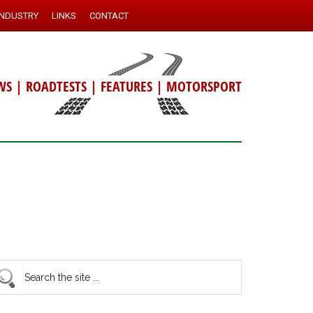
INDUSTRY
LINKS
CONTACT
WS
|
ROADTESTS
|
FEATURES
|
MOTORSPORT