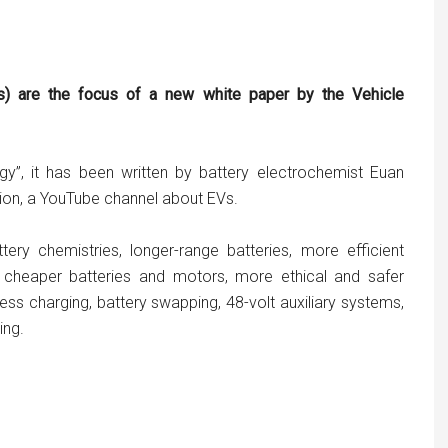
Vs) are the focus of a new white paper by the Vehicle
gy”, it has been written by battery electrochemist Euan
sion, a YouTube channel about EVs.
ttery chemistries, longer-range batteries, more efficient
nd cheaper batteries and motors, more ethical and safer
less charging, battery swapping, 48-volt auxiliary systems,
ing.