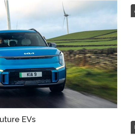
future EVs