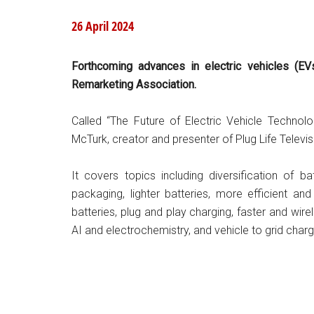
26 April 2024
Forthcoming advances in electric vehicles (E
Remarketing Association.
Called “The Future of Electric Vehicle Technolo
McTurk, creator and presenter of Plug Life Televi
It covers topics including diversification of ba
packaging, lighter batteries, more efficient a
batteries, plug and play charging, faster and wire
AI and electrochemistry, and vehicle to grid charg