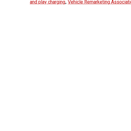
,
and play charging
Vehicle Remarketing Associat