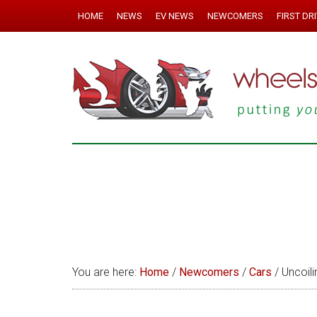
HOME
NEWS
EV NEWS
NEWCOMERS
FIRST DR
You are here:
Home
/
Newcomers
/
Cars
/
Uncoili