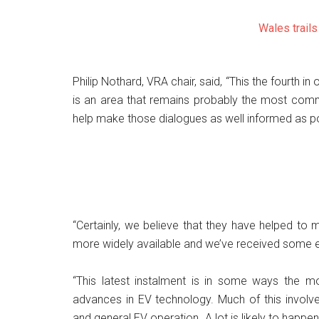
Wales trail
Philip Nothard, VRA chair, said, “This the fourth i
is an area that remains probably the most com
help make those dialogues as well informed as po
“Certainly, we believe that they have helped to
more widely available and we’ve received some e
“This latest instalment is in some ways the mo
advances in EV technology. Much of this involves
and general EV operation. A lot is likely to happe