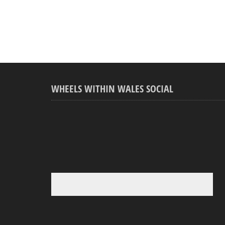
WHEELS WITHIN WALES SOCIAL