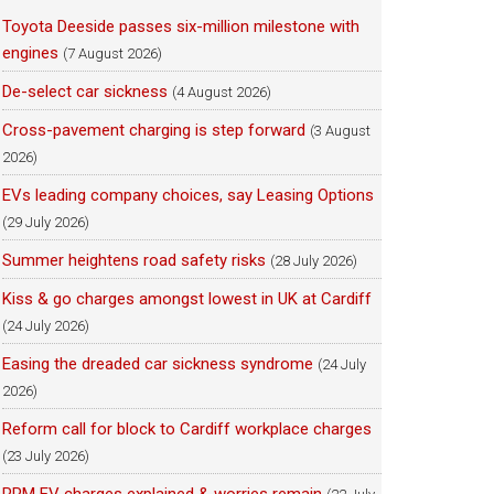
Toyota Deeside passes six-million milestone with
engines
(7 August 2026)
De-select car sickness
(4 August 2026)
Cross-pavement charging is step forward
(3 August
2026)
EVs leading company choices, say Leasing Options
(29 July 2026)
Summer heightens road safety risks
(28 July 2026)
Kiss & go charges amongst lowest in UK at Cardiff
(24 July 2026)
Easing the dreaded car sickness syndrome
(24 July
2026)
Reform call for block to Cardiff workplace charges
(23 July 2026)