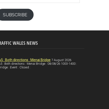
SUBSCRIBE
RAFFIC WALES NEWS
A5 : Both directions : Menai Bridge
7 August 2026
5 : Both directions : Menai Bridge : 08/08/26 1000-1400 :
ridge : Event : Closed :