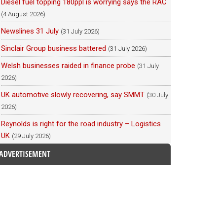
Diesel fuel topping 180ppl is worrying says the RAC
(4 August 2026)
Newslines 31 July
(31 July 2026)
Sinclair Group business battered
(31 July 2026)
Welsh businesses raided in finance probe
(31 July
2026)
UK automotive slowly recovering, say SMMT
(30 July
2026)
Reynolds is right for the road industry – Logistics
UK
(29 July 2026)
ADVERTISEMENT