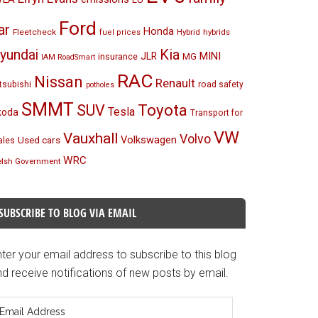
Ford
ar
Honda
Fleetcheck
Hybrid
hybrids
fuel prices
Kia
yundai
MINI
JLR
insurance
MG
IAM RoadSmart
RAC
Nissan
Renault
tsubishi
road safety
potholes
SMMT
Toyota
SUV
Tesla
koda
Transport for
VW
Vauxhall
Volvo
Volkswagen
Used cars
les
WRC
lsh Government
SUBSCRIBE TO BLOG VIA EMAIL
ter your email address to subscribe to this blog
d receive notifications of new posts by email.
mail
ddress