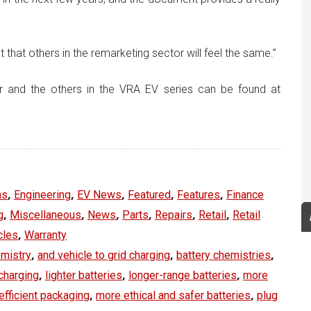
ct that others in the remarketing sector will feel the same.”
r and the others in the VRA EV series can be found at
,
,
,
,
,
ns
Engineering
EV News
Featured
Features
Finance
,
,
,
,
,
,
g
Miscellaneous
News
Parts
Repairs
Retail
Retail
,
cles
Warranty
,
,
,
emistry
and vehicle to grid charging
battery chemistries
,
,
,
charging
lighter batteries
longer-range batteries
more
,
,
efficient packaging
more ethical and safer batteries
plug