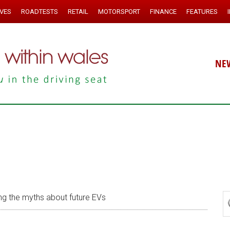
IVES
ROADTESTS
RETAIL
MOTORSPORT
FINANCE
FEATURES
NE
ng the myths about future EVs