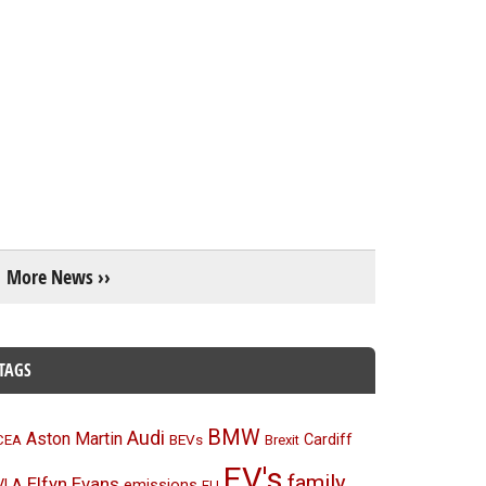
More News ››
TAGS
BMW
Audi
Aston Martin
BEVs
Cardiff
CEA
Brexit
EV's
family
Elfyn Evans
emissions
VLA
EU