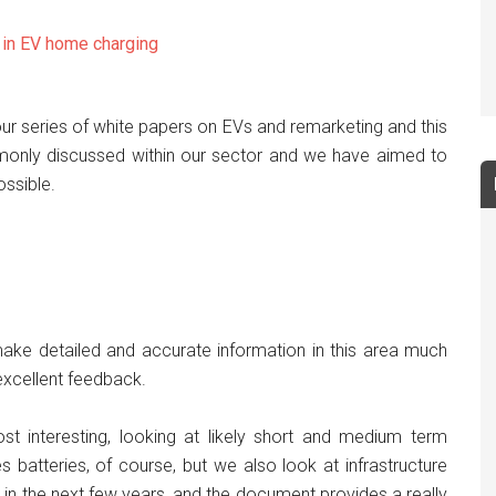
s in EV home charging
n our series of white papers on EVs and remarketing and this
monly discussed within our sector and we have aimed to
ssible.
 make detailed and accurate information in this area much
xcellent feedback.
st interesting, looking at likely short and medium term
 batteries, of course, but we also look at infrastructure
n in the next few years, and the document provides a really