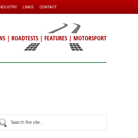
INDUSTRY
LINKS
CONTACT
WS
|
ROADTESTS
|
FEATURES
|
MOTORSPORT