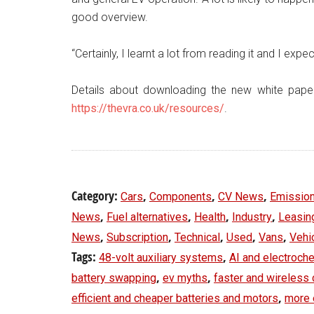
good overview.
“Certainly, I learnt a lot from reading it and I expe
Details about downloading the new white pape
https://thevra.co.uk/resources/
.
Category:
,
,
,
Cars
Components
CV News
Emissio
,
,
,
,
News
Fuel alternatives
Health
Industry
Leasin
,
,
,
,
,
News
Subscription
Technical
Used
Vans
Vehi
Tags:
,
48-volt auxiliary systems
AI and electroch
,
,
battery swapping
ev myths
faster and wireless 
,
efficient and cheaper batteries and motors
more 