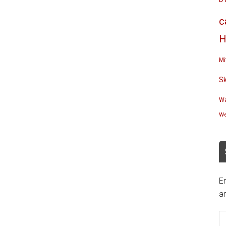
c
H
Mi
S
Wa
We
En
an
E
A