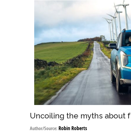
Uncoiling the myths about 
Robin Roberts
Author/Source: