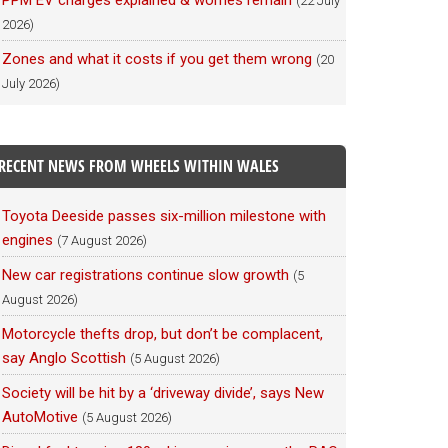
PPM EV charges explained & worries remain
(22 July
2026)
Zones and what it costs if you get them wrong
(20
July 2026)
RECENT NEWS FROM WHEELS WITHIN WALES
Toyota Deeside passes six-million milestone with
engines
(7 August 2026)
New car registrations continue slow growth
(5
August 2026)
Motorcycle thefts drop, but don’t be complacent,
say Anglo Scottish
(5 August 2026)
Society will be hit by a ‘driveway divide’, says New
AutoMotive
(5 August 2026)