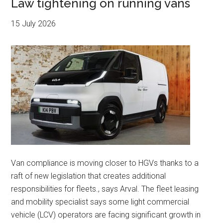
Law tightening on running vans
15 July 2026
Van compliance is moving closer to HGVs thanks to a
raft of new legislation that creates additional
responsibilities for fleets., says Arval. The fleet leasing
and mobility specialist says some light commercial
vehicle (LCV) operators are facing significant growth in