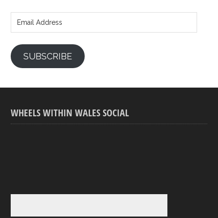
Email
Address
SUBSCRIBE
WHEELS WITHIN WALES SOCIAL