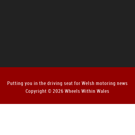
Putting you in the driving seat for Welsh motoring news
Copyright © 2026 Wheels Within Wales