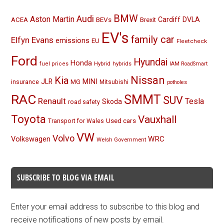
BMW
Audi
Aston Martin
BEVs
Cardiff
DVLA
ACEA
Brexit
EV's
family car
Elfyn Evans
emissions
EU
Fleetcheck
Ford
Hyundai
Honda
Hybrid
hybrids
fuel prices
IAM RoadSmart
Nissan
Kia
MINI
JLR
insurance
MG
Mitsubishi
potholes
RAC
SMMT
SUV
Renault
Tesla
Skoda
road safety
Toyota
Vauxhall
Used cars
Transport for Wales
VW
Volvo
Volkswagen
WRC
Welsh Government
SUBSCRIBE TO BLOG VIA EMAIL
Enter your email address to subscribe to this blog and
receive notifications of new posts by email.