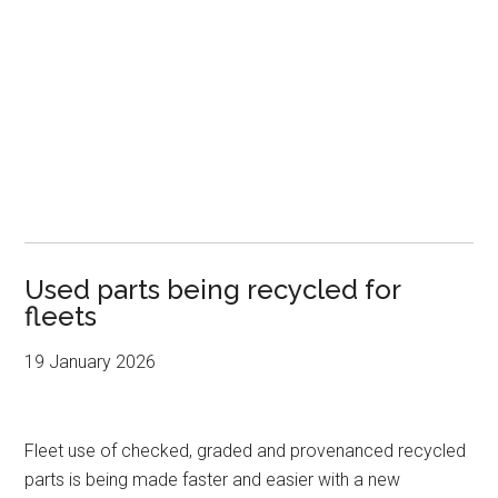
Used parts being recycled for
fleets
19 January 2026
Fleet use of checked, graded and provenanced recycled
parts is being made faster and easier with a new