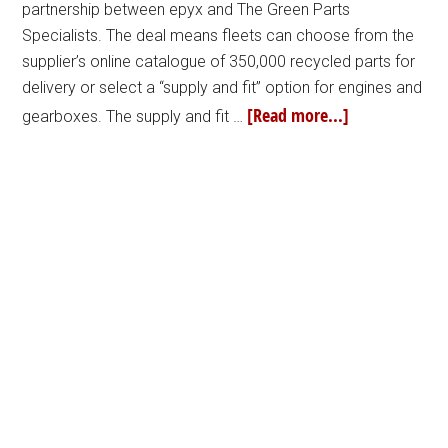
partnership between epyx and The Green Parts
Specialists. The deal means fleets can choose from the
supplier’s online catalogue of 350,000 recycled parts for
delivery or select a “supply and fit” option for engines and
[Read more...]
gearboxes. The supply and fit …