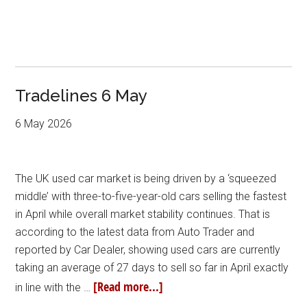
Tradelines 6 May
6 May 2026
The UK used car market is being driven by a ‘squeezed
middle’ with three-to-five-year-old cars selling the fastest
in April while overall market stability continues. That is
according to the latest data from Auto Trader and
reported by Car Dealer, showing used cars are currently
taking an average of 27 days to sell so far in April exactly
[Read more...]
in line with the …