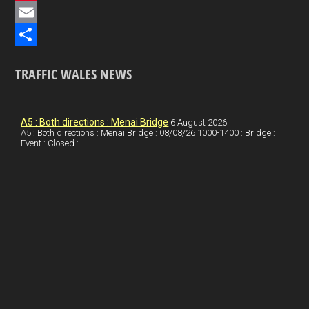
e
i
P
b
n
i
E
o
k
n
m
S
TRAFFIC WALES NEWS
o
e
t
a
h
k
d
e
i
a
I
r
l
r
A5 : Both directions : Menai Bridge
6 August 2026
A5 : Both directions : Menai Bridge : 08/08/26 1000-1400 : Bridge :
Event : Closed :
n
e
e
s
t