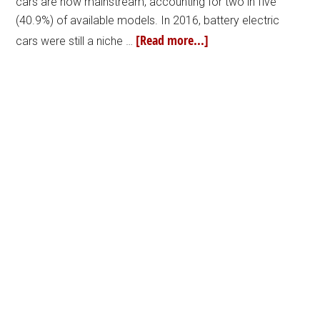
cars are now mainstream, accounting for two in five
(40.9%) of available models. In 2016, battery electric
[Read more...]
cars were still a niche …