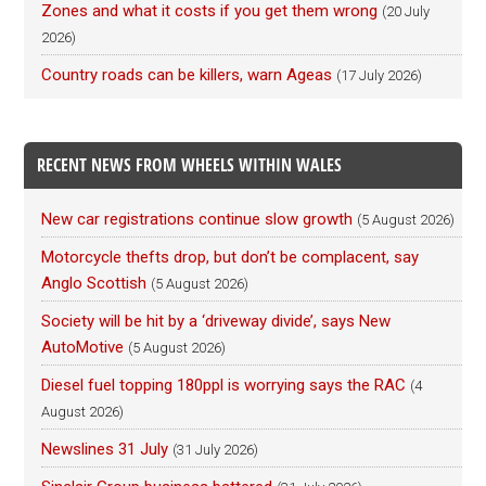
Zones and what it costs if you get them wrong
(20 July
2026)
Country roads can be killers, warn Ageas
(17 July 2026)
RECENT NEWS FROM WHEELS WITHIN WALES
New car registrations continue slow growth
(5 August 2026)
Motorcycle thefts drop, but don’t be complacent, say
Anglo Scottish
(5 August 2026)
Society will be hit by a ‘driveway divide’, says New
AutoMotive
(5 August 2026)
Diesel fuel topping 180ppl is worrying says the RAC
(4
August 2026)
Newslines 31 July
(31 July 2026)