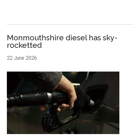
Monmouthshire diesel has sky-
rocketted
22 June 2026