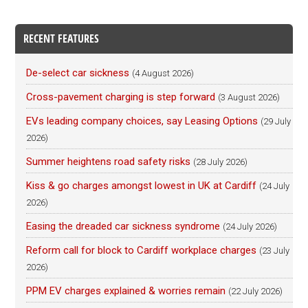
RECENT FEATURES
De-select car sickness
(4 August 2026)
Cross-pavement charging is step forward
(3 August 2026)
EVs leading company choices, say Leasing Options
(29 July
2026)
Summer heightens road safety risks
(28 July 2026)
Kiss & go charges amongst lowest in UK at Cardiff
(24 July
2026)
Easing the dreaded car sickness syndrome
(24 July 2026)
Reform call for block to Cardiff workplace charges
(23 July
2026)
PPM EV charges explained & worries remain
(22 July 2026)