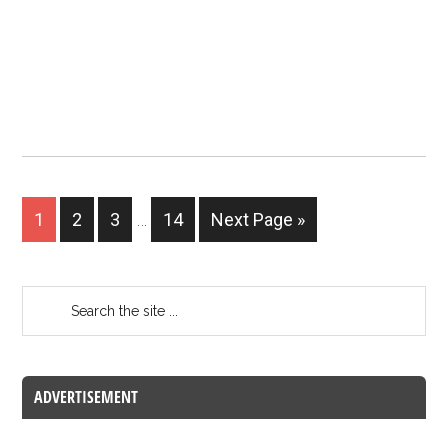
1
2
3
…
14
Next Page »
ADVERTISEMENT