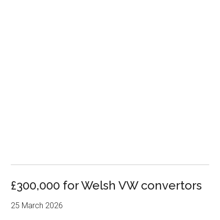
£300,000 for Welsh VW convertors
25 March 2026