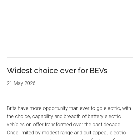
Widest choice ever for BEVs
21 May 2026
Brits have more opportunity than ever to go electric, with
the choice, capability and breadth of battery electric
vehicles on offer transformed over the past decade.
Once limited by modest range and cult appeal, electric