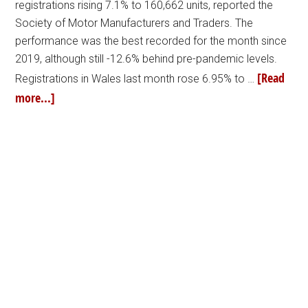
registrations rising 7.1% to 160,662 units, reported the
Society of Motor Manufacturers and Traders. The
performance was the best recorded for the month since
2019, although still -12.6% behind pre-pandemic levels.
[Read
Registrations in Wales last month rose 6.95% to …
more...]