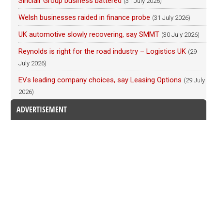
Sinclair Group business battered
(31 July 2026)
Welsh businesses raided in finance probe
(31 July 2026)
UK automotive slowly recovering, say SMMT
(30 July 2026)
Reynolds is right for the road industry – Logistics UK
(29
July 2026)
EVs leading company choices, say Leasing Options
(29 July
2026)
ADVERTISEMENT