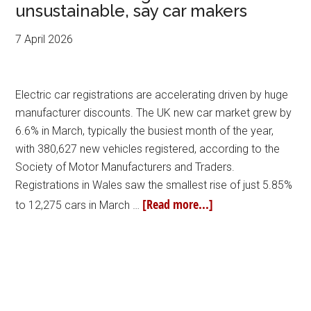
unsustainable, say car makers
7 April 2026
Electric car registrations are accelerating driven by huge
manufacturer discounts. The UK new car market grew by
6.6% in March, typically the busiest month of the year,
with 380,627 new vehicles registered, according to the
Society of Motor Manufacturers and Traders.
Registrations in Wales saw the smallest rise of just 5.85%
[Read more...]
to 12,275 cars in March …