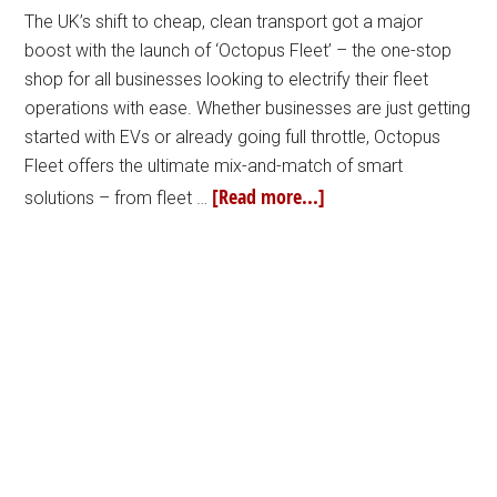
The UK’s shift to cheap, clean transport got a major
boost with the launch of ‘Octopus Fleet’ – the one-stop
shop for all businesses looking to electrify their fleet
operations with ease. Whether businesses are just getting
started with EVs or already going full throttle, Octopus
Fleet offers the ultimate mix-and-match of smart
[Read more...]
solutions – from fleet …