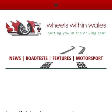
NEWS
|
ROADTESTS
|
FEATURES
|
MOTORSPORT