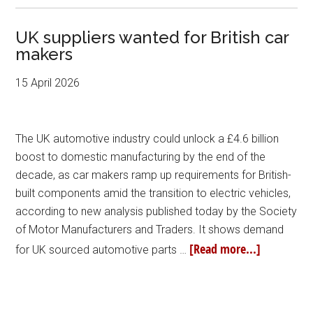
UK suppliers wanted for British car
makers
15 April 2026
The UK automotive industry could unlock a £4.6 billion
boost to domestic manufacturing by the end of the
decade, as car makers ramp up requirements for British-
built components amid the transition to electric vehicles,
according to new analysis published today by the Society
of Motor Manufacturers and Traders. It shows demand
[Read more...]
for UK sourced automotive parts …