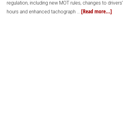
regulation, including new MOT rules, changes to drivers’
[Read more...]
hours and enhanced tachograph …