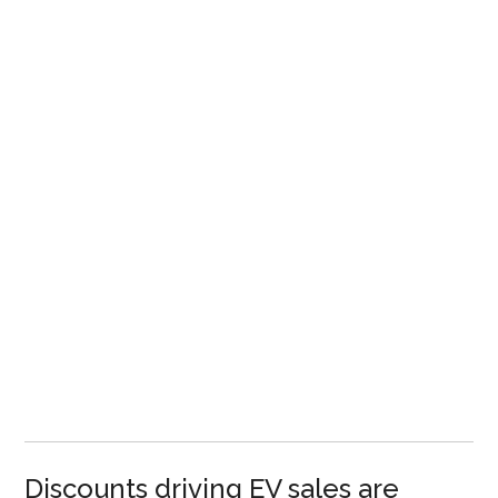
Discounts driving EV sales are