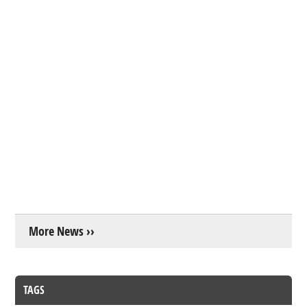
More News ››
TAGS