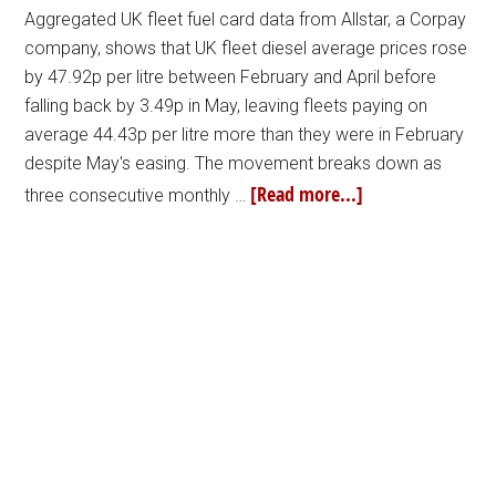
Aggregated UK fleet fuel card data from Allstar, a Corpay
company, shows that UK fleet diesel average prices rose
by 47.92p per litre between February and April before
falling back by 3.49p in May, leaving fleets paying on
average 44.43p per litre more than they were in February
despite May's easing. The movement breaks down as
[Read more...]
three consecutive monthly …