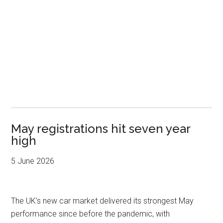
May registrations hit seven year
high
5 June 2026
The UK’s new car market delivered its strongest May
performance since before the pandemic, with