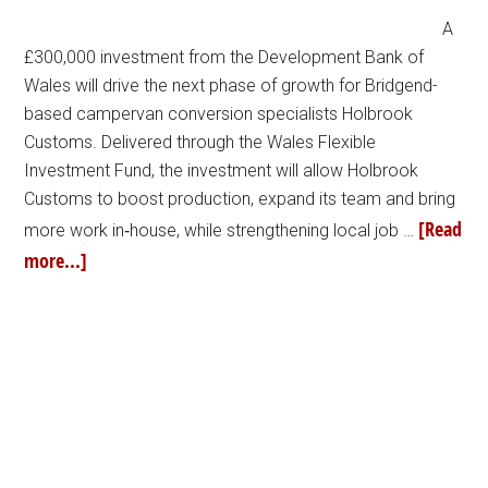
A
£300,000 investment from the Development Bank of
Wales will drive the next phase of growth for Bridgend-
based campervan conversion specialists Holbrook
Customs. Delivered through the Wales Flexible
Investment Fund, the investment will allow Holbrook
Customs to boost production, expand its team and bring
[Read
more work in‑house, while strengthening local job …
more...]