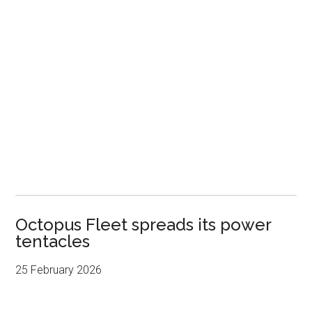
Octopus Fleet spreads its power
tentacles
25 February 2026