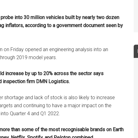
probe into 30 million vehicles built by nearly two dozen
ag inflators
, according to a government document seen by
n on Friday opened an engineering analysis into an
 through 2019 model years.
uld increase by up to 20% across the sector says
 inspection firm DMN Logistics.
 shortage and lack of stock is also likely to increase
argets and continuing to have a major impact on the
 into Quarter 4 and Q1 2022.
 more than some of the most recognisable brands on Earth
ney, Netflix, Spotify, and Peloton combined.