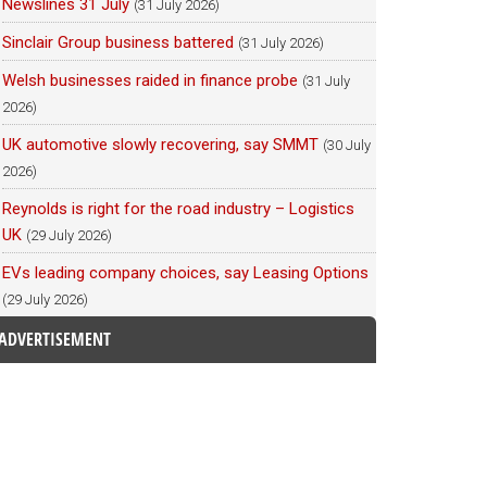
Newslines 31 July
(31 July 2026)
Sinclair Group business battered
(31 July 2026)
Welsh businesses raided in finance probe
(31 July
2026)
UK automotive slowly recovering, say SMMT
(30 July
2026)
Reynolds is right for the road industry – Logistics
UK
(29 July 2026)
EVs leading company choices, say Leasing Options
(29 July 2026)
ADVERTISEMENT