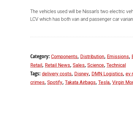
The vehicles used will be Nissan’s two electric 
LCV which has both van and passenger car varian
Category:
,
,
,
Components
Distribution
Emissions
,
,
,
,
Retail
Retail News
Sales
Science
Technical
Tags:
,
,
,
delivery costs
Disney
DMN Logistics
ev 
,
,
,
,
crimes
Spotify
Takata Airbags
Tesla
Virgin Mo