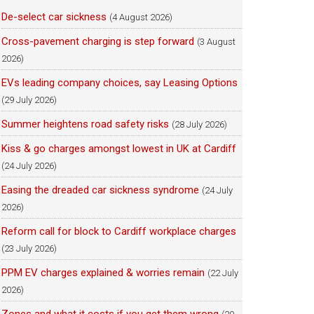
De-select car sickness
(4 August 2026)
Cross-pavement charging is step forward
(3 August
2026)
EVs leading company choices, say Leasing Options
(29 July 2026)
Summer heightens road safety risks
(28 July 2026)
Kiss & go charges amongst lowest in UK at Cardiff
(24 July 2026)
Easing the dreaded car sickness syndrome
(24 July
2026)
Reform call for block to Cardiff workplace charges
(23 July 2026)
PPM EV charges explained & worries remain
(22 July
2026)