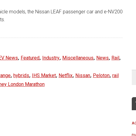
vehicle models, the Nissan LEAF passenger car and e-NV200
ts.
,
,
,
,
,
,
EV News
Featured
Industry
Miscellaneous
News
Rail
,
,
,
,
,
,
range
hybrids
IHS Market
Netflix
Nissan
Peloton
rail
ney London Marathon
A
D