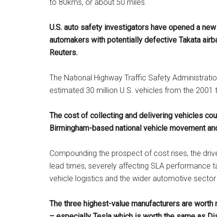
to 80kms, or about 50 miles.
U.S. auto safety investigators have opened a new 
automakers with
potentially defective Takata airb
Reuters.
The National Highway Traffic Safety Administratio
estimated 30 million U.S. vehicles from the 2001
The cost of collecting and delivering vehicles co
Birmingham-based national vehicle movement and
Compounding the prospect of cost rises, the driver
lead times, severely affecting SLA performance t
vehicle logistics and the wider automotive sector
The three highest-value manufacturers are worth
– especially Tesla which is worth the same as Dis