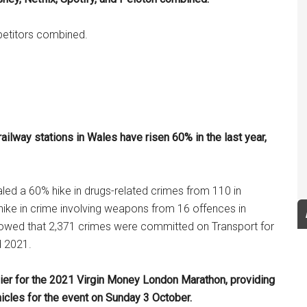
mpetitors combined.
ilway stations in Wales have risen 60% in the last year,
led a 60% hike in drugs-related crimes from 110 in
ike in crime involving weapons from 16 offences in
howed that 2,371 crimes were committed on Transport for
d 2021.
lier for the 2021 Virgin Money London Marathon, providing
hicles for the event on Sunday 3 October.