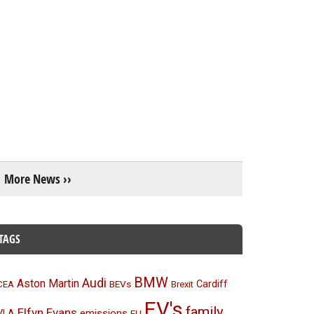
More News ››
TAGS
BMW
Audi
Aston Martin
BEVs
Cardiff
CEA
Brexit
EV's
family
Elfyn Evans
emissions
VLA
EU