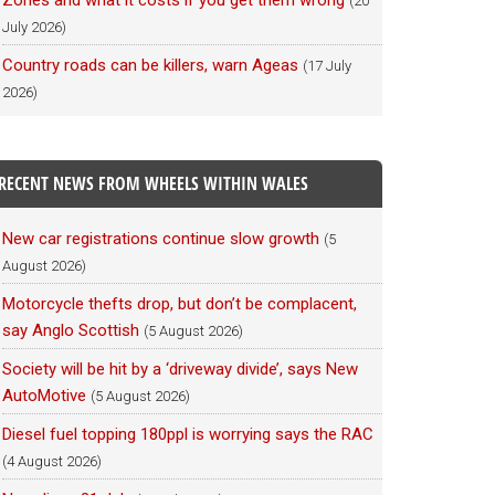
Zones and what it costs if you get them wrong
(20
July 2026)
Country roads can be killers, warn Ageas
(17 July
2026)
RECENT NEWS FROM WHEELS WITHIN WALES
New car registrations continue slow growth
(5
August 2026)
Motorcycle thefts drop, but don’t be complacent,
say Anglo Scottish
(5 August 2026)
Society will be hit by a ‘driveway divide’, says New
AutoMotive
(5 August 2026)
Diesel fuel topping 180ppl is worrying says the RAC
(4 August 2026)