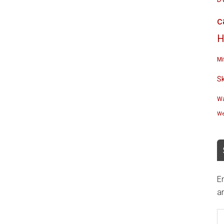
c
H
Mi
S
Wa
We
En
an
E
A