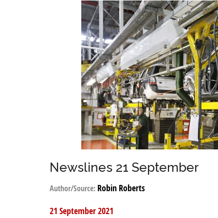
Newslines 21 September
Robin Roberts
Author/Source:
21 September 2021