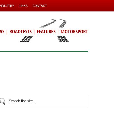
INDUSTRY
LINKS
CONTACT
WS
|
ROADTESTS
|
FEATURES
|
MOTORSPORT