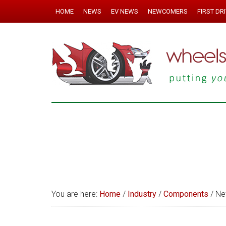
HOME
NEWS
EV NEWS
NEWCOMERS
FIRST DR
You are here:
Home
/
Industry
/
Components
/
New