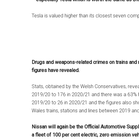
Tesla is valued higher than its closest seven co
Drugs and weapons-related crimes on trains and ra
figures have revealed.
Stats, obtained by the Welsh Conservatives, revea
2019/20 to 176 in 2020/21 and there was a 63% h
2019/20 to 26 in 2020/21 and the figures also s
Wales trains, stations and lines between 2019 an
Nissan will again be the Official Automotive Supp
a fleet of 100 per cent electric, zero emission ve