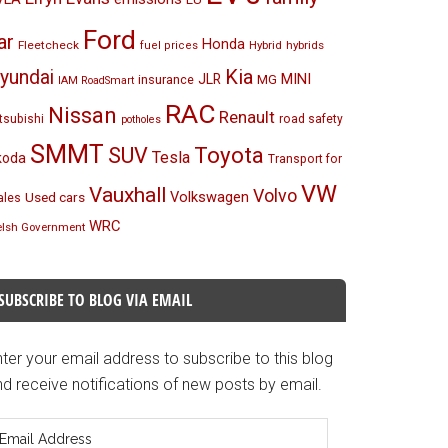
Ford
ar
Honda
Fleetcheck
Hybrid
hybrids
fuel prices
Kia
yundai
MINI
JLR
insurance
MG
IAM RoadSmart
RAC
Nissan
Renault
tsubishi
road safety
potholes
SMMT
Toyota
SUV
Tesla
koda
Transport for
VW
Vauxhall
Volvo
Volkswagen
Used cars
les
WRC
lsh Government
SUBSCRIBE TO BLOG VIA EMAIL
ter your email address to subscribe to this blog
d receive notifications of new posts by email.
mail
ddress