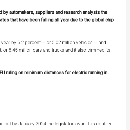
ed by automakers, suppliers and research analysts the
ates that have been falling all year due to the global chip
s year by 6.2 percent — or 5.02 million vehicles — and
, or 8.45 million cars and trucks and it also trimmed its
.
U ruling on minimum distances for electric running in
one but by January 2024 the legislators want this doubled