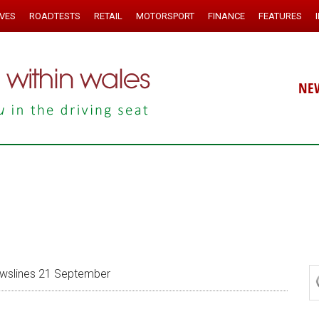
IVES
ROADTESTS
RETAIL
MOTORSPORT
FINANCE
FEATURES
NE
slines 21 September