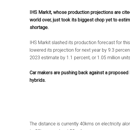
IHS Markit, whose production projections are cit
world over, just took its biggest chop yet to estim
shortage.
IHS Markit slashed its production forecast for thi
lowered its projection for next year by 9.3 percent
2023 estimate by 1.1 percent, or 1.05 million units
Car makers are pushing back against a proposed E
hybrids.
The distance is currently 40kms on electricity al