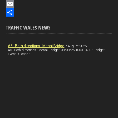
e
i
P
b
n
i
E
o
k
n
m
S
TRAFFIC WALES NEWS
o
e
t
a
h
k
d
e
i
a
I
r
l
r
A5 : Both directions : Menai Bridge
7 August 2026
A5 : Both directions : Menai Bridge : 08/08/26 1000-1400 : Bridge :
Event : Closed :
n
e
e
s
t