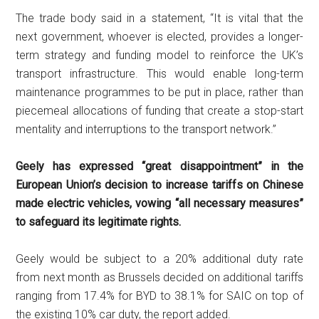
The trade body said in a statement, “It is vital that the
next government, whoever is elected, provides a longer-
term strategy and funding model to reinforce the UK’s
transport infrastructure. This would enable long-term
maintenance programmes to be put in place, rather than
piecemeal allocations of funding that create a stop-start
mentality and interruptions to the transport network.”
Geely has expressed “great disappointment” in the
European Union’s decision to increase tariffs on Chinese
made electric vehicles, vowing “all necessary measures”
to safeguard its legitimate rights.
Geely would be subject to a 20% additional duty rate
from next month as Brussels decided on additional tariffs
ranging from 17.4% for BYD to 38.1% for SAIC on top of
the existing 10% car duty, the report added.