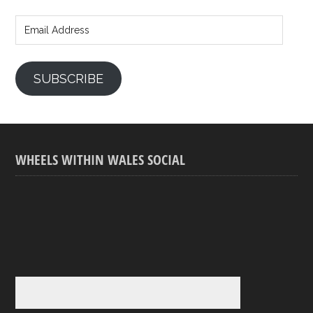
Email
Address
SUBSCRIBE
WHEELS WITHIN WALES SOCIAL