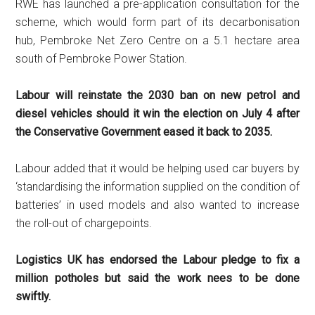
RWE has launched a pre-application consultation for the
scheme, which would form part of its decarbonisation
hub, Pembroke Net Zero Centre on a 5.1 hectare area
south of Pembroke Power Station.
Labour will reinstate the 2030 ban on new petrol and
diesel vehicles should it win the election on July 4 after
the Conservative Government eased it back to 2035.
Labour added that it would be helping used car buyers by
‘standardising the information supplied on the condition of
batteries’ in used models and also wanted to increase
the roll-out of chargepoints.
Logistics UK has endorsed the Labour pledge to fix a
million potholes but said the work nees to be done
swiftly.