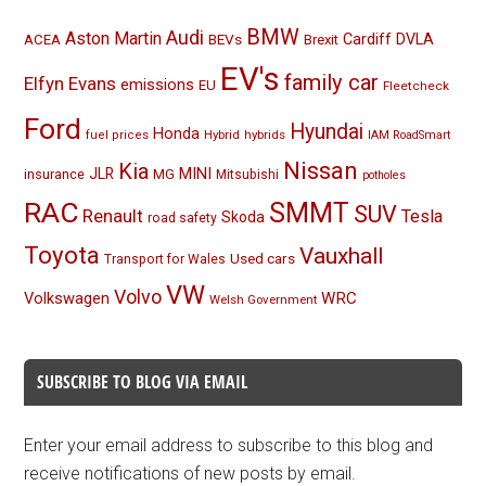
BMW
Audi
Aston Martin
BEVs
Cardiff
DVLA
ACEA
Brexit
EV's
family car
Elfyn Evans
emissions
EU
Fleetcheck
Ford
Hyundai
Honda
Hybrid
hybrids
fuel prices
IAM RoadSmart
Nissan
Kia
MINI
JLR
insurance
MG
Mitsubishi
potholes
RAC
SMMT
SUV
Renault
Tesla
Skoda
road safety
Toyota
Vauxhall
Used cars
Transport for Wales
VW
Volvo
Volkswagen
WRC
Welsh Government
SUBSCRIBE TO BLOG VIA EMAIL
Enter your email address to subscribe to this blog and
receive notifications of new posts by email.