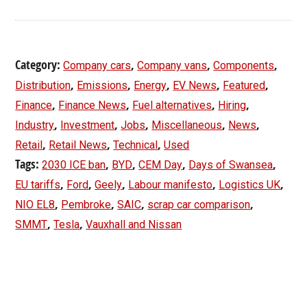
Category:
,
,
,
Company cars
Company vans
Components
,
,
,
,
,
Distribution
Emissions
Energy
EV News
Featured
,
,
,
,
Finance
Finance News
Fuel alternatives
Hiring
,
,
,
,
,
Industry
Investment
Jobs
Miscellaneous
News
,
,
,
Retail
Retail News
Technical
Used
Tags:
,
,
,
,
2030 ICE ban
BYD
CEM Day
Days of Swansea
,
,
,
,
,
EU tariffs
Ford
Geely
Labour manifesto
Logistics UK
,
,
,
,
NIO EL8
Pembroke
SAIC
scrap car comparison
,
,
SMMT
Tesla
Vauxhall and Nissan