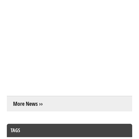
More News ››
TAGS