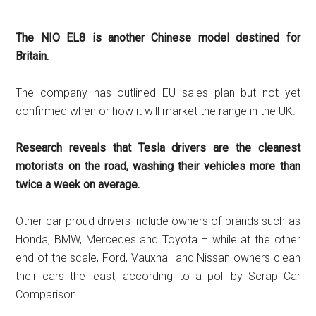
The NIO EL8 is another Chinese model destined for
Britain.
The company has outlined EU sales plan but not yet
confirmed when or how it will market the range in the UK.
Research reveals that Tesla drivers are the cleanest
motorists on the road, washing their vehicles more than
twice a week on average.
Other car-proud drivers include owners of brands such as
Honda, BMW, Mercedes and Toyota – while at the other
end of the scale, Ford, Vauxhall and Nissan owners clean
their cars the least, according to a poll by Scrap Car
Comparison.