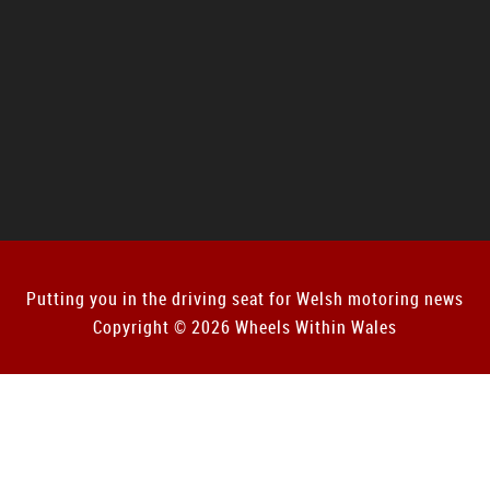
Putting you in the driving seat for Welsh motoring news
Copyright © 2026 Wheels Within Wales