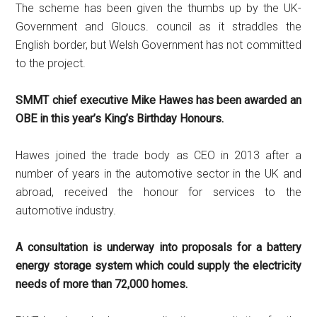
The scheme has been given the thumbs up by the UK-
Government and Gloucs. council as it straddles the
English border, but Welsh Government has not committed
to the project.
SMMT chief executive Mike Hawes has been awarded an
OBE in this year’s King’s Birthday Honours.
Hawes joined the trade body as CEO in 2013 after a
number of years in the automotive sector in the UK and
abroad, received the honour for services to the
automotive industry.
A consultation is underway into proposals for a battery
energy storage system which could supply the electricity
needs of more than 72,000 homes.