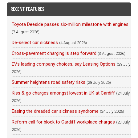
RECENT FEATURES
Toyota Deeside passes six-million milestone with engines
(7 August 2026)
De-select car sickness
(4 August 2026)
Cross-pavement charging is step forward
(3 August 2026)
EVs leading company choices, say Leasing Options
(29 July
2026)
Summer heightens road safety risks
(28 July 2026)
Kiss & go charges amongst lowest in UK at Cardiff
(24 July
2026)
Easing the dreaded car sickness syndrome
(24 July 2026)
Reform call for block to Cardiff workplace charges
(23 July
2026)