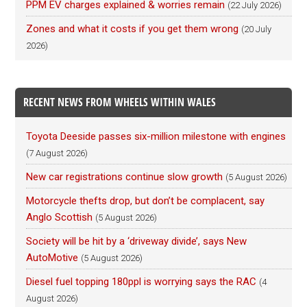
PPM EV charges explained & worries remain
(22 July 2026)
Zones and what it costs if you get them wrong
(20 July
2026)
RECENT NEWS FROM WHEELS WITHIN WALES
Toyota Deeside passes six-million milestone with engines
(7 August 2026)
New car registrations continue slow growth
(5 August 2026)
Motorcycle thefts drop, but don’t be complacent, say
Anglo Scottish
(5 August 2026)
Society will be hit by a ‘driveway divide’, says New
AutoMotive
(5 August 2026)
Diesel fuel topping 180ppl is worrying says the RAC
(4
August 2026)