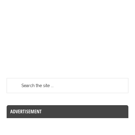
ADVERTISEMENT