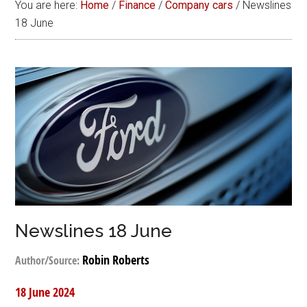
You are here:
Home
/
Finance
/
Company cars
/
Newslines
18 June
Newslines 18 June
Robin Roberts
Author/Source:
18 June 2024