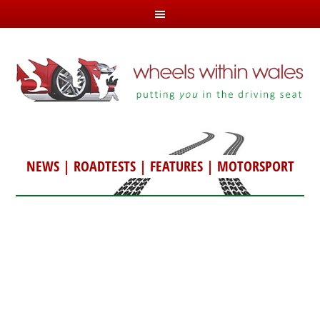
NEWS
|
ROADTESTS
|
FEATURES
|
MOTORSPORT