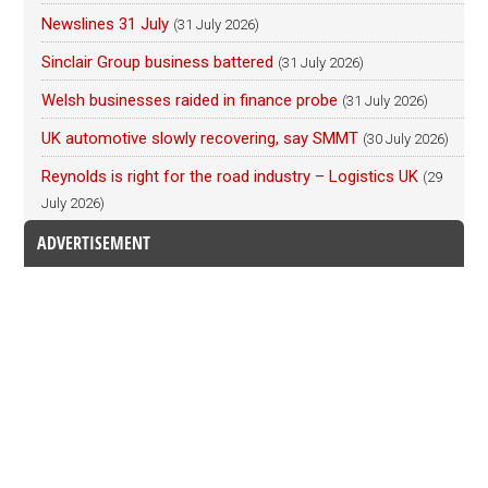
Newslines 31 July
(31 July 2026)
Sinclair Group business battered
(31 July 2026)
Welsh businesses raided in finance probe
(31 July 2026)
UK automotive slowly recovering, say SMMT
(30 July 2026)
Reynolds is right for the road industry – Logistics UK
(29
July 2026)
ADVERTISEMENT