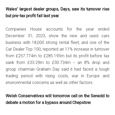
Wales’ largest dealer groups, Days,
saw its turnover rise
but pre-tax profit fall last year.
Companies House accounts for the year ended
December 31, 2023, show the new and used cars
business with 18,000 strong rental fleet, and one of the
Car Dealer Top 100, reported an 11% increase in turnover
from £257.774m to £285.195m but its profit before tax
sank from £33.29m to £30.734m – an 8% drop and
group chairman Graham Day said it had faced a tough
trading period with rising costs, war in Europe and
environmental concerns as well as other factors.
Welsh Conservatives will tomorrow call on the Senedd to
debate a motion for a bypass around Chepstow.