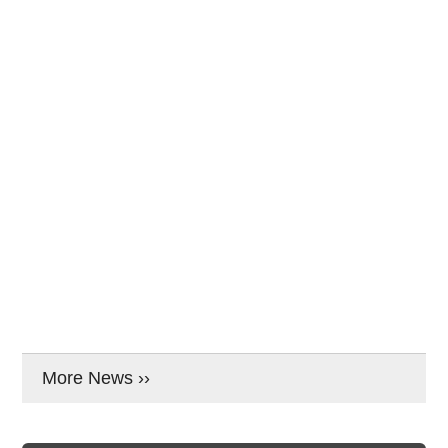
More News ››