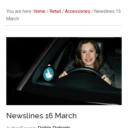
You are here:
Home
/
Retail
/
Accessories
/
Newslines 16
March
Newslines 16 March