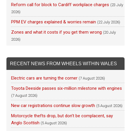
Reform call for block to Cardiff workplace charges
(23 July
2026)
PPM EV charges explained & worries remain
(22 July 2026)
Zones and what it costs if you get them wrong
(20 July
2026)
RECENT NEWS FROM WHEELS WITHIN WALES
Electric cars are turning the corner
(7 August 2026)
Toyota Deeside passes six-million milestone with engines
(7 August 2026)
New car registrations continue slow growth
(5 August 2026)
Motorcycle thefts drop, but don’t be complacent, say
Anglo Scottish
(5 August 2026)