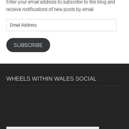
Enter your email address to subscribe to this blog and
receive notifications of new posts by email.
Email
Address
SUBSCRIBE
WHEELS WITHIN WALES SOCIAL