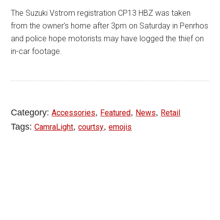
The Suzuki Vstrom registration CP13 HBZ was taken
from the owner’s home after 3pm on Saturday in Penrhos
and police hope motorists may have logged the thief on
in-car footage.
Category:
,
,
,
Accessories
Featured
News
Retail
Tags:
,
,
CamraLight
courtsy
emojis