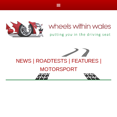
NEWS
|
ROADTESTS
|
FEATURES
|
MOTORSPORT