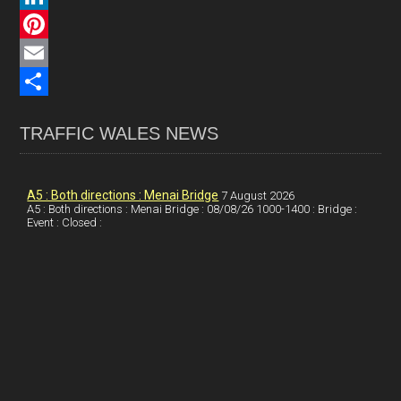
c
L
e
i
P
b
n
i
E
o
k
n
m
S
TRAFFIC WALES NEWS
o
e
t
a
h
k
d
e
i
a
I
r
l
r
A5 : Both directions : Menai Bridge
7 August 2026
A5 : Both directions : Menai Bridge : 08/08/26 1000-1400 : Bridge :
Event : Closed :
n
e
e
s
t