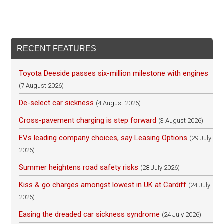
RECENT FEATURES
Toyota Deeside passes six-million milestone with engines
(7 August 2026)
De-select car sickness
(4 August 2026)
Cross-pavement charging is step forward
(3 August 2026)
EVs leading company choices, say Leasing Options
(29 July
2026)
Summer heightens road safety risks
(28 July 2026)
Kiss & go charges amongst lowest in UK at Cardiff
(24 July
2026)
Easing the dreaded car sickness syndrome
(24 July 2026)