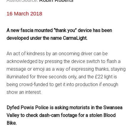
Robin Roberts
Author/Source:
16 March 2018
A new fascia mounted “thank you” device has been
developed under the name CarmaLight.
An act of kindness by an oncoming driver can be
acknowledged by pressing the device switch to flash a
message or emoji as a way of expressing thanks, staying
illuminated for three seconds only, and the £22 light is
being crowd-funded to get it into production if enough
show an interest.
Dyfed Powis Police is asking motorists in the Swansea
Valley to check dash-cam footage for a stolen Blood
Bike.