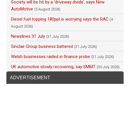
Society will be hit by a ‘driveway divide’, says New
AutoMotive
(5 August 2026)
Diesel fuel topping 180ppl is worrying says the RAC
(4
August 2026)
Newslines 31 July
(31 July 2026)
Sinclair Group business battered
(31 July 2026)
Welsh businesses raided in finance probe
(31 July 2026)
UK automotive slowly recovering, say SMMT
(30 July 2026)
ADVERTISEMENT