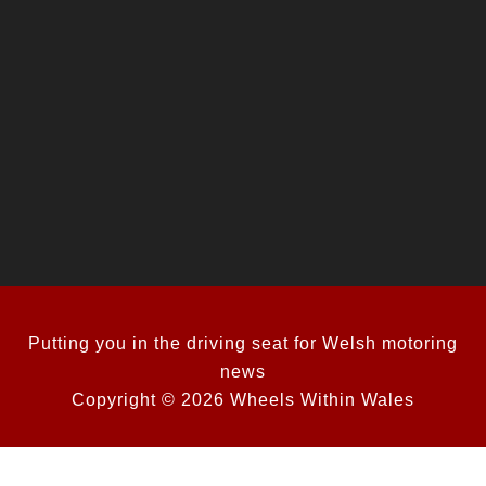
Putting you in the driving seat for Welsh motoring
news
Copyright © 2026 Wheels Within Wales