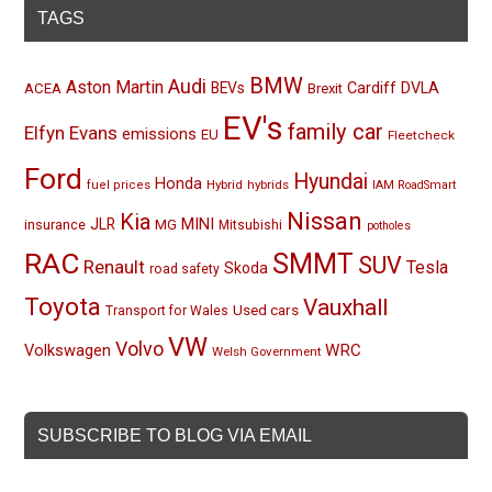
TAGS
BMW
Audi
Aston Martin
BEVs
Cardiff
DVLA
ACEA
Brexit
EV's
family car
Elfyn Evans
emissions
EU
Fleetcheck
Ford
Hyundai
Honda
Hybrid
hybrids
fuel prices
IAM RoadSmart
Nissan
Kia
MINI
JLR
insurance
MG
Mitsubishi
potholes
RAC
SMMT
SUV
Renault
Tesla
Skoda
road safety
Toyota
Vauxhall
Used cars
Transport for Wales
VW
Volvo
Volkswagen
WRC
Welsh Government
SUBSCRIBE TO BLOG VIA EMAIL