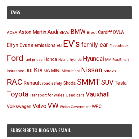
TAGS
BMW
Audi
Aston Martin
BEVs
Cardiff
DVLA
ACEA
Brexit
EV's
family car
Elfyn Evans
emissions
EU
Fleetcheck
Ford
Hyundai
Honda
Hybrid
hybrids
fuel prices
IAM RoadSmart
Nissan
Kia
MINI
JLR
insurance
MG
Mitsubishi
potholes
RAC
SMMT
SUV
Renault
Tesla
Skoda
road safety
Toyota
Vauxhall
Used cars
Transport for Wales
VW
Volvo
Volkswagen
WRC
Welsh Government
SUBSCRIBE TO BLOG VIA EMAIL