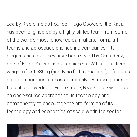
Led by Riversimple’s Founder, Hugo Spowers, the Rasa
has been engineered by a highly-skilled team from some
of the world’s most renowned carmakers, Formula 1
teams and aerospace engineering companies. Its
elegant and clean lines have been styled by Chris Reitz,
one of Europe’s leading car designers. With a total kerb
weight of just 580kg (nearly half of a small car), it features
a carbon composite chassis and only 18 moving parts in
the entire powertrain. Furthermore, Riversimple will adopt
an open-source approach to its technology and
componentry to encourage the proliferation of its
technology and economies of scale within the sector.