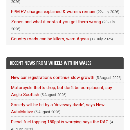
2026)
PPM EV charges explained & worries remain
(22 July 2026)
Zones and what it costs if you get them wrong
(20 July
2026)
Country roads can be killers, warn Ageas
(17 July 2026)
RECENT NEWS FROM WHEELS WITHIN WALES
New car registrations continue slow growth
(5 August 2026)
Motorcycle thefts drop, but don’t be complacent, say
Anglo Scottish
(5 August 2026)
Society will be hit by a ‘driveway divide’, says New
AutoMotive
(5 August 2026)
Diesel fuel topping 180ppl is worrying says the RAC
(4
August 2026)