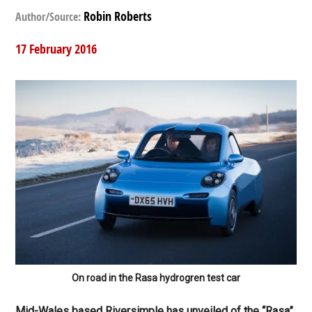
Robin Roberts
Author/Source:
17 February 2016
On road in the Rasa hydrogren test car
Mid-Wales based Riversimple has unveiled of the “Rasa”,