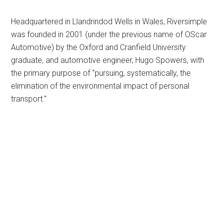
Headquartered in Llandrindod Wells in Wales, Riversimple
was founded in 2001 (under the previous name of OScar
Automotive) by the Oxford and Cranfield University
graduate, and automotive engineer, Hugo Spowers, with
the primary purpose of “pursuing, systematically, the
elimination of the environmental impact of personal
transport.”