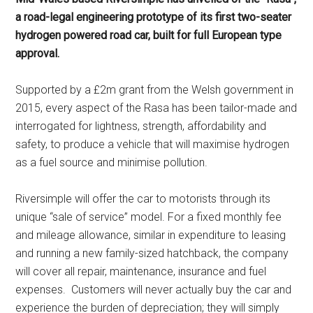
a road-legal engineering prototype of its first two-seater
hydrogen powered road car, built for full European type
approval.
Supported by a £2m grant from the Welsh government in
2015, every aspect of the Rasa has been tailor-made and
interrogated for lightness, strength, affordability and
safety, to produce a vehicle that will maximise hydrogen
as a fuel source and minimise pollution.
Riversimple will offer the car to motorists through its
unique “sale of service” model. For a fixed monthly fee
and mileage allowance, similar in expenditure to leasing
and running a new family-sized hatchback, the company
will cover all repair, maintenance, insurance and fuel
expenses. Customers will never actually buy the car and
experience the burden of depreciation; they will simply