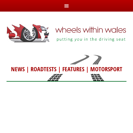
NEWS
|
ROADTESTS
|
FEATURES
|
MOTORSPORT