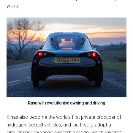
years.
Rasa will revolutionise owning and driving
It has also become the world’s first private producer of
hydrogen fuel cell vehicles, and the first to adopt a
circular service-based ownership model, which rewards