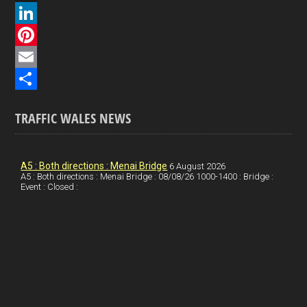
a
X
c
L
e
i
P
b
n
i
E
o
k
n
m
S
TRAFFIC WALES NEWS
o
e
t
a
h
k
d
e
i
a
I
r
l
r
A5 : Both directions : Menai Bridge
6 August 2026
A5 : Both directions : Menai Bridge : 08/08/26 1000-1400 : Bridge :
Event : Closed :
n
e
e
s
t