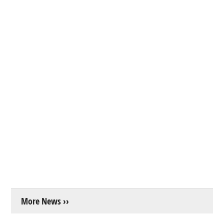
More News ››