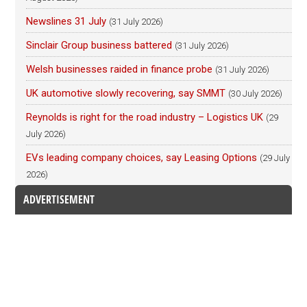
Newslines 31 July
(31 July 2026)
Sinclair Group business battered
(31 July 2026)
Welsh businesses raided in finance probe
(31 July 2026)
UK automotive slowly recovering, say SMMT
(30 July 2026)
Reynolds is right for the road industry – Logistics UK
(29
July 2026)
EVs leading company choices, say Leasing Options
(29 July
2026)
ADVERTISEMENT