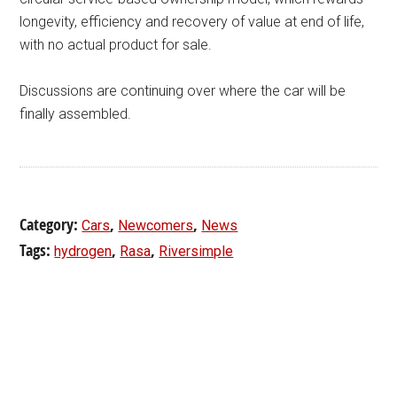
longevity, efficiency and recovery of value at end of life,
with no actual product for sale.
Discussions are continuing over where the car will be
finally assembled.
Category:
,
,
Cars
Newcomers
News
Tags:
,
,
hydrogen
Rasa
Riversimple