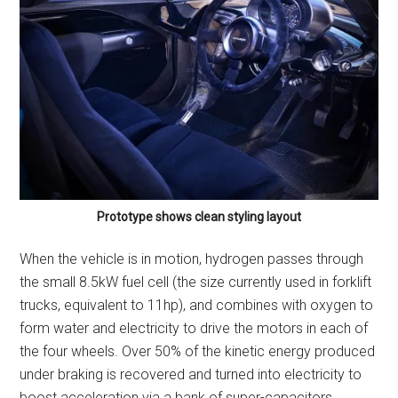
Prototype shows clean styling layout
When the vehicle is in motion, hydrogen passes through
the small 8.5kW fuel cell (the size currently used in forklift
trucks, equivalent to 11hp), and combines with oxygen to
form water and electricity to drive the motors in each of
the four wheels. Over 50% of the kinetic energy produced
under braking is recovered and turned into electricity to
boost acceleration via a bank of super-capacitors.