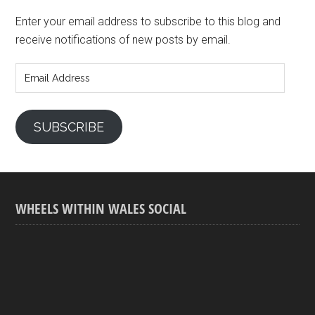
Enter your email address to subscribe to this blog and
receive notifications of new posts by email.
Email
Address
SUBSCRIBE
WHEELS WITHIN WALES SOCIAL