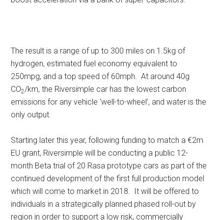
The result is a range of up to 300 miles on 1.5kg of
hydrogen, estimated fuel economy equivalent to
250mpg, and a top speed of 60mph. At around 40g
CO
/km, the Riversimple car has the lowest carbon
2
emissions for any vehicle ‘well-to-wheel’, and water is the
only output.
Starting later this year, following funding to match a €2m
EU grant, Riversimple will be conducting a public 12-
month Beta trial of 20 Rasa prototype cars as part of the
continued development of the first full production model
which will come to market in 2018. It will be offered to
individuals in a strategically planned phased roll-out by
region in order to support a low risk, commercially