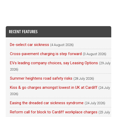
RECENT FEATURES
De-select car sickness
(4 August 2026)
Cross-pavement charging is step forward
(3 August 2026)
EVs leading company choices, say Leasing Options
(29 July
2026)
Summer heightens road safety risks
(28 July 2026)
Kiss & go charges amongst lowest in UK at Cardiff
(24 July
2026)
Easing the dreaded car sickness syndrome
(24 July 2026)
Reform call for block to Cardiff workplace charges
(23 July