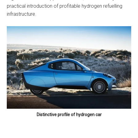
practical introduction of profitable hydrogen refuelling
infrastructure.
Distinctive profile of hydrogen car