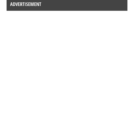
ADVERTISEMENT