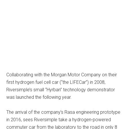
Collaborating with the Morgan Motor Company on their
first hydrogen fuel cell car (“the LIFECar”) in 2008,
Riversimple’s small “Hyrban” technology demonstrator
was launched the following year.
The arrival of the company’s Rasa engineering prototype
in 2016, sees Riversimple take a hydrogen-powered
commuter car from the laboratory to the road in only 8