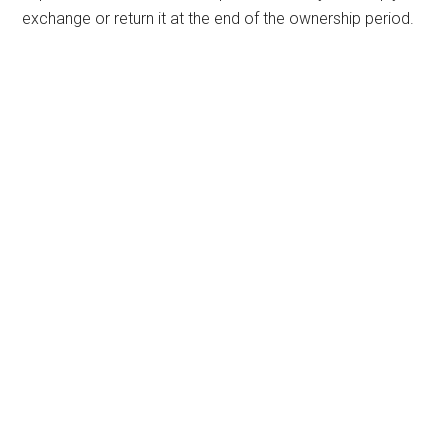
exchange or return it at the end of the ownership period.