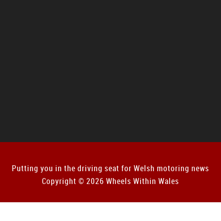
Putting you in the driving seat for Welsh motoring news
Copyright © 2026 Wheels Within Wales