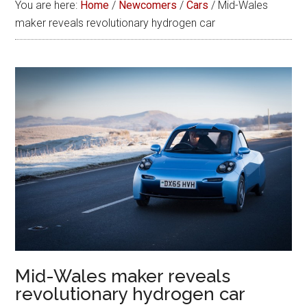
You are here:
Home
/
Newcomers
/
Cars
/
Mid-Wales
maker reveals revolutionary hydrogen car
Mid-Wales maker reveals
revolutionary hydrogen car