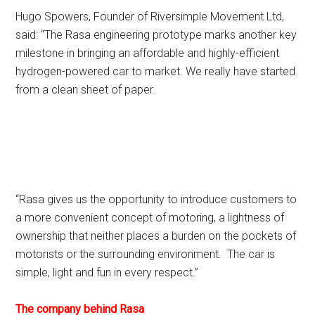
Hugo Spowers, Founder of Riversimple Movement Ltd,
said: “The Rasa engineering prototype marks another key
milestone in bringing an affordable and highly-efficient
hydrogen-powered car to market. We really have started
from a clean sheet of paper.
“Rasa gives us the opportunity to introduce customers to
a more convenient concept of motoring, a lightness of
ownership that neither places a burden on the pockets of
motorists or the surrounding environment. The car is
simple, light and fun in every respect.”
The company behind Rasa