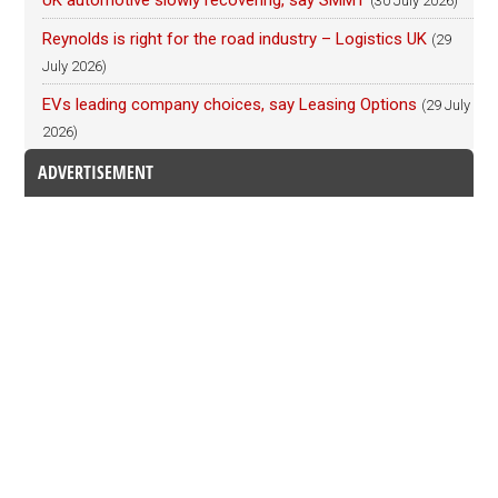
(30 July 2026)
Reynolds is right for the road industry – Logistics UK
(29
July 2026)
EVs leading company choices, say Leasing Options
(29 July
2026)
ADVERTISEMENT