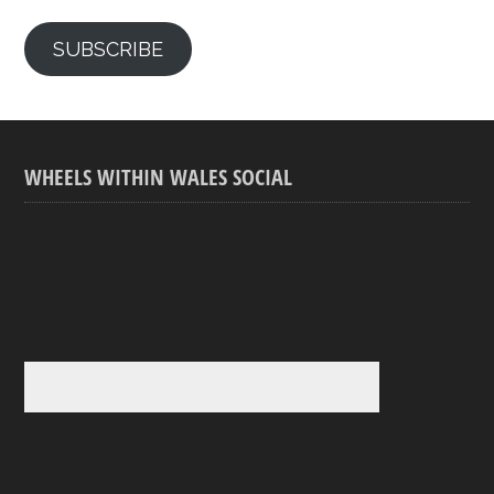
SUBSCRIBE
WHEELS WITHIN WALES SOCIAL