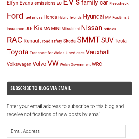
EV's
family car
Elfyn Evans
emissions
EU
Fleetcheck
Ford
Hyundai
Honda
Hybrid
hybrids
fuel prices
IAM RoadSmart
Nissan
Kia
MINI
JLR
insurance
MG
Mitsubishi
potholes
RAC
SMMT
SUV
Renault
Tesla
Skoda
road safety
Toyota
Vauxhall
Used cars
Transport for Wales
VW
Volvo
Volkswagen
WRC
Welsh Government
SUBSCRIBE TO BLOG VIA EMAIL
Enter your email address to subscribe to this blog and
receive notifications of new posts by email.
Email
Address