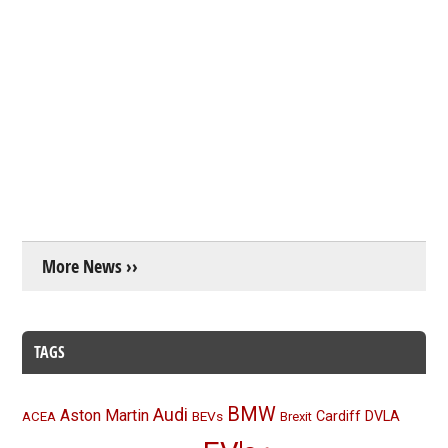
More News ››
TAGS
BMW
Audi
Aston Martin
BEVs
Cardiff
DVLA
ACEA
Brexit