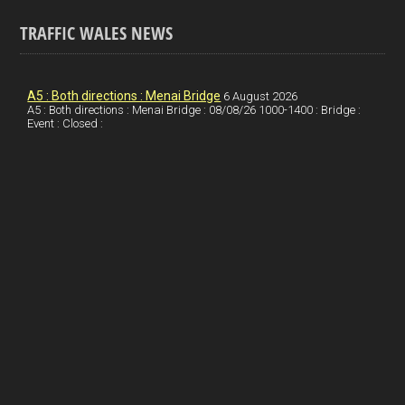
o
k
n
m
S
TRAFFIC WALES NEWS
o
e
t
a
h
k
d
e
i
a
I
r
l
r
A5 : Both directions : Menai Bridge
6 August 2026
A5 : Both directions : Menai Bridge : 08/08/26 1000-1400 : Bridge :
Event : Closed :
n
e
e
s
t