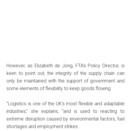
However, as Elizabeth de Jong, FTA’s Policy Director, is
keen to point out, the integrity of the supply chain can
only be maintained with the support of government and
some elements of flexibility to keep goods flowing.
“Logistics is one of the UK’s most flexible and adaptable
industries,” she explains, “and is used to reacting to
extreme disruption caused by environmental factors, fuel
shortages and employment strikes.