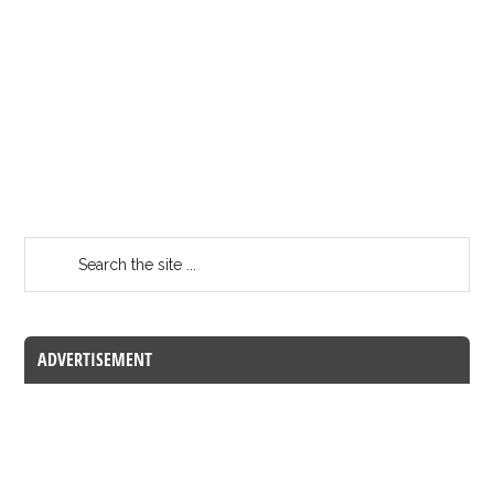
ADVERTISEMENT