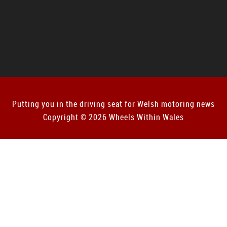
Putting you in the driving seat for Welsh motoring news
Copyright © 2026 Wheels Within Wales