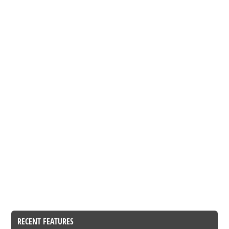
RECENT FEATURES