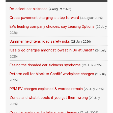
De-select car sickness
(4 August 2026)
Cross-pavement charging is step forward
(3 August 2026)
EVs leading company choices, say Leasing Options
(29 July
2026)
Summer heightens road safety risks
(28 July 2026)
Kiss & go charges amongst lowest in UK at Cardiff
(24 July
2026)
Easing the dreaded car sickness syndrome
(24 July 2026)
Reform call for block to Cardiff workplace charges
(23 July
2026)
PPM EV charges explained & worries remain
(22 July 2026)
Zones and what it costs if you get them wrong
(20 July
2026)
Country roads can be killers, warn Ageas
(17 July 2026)