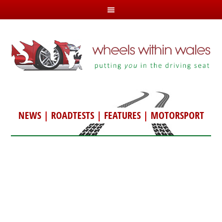
NEWS
|
ROADTESTS
|
FEATURES
|
MOTORSPORT