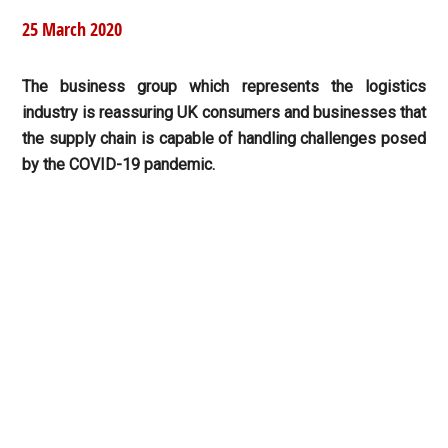
25 March 2020
The business group which represents the logistics
industry is reassuring UK consumers and businesses that
the supply chain is capable of handling challenges posed
by the COVID-19 pandemic.