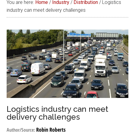
You are here:
Home
/
Industry
/
Distribution
/
Logistics
industry can meet delivery challenges
Logistics industry can meet
delivery challenges
Robin Roberts
Author/Source: