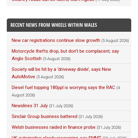
RECENT NEWS FROM WHEELS WITHIN WALES
New car registrations continue slow growth
(5 August 2026)
Motorcycle thefts drop, but don’t be complacent, say
Anglo Scottish
(5 August 2026)
Society will be hit by a ‘driveway divide’, says New
AutoMotive
(5 August 2026)
Diesel fuel topping 180ppl is worrying says the RAC
(4
August 2026)
Newslines 31 July
(31 July 2026)
Sinclair Group business battered
(31 July 2026)
Welsh businesses raided in finance probe
(31 July 2026)
UK automotive slowly recovering, say SMMT