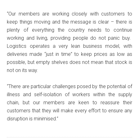
“Our members are working closely with customers to
keep things moving and the message is clear – there is
plenty of everything the country needs to continue
working and living, providing people do not panic buy.
Logistics operates a very lean business model, with
deliveries made “just in time” to keep prices as low as
possible, but empty shelves does not mean that stock is
not on its way.
“There are particular challenges posed by the potential of
illness and self-isolation of workers within the supply
chain, but our members are keen to reassure their
customers that they will make every effort to ensure any
disruption is minimised.”