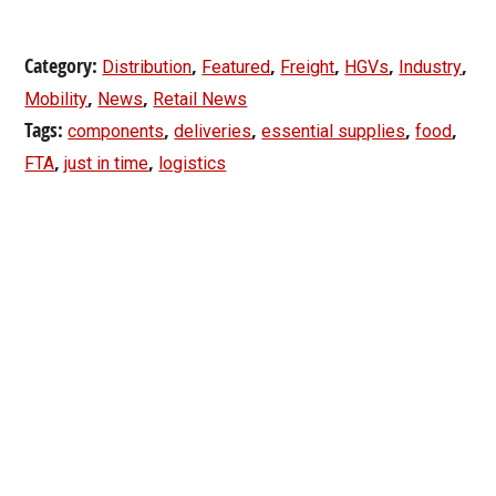
Category:
,
,
,
,
,
Distribution
Featured
Freight
HGVs
Industry
,
,
Mobility
News
Retail News
Tags:
,
,
,
,
components
deliveries
essential supplies
food
,
,
FTA
just in time
logistics