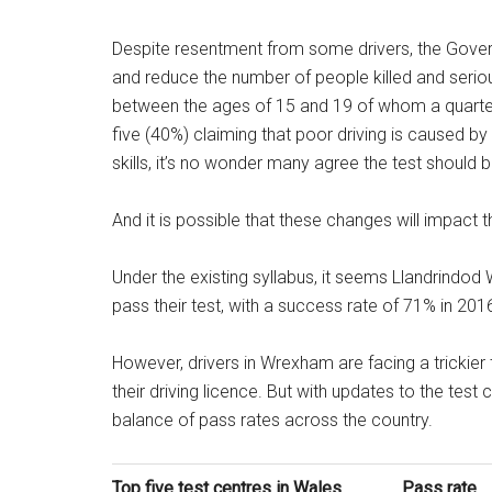
Despite resentment from some drivers, the Gover
and reduce the number of people killed and seriou
between the ages of 15 and 19 of whom a quarter 
five (40%) claiming that poor driving is caused 
skills, it’s no wonder many agree the test should 
And it is possible that these changes will impact the
Under the existing syllabus, it seems Llandrindod W
pass their test, with a success rate of 71% in 201
However, drivers in Wrexham are facing a trickier 
their driving licence. But with updates to the test 
balance of pass rates across the country.
Top five test centres in Wales
Pass rate