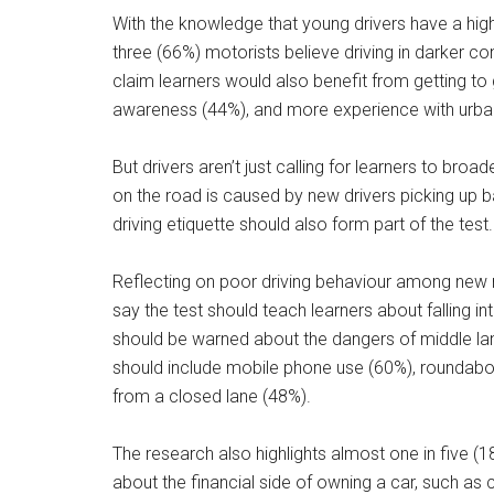
With the knowledge that young drivers have a highe
three (66%) motorists believe driving in darker co
claim learners would also benefit from getting to
awareness (44%), and more experience with urban d
But drivers aren’t just calling for learners to broa
on the road is caused by new drivers picking up bad
driving etiquette should also form part of the test.
Reflecting on poor driving behaviour among new 
say the test should teach learners about falling int
should be warned about the dangers of middle l
should include mobile phone use (60%), roundabout
from a closed lane (48%).
The research also highlights almost one in five (18
about the financial side of owning a car, such as c