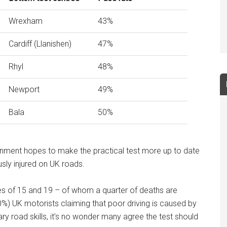
Wrexham
43%
Cardiff (Llanishen)
47%
Rhyl
48%
Newport
49%
Bala
50%
nment hopes to make the practical test more up to date
sly injured on UK roads.
es of 15 and 19 – of whom a quarter of deaths are
40%) UK motorists claiming that poor driving is caused by
 road skills, it’s no wonder many agree the test should