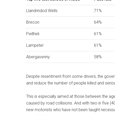
Llandrindod Wells
71%
Brecon
64%
Pwllheli
61%
Lampeter
61%
Abergavenny
58%
Despite resentment from some drivers, the gover
and reduce the number of people killed and seriou
This is especially aimed at those between the ag
caused by road collisions. And with two in five (
new motorists who have not been taught necessary