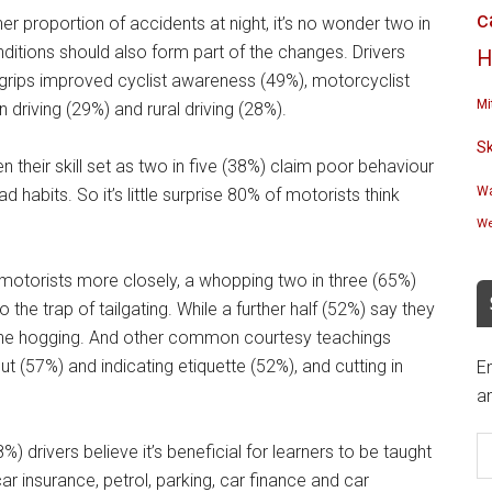
c
r proportion of accidents at night, it’s no wonder two in
nditions should also form part of the changes. Drivers
H
 grips improved cyclist awareness (49%), motorcyclist
Mi
riving (29%) and rural driving (28%).
S
den their skill set as two in five (38%) claim poor behaviour
Wa
 habits. So it’s little surprise 80% of motorists think
We
motorists more closely, a whopping two in three (65%)
o the trap of tailgating. While a further half (52%) say they
ane hogging. And other common courtesy teachings
 (57%) and indicating etiquette (52%), and cutting in
En
an
E
%) drivers believe it’s beneficial for learners to be taught
A
ar insurance, petrol, parking, car finance and car