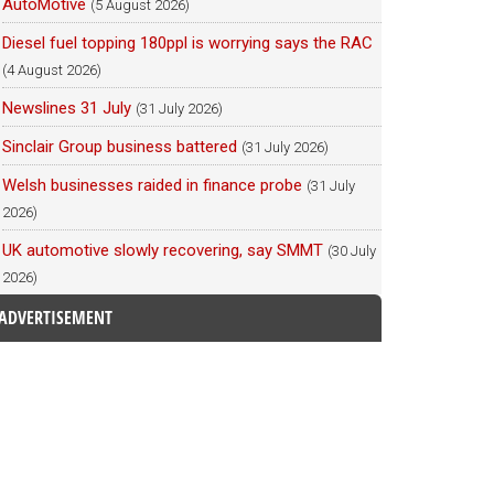
AutoMotive
(5 August 2026)
Diesel fuel topping 180ppl is worrying says the RAC
(4 August 2026)
Newslines 31 July
(31 July 2026)
Sinclair Group business battered
(31 July 2026)
Welsh businesses raided in finance probe
(31 July
2026)
UK automotive slowly recovering, say SMMT
(30 July
2026)
ADVERTISEMENT