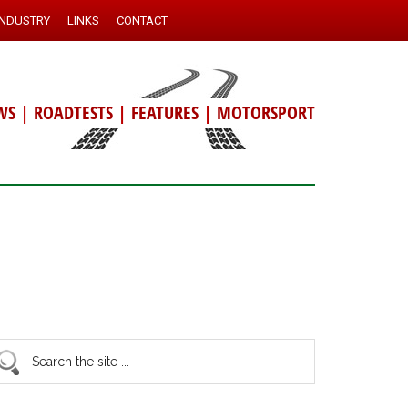
INDUSTRY
LINKS
CONTACT
WS
|
ROADTESTS
|
FEATURES
|
MOTORSPORT