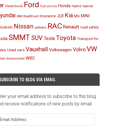
Ford
ar
Honda
Fleetcheck
Hybrid
hybrids
fuel prices
Kia
yundai
MINI
JLR
insurance
MG
IAM RoadSmart
RAC
Nissan
Renault
tsubishi
road safety
potholes
SMMT
Toyota
SUV
Tesla
koda
Transport for
VW
Vauxhall
Volvo
Volkswagen
Used cars
les
WRC
lsh Government
SUBSCRIBE TO BLOG VIA EMAIL
ter your email address to subscribe to this blog
d receive notifications of new posts by email.
mail
ddress