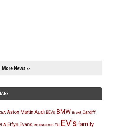
More News ››
TAGS
BMW
Audi
Aston Martin
BEVs
Cardiff
CEA
Brexit
EV's
family
Elfyn Evans
emissions
VLA
EU