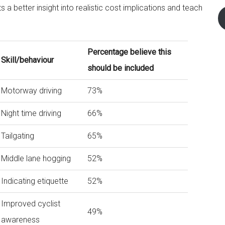
 a better insight into realistic cost implications and teach
Percentage believe this
Skill/behaviour
should be included
Motorway driving
73%
Night time driving
66%
Tailgating
65%
Middle lane hogging
52%
Indicating etiquette
52%
Improved cyclist
49%
awareness