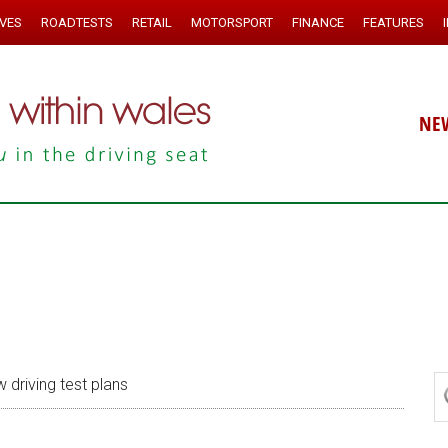
IVES
ROADTESTS
RETAIL
MOTORSPORT
FINANCE
FEATURES
NE
 driving test plans