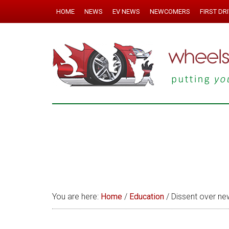
HOME
NEWS
EV NEWS
NEWCOMERS
FIRST DR
You are here:
Home
/
Education
/
Dissent over new