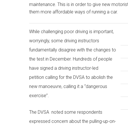
maintenance. This is in order to give new motorists
them more affordable ways of running a car.
While challenging poor driving is important,
worryingly, some driving instructors
fundamentally disagree with the changes to
the test in December. Hundreds of people
have signed a driving instructor-led
petition calling for the DVSA to abolish the
new manoeuvre, calling it a “dangerous
exercise”.
The DVSA noted some respondents
expressed concern about the pulling-up-on-