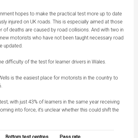
nment hopes to make the practical test more up to date
sly injured on UK roads. This is especially aimed at those
of deaths are caused by road collisions. And with two in
by new motorists who have not been taught necessary road
be updated.
 difficulty of the test for learner drivers in Wales.
ells is the easiest place for motorists in the country to
6.
test, with just 43% of learners in the same year receiving
coming into force, it’s unclear whether this could shift the
Bottom test centres
Pass rate