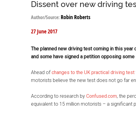
Dissent over new driving tes
Robin Roberts
Author/Source:
27 June 2017
The planned new driving test coming in this year 
and some have signed a petition opposing some
Ahead of
changes to the UK practical driving test
motorists believe the new test does not go far e
According to research by
Confused.com
, the pe
equivalent to 15 million motorists – a significant 