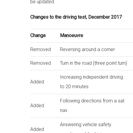
be updated.
Changes to the driving test, December 2017
Change
Manoeuvre
Removed
Reversing around a corner
Removed
Turn in the road (three point turn)
Increasing independent driving
Added
to 20 minutes
Following directions from a sat
Added
nav
Answering vehicle safety
Added