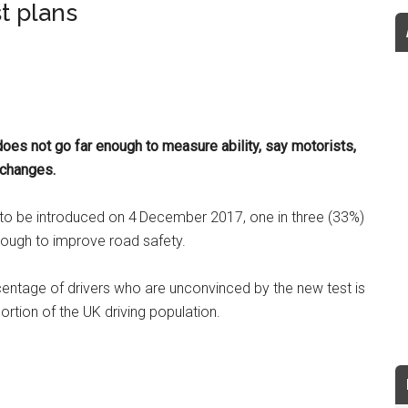
t plans
does not go far enough to measure ability, say motorists,
 changes.
to be introduced on 4
December 2017, one in three (33%)
nough to improve road safety.
rcentage of drivers who are unconvinced by the new test is
portion of the UK driving population.