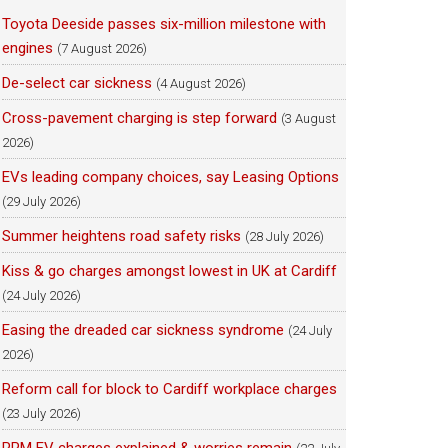
Toyota Deeside passes six-million milestone with
engines
(7 August 2026)
De-select car sickness
(4 August 2026)
Cross-pavement charging is step forward
(3 August
2026)
EVs leading company choices, say Leasing Options
(29 July 2026)
Summer heightens road safety risks
(28 July 2026)
Kiss & go charges amongst lowest in UK at Cardiff
(24 July 2026)
Easing the dreaded car sickness syndrome
(24 July
2026)
Reform call for block to Cardiff workplace charges
(23 July 2026)