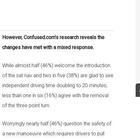
However, Confused.com’s research reveals the
changes have met with a mixed response.
While almost half (46%) welcome the introduction
of the sat nav and two in five (38%) are glad to see
independent driving time doubling to 20 minutes,
less than one in six (16%) agree with the removal
of the three point turn.
Worryingly nearly half (46%) question the safety of
a new manoeuvre which requires drivers to pull