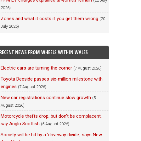
PPM EV charges explained & worries remain
(22 July
2026)
Zones and what it costs if you get them wrong
(20
July 2026)
RECENT NEWS FROM WHEELS WITHIN WALES
Electric cars are turning the corner
(7 August 2026)
Toyota Deeside passes six-million milestone with
engines
(7 August 2026)
New car registrations continue slow growth
(5
August 2026)
Motorcycle thefts drop, but don’t be complacent,
say Anglo Scottish
(5 August 2026)
Society will be hit by a ‘driveway divide’, says New