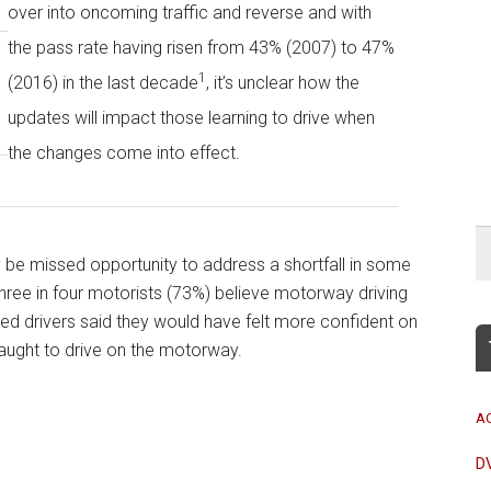
over into oncoming traffic and reverse and with
the pass rate having risen from 43% (2007) to 47%
1
(2016) in the last decade
, it’s unclear how the
updates will impact those learning to drive when
the changes come into effect.
 be missed opportunity to address a shortfall in some
three in four motorists (73%) believe motorway driving
ified drivers said they would have felt more confident on
 taught to drive on the motorway.
A
D