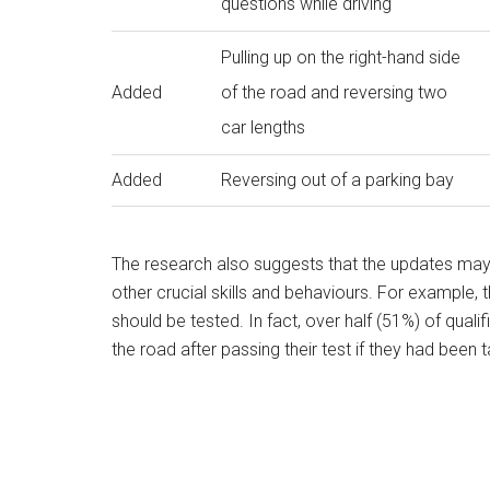
questions while driving
Pulling up on the right-hand side
Added
of the road and reversing two
car lengths
Added
Reversing out of a parking bay
The research also suggests that the updates may
other crucial skills and behaviours. For example, 
should be tested. In fact, over half (51%) of qual
the road after passing their test if they had been