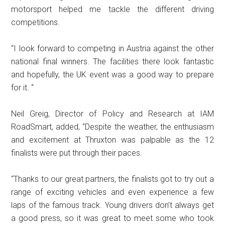
motorsport helped me tackle the different driving
competitions.
“I look forward to competing in Austria against the other
national final winners. The facilities there look fantastic
and hopefully, the UK event was a good way to prepare
for it. “
Neil Greig, Director of Policy and Research at IAM
RoadSmart, added, “Despite the weather, the enthusiasm
and excitement at Thruxton was palpable as the 12
finalists were put through their paces.
“Thanks to our great partners, the finalists got to try out a
range of exciting vehicles and even experience a few
laps of the famous track. Young drivers don’t always get
a good press, so it was great to meet some who took