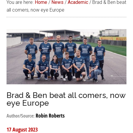
You are here:
Home
/
News
/
Academic
/
Brad & Ben beat
all comers, now eye Europe
Brad & Ben beat all comers, now
eye Europe
Robin Roberts
Author/Source:
17 August 2023