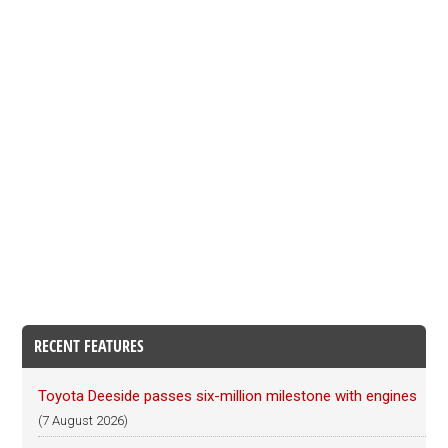
RECENT FEATURES
Toyota Deeside passes six-million milestone with engines
(7 August 2026)