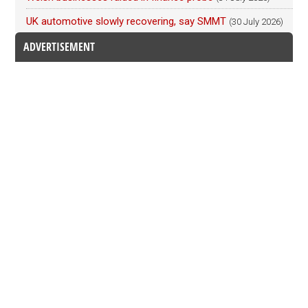
UK automotive slowly recovering, say SMMT
(30 July 2026)
ADVERTISEMENT