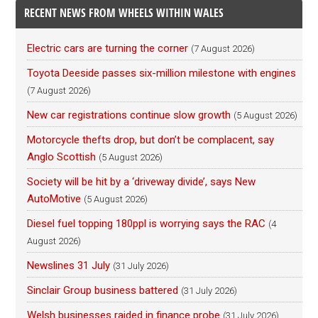
RECENT NEWS FROM WHEELS WITHIN WALES
Electric cars are turning the corner
(7 August 2026)
Toyota Deeside passes six-million milestone with engines
(7 August 2026)
New car registrations continue slow growth
(5 August 2026)
Motorcycle thefts drop, but don’t be complacent, say
Anglo Scottish
(5 August 2026)
Society will be hit by a ‘driveway divide’, says New
AutoMotive
(5 August 2026)
Diesel fuel topping 180ppl is worrying says the RAC
(4
August 2026)
Newslines 31 July
(31 July 2026)
Sinclair Group business battered
(31 July 2026)
Welsh businesses raided in finance probe
(31 July 2026)