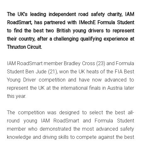
The UK’s leading independent road safety charity, IAM
RoadSmart, has partnered with IMechE Formula Student
to find the best two British young drivers to represent
their country, after a challenging qualifying experience at
Thruxton Circuit.
IAM RoadSmart member Bradley Cross (23) and Formula
Student Ben Jude (21), won the UK heats of the FIA Best
Young Driver competition and have now advanced to
represent the UK at the international finals in Austria later
this year.
The competition was designed to select the best all-
round young IAM RoadSmart and Formula Student
member who demonstrated the most advanced safety
knowledge and driving skills to compete against the best