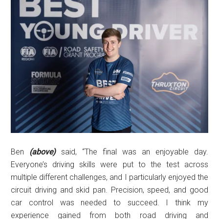
Ben
(above)
said, “The final was an enjoyable day.
Everyone’s driving skills were put to the test across
multiple different challenges, and I particularly enjoyed the
circuit driving and skid pan. Precision, speed, and good
car control was needed to succeed. I think my
experience gained from both road driving and