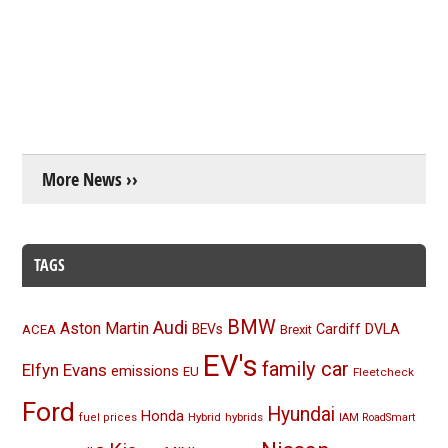
More News ››
TAGS
BMW
Audi
Aston Martin
BEVs
Cardiff
DVLA
ACEA
Brexit
EV's
family car
Elfyn Evans
emissions
EU
Fleetcheck
Ford
Hyundai
Honda
Hybrid
hybrids
fuel prices
IAM RoadSmart