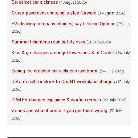
De-select car sickness
(4 August 2026)
Cross-pavement charging is step forward
(3 August 2026)
EVs leading company choices, say Leasing Options
(29 July
2026)
Summer heightens road safety risks
(28 July 2026)
Kiss & go charges amongst lowest in UK at Cardiff
(24 July
2026)
Easing the dreaded car sickness syndrome
(24 July 2026)
Reform call for block to Cardiff workplace charges
(23 July
2026)
PPM EV charges explained & worries remain
(22 July 2026)
Zones and what it costs if you get them wrong
(20 July
2026)