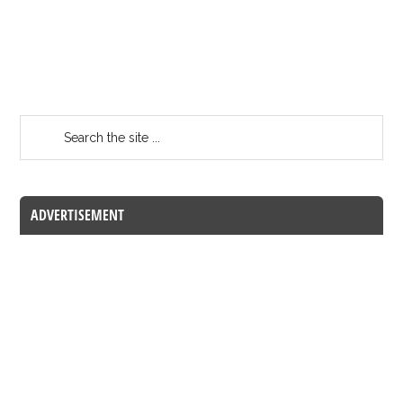
ADVERTISEMENT