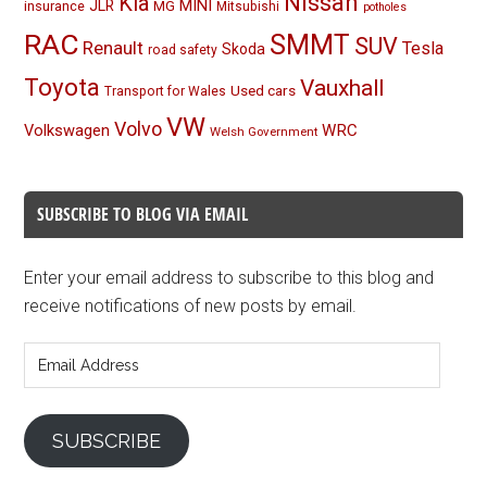
Nissan
Kia
MINI
JLR
insurance
MG
Mitsubishi
potholes
RAC
SMMT
SUV
Renault
Tesla
Skoda
road safety
Toyota
Vauxhall
Used cars
Transport for Wales
VW
Volvo
Volkswagen
WRC
Welsh Government
SUBSCRIBE TO BLOG VIA EMAIL
Enter your email address to subscribe to this blog and
receive notifications of new posts by email.
Email
Address
SUBSCRIBE