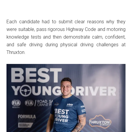
Each candidate had to submit clear reasons why they
were suitable, pass rigorous Highway Code and motoring
knowledge tests and then demonstrate calm, confident,
and safe driving during physical driving challenges at
Thruxton.