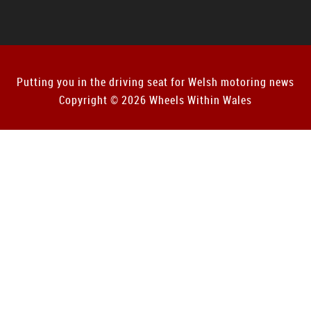
Putting you in the driving seat for Welsh motoring news
Copyright © 2026 Wheels Within Wales