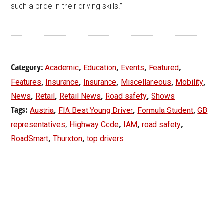
such a pride in their driving skills.”
Category:
,
,
,
,
Academic
Education
Events
Featured
,
,
,
,
,
Features
Insurance
Insurance
Miscellaneous
Mobility
,
,
,
,
News
Retail
Retail News
Road safety
Shows
Tags:
,
,
,
Austria
FIA Best Young Driver
Formula Student
GB
,
,
,
,
representatives
Highway Code
IAM
road safety
,
,
RoadSmart
Thurxton
top drivers