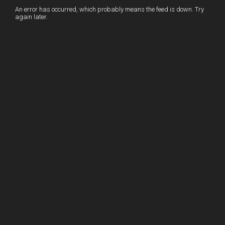
I
r
l
r
An error has occurred, which probably means the feed is down. Try
again later.
n
e
e
s
t