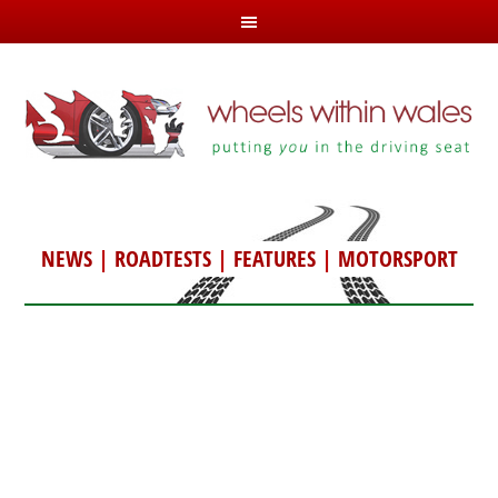
NEWS
|
ROADTESTS
|
FEATURES
|
MOTORSPORT