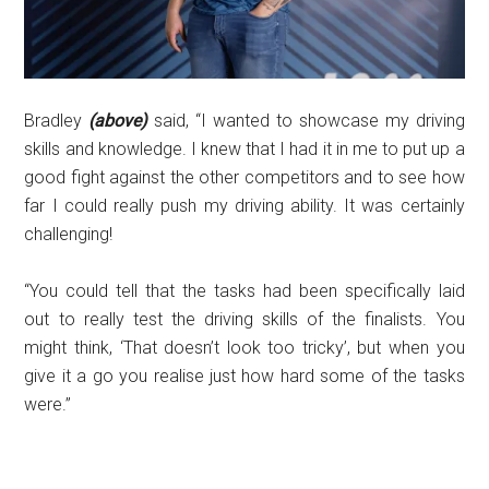
Bradley
(above)
said, “I wanted to showcase my driving
skills and knowledge. I knew that I had it in me to put up a
good fight against the other competitors and to see how
far I could really push my driving ability. It was certainly
challenging!
“You could tell that the tasks had been specifically laid
out to really test the driving skills of the finalists. You
might think, ‘That doesn’t look too tricky’, but when you
give it a go you realise just how hard some of the tasks
were.”