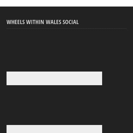
WHEELS WITHIN WALES SOCIAL