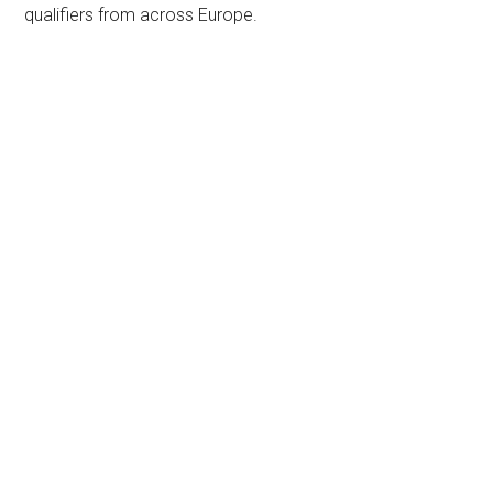
qualifiers from across Europe.