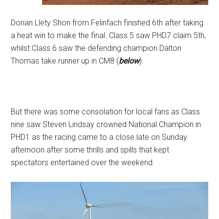
Dorian Llety Shon from Felinfach finished 6th after taking
a heat win to make the final. Class 5 saw PHD7 claim 5th,
whilst Class 6 saw the defending champion Dalton
Thomas take runner up in CM8 (
below
).
But there was some consolation for local fans as Class
nine saw Steven Lindsay crowned National Champion in
PHD1 as the racing came to a close late on Sunday
afternoon after some thrills and spills that kept
spectators entertained over the weekend.