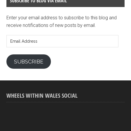
SUBSCRIBE TO BLOG VIA EMAIL
Enter your email address to subscribe to this blog and
receive notifications of new posts by email.
Email
Address
SUBSCRIBE
WHEELS WITHIN WALES SOCIAL