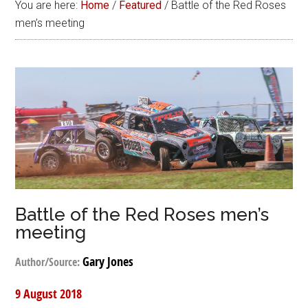
You are here:
Home
/
Featured
/
Battle of the Red Roses
men’s meeting
Battle of the Red Roses men’s
meeting
Gary Jones
Author/Source:
9 August 2018