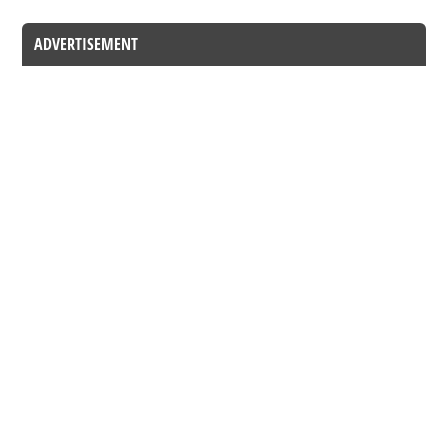
ADVERTISEMENT