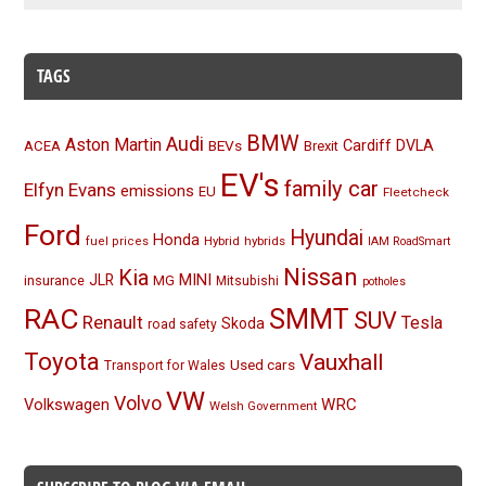
TAGS
BMW
Audi
Aston Martin
BEVs
Cardiff
DVLA
ACEA
Brexit
EV's
family car
Elfyn Evans
emissions
EU
Fleetcheck
Ford
Hyundai
Honda
Hybrid
hybrids
fuel prices
IAM RoadSmart
Nissan
Kia
MINI
JLR
insurance
MG
Mitsubishi
potholes
RAC
SMMT
SUV
Renault
Tesla
Skoda
road safety
Toyota
Vauxhall
Used cars
Transport for Wales
VW
Volvo
Volkswagen
WRC
Welsh Government