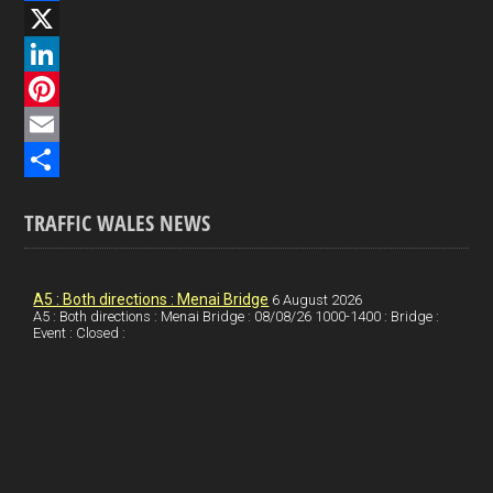
F
a
X
c
L
e
i
P
b
n
i
E
o
k
n
m
S
TRAFFIC WALES NEWS
o
e
t
a
h
k
d
e
i
a
I
r
l
r
A5 : Both directions : Menai Bridge
6 August 2026
A5 : Both directions : Menai Bridge : 08/08/26 1000-1400 : Bridge :
Event : Closed :
n
e
e
s
t