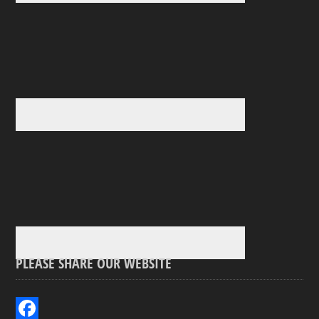
PLEASE SHARE OUR WEBSITE