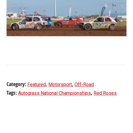
Category:
,
,
Featured
Motorsport
Off-Road
Tags:
,
Autograss National Championships
Red Roses