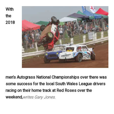
With
the
2018
men’s Autograss National Championships over there was
some success for the local South Wales League drivers
racing on their home track at Red Roses over the
weekend,
writes Gary Jones.