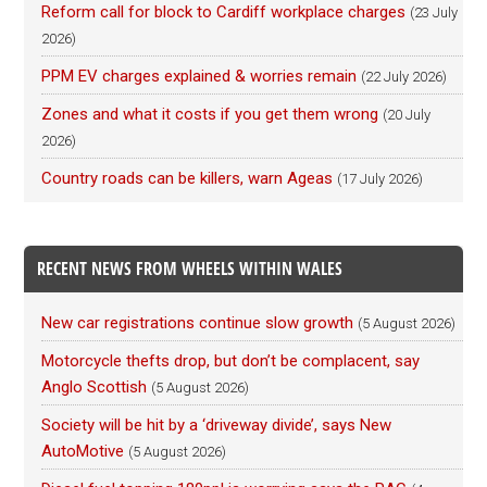
Reform call for block to Cardiff workplace charges
(23 July
2026)
PPM EV charges explained & worries remain
(22 July 2026)
Zones and what it costs if you get them wrong
(20 July
2026)
Country roads can be killers, warn Ageas
(17 July 2026)
RECENT NEWS FROM WHEELS WITHIN WALES
New car registrations continue slow growth
(5 August 2026)
Motorcycle thefts drop, but don’t be complacent, say
Anglo Scottish
(5 August 2026)
Society will be hit by a ‘driveway divide’, says New
AutoMotive
(5 August 2026)