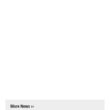
More News ››