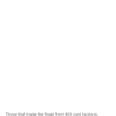
Those that made the finals from 400 cars racing in