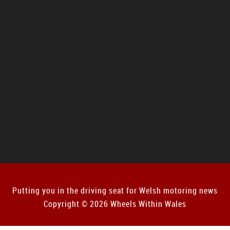
Putting you in the driving seat for Welsh motoring news
Copyright © 2026 Wheels Within Wales