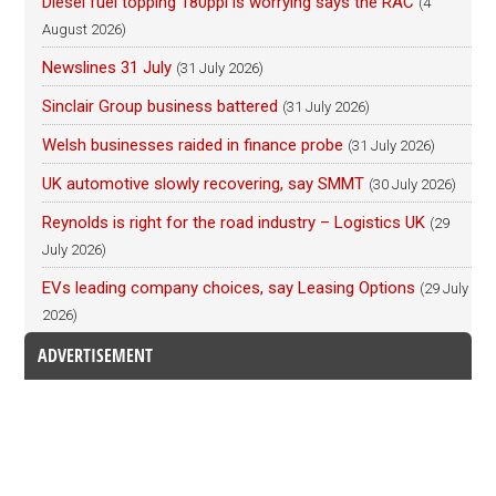
Diesel fuel topping 180ppl is worrying says the RAC
(4
August 2026)
Newslines 31 July
(31 July 2026)
Sinclair Group business battered
(31 July 2026)
Welsh businesses raided in finance probe
(31 July 2026)
UK automotive slowly recovering, say SMMT
(30 July 2026)
Reynolds is right for the road industry – Logistics UK
(29
July 2026)
EVs leading company choices, say Leasing Options
(29 July
2026)
ADVERTISEMENT