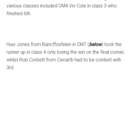
various classes included CM4 Viv Cole in class 3 who
finished 6th.
Huw Jones from Bancffosfelen in CM7 (
below
) took the
runner up in class 4 only losing the win on the final corner,
whilst Rob Corbett from Cenarth had to be content with
3rd.