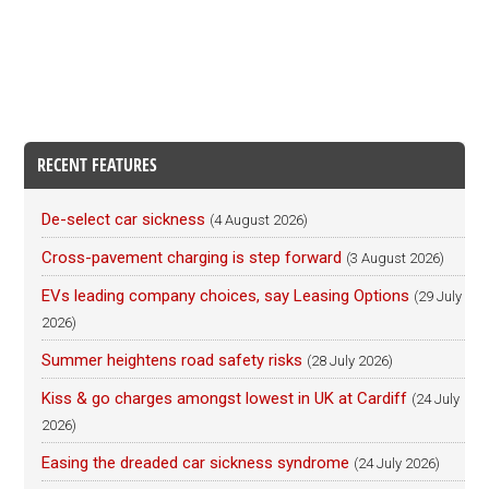
RECENT FEATURES
De-select car sickness
(4 August 2026)
Cross-pavement charging is step forward
(3 August 2026)
EVs leading company choices, say Leasing Options
(29 July
2026)
Summer heightens road safety risks
(28 July 2026)
Kiss & go charges amongst lowest in UK at Cardiff
(24 July
2026)
Easing the dreaded car sickness syndrome
(24 July 2026)