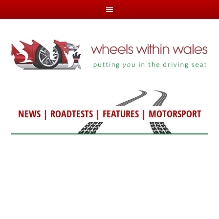
NEWS
|
ROADTESTS
|
FEATURES
|
MOTORSPORT