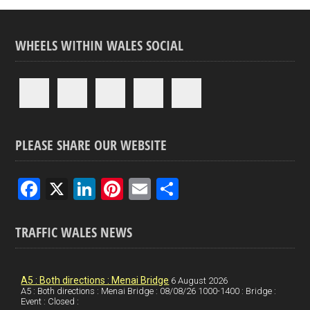
WHEELS WITHIN WALES SOCIAL
PLEASE SHARE OUR WEBSITE
F
X
Li
Pi
E
S
a
n
nt
m
h
ce
ke
er
ail
ar
TRAFFIC WALES NEWS
b
dI
es
e
o
n
t
A5 : Both directions : Menai Bridge
6 August 2026
A5 : Both directions : Menai Bridge : 08/08/26 1000-1400 : Bridge :
o
Event : Closed :