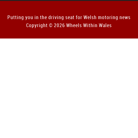
Putting you in the driving seat for Welsh motoring news
Copyright © 2026 Wheels Within Wales