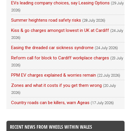
EVs leading company choices, say Leasing Options
(29 July
2026)
Summer heightens road safety risks
(28 July 2026)
Kiss & go charges amongst lowest in UK at Cardiff
(24 July
2026)
Easing the dreaded car sickness syndrome
(24 July 2026)
Reform call for block to Cardiff workplace charges
(23 July
2026)
PPM EV charges explained & worries remain
(22 July 2026)
Zones and what it costs if you get them wrong
(20 July
2026)
Country roads can be killers, warn Ageas
(17 July 2026)
RECENT NEWS FROM WHEELS WITHIN WALES