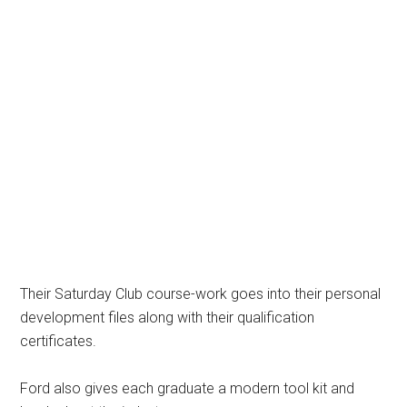
Their Saturday Club course-work goes into their personal
development files along with their qualification
certificates.
Ford also gives each graduate a modern tool kit and