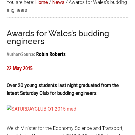
You are here:
Home
/
News
/
Awards for Wales’s budding
engineers
Awards for Wales’s budding
engineers
Robin Roberts
Author/Source:
22 May 2015
Over 20 young students last night graduated from the
latest Saturday Club for budding engineers.
Welsh Minister for the Economy Science and Transport,