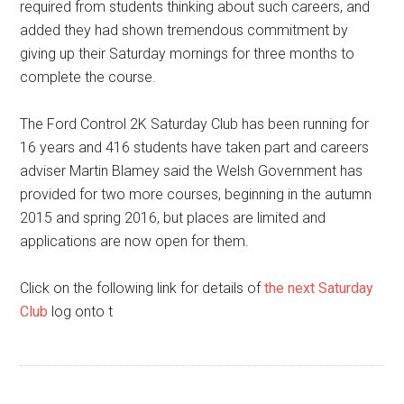
required from students thinking about such careers, and
added they had shown tremendous commitment by
giving up their Saturday mornings for three months to
complete the course.
The Ford Control 2K Saturday Club has been running for
16 years and 416 students have taken part and careers
adviser Martin Blamey said the Welsh Government has
provided for two more courses, beginning in the autumn
2015 and spring 2016, but places are limited and
applications are now open for them.
Click on the following link for details of
the next Saturday
Club
log onto t