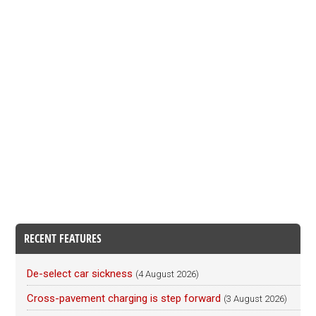
RECENT FEATURES
De-select car sickness
(4 August 2026)
Cross-pavement charging is step forward
(3 August 2026)