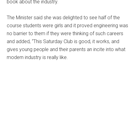
book about the industry.
The Minister said she was delighted to see half of the
course students were girls and it proved engineering was
no barrier to them if they were thinking of such careers
and added, “This Saturday Club is good, it works, and
gives young people and their parents an incite into what
modern industry is really like.