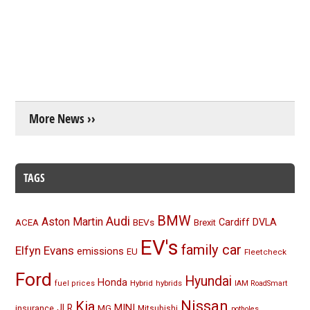
More News ››
TAGS
BMW
Audi
Aston Martin
BEVs
Cardiff
DVLA
ACEA
Brexit
EV's
family car
Elfyn Evans
emissions
EU
Fleetcheck
Ford
Hyundai
Honda
Hybrid
hybrids
fuel prices
IAM RoadSmart
Nissan
Kia
MINI
JLR
insurance
MG
Mitsubishi
potholes