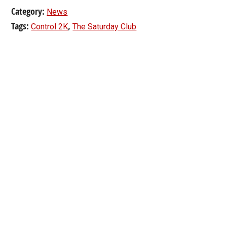
Category:
News
Tags:
,
Control 2K
The Saturday Club