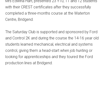
Mrs Edwina Hart, presented 23 Y10, 11 and 12 students
with their CREST certificates after they successfully
completed a three-months course at the Waterton
Centre, Bridgend.
The Saturday Club is supported and sponsored by Ford
and Control 2K and during the course the 14-16 year old
students learned mechanical, electrical and systems
control, giving them a head-start when job hunting or
looking for apprenticeships and they toured the Ford
production lines at Bridgend.