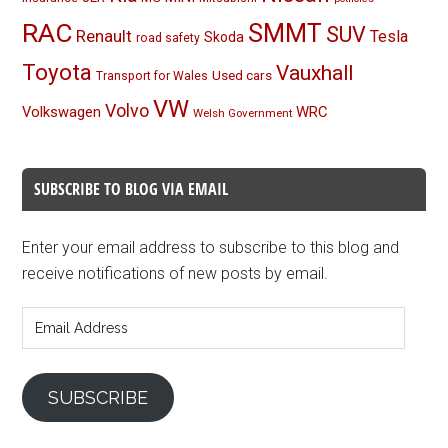
RAC
SMMT
SUV
Renault
Tesla
Skoda
road safety
Toyota
Vauxhall
Used cars
Transport for Wales
VW
Volvo
Volkswagen
WRC
Welsh Government
SUBSCRIBE TO BLOG VIA EMAIL
Enter your email address to subscribe to this blog and
receive notifications of new posts by email.
Email
Address
SUBSCRIBE