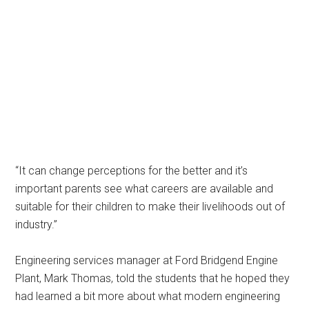
“It can change perceptions for the better and it’s
important parents see what careers are available and
suitable for their children to make their livelihoods out of
industry.”
Engineering services manager at Ford Bridgend Engine
Plant, Mark Thomas, told the students that he hoped they
had learned a bit more about what modern engineering