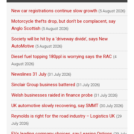
New car registrations continue slow growth
(5 August 2026)
Motorcycle thefts drop, but don’t be complacent, say
Anglo Scottish
(5 August 2026)
Society will be hit by a ‘driveway divide’, says New
AutoMotive
(5 August 2026)
Diesel fuel topping 180ppl is worrying says the RAC
(4
August 2026)
Newslines 31 July
(31 July 2026)
Sinclair Group business battered
(31 July 2026)
Welsh businesses raided in finance probe
(31 July 2026)
UK automotive slowly recovering, say SMMT
(30 July 2026)
Reynolds is right for the road industry – Logistics UK
(29
July 2026)
EVs leading company choices, say Leasing Options
(29 July