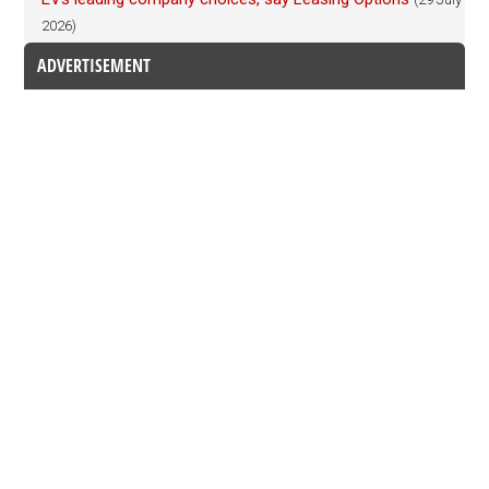
2026)
ADVERTISEMENT