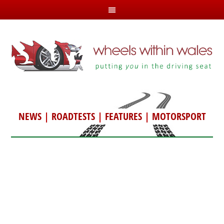
NEWS
|
ROADTESTS
|
FEATURES
|
MOTORSPORT