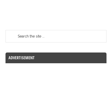
ADVERTISEMENT