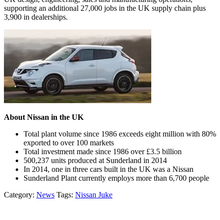
supporting an additional 27,000 jobs in the UK supply chain plus
3,900 in dealerships.
About Nissan in the UK
Total plant volume since 1986 exceeds eight million with 80%
exported to over 100 markets
Total investment made since 1986 over £3.5 billion
500,237 units produced at Sunderland in 2014
In 2014, one in three cars built in the UK was a Nissan
Sunderland Plant currently employs more than 6,700 people
Category:
News
Tags:
Nissan Juke