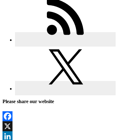
Please share our website
Facebook
X