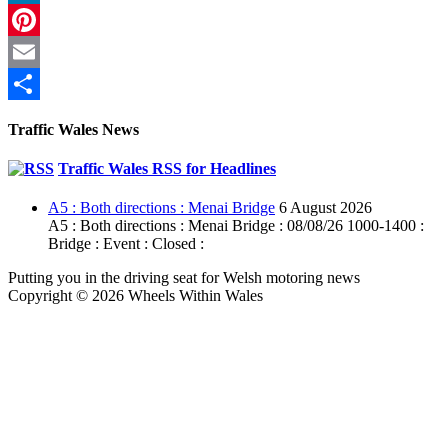
LinkedIn
Pinterest
Email
Share
Traffic Wales News
Traffic Wales RSS for Headlines
A5 : Both directions : Menai Bridge
6 August 2026
A5 : Both directions : Menai Bridge : 08/08/26 1000-1400 :
Bridge : Event : Closed :
Putting you in the driving seat for Welsh motoring news
Copyright © 2026 Wheels Within Wales