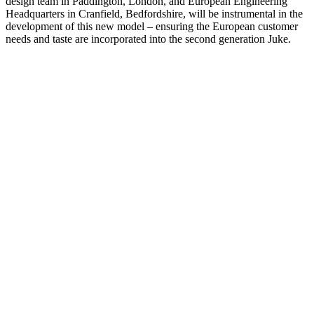
design team in Paddington, London, and European Engineering
Headquarters in Cranfield, Bedfordshire, will be instrumental in the
development of this new model – ensuring the European customer
needs and taste are incorporated into the second generation Juke.