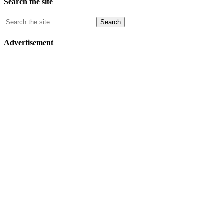
Search the site
Advertisement