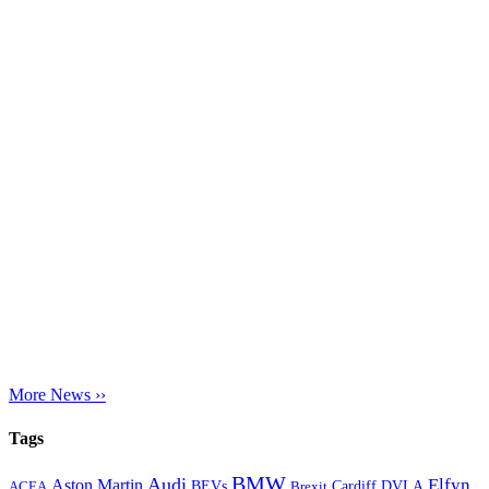
More News ››
Tags
BMW
Audi
Elfyn
Aston Martin
Cardiff
DVLA
ACEA
BEVs
Brexit