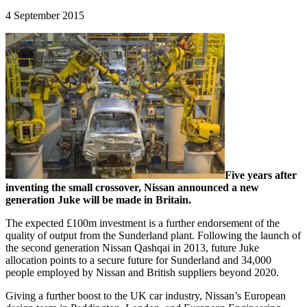
4 September 2015
Five years after
inventing the small crossover, Nissan announced a new
generation Juke will be made in Britain.
The expected £100m investment is a further endorsement of the
quality of output from the Sunderland plant. Following the launch of
the second generation Nissan Qashqai in 2013, future Juke
allocation points to a secure future for Sunderland and 34,000
people employed by Nissan and British suppliers beyond 2020.
Giving a further boost to the UK car industry, Nissan’s European