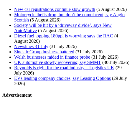
New car registrations continue slow growth
(5 August 2026)
Motorcycle thefts drop, but don’t be complacent, say Anglo
Scottish
(5 August 2026)
Society will be hit by a ‘driveway divide’, says New
AutoMotive
(5 August 2026)
Diesel fuel topping 180ppl is worrying says the RAC
(4
August 2026)
Newslines 31 July
(31 July 2026)
Sinclair Group business battered
(31 July 2026)
Welsh businesses raided in finance probe
(31 July 2026)
UK automotive slowly recovering, say SMMT
(30 July 2026)
Reynolds is right for the road industry – Logistics UK
(29
July 2026)
EVs leading company choices, say Leasing Options
(29 July
2026)
Advertisement