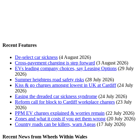
Recent Features
De-select car sickness
(4 August 2026)
Cross-pavement charging is step forward
(3 August 2026)
EVs leading company choices, say Leasing Options
(29 July
2026)
Summer heightens road safety risks
(28 July 2026)
Kiss & go charges amongst lowest in UK at Cardiff
(24 July
2026)
Easing the dreaded car sickness syndrome
(24 July 2026)
Reform call for block to Cardiff workplace charges
(23 July
2026)
PPM EV charges explained & worries remain
(22 July 2026)
Zones and what it costs if you get them wrong
(20 July 2026)
Country roads can be killers, warn Ageas
(17 July 2026)
Recent News from Wheels Within Wales