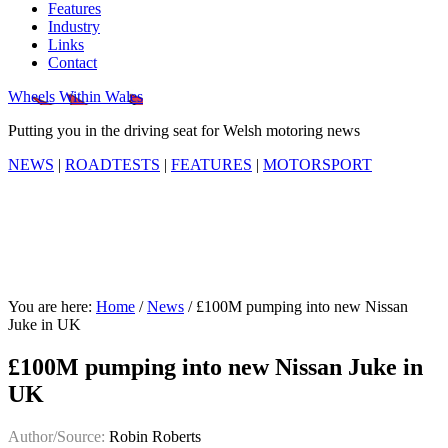
Features
Industry
Links
Contact
Wheels Within Wales
Putting you in the driving seat for Welsh motoring news
NEWS
|
ROADTESTS
|
FEATURES
|
MOTORSPORT
You are here:
Home
/
News
/
£100M pumping into new Nissan
Juke in UK
£100M pumping into new Nissan Juke in
UK
Author/Source:
Robin Roberts