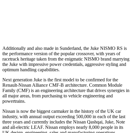
Additionally and also made in Sunderland, the Juke NISMO RS is
the performance version of the popular crossover, with years of
racetrack heritage taken from the enigmatic NISMO brand marrying
the Juke with impressive power credentials, aggressive styling and
optimum handling capabilities.
Next generation Juke is the first model to be confirmed for the
Renault-Nissan Alliance CMF-B architecture. Common Module
Family (CMF) is an engineering architecture that drives synergies in
all major areas, from purchasing to vehicle engineering and
powertrains.
Nissan is now the biggest carmaker in the history of the UK car
industry, with annual output exceeding 500,000 in each of the last
three years and currently includes the Nissan Qashqai, Juke, Note
and all-electric LEAF. Nissan employs nearly 8,000 people in its
UK design, engineering, sales and manufacturing operations,