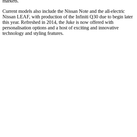
markets.
Current models also include the Nissan Note and the all-electric
Nissan LEAF, with production of the Infiniti Q30 due to begin later
this year. Refreshed in 2014, the Juke is now offered with
personalisation options and a host of exciting and innovative
technology and styling features.