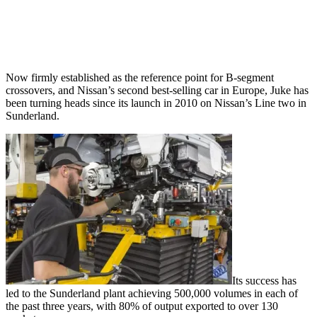
Now firmly established as the reference point for B-segment
crossovers, and Nissan’s second best-selling car in Europe, Juke has
been turning heads since its launch in 2010 on Nissan’s Line two in
Sunderland.
Its success has
led to the Sunderland plant achieving 500,000 volumes in each of
the past three years, with 80% of output exported to over 130