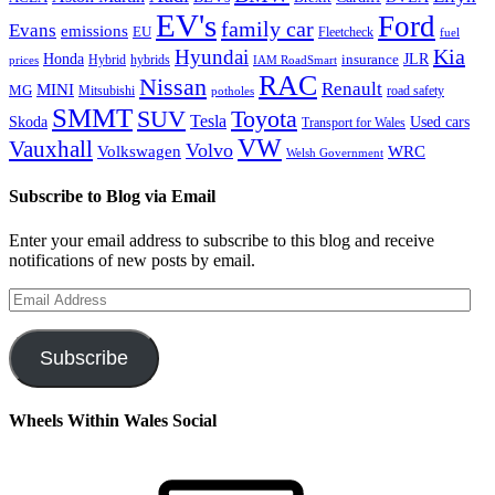
EV's
Ford
family car
Evans
emissions
EU
Fleetcheck
fuel
Kia
Hyundai
Honda
JLR
insurance
prices
Hybrid
hybrids
IAM RoadSmart
RAC
Nissan
Renault
MINI
MG
Mitsubishi
road safety
potholes
SMMT
Toyota
SUV
Tesla
Skoda
Used cars
Transport for Wales
VW
Vauxhall
Volvo
Volkswagen
WRC
Welsh Government
Subscribe to Blog via Email
Enter your email address to subscribe to this blog and receive
notifications of new posts by email.
Email
Address
Subscribe
Wheels Within Wales Social