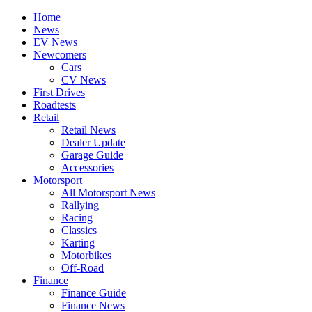
Home
News
EV News
Newcomers
Cars
CV News
First Drives
Roadtests
Retail
Retail News
Dealer Update
Garage Guide
Accessories
Motorsport
All Motorsport News
Rallying
Racing
Classics
Karting
Motorbikes
Off-Road
Finance
Finance Guide
Finance News