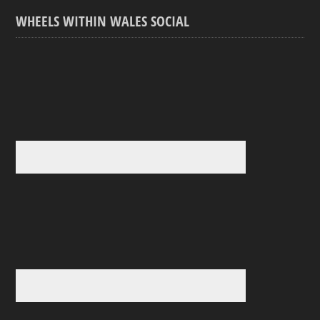
WHEELS WITHIN WALES SOCIAL