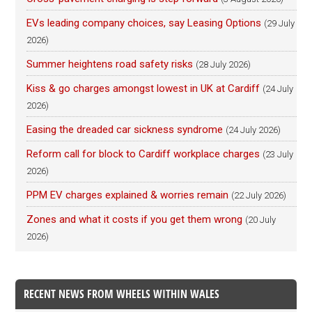
EVs leading company choices, say Leasing Options
(29 July
2026)
Summer heightens road safety risks
(28 July 2026)
Kiss & go charges amongst lowest in UK at Cardiff
(24 July
2026)
Easing the dreaded car sickness syndrome
(24 July 2026)
Reform call for block to Cardiff workplace charges
(23 July
2026)
PPM EV charges explained & worries remain
(22 July 2026)
Zones and what it costs if you get them wrong
(20 July
2026)
RECENT NEWS FROM WHEELS WITHIN WALES