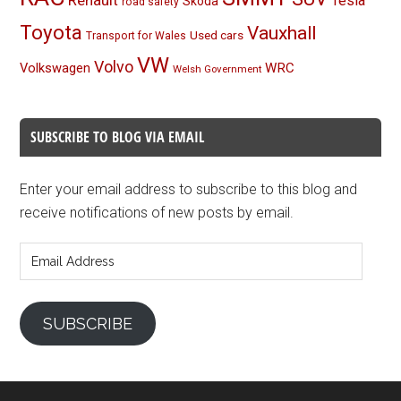
Tesla
Skoda
road safety
Toyota
Vauxhall
Used cars
Transport for Wales
VW
Volvo
Volkswagen
WRC
Welsh Government
SUBSCRIBE TO BLOG VIA EMAIL
Enter your email address to subscribe to this blog and
receive notifications of new posts by email.
Email
Address
SUBSCRIBE