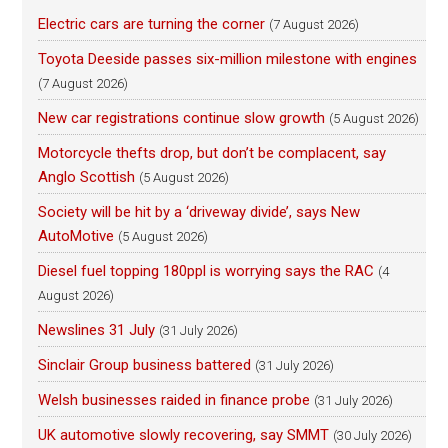
Electric cars are turning the corner
(7 August 2026)
Toyota Deeside passes six-million milestone with engines
(7 August 2026)
New car registrations continue slow growth
(5 August 2026)
Motorcycle thefts drop, but don’t be complacent, say
Anglo Scottish
(5 August 2026)
Society will be hit by a ‘driveway divide’, says New
AutoMotive
(5 August 2026)
Diesel fuel topping 180ppl is worrying says the RAC
(4
August 2026)
Newslines 31 July
(31 July 2026)
Sinclair Group business battered
(31 July 2026)
Welsh businesses raided in finance probe
(31 July 2026)
UK automotive slowly recovering, say SMMT
(30 July 2026)