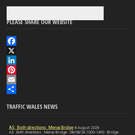
PLEASE SHARE OUR WEBSITE
F
a
X
c
L
e
i
P
b
n
i
E
o
k
n
m
S
TRAFFIC WALES NEWS
o
e
t
a
h
k
d
e
i
a
I
r
l
r
A5 : Both directions : Menai Bridge
8 August 2026
A5 : Both directions : Menai Bridge : 08/08/26 1000-1400 : Bridge :