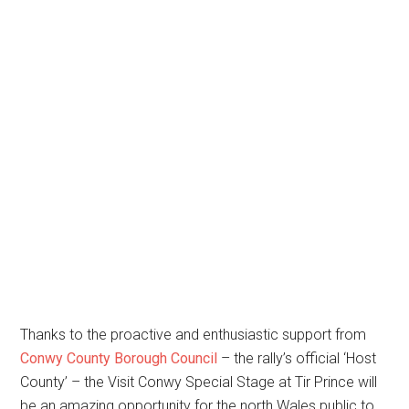
Thanks to the proactive and enthusiastic support from
Conwy County Borough Council
– the rally’s official ‘Host
County’ – the Visit Conwy Special Stage at Tir Prince will
be an amazing opportunity for the north Wales public to