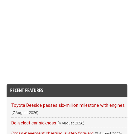
RECENT FEATURES
Toyota Deeside passes six-million milestone with engines
(7 August 2026)
De-select car sickness
(4 August 2026)
Cross-pavement charging is step forward
(3 August 2026)