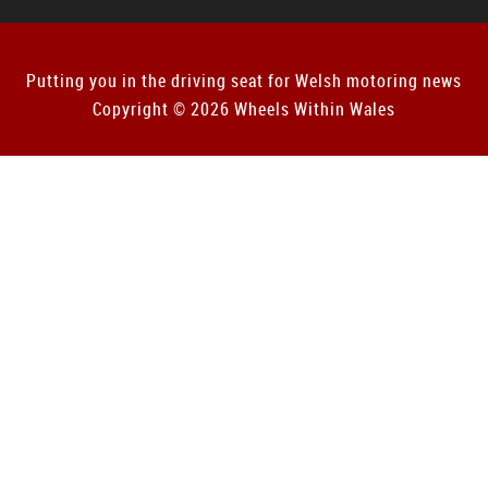
Putting you in the driving seat for Welsh motoring news
Copyright © 2026 Wheels Within Wales