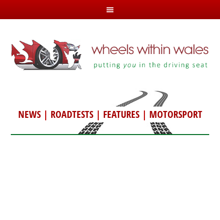
NEWS
|
ROADTESTS
|
FEATURES
|
MOTORSPORT