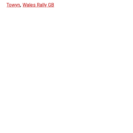
,
Towyn
Wales Rally GB