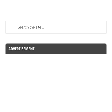
ADVERTISEMENT