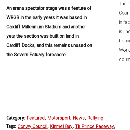
The 
An arena spectator stage was a feature of
Count
WRGB in the early years it was based in
in fac
Cardiff Millennium Stadium and another
is un
year the section was built on land in
bound
Cardiff Docks, and this remains unused on
World
the Severn Estuary foreshore.
count
Category:
,
,
,
Featured
Motorsport
News
Rallying
Tags:
,
,
,
Conwy Council
Kinmel Bay
Tir Prince Raceway