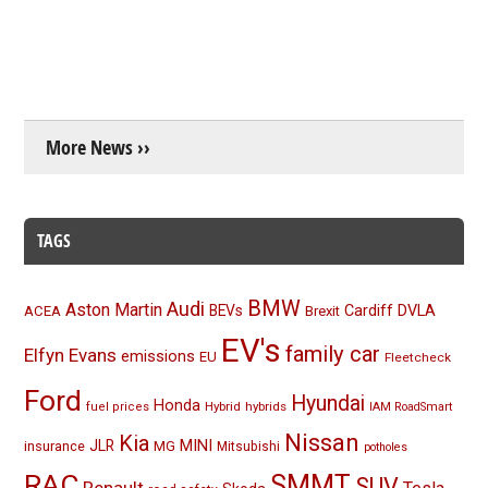
More News ››
TAGS
BMW
Audi
Aston Martin
BEVs
Cardiff
DVLA
ACEA
Brexit
EV's
family car
Elfyn Evans
emissions
EU
Fleetcheck
Ford
Hyundai
Honda
Hybrid
hybrids
fuel prices
IAM RoadSmart
Nissan
Kia
MINI
JLR
insurance
MG
Mitsubishi
potholes
RAC
SMMT
SUV
Renault