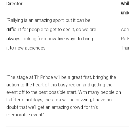
Director.
whi
und
“Rallying is an amazing sport, but it can be
difficult for people to get to see it, so we are
Adm
always looking for innovative ways to bring
Rall
it to new audiences.
Thu
“The stage at Tir Prince will be a great first, bringing the
action to the heart of this busy region and getting the
event off to the best possible start. With many people on
half-term holidays, the area will be buzzing; I have no
doubt that we’ll get an amazing crowd for this
memorable event.”