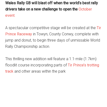
Wales Rally GB will blast off when the world’s best rally
drivers take on a new challenge to open the
October
event.
A spectacular competitive stage will be created at the
Tir
Prince Raceway
in Towyn, County Conwy, complete with
jump and donut, to begin three days of unmissable World
Rally Championship action.
This thrilling new addition will feature a 1.1-mile (1.7km)
floodlit course incorporating parts of
Tir Prince’s trotting
track
and other areas within the park