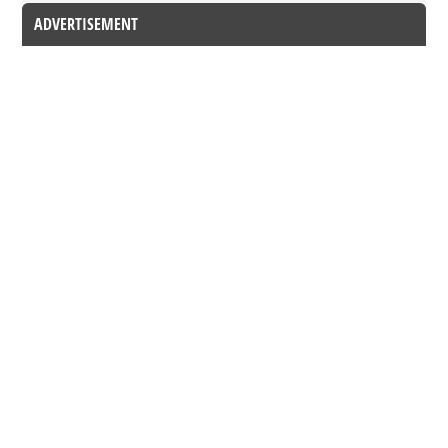
ADVERTISEMENT