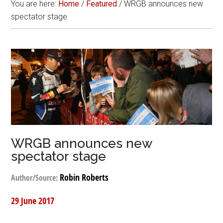
You are here:
Home
/
Featured
/
WRGB announces new
spectator stage
WRGB announces new
spectator stage
Robin Roberts
Author/Source:
29 June 2017