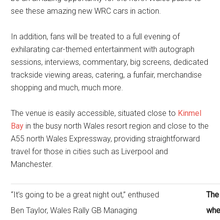
see these amazing new WRC cars in action.
In addition, fans will be treated to a full evening of
exhilarating car-themed entertainment with autograph
sessions, interviews, commentary, big screens, dedicated
trackside viewing areas, catering, a funfair, merchandise
shopping and much, much more.
The venue is easily accessible, situated close to
Kinmel
Bay
in the busy north Wales resort region and close to the
A55 north Wales Expressway, providing straightforward
travel for those in cities such as Liverpool and
Manchester.
“It’s going to be a great night out,” enthused
The 
Ben Taylor, Wales Rally GB Managing
whe