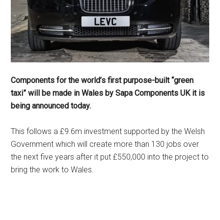
Components for the world’s first purpose-built “green
taxi” will be made in Wales by Sapa Components UK it is
being announced today.
This follows a £9.6m investment supported by the Welsh
Government which will create more than 130 jobs over
the next five years after it put £550,000 into the project to
bring the work to Wales.