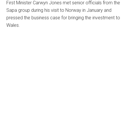
First Minister Carwyn Jones met senior officials from the
Sapa group during his visit to Norway in January and
pressed the business case for bringing the investment to
Wales.