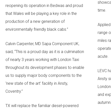
showcas
reopening its operation in Bedwas and proud
time.
that Wales will be playing a key role in the
production of a new generation of
Applied
environmentally friendly black cabs.”
range o
miles r
Calvin Carpenter, MD Sapa Component UK,
operati
said, “This is a proud day as it is a culmination
acute.
of nearly 3 years working with London Taxi
throughout its development phases to enable
LEVC ha
us to supply major body components to the
Ansty s
‘new state of the art’ facility in Ansty,
London 
Coventry.”
and exp
autumn
TX will replace the familiar diesel-powered