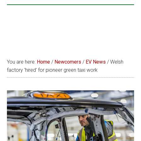
You are here:
Home
/
Newcomers
/
EV News
/
Welsh
factory ‘hired’ for pioneer green taxi work