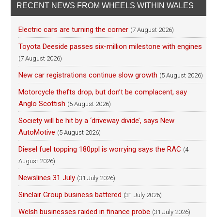
RECENT NEWS FROM WHEELS WITHIN WALES
Electric cars are turning the corner
(7 August 2026)
Toyota Deeside passes six-million milestone with engines
(7 August 2026)
New car registrations continue slow growth
(5 August 2026)
Motorcycle thefts drop, but don’t be complacent, say
Anglo Scottish
(5 August 2026)
Society will be hit by a ‘driveway divide’, says New
AutoMotive
(5 August 2026)
Diesel fuel topping 180ppl is worrying says the RAC
(4
August 2026)
Newslines 31 July
(31 July 2026)
Sinclair Group business battered
(31 July 2026)
Welsh businesses raided in finance probe
(31 July 2026)