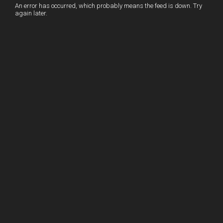
I
r
l
r
An error has occurred, which probably means the feed is down. Try
again later.
n
e
e
s
t