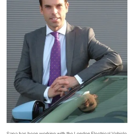
Sapa has been working with the London Electrical Vehicle