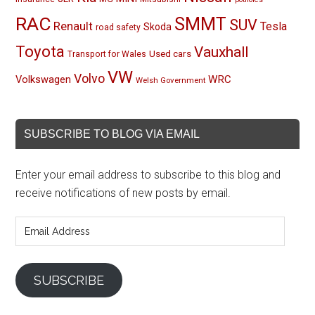
RAC
SMMT
SUV
Renault
Tesla
Skoda
road safety
Toyota
Vauxhall
Used cars
Transport for Wales
VW
Volvo
Volkswagen
WRC
Welsh Government
SUBSCRIBE TO BLOG VIA EMAIL
Enter your email address to subscribe to this blog and
receive notifications of new posts by email.
Email
Address
SUBSCRIBE