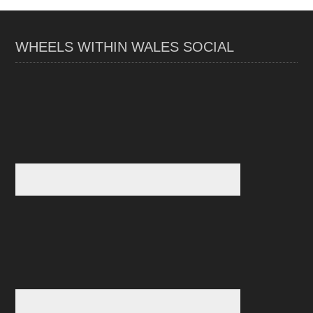
WHEELS WITHIN WALES SOCIAL