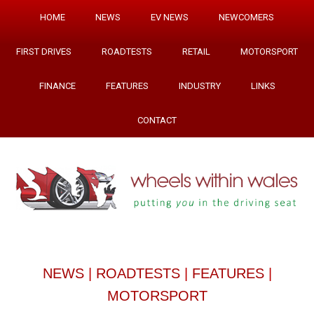
HOME
NEWS
EV NEWS
NEWCOMERS
FIRST DRIVES
ROADTESTS
RETAIL
MOTORSPORT
FINANCE
FEATURES
INDUSTRY
LINKS
CONTACT
NEWS
|
ROADTESTS
|
FEATURES
|
MOTORSPORT