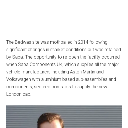
The Bedwas site was mothballed in 2014 following
significant changes in market conditions but was retained
by Sapa. The opportunity to re-open the facility occurred
when Sapa Components UK, which supplies all the major
vehicle manufacturers including Aston Martin and
Volkswagen with aluminium based sub-assemblies and
components, secured contracts to supply the new
London cab.