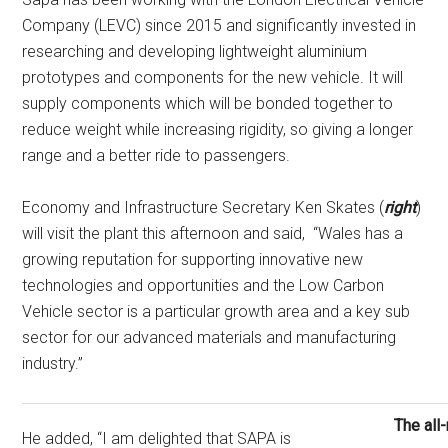
Company (LEVC) since 2015 and significantly invested in
researching and developing lightweight aluminium
prototypes and components for the new vehicle. It will
supply components which will be bonded together to
reduce weight while increasing rigidity, so giving a longer
range and a better ride to passengers.
Economy and Infrastructure Secretary Ken Skates (
right
)
will visit the plant this afternoon and said, “Wales has a
growing reputation for supporting innovative new
technologies and opportunities and the Low Carbon
Vehicle sector is a particular growth area and a key sub
sector for our advanced materials and manufacturing
industry.”
The all
He added, “I am delighted that SAPA is