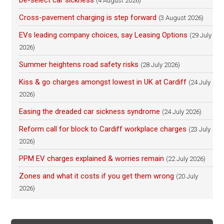
De-select car sickness
(4 August 2026)
Cross-pavement charging is step forward
(3 August 2026)
EVs leading company choices, say Leasing Options
(29 July
2026)
Summer heightens road safety risks
(28 July 2026)
Kiss & go charges amongst lowest in UK at Cardiff
(24 July
2026)
Easing the dreaded car sickness syndrome
(24 July 2026)
Reform call for block to Cardiff workplace charges
(23 July
2026)
PPM EV charges explained & worries remain
(22 July 2026)
Zones and what it costs if you get them wrong
(20 July
2026)