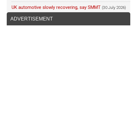
UK automotive slowly recovering, say SMMT
(30 July 2026)
ADVERTISEMENT