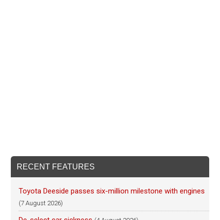
RECENT FEATURES
Toyota Deeside passes six-million milestone with engines
(7 August 2026)