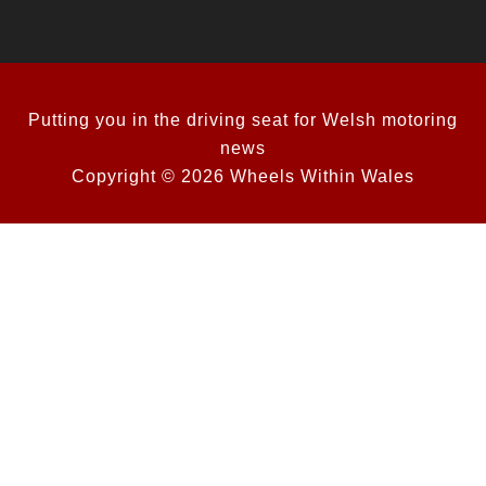
Putting you in the driving seat for Welsh motoring
news
Copyright © 2026 Wheels Within Wales