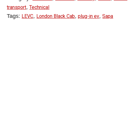
,
transport
Technical
Tags:
,
,
,
LEVC
London Black Cab
plug-in ev
Sapa