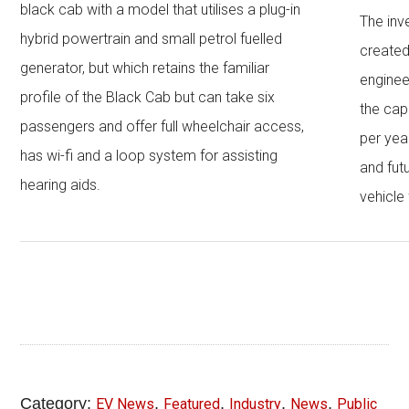
black cab with a model that utilises a plug-in
The inv
hybrid powertrain and small petrol fuelled
created
generator, but which retains the familiar
enginee
profile of the Black Cab but can take six
the cap
passengers and offer full wheelchair access,
per year
has wi-fi and a loop system for assisting
and fut
hearing aids.
vehicle 
Category:
,
,
,
,
EV News
Featured
Industry
News
Public