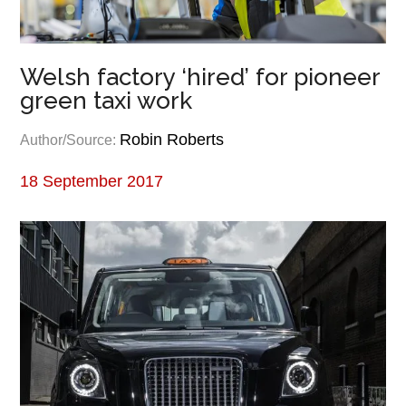
Welsh factory ‘hired’ for pioneer
green taxi work
Robin Roberts
Author/Source:
18 September 2017