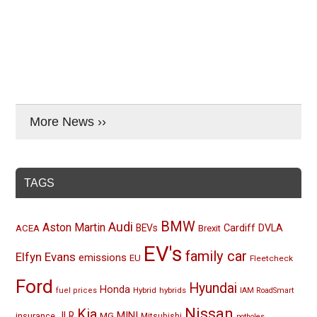
More News ››
TAGS
BMW
Audi
Aston Martin
BEVs
Cardiff
DVLA
ACEA
Brexit
EV's
family car
Elfyn Evans
emissions
EU
Fleetcheck
Ford
Hyundai
Honda
Hybrid
hybrids
fuel prices
IAM RoadSmart
Nissan
Kia
MINI
JLR
insurance
MG
Mitsubishi
potholes