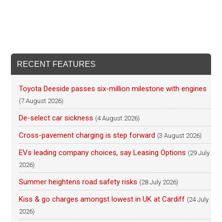
RECENT FEATURES
Toyota Deeside passes six-million milestone with engines
(7 August 2026)
De-select car sickness
(4 August 2026)
Cross-pavement charging is step forward
(3 August 2026)
EVs leading company choices, say Leasing Options
(29 July
2026)
Summer heightens road safety risks
(28 July 2026)
Kiss & go charges amongst lowest in UK at Cardiff
(24 July
2026)