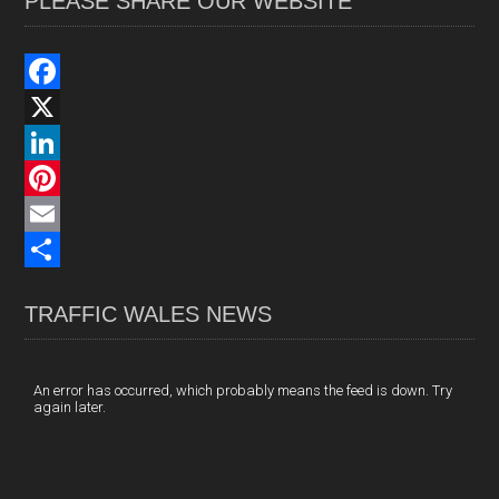
PLEASE SHARE OUR WEBSITE
F
a
X
c
L
e
i
P
b
n
i
E
o
k
n
m
S
TRAFFIC WALES NEWS
o
e
t
a
h
k
d
e
i
a
I
r
l
r
An error has occurred, which probably means the feed is down. Try
again later.
n
e
e
s