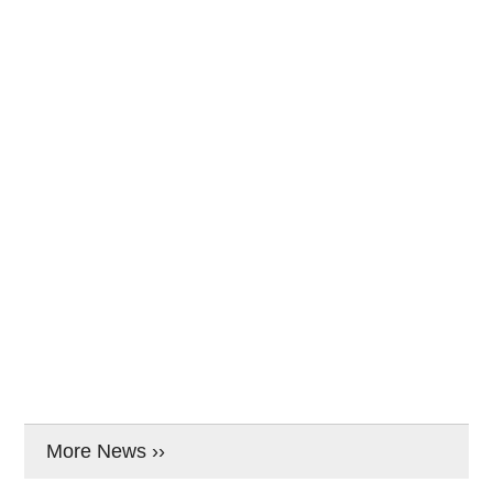
More News ››