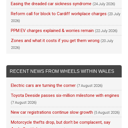
Easing the dreaded car sickness syndrome
(24 July 2026)
Reform call for block to Cardiff workplace charges
(23 July
2026)
PPM EV charges explained & worries remain
(22 July 2026)
Zones and what it costs if you get them wrong
(20 July
2026)
RECENT NEWS FROM WHEELS WITHIN WALES
Electric cars are turning the corner
(7 August 2026)
Toyota Deeside passes six-million milestone with engines
(7 August 2026)
New car registrations continue slow growth
(5 August 2026)
Motorcycle thefts drop, but don’t be complacent, say