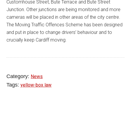
Customhouse Street, Bute Terrace and Bute Street
Junction. Other junctions are being monitored and more
cameras will be placed in other areas of the city centre.
The Moving Traffic Offences Scheme has been designed
and put in place to change drivers’ behaviour and to
crucially keep Cardiff moving.
Category:
News
Tags:
yellow-box law