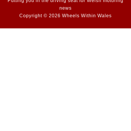
Putting you in the driving seat for Welsh motoring
news
Copyright © 2026 Wheels Within Wales