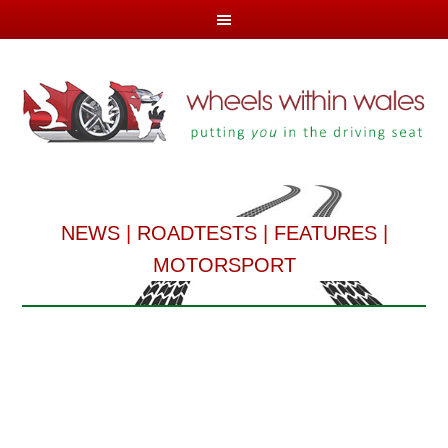
NEWS
|
ROADTESTS
|
FEATURES
|
MOTORSPORT