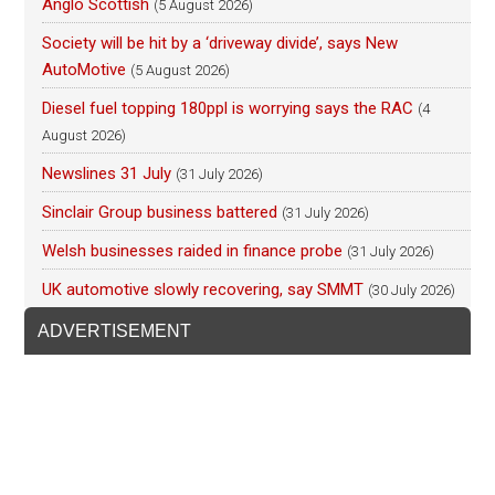
Anglo Scottish
(5 August 2026)
Society will be hit by a ‘driveway divide’, says New
AutoMotive
(5 August 2026)
Diesel fuel topping 180ppl is worrying says the RAC
(4
August 2026)
Newslines 31 July
(31 July 2026)
Sinclair Group business battered
(31 July 2026)
Welsh businesses raided in finance probe
(31 July 2026)
UK automotive slowly recovering, say SMMT
(30 July 2026)
ADVERTISEMENT