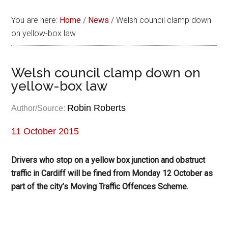
You are here:
Home
/
News
/
Welsh council clamp down
on yellow-box law
Welsh council clamp down on
yellow-box law
Robin Roberts
Author/Source:
11 October 2015
Drivers who stop on a yellow box junction and obstruct
traffic in Cardiff will be fined from Monday 12 October as
part of the city’s Moving Traffic Offences Scheme.