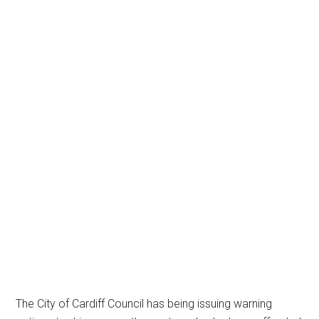
The City of Cardiff Council has being issuing warning