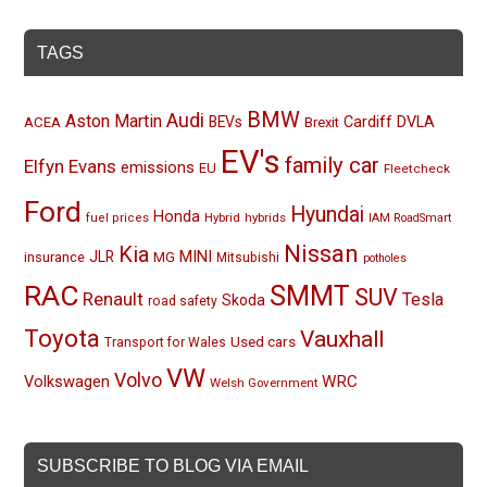
TAGS
BMW
Audi
Aston Martin
BEVs
Cardiff
DVLA
ACEA
Brexit
EV's
family car
Elfyn Evans
emissions
EU
Fleetcheck
Ford
Hyundai
Honda
Hybrid
hybrids
fuel prices
IAM RoadSmart
Nissan
Kia
MINI
JLR
insurance
MG
Mitsubishi
potholes
RAC
SMMT
SUV
Renault
Tesla
Skoda
road safety
Toyota
Vauxhall
Used cars
Transport for Wales
VW
Volvo
Volkswagen
WRC
Welsh Government
SUBSCRIBE TO BLOG VIA EMAIL