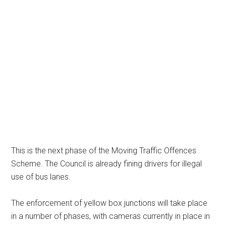
This is the next phase of the Moving Traffic Offences
Scheme. The Council is already fining drivers for illegal
use of bus lanes.
The enforcement of yellow box junctions will take place
in a number of phases, with cameras currently in place in