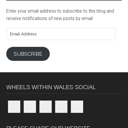
Enter your email address to subscribe to this blog and
receive notifications of new posts by email.
Email
Address
SUBSCRIBE
WHEELS WITHIN WALES SOCIAL