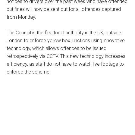
notices to drivers over the past week who have offended
but fines will now be sent out for all offences captured
from Monday.
The Council is the first local authority in the UK, outside
London to enforce yellow box junctions using innovative
technology, which allows offences to be issued
retrospectively via CCTV. This new technology increases
efficiency, as staff do not have to watch live footage to
enforce the scheme.