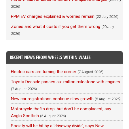
2026)
PPM EV charges explained & worries remain
(22 July 2026)
Zones and what it costs if you get them wrong
(20 July
2026)
RECENT NEWS FROM WHEELS WITHIN WALES
Electric cars are turning the corner
(7 August 2026)
Toyota Deeside passes six-million milestone with engines
(7 August 2026)
New car registrations continue slow growth
(5 August 2026)
Motorcycle thefts drop, but don’t be complacent, say
Anglo Scottish
(5 August 2026)
Society will be hit by a ‘driveway divide’, says New