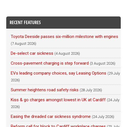
RECENT FEATURES
Toyota Deeside passes six-million milestone with engines
(7 August 2026)
De-select car sickness
(4 August 2026)
Cross-pavement charging is step forward
(3 August 2026)
EVs leading company choices, say Leasing Options
(29 July
2026)
Summer heightens road safety risks
(28 July 2026)
Kiss & go charges amongst lowest in UK at Cardiff
(24 July
2026)
Easing the dreaded car sickness syndrome
(24 July 2026)
Reform call for block to Cardiff workplace charges
(23 July