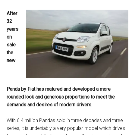
After
32
years
on
sale
the
new
Panda by Fiat has matured and developed a more
rounded look and generous proportions to meet the
demands and desires of modern drivers.
With 6.4 million Pandas sold in three decades and three
series, it is undeniably a very popular model which drives