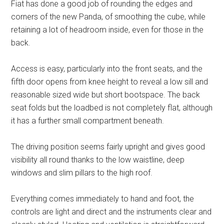
Fiat has done a good job of rounding the edges and
corners of the new Panda, of smoothing the cube, while
retaining a lot of headroom inside, even for those in the
back.
Access is easy, particularly into the front seats, and the
fifth door opens from knee height to reveal a low sill and
reasonable sized wide but short bootspace. The back
seat folds but the loadbed is not completely flat, although
it has a further small compartment beneath.
The driving position seems fairly upright and gives good
visibility all round thanks to the low waistline, deep
windows and slim pillars to the high roof.
Everything comes immediately to hand and foot, the
controls are light and direct and the instruments clear and