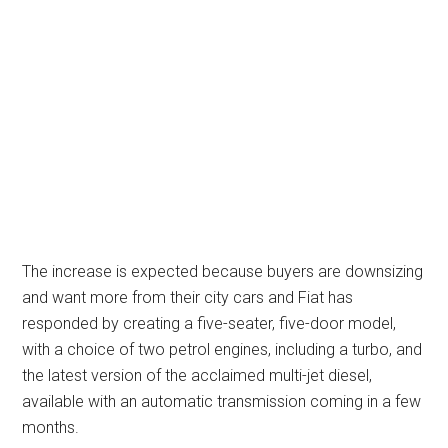
The increase is expected because buyers are downsizing
and want more from their city cars and Fiat has
responded by creating a five-seater, five-door model,
with a choice of two petrol engines, including a turbo, and
the latest version of the acclaimed multi-jet diesel,
available with an automatic transmission coming in a few
months.