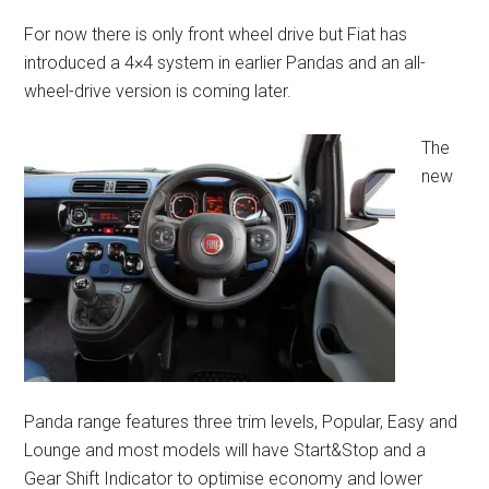
For now there is only front wheel drive but Fiat has
introduced a 4×4 system in earlier Pandas and an all-
wheel-drive version is coming later.
The
new
Panda range features three trim levels, Popular, Easy and
Lounge and most models will have Start&Stop and a
Gear Shift Indicator to optimise economy and lower