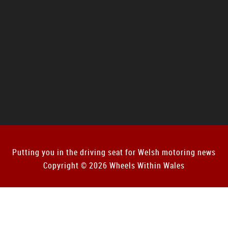
Putting you in the driving seat for Welsh motoring news
Copyright © 2026 Wheels Within Wales