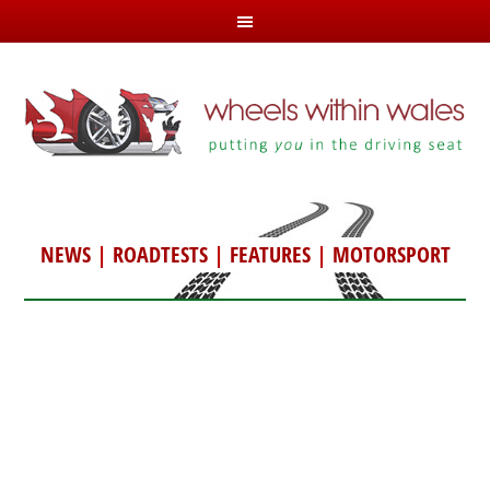
NEWS
|
ROADTESTS
|
FEATURES
|
MOTORSPORT