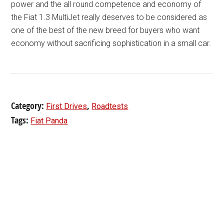
power and the all round competence and economy of
the Fiat 1.3 MultiJet really deserves to be considered as
one of the best of the new breed for buyers who want
economy without sacrificing sophistication in a small car.
Category:
,
First Drives
Roadtests
Tags:
Fiat Panda