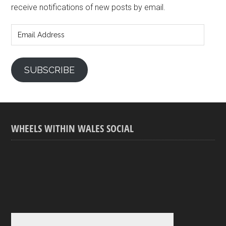
receive notifications of new posts by email.
Email
Address
SUBSCRIBE
WHEELS WITHIN WALES SOCIAL