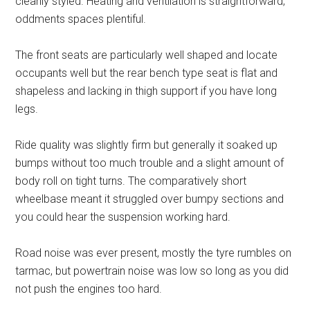
cleanly styled. Heating and ventilation is straightforward,
oddments spaces plentiful.
The front seats are particularly well shaped and locate
occupants well but the rear bench type seat is flat and
shapeless and lacking in thigh support if you have long
legs.
Ride quality was slightly firm but generally it soaked up
bumps without too much trouble and a slight amount of
body roll on tight turns. The comparatively short
wheelbase meant it struggled over bumpy sections and
you could hear the suspension working hard.
Road noise was ever present, mostly the tyre rumbles on
tarmac, but powertrain noise was low so long as you did
not push the engines too hard.