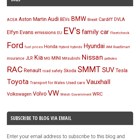
BMW
Audi
Aston Martin
BEVs
Cardiff
DVLA
ACEA
Brexit
EV's
family car
Elfyn Evans
emissions
EU
Fleetcheck
Ford
Hyundai
Honda
Hybrid
hybrids
fuel prices
IAM RoadSmart
Nissan
Kia
MINI
JLR
insurance
MG
Mitsubishi
potholes
RAC
SMMT
SUV
Renault
Tesla
Skoda
road safety
Toyota
Vauxhall
Used cars
Transport for Wales
VW
Volvo
Volkswagen
WRC
Welsh Government
SUBSCRIBE TO BLOG VIA EMAIL
Enter your email address to subscribe to this blog and