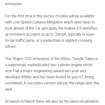
emissions.
For the first time in this sector, models will be available
with Low Speed Collision Mitigation which uses laser to
look ahead of the car and apply the brakes if it identifies
an imminent accident at up to 20mph, typically in nose-
to-tail traffic jams, or a pedestrian is sighted crossing
infront.
The 99gkm CO2 emissions of the 900cc TwinAir Turbo is
a surprisingly sophisticated two cylinder engine which
won Fiat a major engineering award last year and
develops 85bhp and has been tested to give 67.3mpg
combined. A non-turbo version will join the range later this
year.
At launch in March there will also be the latest incarnation