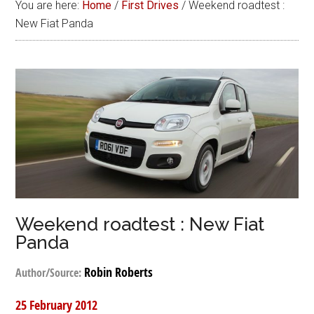
You are here:
Home
/
First Drives
/
Weekend roadtest :
New Fiat Panda
Weekend roadtest : New Fiat
Panda
Robin Roberts
Author/Source:
25 February 2012