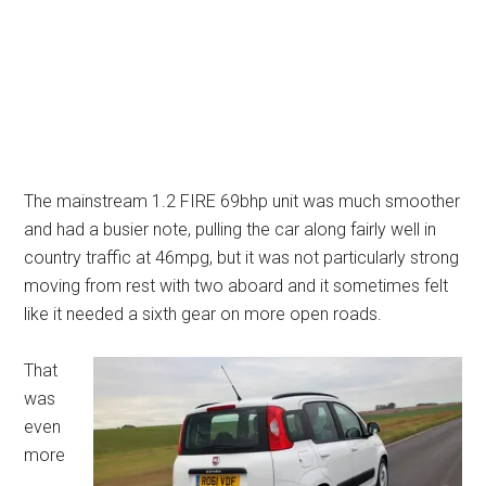
The mainstream 1.2 FIRE 69bhp unit was much smoother
and had a busier note, pulling the car along fairly well in
country traffic at 46mpg, but it was not particularly strong
moving from rest with two aboard and it sometimes felt
like it needed a sixth gear on more open roads.
That
was
even
more