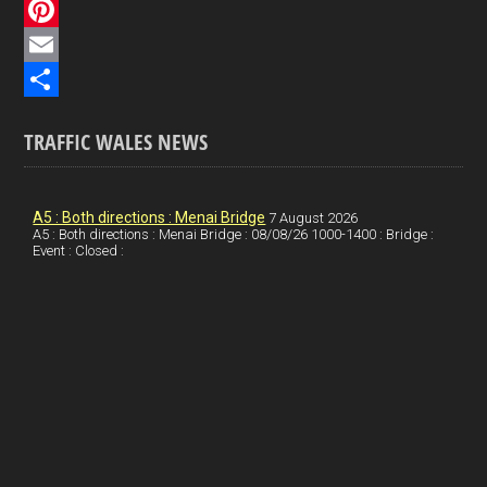
c
L
e
i
P
b
n
i
E
o
k
n
m
S
TRAFFIC WALES NEWS
o
e
t
a
h
k
d
e
i
a
I
r
l
r
A5 : Both directions : Menai Bridge
7 August 2026
A5 : Both directions : Menai Bridge : 08/08/26 1000-1400 : Bridge :
Event : Closed :
n
e
e
s
t