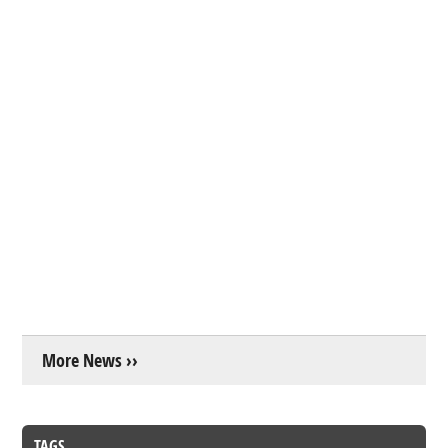
More News ››
TAGS