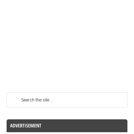
ADVERTISEMENT