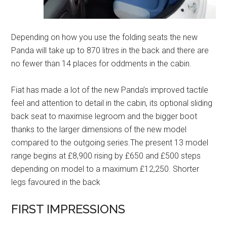
Depending on how you use the folding seats the new
Panda will take up to 870 litres in the back and there are
no fewer than 14 places for oddments in the cabin.
Fiat has made a lot of the new Panda’s improved tactile
feel and attention to detail in the cabin, its optional sliding
back seat to maximise legroom and the bigger boot
thanks to the larger dimensions of the new model
compared to the outgoing series.The present 13 model
range begins at £8,900 rising by £650 and £500 steps
depending on model to a maximum £12,250. Shorter
legs favoured in the back
FIRST IMPRESSIONS