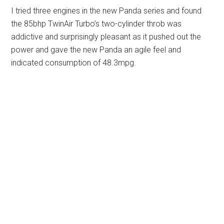
I tried three engines in the new Panda series and found
the 85bhp TwinAir Turbo’s two-cylinder throb was
addictive and surprisingly pleasant as it pushed out the
power and gave the new Panda an agile feel and
indicated consumption of 48.3mpg.