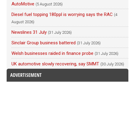
AutoMotive
(5 August 2026)
Diesel fuel topping 180ppl is worrying says the RAC
(4
August 2026)
Newslines 31 July
(31 July 2026)
Sinclair Group business battered
(31 July 2026)
Welsh businesses raided in finance probe
(31 July 2026)
UK automotive slowly recovering, say SMMT
(30 July 2026)
ADVERTISEMENT