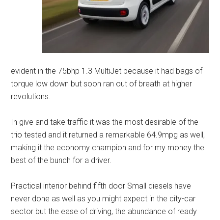
evident in the 75bhp 1.3 MultiJet because it had bags of
torque low down but soon ran out of breath at higher
revolutions.
In give and take traffic it was the most desirable of the
trio tested and it returned a remarkable 64.9mpg as well,
making it the economy champion and for my money the
best of the bunch for a driver.
Practical interior behind fifth door Small diesels have
never done as well as you might expect in the city-car
sector but the ease of driving, the abundance of ready