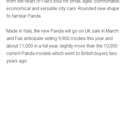
from the heart of Fiat’s soul for small, agile, comfortable,
economical and versatile city cars. Rounded new shape
to familiar Panda
Made in Italy, the new Panda will go on UK sale in March
and Fiat anticipate selling 9,900 models this year and
about 11,000 in a full year, slightly more than the 10,000
current Panda models which went to British buyers two
years ago.