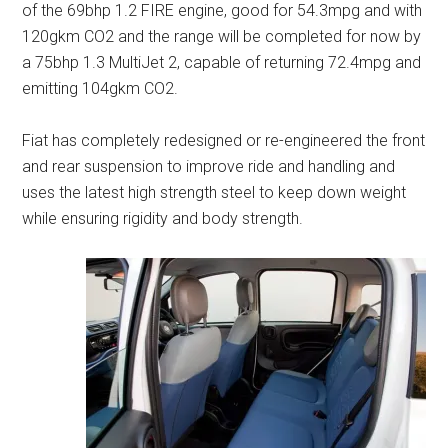
of the 69bhp 1.2 FIRE engine, good for 54.3mpg and with
120gkm CO2 and the range will be completed for now by
a 75bhp 1.3 MultiJet 2, capable of returning 72.4mpg and
emitting 104gkm CO2.
Fiat has completely redesigned or re-engineered the front
and rear suspension to improve ride and handling and
uses the latest high strength steel to keep down weight
while ensuring rigidity and body strength.