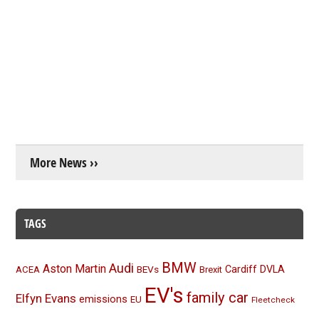
More News ››
TAGS
BMW
Audi
Aston Martin
BEVs
Cardiff
DVLA
ACEA
Brexit
EV's
family car
Elfyn Evans
emissions
EU
Fleetcheck