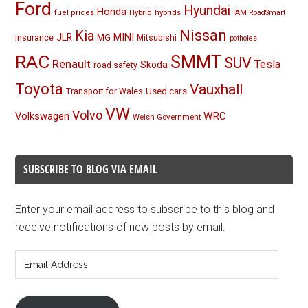
Ford
Hyundai
Honda
Hybrid
hybrids
fuel prices
IAM RoadSmart
Nissan
Kia
MINI
JLR
insurance
MG
Mitsubishi
potholes
RAC
SMMT
SUV
Renault
Tesla
Skoda
road safety
Toyota
Vauxhall
Used cars
Transport for Wales
VW
Volvo
Volkswagen
WRC
Welsh Government
SUBSCRIBE TO BLOG VIA EMAIL
Enter your email address to subscribe to this blog and
receive notifications of new posts by email.
Email
Address