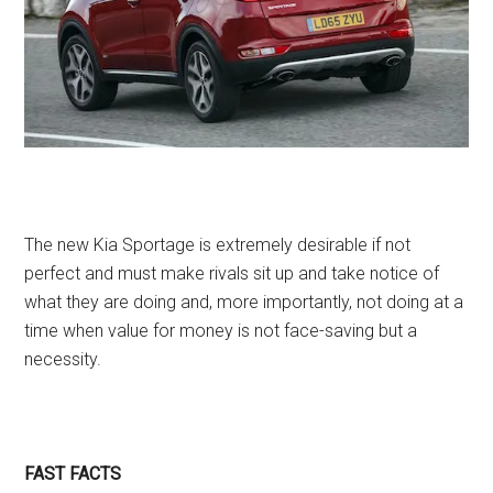
The new Kia Sportage is extremely desirable if not
perfect and must make rivals sit up and take notice of
what they are doing and, more importantly, not doing at a
time when value for money is not face-saving but a
necessity.
FAST FACTS