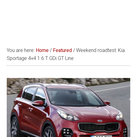
You are here:
Home
/
Featured
/
Weekend roadtest: Kia
Sportage 4×4 1.6 T GDi GT Line