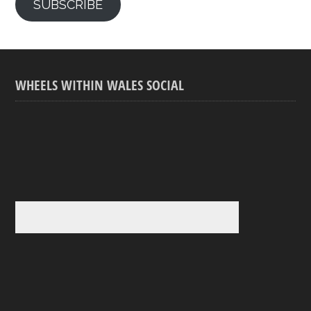
SUBSCRIBE
WHEELS WITHIN WALES SOCIAL