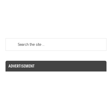
ADVERTISEMENT