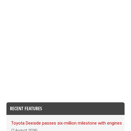
RECENT FEATURES
Toyota Deeside passes six-million milestone with engines
(7 August 2026)