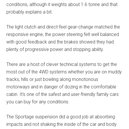
conditions, although it weights about 1.6 tonne and that
probably explains a bit.
The light clutch and direct-feel gear-change matched the
responsive engine, the power steering felt well balanced
with good feedback and the brakes showed they had
plenty of progressive power and stopping ability.
There are a host of clever technical systems to get the
most out of the 4WD systems whether you are on muddy
tracks, hills or just bowling along monotonous
motorways and in danger of dozing in the comfortable
cabin. It’s one of the safest and user-friendly family cars
you can buy for any conditions.
The Sportage suspension did a good job at absorbing
impacts and not shaking the inside of the car and body