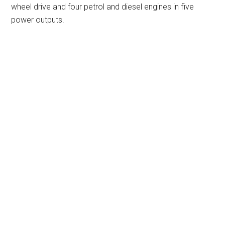
wheel drive and four petrol and diesel engines in five
power outputs.