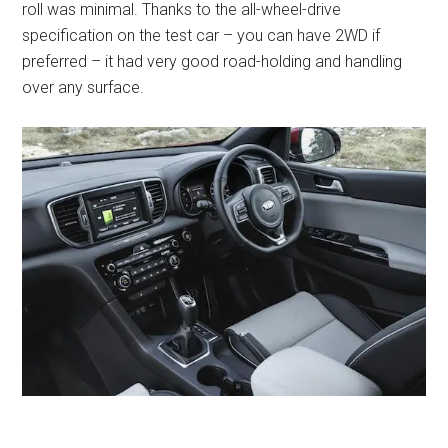
roll was minimal. Thanks to the all-wheel-drive
specification on the test car – you can have 2WD if
preferred – it had very good road-holding and handling
over any surface.