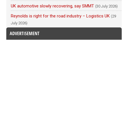
UK automotive slowly recovering, say SMMT
(30 July 2026)
Reynolds is right for the road industry – Logistics UK
(29
July 2026)
ADVERTISEMENT