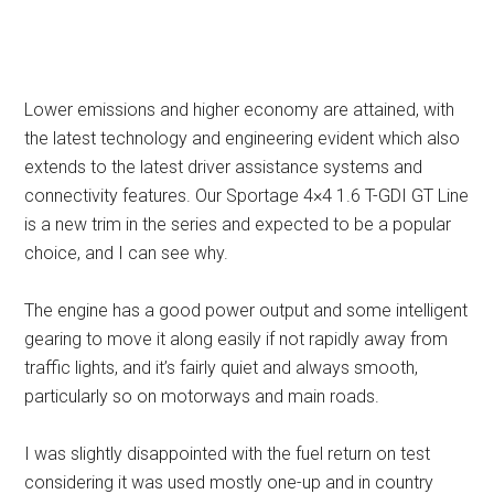
Lower emissions and higher economy are attained, with
the latest technology and engineering evident which also
extends to the latest driver assistance systems and
connectivity features. Our Sportage 4×4 1.6 T-GDI GT Line
is a new trim in the series and expected to be a popular
choice, and I can see why.
The engine has a good power output and some intelligent
gearing to move it along easily if not rapidly away from
traffic lights, and it’s fairly quiet and always smooth,
particularly so on motorways and main roads.
I was slightly disappointed with the fuel return on test
considering it was used mostly one-up and in country