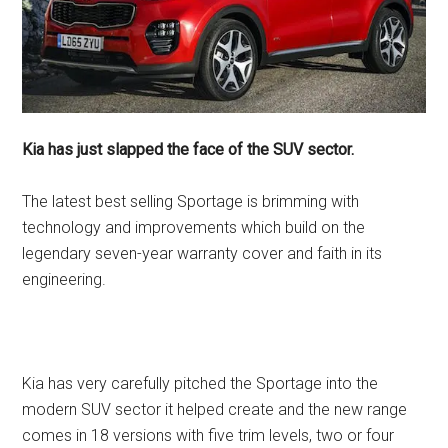
Kia has just slapped the face of the SUV sector.
The latest best selling Sportage is brimming with
technology and improvements which build on the
legendary seven-year warranty cover and faith in its
engineering.
Kia has very carefully pitched the Sportage into the
modern SUV sector it helped create and the new range
comes in 18 versions with five trim levels, two or four