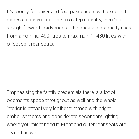
It’s roomy for driver and four passengers with excellent
access once you get use to a step up entry, there’s a
straightforward loadspace at the back and capacity rises
from a nominal 490 litres to maximum 11480 litres with
offset split rear seats.
Emphasising the family credentials there is a lot of
oddments space throughout as well and the whole
interior is attractively leather trimmed with bright
embellishments and considerate secondary lighting
where you might need it. Front and outer rear seats are
heated as well.