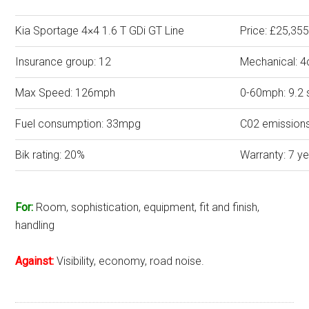
Kia Sportage 4×4 1.6 T GDi GT Line
Price: £25,35
Insurance group: 12
Mechanical: 4
Max Speed: 126mph
0-60mph: 9.2
Fuel consumption: 33mpg
C02 emission
Bik rating: 20%
Warranty: 7 y
For:
Room, sophistication, equipment, fit and finish,
handling
Against:
Visibility, economy, road noise.