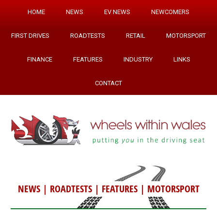
HOME
NEWS
EV NEWS
NEWCOMERS
FIRST DRIVES
ROADTESTS
RETAIL
MOTORSPORT
FINANCE
FEATURES
INDUSTRY
LINKS
CONTACT
NEWS
|
ROADTESTS
|
FEATURES
|
MOTORSPORT