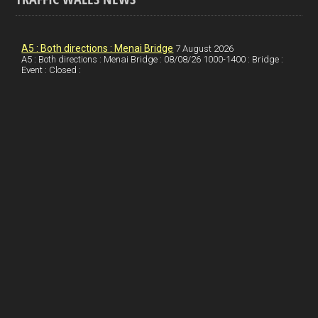
o
e
t
a
h
k
d
e
i
a
I
r
l
r
A5 : Both directions : Menai Bridge
7 August 2026
A5 : Both directions : Menai Bridge : 08/08/26 1000-1400 : Bridge :
Event : Closed :
n
e
e
s
t