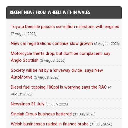
RECENT NEWS FROM WHEELS WITHIN WALES
Toyota Deeside passes six-million milestone with engines
(7 August 2026)
New car registrations continue slow growth
(5 August 2026)
Motorcycle thefts drop, but don’t be complacent, say
Anglo Scottish
(5 August 2026)
Society will be hit by a ‘driveway divide’, says New
AutoMotive
(5 August 2026)
Diesel fuel topping 180ppl is worrying says the RAC
(4
August 2026)
Newslines 31 July
(31 July 2026)
Sinclair Group business battered
(31 July 2026)
Welsh businesses raided in finance probe
(31 July 2026)