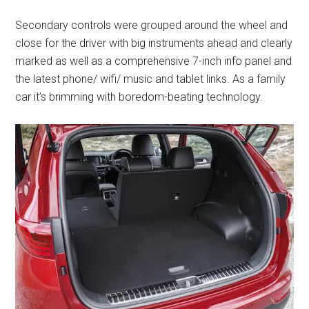
Secondary controls were grouped around the wheel and
close for the driver with big instruments ahead and clearly
marked as well as a comprehensive 7-inch info panel and
the latest phone/ wifi/ music and tablet links. As a family
car it’s brimming with boredom-beating technology.