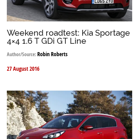
Weekend roadtest: Kia Sportage
4×4 1.6 T GDi GT Line
Robin Roberts
Author/Source:
27 August 2016