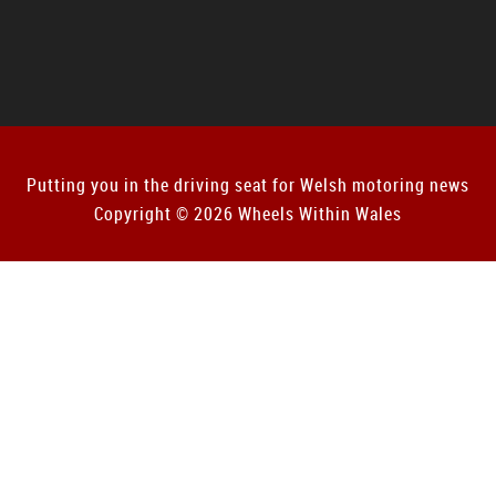
Putting you in the driving seat for Welsh motoring news
Copyright © 2026 Wheels Within Wales