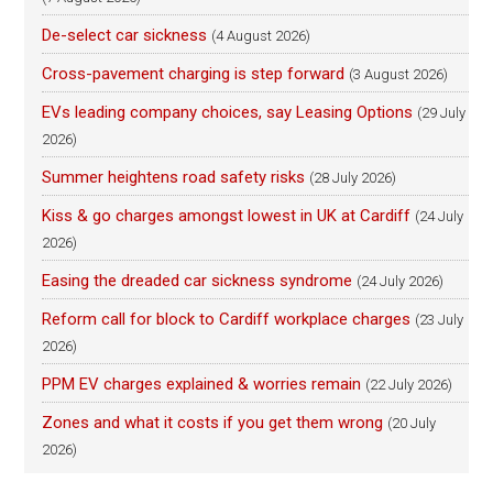
De-select car sickness
(4 August 2026)
Cross-pavement charging is step forward
(3 August 2026)
EVs leading company choices, say Leasing Options
(29 July
2026)
Summer heightens road safety risks
(28 July 2026)
Kiss & go charges amongst lowest in UK at Cardiff
(24 July
2026)
Easing the dreaded car sickness syndrome
(24 July 2026)
Reform call for block to Cardiff workplace charges
(23 July
2026)
PPM EV charges explained & worries remain
(22 July 2026)
Zones and what it costs if you get them wrong
(20 July
2026)