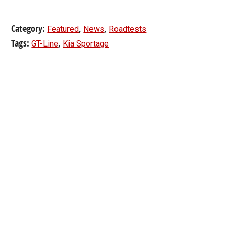
Category:
,
,
Featured
News
Roadtests
Tags:
,
GT-Line
Kia Sportage