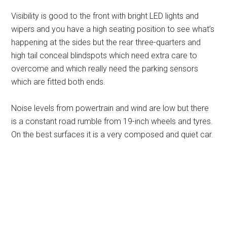
Visibility is good to the front with bright LED lights and
wipers and you have a high seating position to see what’s
happening at the sides but the rear three-quarters and
high tail conceal blindspots which need extra care to
overcome and which really need the parking sensors
which are fitted both ends.
Noise levels from powertrain and wind are low but there
is a constant road rumble from 19-inch wheels and tyres.
On the best surfaces it is a very composed and quiet car.