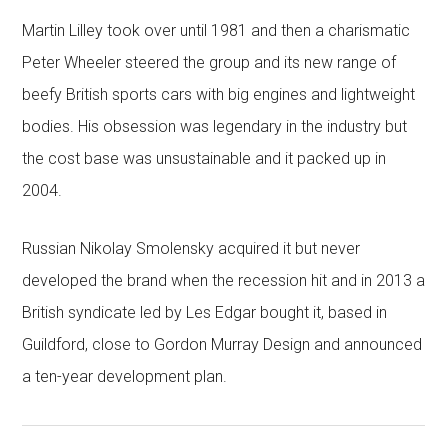
Martin Lilley took over until 1981 and then a charismatic
Peter Wheeler steered the group and its new range of
beefy British sports cars with big engines and lightweight
bodies. His obsession was legendary in the industry but
the cost base was unsustainable and it packed up in
2004.
Russian Nikolay Smolensky acquired it but never
developed the brand when the recession hit and in 2013 a
British syndicate led by Les Edgar bought it, based in
Guildford, close to Gordon Murray Design and announced
a ten-year development plan.