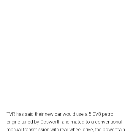
TVR has said their new car would use a 5.0V8 petrol
engine tuned by Cosworth and mated to a conventional
manual transmission with rear wheel drive, the powertrain