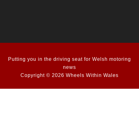
Putting you in the driving seat for Welsh motoring
news
Copyright © 2026 Wheels Within Wales