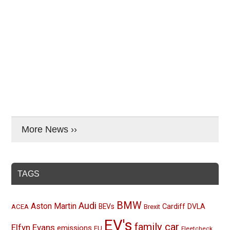
More News ››
TAGS
BMW
Audi
Aston Martin
BEVs
Cardiff
DVLA
ACEA
Brexit
EV's
family car
Elfyn Evans
emissions
EU
Fleetcheck