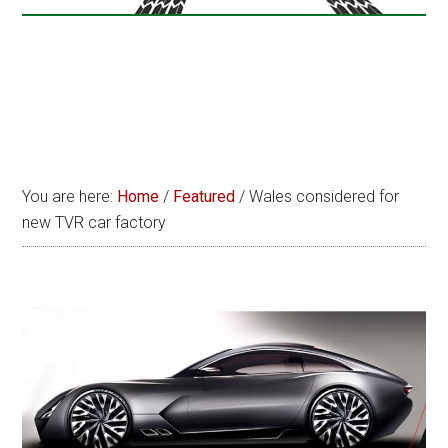
You are here:
Home
/
Featured
/
Wales considered for
new TVR car factory