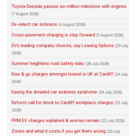
Toyota Deeside passes six-million milestone with engines
(7 August 2026)
De-select car sickness
(4 August 2026)
Cross-pavement charging is step forward
(3 August 2026)
EVs leading company choices, say Leasing Options
(29 July
2026)
Summer heightens road safety risks
(28 July 2026)
Kiss & go charges amongst lowest in UK at Cardiff
(24 July
2026)
Easing the dreaded car sickness syndrome
(24 July 2026)
Reform call for block to Cardiff workplace charges
(23 July
2026)
PPM EV charges explained & worries remain
(22 July 2026)
Zones and what it costs if you get them wrong
(20 July