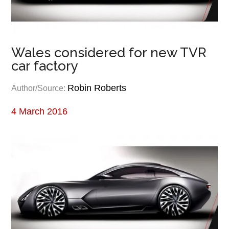
Wales considered for new TVR
car factory
Robin Roberts
Author/Source:
4 March 2016