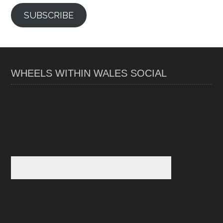
SUBSCRIBE
WHEELS WITHIN WALES SOCIAL