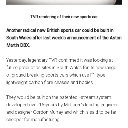
TVR rendering of their new sports car
Another radical new British sports car could be built in
South Wales after last week’s announcement of the Aston
Martin DBX.
Yesterday, legendary TVR confirmed it was looking at
future production sites in South Wales for its new range
of ground-breaking sports cars which use F1 type
lightweight carbon fibre chassis and bodies.
They would be built on the patented i-stream system
developed over 15-years by McLaren’s leading engineer
and designer Gordon Murray and which is said to be far
cheaper for manufacturing.