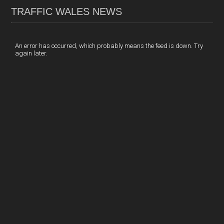
TRAFFIC WALES NEWS
o
e
t
a
h
k
d
e
i
a
I
r
l
r
An error has occurred, which probably means the feed is down. Try
again later.
n
e
e
s
t