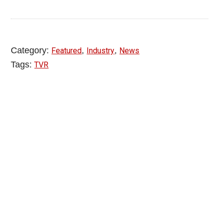
Category:
,
,
Featured
Industry
News
Tags:
TVR