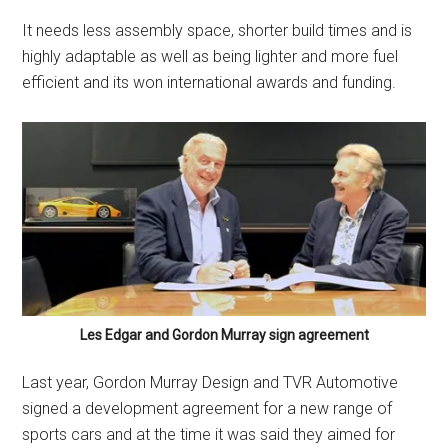
It needs less assembly space, shorter build times and is
highly adaptable as well as being lighter and more fuel
efficient and its won international awards and funding.
Les Edgar and Gordon Murray sign agreement
Last year, Gordon Murray Design and TVR Automotive
signed a development agreement for a new range of
sports cars and at the time it was said they aimed for