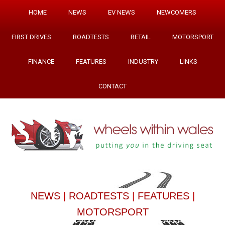
HOME
NEWS
EV NEWS
NEWCOMERS
FIRST DRIVES
ROADTESTS
RETAIL
MOTORSPORT
FINANCE
FEATURES
INDUSTRY
LINKS
CONTACT
NEWS
|
ROADTESTS
|
FEATURES
|
MOTORSPORT