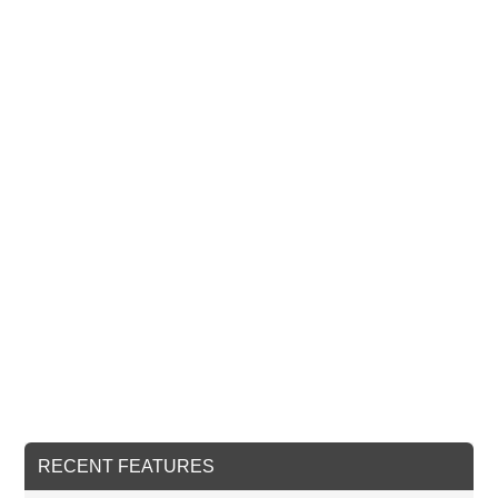
RECENT FEATURES