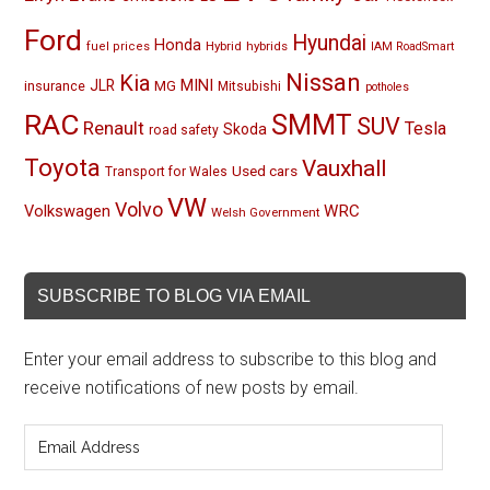
Ford
Hyundai
Honda
Hybrid
hybrids
fuel prices
IAM RoadSmart
Nissan
Kia
MINI
JLR
insurance
MG
Mitsubishi
potholes
RAC
SMMT
SUV
Renault
Tesla
Skoda
road safety
Toyota
Vauxhall
Used cars
Transport for Wales
VW
Volvo
Volkswagen
WRC
Welsh Government
SUBSCRIBE TO BLOG VIA EMAIL
Enter your email address to subscribe to this blog and
receive notifications of new posts by email.
Email
Address