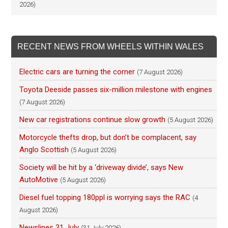
2026)
RECENT NEWS FROM WHEELS WITHIN WALES
Electric cars are turning the corner
(7 August 2026)
Toyota Deeside passes six-million milestone with engines
(7 August 2026)
New car registrations continue slow growth
(5 August 2026)
Motorcycle thefts drop, but don’t be complacent, say
Anglo Scottish
(5 August 2026)
Society will be hit by a ‘driveway divide’, says New
AutoMotive
(5 August 2026)
Diesel fuel topping 180ppl is worrying says the RAC
(4
August 2026)
Newslines 31 July
(31 July 2026)