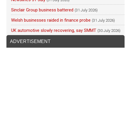
Sinclair Group business battered
(31 July 2026)
Welsh businesses raided in finance probe
(31 July 2026)
UK automotive slowly recovering, say SMMT
(30 July 2026)
ADVERTISEMENT