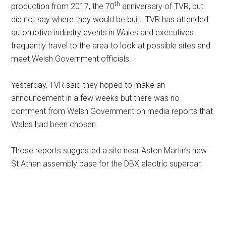
th
production from 2017, the 70
anniversary of TVR, but
did not say where they would be built. TVR has attended
automotive industry events in Wales and executives
frequently travel to the area to look at possible sites and
meet Welsh Government officials.
Yesterday, TVR said they hoped to make an
announcement in a few weeks but there was no
comment from Welsh Government on media reports that
Wales had been chosen.
Those reports suggested a site near Aston Martin’s new
St Athan assembly base for the DBX electric supercar.