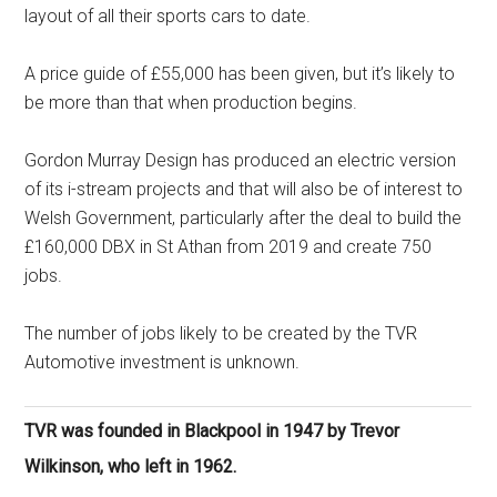
layout of all their sports cars to date.
A price guide of £55,000 has been given, but it’s likely to
be more than that when production begins.
Gordon Murray Design has produced an electric version
of its i-stream projects and that will also be of interest to
Welsh Government, particularly after the deal to build the
£160,000 DBX in St Athan from 2019 and create 750
jobs.
The number of jobs likely to be created by the TVR
Automotive investment is unknown.
TVR was founded in Blackpool in 1947 by Trevor
Wilkinson, who left in 1962.