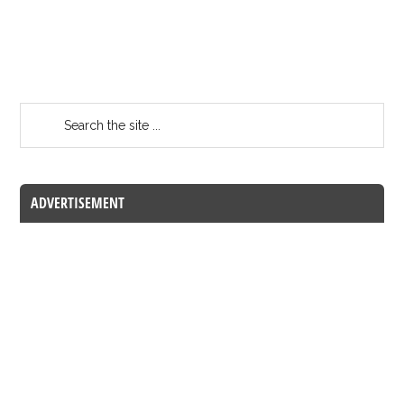
ADVERTISEMENT