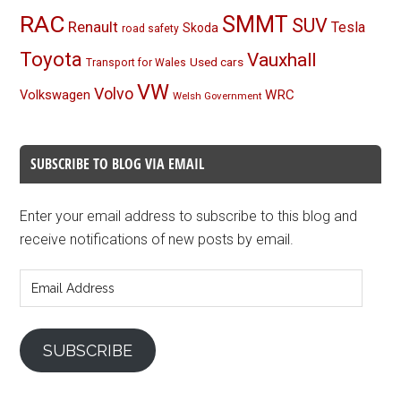
RAC
SMMT
SUV
Renault
Tesla
Skoda
road safety
Toyota
Vauxhall
Used cars
Transport for Wales
VW
Volvo
Volkswagen
WRC
Welsh Government
SUBSCRIBE TO BLOG VIA EMAIL
Enter your email address to subscribe to this blog and
receive notifications of new posts by email.
Email
Address
SUBSCRIBE