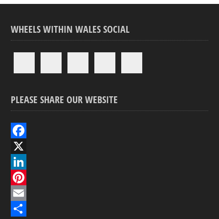
WHEELS WITHIN WALES SOCIAL
PLEASE SHARE OUR WEBSITE
F
a
X
c
L
e
i
P
b
n
i
E