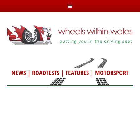
NEWS
|
ROADTESTS
|
FEATURES
|
MOTORSPORT