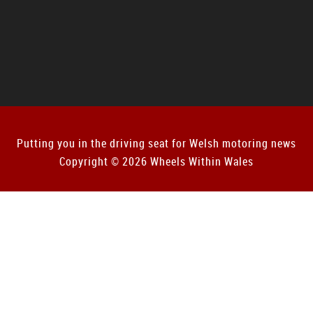
Putting you in the driving seat for Welsh motoring news
Copyright © 2026 Wheels Within Wales