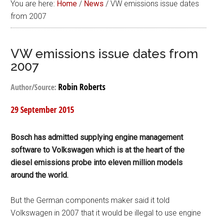
You are here:
Home
/
News
/
VW emissions issue dates
from 2007
VW emissions issue dates from
2007
Robin Roberts
Author/Source:
29 September 2015
Bosch has admitted supplying engine management
software to Volkswagen which is at the heart of the
diesel emissions probe into eleven million models
around the world.
But the German components maker said it told
Volkswagen in 2007 that it would be illegal to use engine