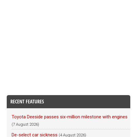
RECENT FEATURES
Toyota Deeside passes six-million milestone with engines
(7 August 2026)
De-select car sickness
(4 August 2026)