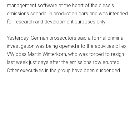
management software at the heart of the diesels
emissions scandal in production cars and was intended
for research and development purposes only.
Yesterday, German prosecutors said a formal criminal
investigation was being opened into the activities of ex-
VW boss Martin Winterkorn, who was forced to resign
last week just days after the emissions row erupted.
Other executives in the group have been suspended.