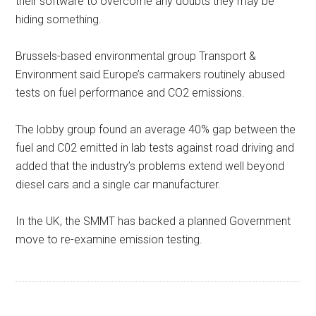
their software to overcome any doubts they may be
hiding something.
Brussels-based environmental group Transport &
Environment said Europe’s carmakers routinely abused
tests on fuel performance and CO2 emissions.
The lobby group found an average 40% gap between the
fuel and C02 emitted in lab tests against road driving and
added that the industry’s problems extend well beyond
diesel cars and a single car manufacturer.
In the UK, the SMMT has backed a planned Government
move to re-examine emission testing.