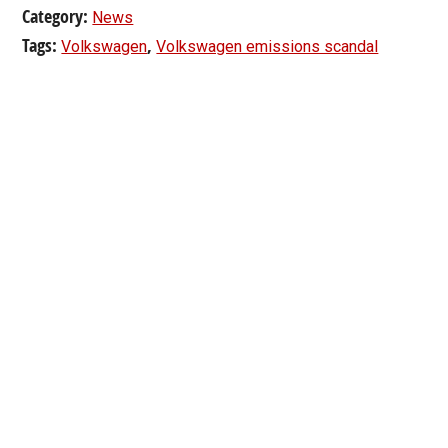
Category:
News
Tags:
,
Volkswagen
Volkswagen emissions scandal