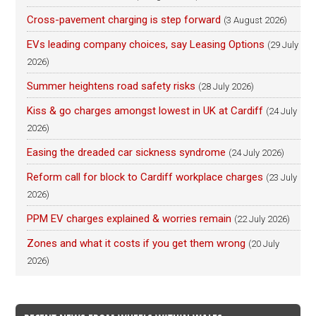
Cross-pavement charging is step forward
(3 August 2026)
EVs leading company choices, say Leasing Options
(29 July
2026)
Summer heightens road safety risks
(28 July 2026)
Kiss & go charges amongst lowest in UK at Cardiff
(24 July
2026)
Easing the dreaded car sickness syndrome
(24 July 2026)
Reform call for block to Cardiff workplace charges
(23 July
2026)
PPM EV charges explained & worries remain
(22 July 2026)
Zones and what it costs if you get them wrong
(20 July
2026)