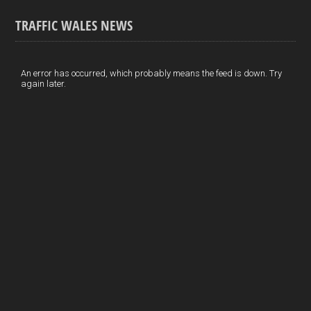
o
k
n
m
S
TRAFFIC WALES NEWS
o
e
t
a
h
k
d
e
i
a
I
r
l
r
An error has occurred, which probably means the feed is down. Try
again later.
n
e
e
s
t