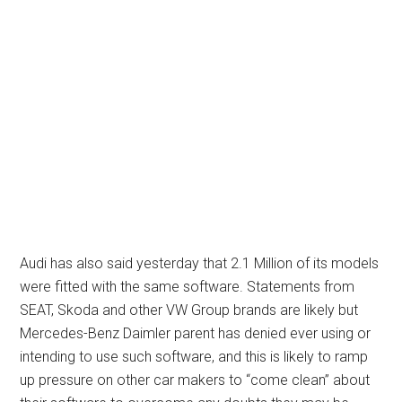
Audi has also said yesterday that 2.1 Million of its models
were fitted with the same software. Statements from
SEAT, Skoda and other VW Group brands are likely but
Mercedes-Benz Daimler parent has denied ever using or
intending to use such software, and this is likely to ramp
up pressure on other car makers to “come clean” about