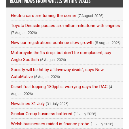
RECENT NEWS FROM WHEELS WITHIN WALES
Electric cars are turning the corner
(7 August 2026)
Toyota Deeside passes six-million milestone with engines
(7 August 2026)
New car registrations continue slow growth
(5 August 2026)
Motorcycle thefts drop, but don’t be complacent, say
Anglo Scottish
(5 August 2026)
Society will be hit by a ‘driveway divide’, says New
AutoMotive
(5 August 2026)
Diesel fuel topping 180ppl is worrying says the RAC
(4
August 2026)
Newslines 31 July
(31 July 2026)
Sinclair Group business battered
(31 July 2026)
Welsh businesses raided in finance probe
(31 July 2026)