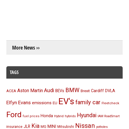
More News ››
TAGS
BMW
Audi
Aston Martin
BEVs
Cardiff
DVLA
ACEA
Brexit
EV's
family car
Elfyn Evans
emissions
EU
Fleetcheck
Ford
Hyundai
Honda
Hybrid
hybrids
fuel prices
IAM RoadSmart
Nissan
Kia
MINI
JLR
insurance
MG
Mitsubishi
potholes