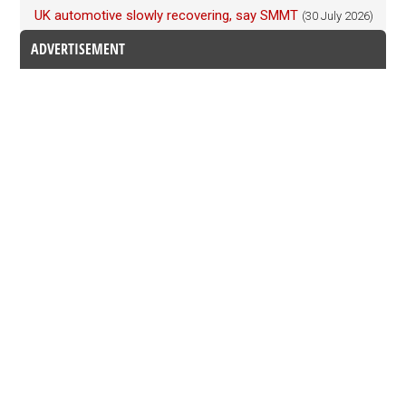
UK automotive slowly recovering, say SMMT
(30 July 2026)
ADVERTISEMENT