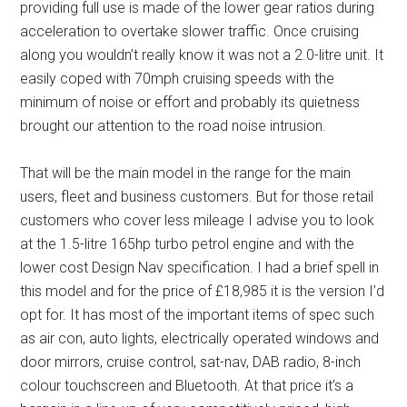
providing full use is made of the lower gear ratios during
acceleration to overtake slower traffic. Once cruising
along you wouldn’t really know it was not a 2.0-litre unit. It
easily coped with 70mph cruising speeds with the
minimum of noise or effort and probably its quietness
brought our attention to the road noise intrusion.
That will be the main model in the range for the main
users, fleet and business customers. But for those retail
customers who cover less mileage I advise you to look
at the 1.5-litre 165hp turbo petrol engine and with the
lower cost Design Nav specification. I had a brief spell in
this model and for the price of £18,985 it is the version I’d
opt for. It has most of the important items of spec such
as air con, auto lights, electrically operated windows and
door mirrors, cruise control, sat-nav, DAB radio, 8-inch
colour touchscreen and Bluetooth. At that price it’s a