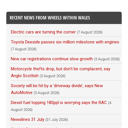
RECENT NEWS FROM WHEELS WITHIN WALES
Electric cars are turning the corner
(7 August 2026)
Toyota Deeside passes six-million milestone with engines
(7 August 2026)
New car registrations continue slow growth
(5 August 2026)
Motorcycle thefts drop, but don’t be complacent, say
Anglo Scottish
(5 August 2026)
Society will be hit by a ‘driveway divide’, says New
AutoMotive
(5 August 2026)
Diesel fuel topping 180ppl is worrying says the RAC
(4
August 2026)
Newslines 31 July
(31 July 2026)