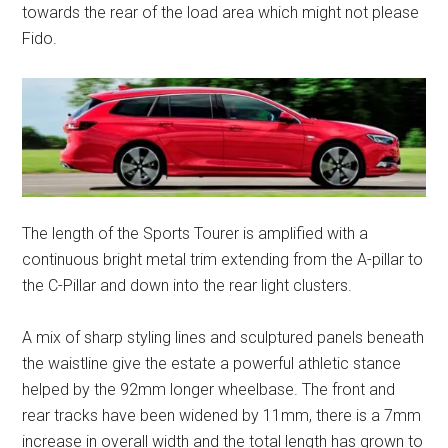
towards the rear of the load area which might not please
Fido.
The length of the Sports Tourer is amplified with a
continuous bright metal trim extending from the A-pillar to
the C-Pillar and down into the rear light clusters.
A mix of sharp styling lines and sculptured panels beneath
the waistline give the estate a powerful athletic stance
helped by the 92mm longer wheelbase. The front and
rear tracks have been widened by 11mm, there is a 7mm
increase in overall width and the total length has grown to