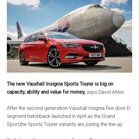
The new Vauxhall Insignia Sports Tourer is big on
capacity, ability and value for money,
says David Miles.
After the second generation Vauxhall Insignia five door D-
segment hatchback launched in April as the Grand
Sport,the Sports Tourer variants are joining the line up.