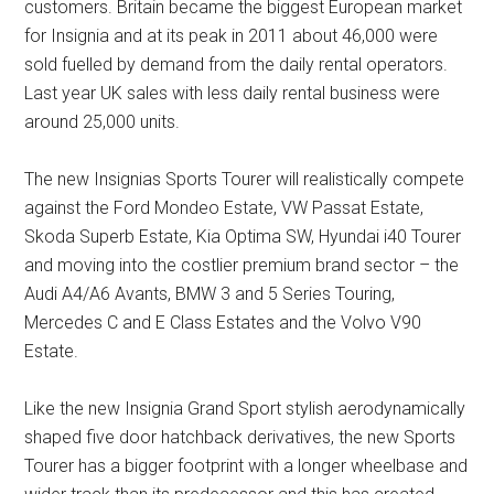
customers. Britain became the biggest European market
for Insignia and at its peak in 2011 about 46,000 were
sold fuelled by demand from the daily rental operators.
Last year UK sales with less daily rental business were
around 25,000 units.
The new Insignias Sports Tourer will realistically compete
against the Ford Mondeo Estate, VW Passat Estate,
Skoda Superb Estate, Kia Optima SW, Hyundai i40 Tourer
and moving into the costlier premium brand sector – the
Audi A4/A6 Avants, BMW 3 and 5 Series Touring,
Mercedes C and E Class Estates and the Volvo V90
Estate.
Like the new Insignia Grand Sport stylish aerodynamically
shaped five door hatchback derivatives, the new Sports
Tourer has a bigger footprint with a longer wheelbase and