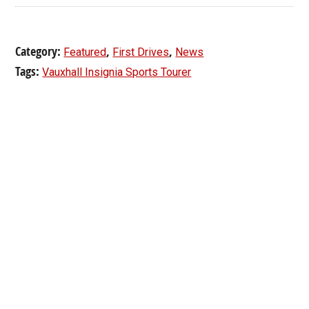
Category:
,
,
Featured
First Drives
News
Tags:
Vauxhall Insignia Sports Tourer