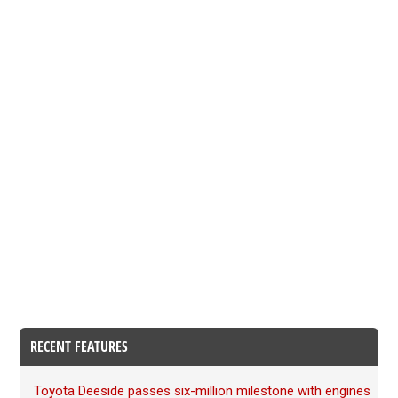
RECENT FEATURES
Toyota Deeside passes six-million milestone with engines