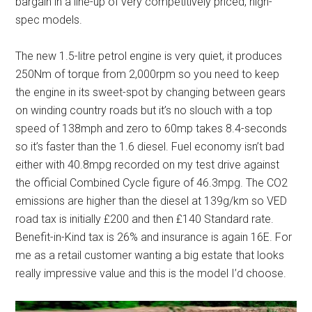
bargain in a line-up of very competitively priced, high-
spec models.
The new 1.5-litre petrol engine is very quiet, it produces
250Nm of torque from 2,000rpm so you need to keep
the engine in its sweet-spot by changing between gears
on winding country roads but it’s no slouch with a top
speed of 138mph and zero to 60mp takes 8.4-seconds
so it’s faster than the 1.6 diesel. Fuel economy isn’t bad
either with 40.8mpg recorded on my test drive against
the official Combined Cycle figure of 46.3mpg. The CO2
emissions are higher than the diesel at 139g/km so VED
road tax is initially £200 and then £140 Standard rate.
Benefit-in-Kind tax is 26% and insurance is again 16E. For
me as a retail customer wanting a big estate that looks
really impressive value and this is the model I’d choose.