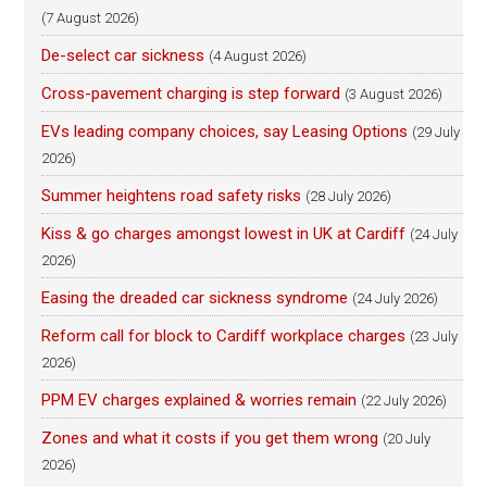
(7 August 2026)
De-select car sickness
(4 August 2026)
Cross-pavement charging is step forward
(3 August 2026)
EVs leading company choices, say Leasing Options
(29 July
2026)
Summer heightens road safety risks
(28 July 2026)
Kiss & go charges amongst lowest in UK at Cardiff
(24 July
2026)
Easing the dreaded car sickness syndrome
(24 July 2026)
Reform call for block to Cardiff workplace charges
(23 July
2026)
PPM EV charges explained & worries remain
(22 July 2026)
Zones and what it costs if you get them wrong
(20 July
2026)