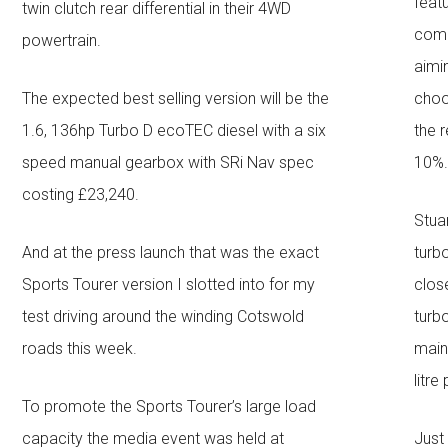
feat
twin clutch rear differential in their 4WD
comp
powertrain.
aimi
The expected best selling version will be the
choo
1.6, 136hp Turbo D ecoTEC diesel with a six
the r
speed manual gearbox with SRi Nav spec
10%
costing £23,240.
Stua
And at the press launch that was the exact
turb
Sports Tourer version I slotted into for my
clos
test driving around the winding Cotswold
turb
roads this week.
mainl
litre
To promote the Sports Tourer’s large load
capacity the media event was held at
Just