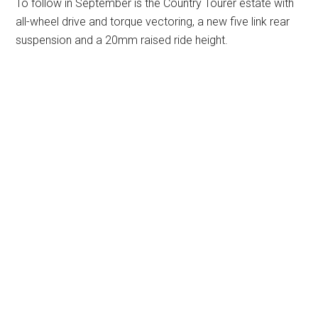
To follow in September is the Country Tourer estate with
all-wheel drive and torque vectoring, a new five link rear
suspension and a 20mm raised ride height.