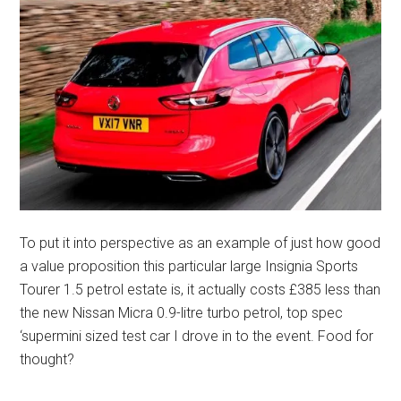
To put it into perspective as an example of just how good
a value proposition this particular large Insignia Sports
Tourer 1.5 petrol estate is, it actually costs £385 less than
the new Nissan Micra 0.9-litre turbo petrol, top spec
‘supermini sized test car I drove in to the event. Food for
thought?