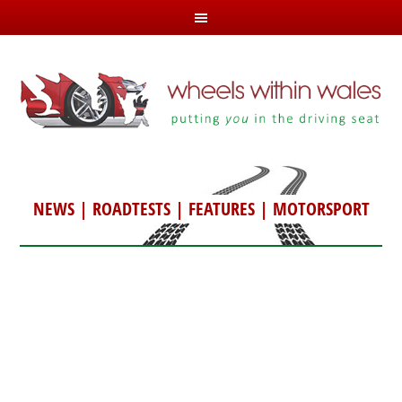
NEWS
|
ROADTESTS
|
FEATURES
|
MOTORSPORT