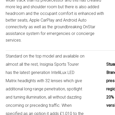
wider track than its predecessor and this has created
more leg and shoulder room but there is also added
headroom and the occupant comfort is enhanced with
better seats, Apple CarPlay and Android Auto
connectivity as well as the groundbreaking OnStar
assistance system for emergencies or concierge
services.
Standard on the top model and available on
almost all the rest, Insignia Sports Tourer
Stua
has the latest generation IntelliLux LED
Bran
Matrix headlights with 32 lenses which give
press
additional long-range penetration, spotlight
regi
and turning illumination, all without dazzling
20% 
oncoming or preceding traffic. When
vers
specified as an option it adds £1,010 to the