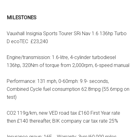
MILESTONES
Vauxhall Insignia Sports Tourer SRi Nav 1.6 136hp Turbo
D ecoTEC £23,240
Engine/transmission: 1.6-litre, 4-cylinder turbodiesel
136hp, 320Nm of torque from 2,000rpm, 6-speed manual
Performance: 131 mph, 0-60mph: 9.9- seconds,
Combined Cycle fuel consumption 62.8mpg (55.6mpg on
test)
CO2 119g/km, new VED road tax £160 First Year rate
then £140 thereafter, BIK company car tax rate 25%
Insurance group: 16E Warranty: 3yrs/60,000 miles