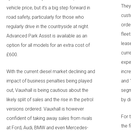
They
vehicle price, but it’s a big step forward in
cust
road safety, particularly for those who
orde
regularly drive in the countryside at night.
flee
Advanced Park Assist is available as an
leas
option for all models for an extra cost of
curr
£600.
expe
With the current diesel market declining and
incr
impact of business penalties being played
and 
out, Vauxhall is being cautious about the
segm
likely split of sales and the rise in the petrol
by d
versions ordered. Vauxhall is however
For 
confident of taking away sales from rivals
the f
at Ford, Audi, BMW and even Mercedes-