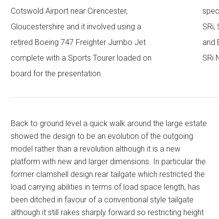
Cotswold Airport near Cirencester,
spec
Gloucestershire and it involved using a
SRi,
retired Boeing 747 Freighter Jumbo Jet
and 
complete with a Sports Tourer loaded on
SRi 
board for the presentation.
Back to ground level a quick walk around the large estate
showed the design to be an evolution of the outgoing
model rather than a revolution although it is a new
platform with new and larger dimensions. In particular the
former clamshell design rear tailgate which restricted the
load carrying abilities in terms of load space length, has
been ditched in favour of a conventional style tailgate
although it still rakes sharply forward so restricting height