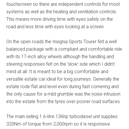
touchscreen so there are independent controls for most
systems as well as the heating and ventilation controls.
This means more driving time with eyes safely on the
road and less time with eyes looking at a screen.
On the open roads the Insignia Sports Tourer felt a well
balanced package with a compliant and comfortable ride
with its 17-inch alloy wheels although the handling and
steering responses felt on the ‘slow’ side which I didn’t
mind at all. It is meant to be a big comfortable and
versatile estate car ideal for long journeys. Generally the
estate rode flat and level even during fast cornering and
the only cause for a mild grumble was the noise intrusion
into the estate from the tyres over poorer road surfaces.
The main selling 1.6-litre 136hp turbodiesel unit supplies
320Nm of torque from 2,000rpm so it is responsive