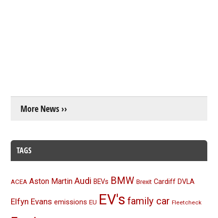
More News ››
TAGS
BMW
Audi
Aston Martin
BEVs
Cardiff
DVLA
ACEA
Brexit
EV's
family car
Elfyn Evans
emissions
EU
Fleetcheck