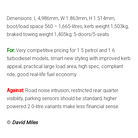
Dimensions: L 4,986mm, W 1.863mm, H 1.514mm,
boot/load space 560 – 1,665-litres, kerb weight 1,503kg,
braked towing weight 1,405kg, 5-doors/5-seats
For:
Very competitive pricing for 1.5 petrol and 1.6
turbodiesel models, smart new styling with improved kerb
appeal, practical large load area, high spec, compliant
ride, good real-life fuel economy
Against:
Road noise intrusion, restricted rear quarter
visibility, parking sensors should be standard, higher
powered 2.0-litre variants make less financial sense.
©
David Miles