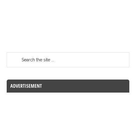
ADVERTISEMENT