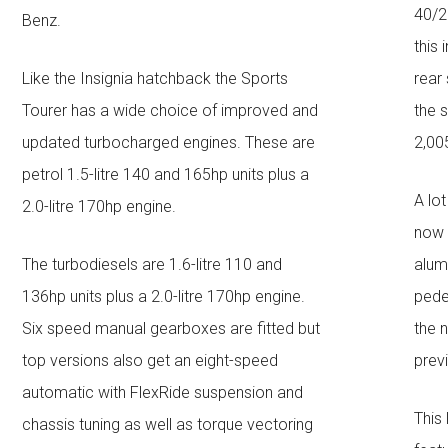
40/2
Benz.
this 
Like the Insignia hatchback the Sports
rear
Tourer has a wide choice of improved and
the 
updated turbocharged engines. These are
2,0
petrol 1.5-litre 140 and 165hp units plus a
A lot
2.0-litre 170hp engine.
now 
The turbodiesels are 1.6-litre 110 and
alum
136hp units plus a 2.0-litre 170hp engine.
pede
Six speed manual gearboxes are fitted but
the 
top versions also get an eight-speed
prev
automatic with FlexRide suspension and
This
chassis tuning as well as torque vectoring