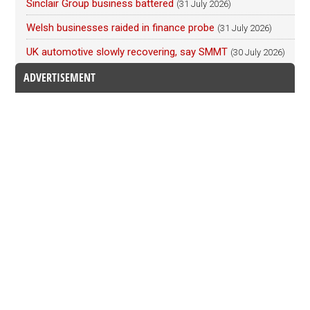
Sinclair Group business battered
(31 July 2026)
Welsh businesses raided in finance probe
(31 July 2026)
UK automotive slowly recovering, say SMMT
(30 July 2026)
ADVERTISEMENT