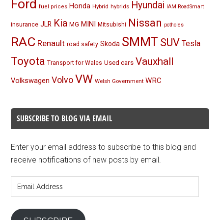
Ford
Hyundai
Honda
Hybrid
hybrids
fuel prices
IAM RoadSmart
Nissan
Kia
MINI
JLR
insurance
MG
Mitsubishi
potholes
RAC
SMMT
SUV
Renault
Tesla
Skoda
road safety
Toyota
Vauxhall
Used cars
Transport for Wales
VW
Volvo
Volkswagen
WRC
Welsh Government
SUBSCRIBE TO BLOG VIA EMAIL
Enter your email address to subscribe to this blog and
receive notifications of new posts by email.
Email
Address