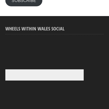
SUBSCRIBE
WHEELS WITHIN WALES SOCIAL