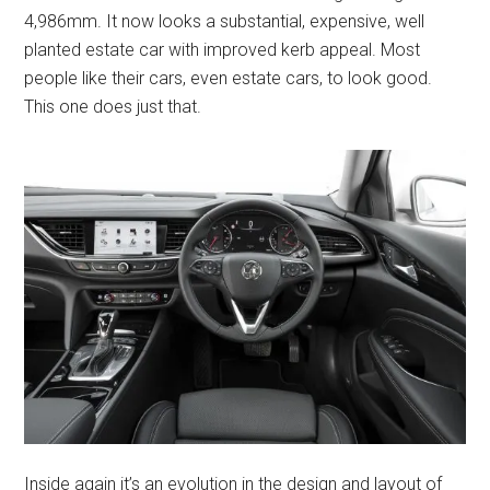
4,986mm. It now looks a substantial, expensive, well
planted estate car with improved kerb appeal. Most
people like their cars, even estate cars, to look good.
This one does just that.
Inside again it’s an evolution in the design and layout of