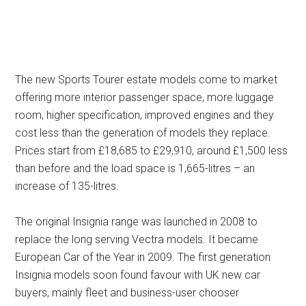
The new Sports Tourer estate models come to market
offering more interior passenger space, more luggage
room, higher specification, improved engines and they
cost less than the generation of models they replace.
Prices start from £18,685 to £29,910, around £1,500 less
than before and the load space is 1,665-litres – an
increase of 135-litres.
The original Insignia range was launched in 2008 to
replace the long serving Vectra models. It became
European Car of the Year in 2009. The first generation
Insignia models soon found favour with UK new car
buyers, mainly fleet and business-user chooser