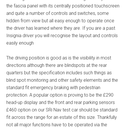
the fascia panel with its centrally positioned touchscreen
and quite a number of controls and switches, some
hidden from view but all easy enough to operate once
the driver has learned where they are. If you are a past
Insignia driver you will recognise the layout and controls
easily enough
The driving position is good as is the visibility in most
directions although there are blindspots at the rear
quarters but the specification includes such things as
blind spot monitoring and other safety elements and the
standard fit emergency braking with pedestrian
protection. A popular option is proving to be the £290
head-up display and the front and rear parking sensors
£460 option on our SRi Nav test car should be standard
fit across the range for an estate of this size. Thankfully
not all major functions have to be operated via the