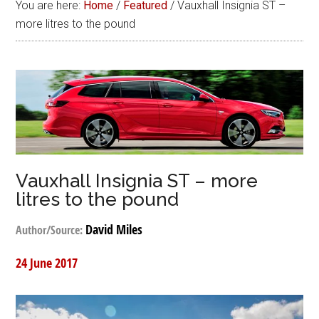
You are here:
Home
/
Featured
/
Vauxhall Insignia ST –
more litres to the pound
Vauxhall Insignia ST – more
litres to the pound
David Miles
Author/Source:
24 June 2017