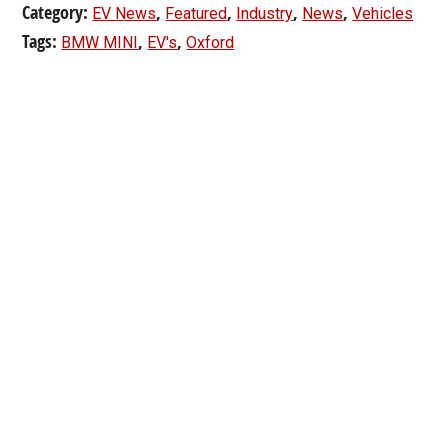
Category:
,
,
,
,
EV News
Featured
Industry
News
Vehicles
Tags:
,
,
BMW MINI
EV's
Oxford