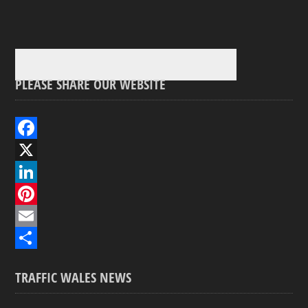
PLEASE SHARE OUR WEBSITE
F
a
X
c
L
e
i
P
b
n
i
E
o
k
n
m
S
TRAFFIC WALES NEWS
o
e
t
a
h
k
d
e
i
a