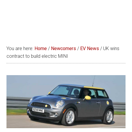
You are here:
Home
/
Newcomers
/
EV News
/
UK wins
contract to build electric MINI