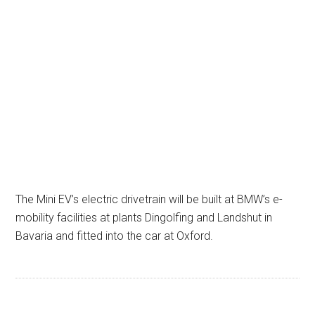
The Mini EV’s electric drivetrain will be built at BMW’s e-
mobility facilities at plants Dingolfing and Landshut in
Bavaria and fitted into the car at Oxford.