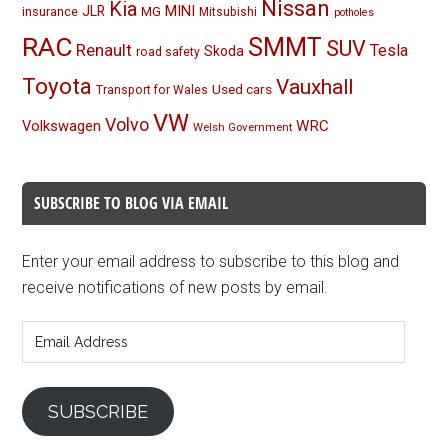
Nissan
Kia
MINI
JLR
insurance
MG
Mitsubishi
potholes
RAC
SMMT
SUV
Renault
Tesla
Skoda
road safety
Toyota
Vauxhall
Used cars
Transport for Wales
VW
Volvo
Volkswagen
WRC
Welsh Government
SUBSCRIBE TO BLOG VIA EMAIL
Enter your email address to subscribe to this blog and
receive notifications of new posts by email.
Email
Address
SUBSCRIBE