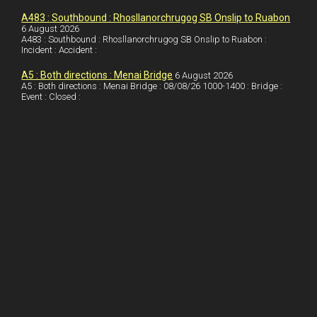
I
r
l
r
A483 : Southbound : Rhosllanorchrugog SB Onslip to Ruabon
6 August 2026
A483 : Southbound : Rhosllanorchrugog SB Onslip to Ruabon :
n
e
e
Incident : Accident :
s
A5 : Both directions : Menai Bridge
6 August 2026
t
A5 : Both directions : Menai Bridge : 08/08/26 1000-1400 : Bridge :
Event : Closed :