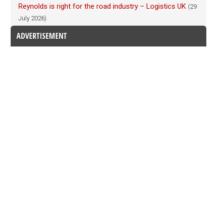
Reynolds is right for the road industry – Logistics UK
(29
July 2026)
ADVERTISEMENT