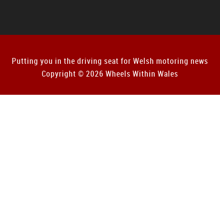
Putting you in the driving seat for Welsh motoring news
Copyright © 2026 Wheels Within Wales