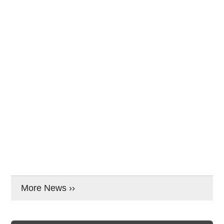
More News ››