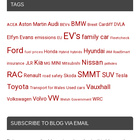
TAGS
BMW
Audi
Aston Martin
BEVs
Cardiff
DVLA
ACEA
Brexit
EV's
family car
Elfyn Evans
emissions
EU
Fleetcheck
Ford
Hyundai
Honda
Hybrid
hybrids
fuel prices
IAM RoadSmart
Nissan
Kia
MINI
JLR
insurance
MG
Mitsubishi
potholes
RAC
SMMT
SUV
Renault
Tesla
Skoda
road safety
Toyota
Vauxhall
Used cars
Transport for Wales
VW
Volvo
Volkswagen
WRC
Welsh Government
SUBSCRIBE TO BLOG VIA EMAIL