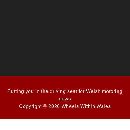
Putting you in the driving seat for Welsh motoring
news
Copyright © 2026 Wheels Within Wales