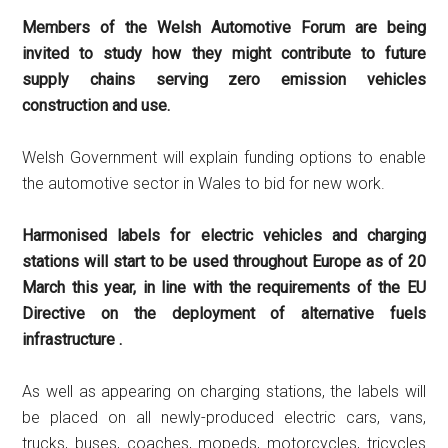
Members of the Welsh Automotive Forum are being
invited to study how they might contribute to future
supply chains serving zero emission vehicles
construction and use.
Welsh Government will explain funding options to enable
the automotive sector in Wales to bid for new work.
Harmonised labels for electric vehicles and charging
stations will start to be used throughout Europe as of 20
March this year, in line with the requirements of the EU
Directive on the deployment of alternative fuels
infrastructure .
As well as appearing on charging stations, the labels will
be placed on all newly-produced electric cars, vans,
trucks, buses, coaches, mopeds, motorcycles, tricycles