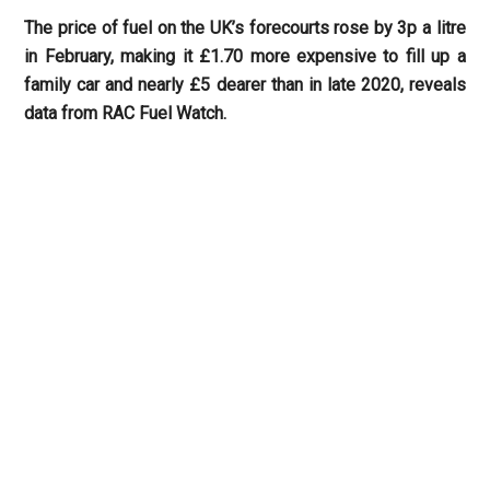
The price of fuel on the UK’s forecourts rose by 3p a litre
in February, making it £1.70 more expensive to fill up a
family car and nearly £5 dearer than in late 2020, reveals
data from RAC Fuel Watch.