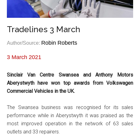
Tradelines 3 March
Robin Roberts
Author/Source:
3 March 2021
Sinclair Van Centre Swansea and Anthony Motors
Aberystwyth have won top awards from Volkswagen
Commercial Vehicles in the UK.
The Swansea business was recognised for its sales
performance while in Aberystwyth it was praised as the
most improved operation in the network of 63 sales
outlets and 33 repairers.