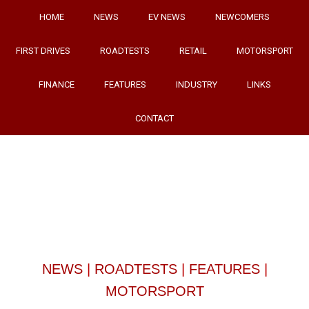
HOME
NEWS
EV NEWS
NEWCOMERS
FIRST DRIVES
ROADTESTS
RETAIL
MOTORSPORT
FINANCE
FEATURES
INDUSTRY
LINKS
CONTACT
NEWS
|
ROADTESTS
|
FEATURES
|
MOTORSPORT