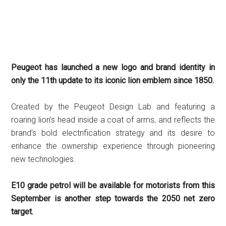
Peugeot has launched a new logo and brand identity in
only the 11th update to its iconic lion emblem since 1850.
Created by the Peugeot Design Lab and featuring a
roaring lion’s head inside a coat of arms, and reflects the
brand’s bold electrification strategy and its desire to
enhance the ownership experience through pioneering
new technologies.
E10 grade petrol will be available for motorists from this
September is another step towards the 2050 net zero
target.