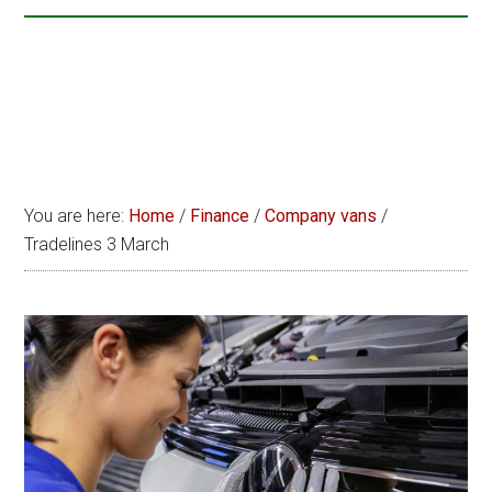
You are here:
Home
/
Finance
/
Company vans
/
Tradelines 3 March