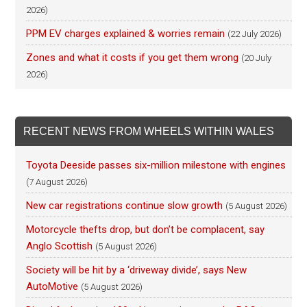
2026)
PPM EV charges explained & worries remain
(22 July 2026)
Zones and what it costs if you get them wrong
(20 July
2026)
RECENT NEWS FROM WHEELS WITHIN WALES
Toyota Deeside passes six-million milestone with engines
(7 August 2026)
New car registrations continue slow growth
(5 August 2026)
Motorcycle thefts drop, but don’t be complacent, say
Anglo Scottish
(5 August 2026)
Society will be hit by a ‘driveway divide’, says New
AutoMotive
(5 August 2026)