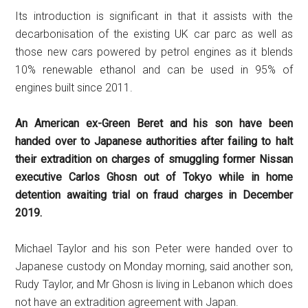
Its introduction is significant in that it assists with the
decarbonisation of the existing UK car parc as well as
those new cars powered by petrol engines as it blends
10% renewable ethanol and can be used in 95% of
engines built since 2011.
An American ex-Green Beret and his son have been
handed over to Japanese authorities after failing to halt
their extradition on charges of smuggling former Nissan
executive Carlos Ghosn out of Tokyo while in home
detention awaiting trial on fraud charges in December
2019.
Michael Taylor and his son Peter were handed over to
Japanese custody on Monday morning, said another son,
Rudy Taylor, and Mr Ghosn is living in Lebanon which does
not have an extradition agreement with Japan.