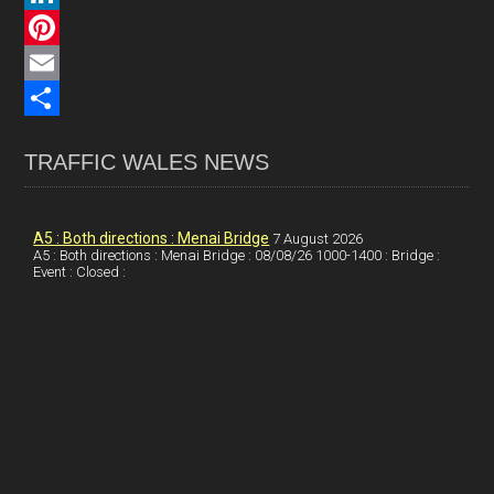
c
L
e
i
P
b
n
i
E
o
k
n
m
S
TRAFFIC WALES NEWS
o
e
t
a
h
k
d
e
i
a
I
r
l
r
A5 : Both directions : Menai Bridge
7 August 2026
A5 : Both directions : Menai Bridge : 08/08/26 1000-1400 : Bridge :
Event : Closed :
n
e
e
s
t