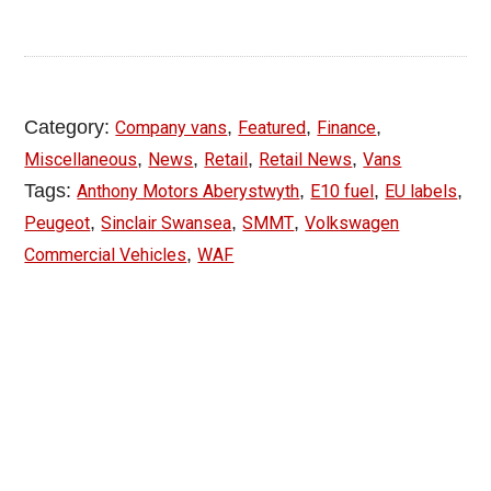
Category:
,
,
,
Company vans
Featured
Finance
,
,
,
,
Miscellaneous
News
Retail
Retail News
Vans
Tags:
,
,
,
Anthony Motors Aberystwyth
E10 fuel
EU labels
,
,
,
Peugeot
Sinclair Swansea
SMMT
Volkswagen
,
Commercial Vehicles
WAF