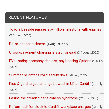
RECENT FEATURES
Toyota Deeside passes six-million milestone with engines
(7 August 2026)
De-select car sickness
(4 August 2026)
Cross-pavement charging is step forward
(3 August 2026)
EVs leading company choices, say Leasing Options
(29 July
2026)
Summer heightens road safety risks
(28 July 2026)
Kiss & go charges amongst lowest in UK at Cardiff
(24 July
2026)
Easing the dreaded car sickness syndrome
(24 July 2026)
Reform call for block to Cardiff workplace charges
(23 July