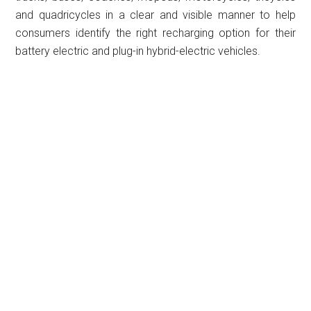
and quadricycles in a clear and visible manner to help
consumers identify the right recharging option for their
battery electric and plug-in hybrid-electric vehicles.