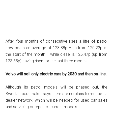
After four months of consecutive rises a litre of petrol
now costs an average of 123.38p – up from 120.22p at
the start of the month – while diesel is 126.47p (up from
123.35p) having risen for the last three months.
Volvo will sell only electric cars by 2030 and then on-line.
Although its petrol models will be phased out, the
Swedish cars maker says there are no plans to reduce its
dealer network, which will be needed for used car sales
and servicing or repair of current models.