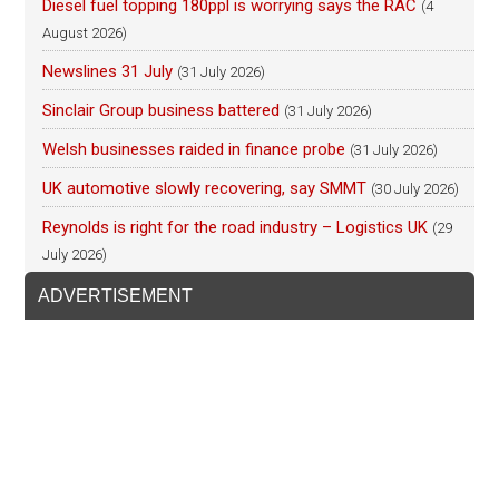
Diesel fuel topping 180ppl is worrying says the RAC
(4
August 2026)
Newslines 31 July
(31 July 2026)
Sinclair Group business battered
(31 July 2026)
Welsh businesses raided in finance probe
(31 July 2026)
UK automotive slowly recovering, say SMMT
(30 July 2026)
Reynolds is right for the road industry – Logistics UK
(29
July 2026)
ADVERTISEMENT