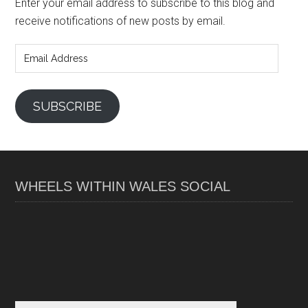
Enter your email address to subscribe to this blog and
receive notifications of new posts by email.
Email
Address
SUBSCRIBE
WHEELS WITHIN WALES SOCIAL