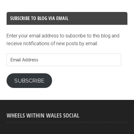
SUBSCRIBE TO BLOG VIA EMAIL
Enter your email address to subscribe to this blog and
receive notifications of new posts by email.
Email
Address
SUBSCRIBE
WHEELS WITHIN WALES SOCIAL