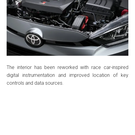
The interior has been reworked with race car-inspired
digital instrumentation and improved location of key
controls and data sources.