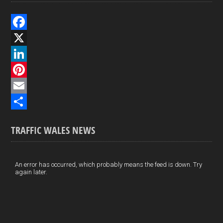
F
a
X
c
L
e
i
P
b
n
i
E
o
k
n
m
S
TRAFFIC WALES NEWS
o
e
t
a
h
k
d
e
i
a
I
r
l
r
An error has occurred, which probably means the feed is down. Try
again later.
n
e
e
s
t