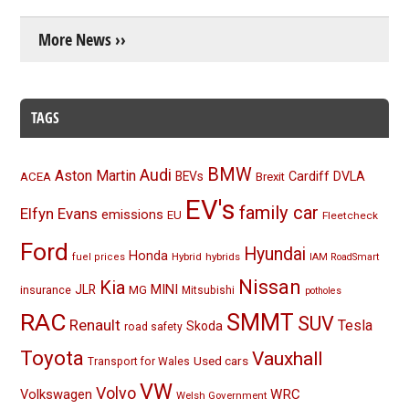
More News ››
TAGS
BMW
Audi
Aston Martin
BEVs
Cardiff
DVLA
ACEA
Brexit
EV's
family car
Elfyn Evans
emissions
EU
Fleetcheck
Ford
Hyundai
Honda
Hybrid
hybrids
fuel prices
IAM RoadSmart
Nissan
Kia
MINI
JLR
insurance
MG
Mitsubishi
potholes
RAC
SMMT
SUV
Renault
Tesla
Skoda
road safety
Toyota
Vauxhall
Used cars
Transport for Wales
VW
Volvo
Volkswagen
WRC
Welsh Government