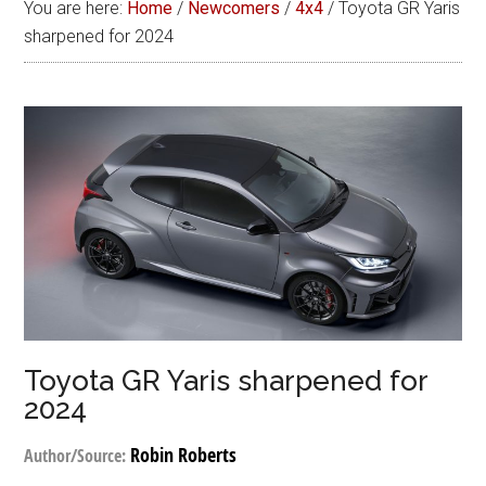
You are here:
Home
/
Newcomers
/
4x4
/
Toyota GR Yaris
sharpened for 2024
Toyota GR Yaris sharpened for
2024
Robin Roberts
Author/Source: