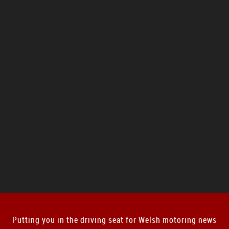
Putting you in the driving seat for Welsh motoring news