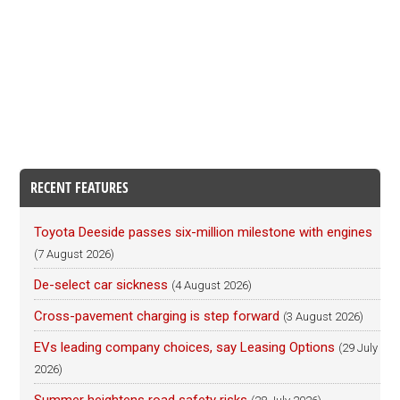
RECENT FEATURES
Toyota Deeside passes six-million milestone with engines
(7 August 2026)
De-select car sickness
(4 August 2026)
Cross-pavement charging is step forward
(3 August 2026)
EVs leading company choices, say Leasing Options
(29 July
2026)