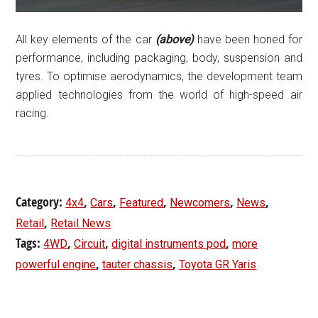
All key elements of the car
(above)
have been honed for
performance, including packaging, body, suspension and
tyres. To optimise aerodynamics, the development team
applied technologies from the world of high-speed air
racing.
Category:
,
,
,
,
,
4x4
Cars
Featured
Newcomers
News
,
Retail
Retail News
Tags:
,
,
,
4WD
Circuit
digital instruments pod
more
,
,
powerful engine
tauter chassis
Toyota GR Yaris