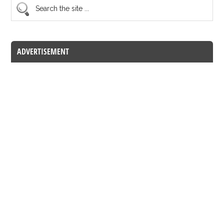
ADVERTISEMENT