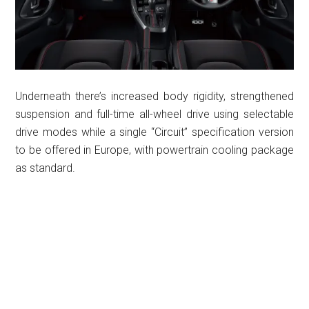
Underneath there’s increased body rigidity, strengthened
suspension and full-time all-wheel drive using selectable
drive modes while a single “Circuit” specification version
to be offered in Europe, with powertrain cooling package
as standard.