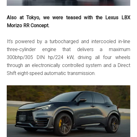
Also at Tokyo, we were teased with the Lexus LBX
Morizo RR Concept.
It’s powered by a turbocharged and intercooled in-line
three-cylinder engine that delivers a maximum
300bhp/305 DIN hp/224 kW, driving all four wheels
through an electronically controlled system and a Direct
Shift eight-speed automatic transmission.