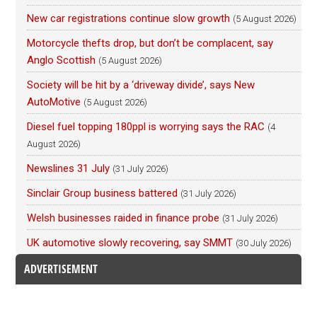
New car registrations continue slow growth
(5 August 2026)
Motorcycle thefts drop, but don’t be complacent, say
Anglo Scottish
(5 August 2026)
Society will be hit by a ‘driveway divide’, says New
AutoMotive
(5 August 2026)
Diesel fuel topping 180ppl is worrying says the RAC
(4
August 2026)
Newslines 31 July
(31 July 2026)
Sinclair Group business battered
(31 July 2026)
Welsh businesses raided in finance probe
(31 July 2026)
UK automotive slowly recovering, say SMMT
(30 July 2026)
ADVERTISEMENT