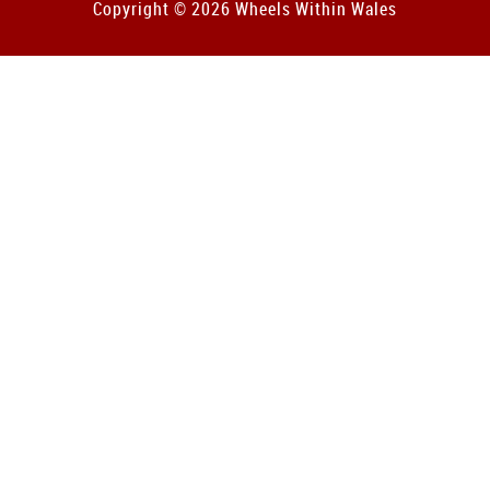
Copyright © 2026 Wheels Within Wales