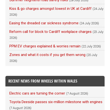
Summer heightens road safety risks
(28 July 2026)
Kiss & go charges amongst lowest in UK at Cardiff
(24 July
2026)
Easing the dreaded car sickness syndrome
(24 July 2026)
Reform call for block to Cardiff workplace charges
(23 July
2026)
PPM EV charges explained & worries remain
(22 July 2026)
Zones and what it costs if you get them wrong
(20 July
2026)
RECENT NEWS FROM WHEELS WITHIN WALES
Electric cars are turning the corner
(7 August 2026)
Toyota Deeside passes six-million milestone with engines
(7 August 2026)