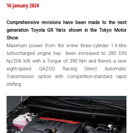
16 January 2024
Comprehensive revisions have been made to the next
generation Toyota GR Yaris shown in the Tokyo Motor
Show.
Maximum power from the in-line three-cylinder 1.6-litre
turbocharged engine has been increased to 280 DIN
hp/206 kW, with a Torque of 390 Nm and there’s a new
eight-speed GAZOO Racing Direct Automatic
Transmission option with competition-standard rapid
shifting.