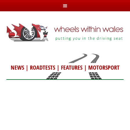
NEWS
|
ROADTESTS
|
FEATURES
|
MOTORSPORT