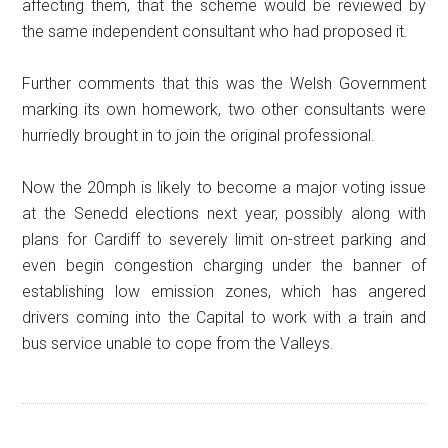
affecting them, that the scheme would be reviewed by
the same independent consultant who had proposed it.
Further comments that this was the Welsh Government
marking its own homework, two other consultants were
hurriedly brought in to join the original professional.
Now the 20mph is likely to become a major voting issue
at the Senedd elections next year, possibly along with
plans for Cardiff to severely limit on-street parking and
even begin congestion charging under the banner of
establishing low emission zones, which has angered
drivers coming into the Capital to work with a train and
bus service unable to cope from the Valleys.