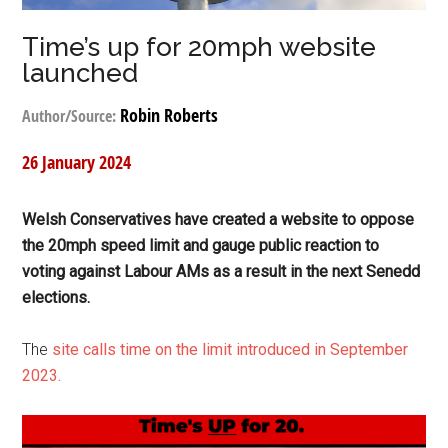
Time’s up for 20mph website
launched
Robin Roberts
Author/Source:
26 January 2024
Welsh Conservatives have created a website to oppose
the 20mph speed limit and gauge public reaction to
voting against Labour AMs as a result in the next Senedd
elections.
The
site calls time on the limit introduced in September
2023.