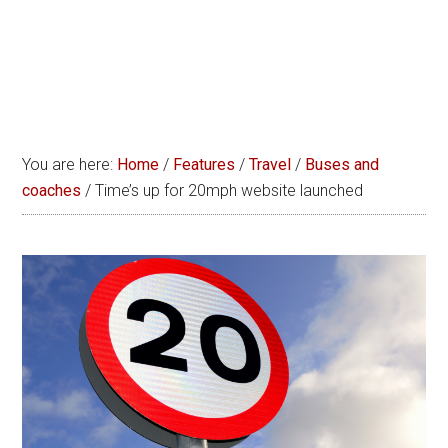
You are here:
Home
/
Features
/
Travel
/
Buses and
coaches
/
Time’s up for 20mph website launched