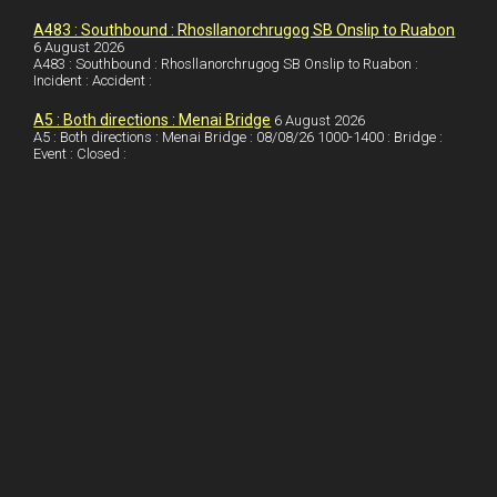
I
r
l
r
A483 : Southbound : Rhosllanorchrugog SB Onslip to Ruabon
6 August 2026
A483 : Southbound : Rhosllanorchrugog SB Onslip to Ruabon :
n
e
e
Incident : Accident :
s
A5 : Both directions : Menai Bridge
6 August 2026
t
A5 : Both directions : Menai Bridge : 08/08/26 1000-1400 : Bridge :
Event : Closed :