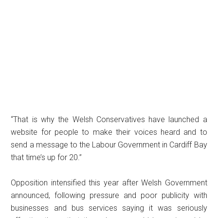
“That is why the Welsh Conservatives have launched a
website for people to make their voices heard and to
send a message to the Labour Government in Cardiff Bay
that time’s up for 20.”
Opposition intensified this year after Welsh Government
announced, following pressure and poor publicity with
businesses and bus services saying it was seriously