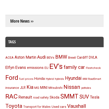
More News ››
TAGS
BMW
Audi
Aston Martin
BEVs
Cardiff
DVLA
ACEA
Brexit
EV's
family car
Elfyn Evans
emissions
EU
Fleetcheck
Ford
Hyundai
Honda
Hybrid
hybrids
fuel prices
IAM RoadSmart
Nissan
Kia
MINI
JLR
insurance
MG
Mitsubishi
potholes
RAC
SMMT
SUV
Renault
Tesla
Skoda
road safety
Toyota
Vauxhall
Used cars
Transport for Wales