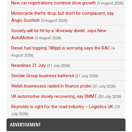
New car registrations continue slow growth
(5 August 2026)
Motorcycle thefts drop, but don’t be complacent, say
Anglo Scottish
(5 August 2026)
Society will be hit by a ‘driveway divide’, says New
AutoMotive
(5 August 2026)
Diesel fuel topping 180ppl is worrying says the RAC
(4
August 2026)
Newslines 31 July
(31 July 2026)
Sinclair Group business battered
(31 July 2026)
Welsh businesses raided in finance probe
(31 July 2026)
UK automotive slowly recovering, say SMMT
(30 July 2026)
Reynolds is right for the road industry – Logistics UK
(29
July 2026)
ADVERTISEMENT