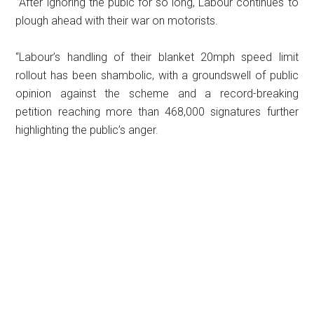
“
After ignoring the pubic for so long, Labour continues to
plough ahead with their war on motorists.
“Labour’s handling of their blanket 20mph speed limit
rollout has been shambolic, with a groundswell of public
opinion against the scheme and a record-breaking
petition reaching more than 468,000 signatures further
highlighting the public’s anger.