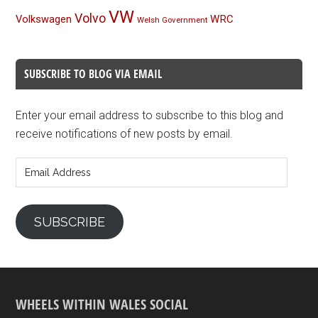
VW
Volvo
Volkswagen
WRC
Welsh Government
SUBSCRIBE TO BLOG VIA EMAIL
Enter your email address to subscribe to this blog and
receive notifications of new posts by email.
Email
Address
SUBSCRIBE
WHEELS WITHIN WALES SOCIAL