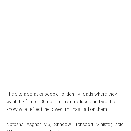
The site also asks people to identify roads where they
want the former 30mph limit reintroduced and want to
know what effect the lower limit has had on them.
Natasha Asghar MS, Shadow Transport Minister, said,