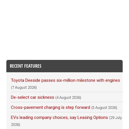
RECENT FEATURES
Toyota Deeside passes six-million milestone with engines
(7 August 2026)
De-select car sickness
(4 August 2026)
Cross-pavement charging is step forward
(3 August 2026)
EVs leading company choices, say Leasing Options
(29 July
2026)