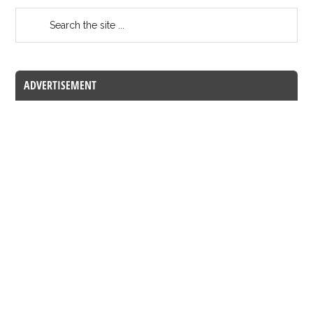
ADVERTISEMENT