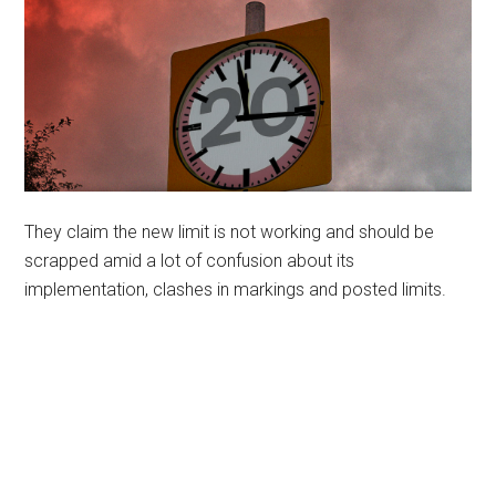
They claim the new limit is not working and should be
scrapped amid a lot of confusion about its
implementation, clashes in markings and posted limits.