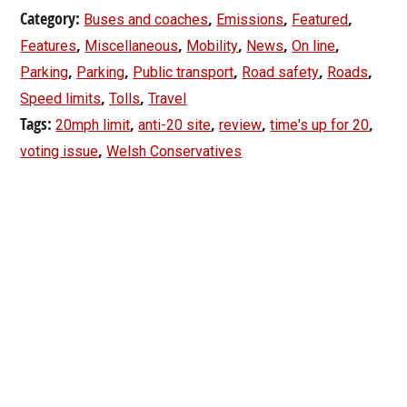
Category:
,
,
,
Buses and coaches
Emissions
Featured
,
,
,
,
,
Features
Miscellaneous
Mobility
News
On line
,
,
,
,
,
Parking
Parking
Public transport
Road safety
Roads
,
,
Speed limits
Tolls
Travel
Tags:
,
,
,
,
20mph limit
anti-20 site
review
time's up for 20
,
voting issue
Welsh Conservatives