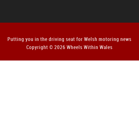
Putting you in the driving seat for Welsh motoring news
Copyright © 2026 Wheels Within Wales