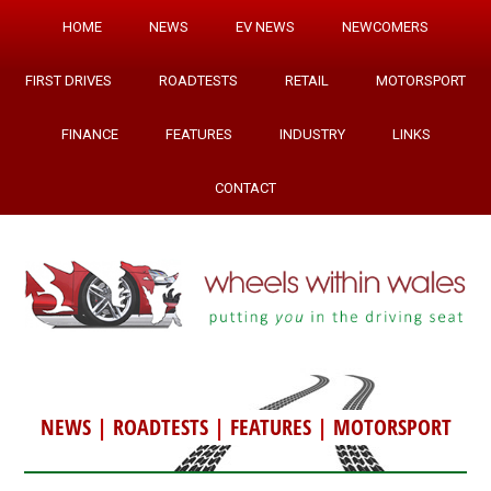
HOME
NEWS
EV NEWS
NEWCOMERS
FIRST DRIVES
ROADTESTS
RETAIL
MOTORSPORT
FINANCE
FEATURES
INDUSTRY
LINKS
CONTACT
NEWS
|
ROADTESTS
|
FEATURES
|
MOTORSPORT