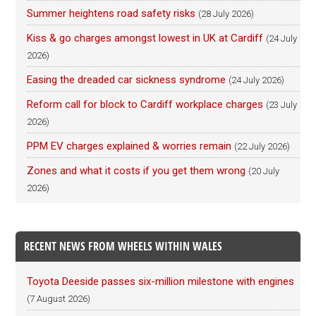
Summer heightens road safety risks
(28 July 2026)
Kiss & go charges amongst lowest in UK at Cardiff
(24 July
2026)
Easing the dreaded car sickness syndrome
(24 July 2026)
Reform call for block to Cardiff workplace charges
(23 July
2026)
PPM EV charges explained & worries remain
(22 July 2026)
Zones and what it costs if you get them wrong
(20 July
2026)
RECENT NEWS FROM WHEELS WITHIN WALES
Toyota Deeside passes six-million milestone with engines
(7 August 2026)