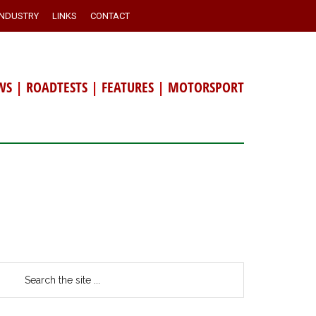
INDUSTRY
LINKS
CONTACT
WS
|
ROADTESTS
|
FEATURES
|
MOTORSPORT