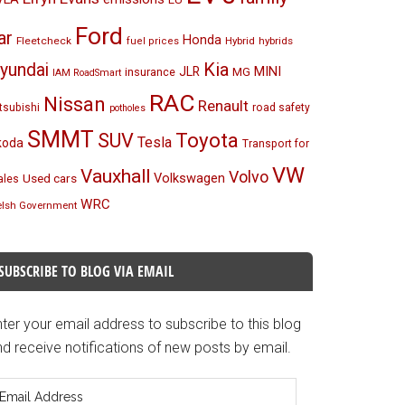
Ford
ar
Honda
Fleetcheck
Hybrid
hybrids
fuel prices
Kia
yundai
MINI
JLR
insurance
MG
IAM RoadSmart
RAC
Nissan
Renault
tsubishi
road safety
potholes
SMMT
Toyota
SUV
Tesla
koda
Transport for
VW
Vauxhall
Volvo
Volkswagen
Used cars
les
WRC
lsh Government
SUBSCRIBE TO BLOG VIA EMAIL
ter your email address to subscribe to this blog
d receive notifications of new posts by email.
mail
ddress