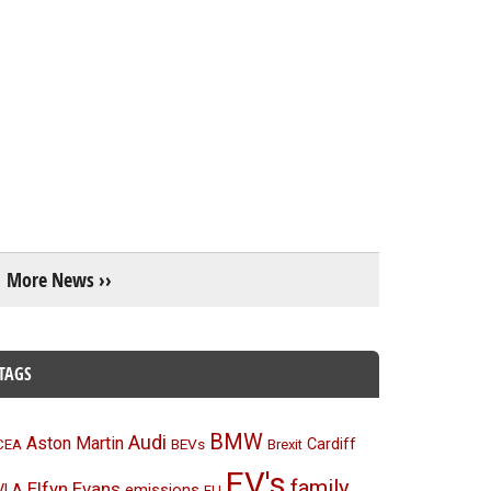
More News ››
TAGS
BMW
Audi
Aston Martin
BEVs
Cardiff
CEA
Brexit
EV's
family
Elfyn Evans
emissions
VLA
EU