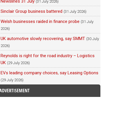
Newslines 31 July
(31 July 2026)
Sinclair Group business battered
(31 July 2026)
Welsh businesses raided in finance probe
(31 July
2026)
UK automotive slowly recovering, say SMMT
(30 July
2026)
Reynolds is right for the road industry – Logistics
UK
(29 July 2026)
EVs leading company choices, say Leasing Options
(29 July 2026)
ADVERTISEMENT