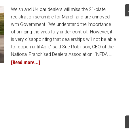
Welsh and UK car dealers will miss the 21-plate
registration scramble for March and are annoyed
with Government. “We understand the importance
of bringing the virus fully under control. However, it
is very disappointing that dealerships will not be able
to reopen until April,” said Sue Robinson, CEO of the
National Franchised Dealers Association. “NFDA …
[Read more...]