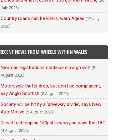
Zones and what it costs if you get them wrong
(20
July 2026)
Country roads can be killers, warn Ageas
(17 July
2026)
RECENT NEWS FROM WHEELS WITHIN WALES
New car registrations continue slow growth
(5
August 2026)
Motorcycle thefts drop, but don’t be complacent,
say Anglo Scottish
(5 August 2026)
Society will be hit by a ‘driveway divide’, says New
AutoMotive
(5 August 2026)
Diesel fuel topping 180ppl is worrying says the RAC
(4 August 2026)