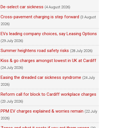
De-select car sickness
(4 August 2026)
Cross-pavement charging is step forward
(3 August
2026)
EVs leading company choices, say Leasing Options
(29 July 2026)
Summer heightens road safety risks
(28 July 2026)
Kiss & go charges amongst lowest in UK at Cardiff
(24 July 2026)
Easing the dreaded car sickness syndrome
(24 July
2026)
Reform call for block to Cardiff workplace charges
(23 July 2026)
PPM EV charges explained & worries remain
(22 July
2026)