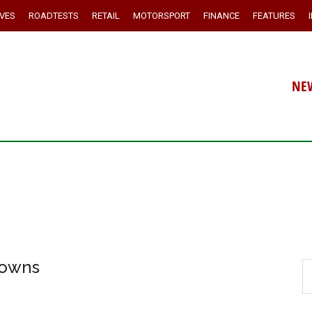
IVES
ROADTESTS
RETAIL
MOTORSPORT
FINANCE
FEATURES
NE
downs