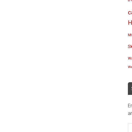
c
H
Mi
S
Wa
We
En
an
E
A