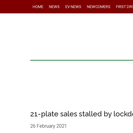
HOME
NEWS
EV NEWS
NEWCOMERS
FIRST DR
21-plate sales stalled by lock
26 February 2021