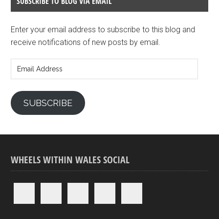
SUBSCRIBE TO BLOG VIA EMAIL
Enter your email address to subscribe to this blog and
receive notifications of new posts by email.
Email
Address
SUBSCRIBE
WHEELS WITHIN WALES SOCIAL