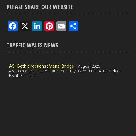
PLEASE SHARE OUR WEBSITE
F
X
Li
Pi
E
S
a
n
nt
m
h
ce
ke
er
ail
ar
TRAFFIC WALES NEWS
b
dI
es
e
o
n
t
A5 : Both directions : Menai Bridge
7 August 2026
A5 : Both directions : Menai Bridge : 08/08/26 1000-1400 : Bridge :
o
Event : Closed :
k