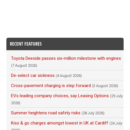
RECENT FEATURES
Toyota Deeside passes six-million milestone with engines
(7 August 2026)
De-select car sickness
(4 August 2026)
Cross-pavement charging is step forward
(3 August 2026)
EVs leading company choices, say Leasing Options
(29 July
2026)
Summer heightens road safety risks
(28 July 2026)
Kiss & go charges amongst lowest in UK at Cardiff
(24 July