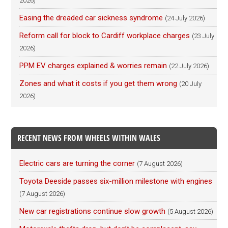
2026)
Easing the dreaded car sickness syndrome
(24 July 2026)
Reform call for block to Cardiff workplace charges
(23 July
2026)
PPM EV charges explained & worries remain
(22 July 2026)
Zones and what it costs if you get them wrong
(20 July
2026)
RECENT NEWS FROM WHEELS WITHIN WALES
Electric cars are turning the corner
(7 August 2026)
Toyota Deeside passes six-million milestone with engines
(7 August 2026)
New car registrations continue slow growth
(5 August 2026)