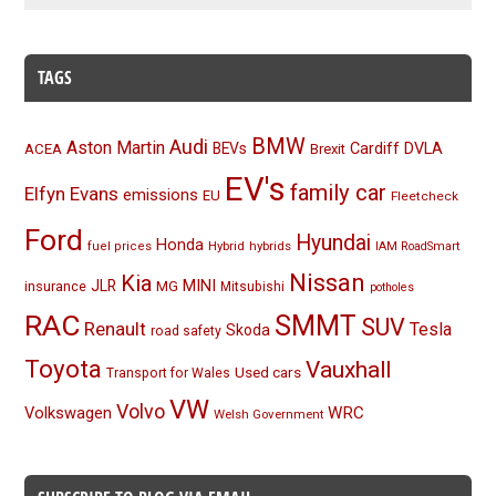
TAGS
BMW
Audi
Aston Martin
BEVs
Cardiff
DVLA
ACEA
Brexit
EV's
family car
Elfyn Evans
emissions
EU
Fleetcheck
Ford
Hyundai
Honda
Hybrid
hybrids
fuel prices
IAM RoadSmart
Nissan
Kia
MINI
JLR
insurance
MG
Mitsubishi
potholes
RAC
SMMT
SUV
Renault
Tesla
Skoda
road safety
Toyota
Vauxhall
Used cars
Transport for Wales
VW
Volvo
Volkswagen
WRC
Welsh Government