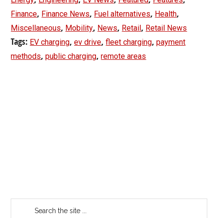
,
,
,
,
Finance
Finance News
Fuel alternatives
Health
,
,
,
,
Miscellaneous
Mobility
News
Retail
Retail News
Tags:
,
,
,
EV charging
ev drive
fleet charging
payment
,
,
methods
public charging
remote areas