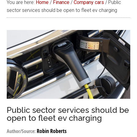
You are here:
Home
/
Finance
/
Company cars
/
Public
sector services should be open to fleet ev charging
Public sector services should be
open to fleet ev charging
Robin Roberts
Author/Source: