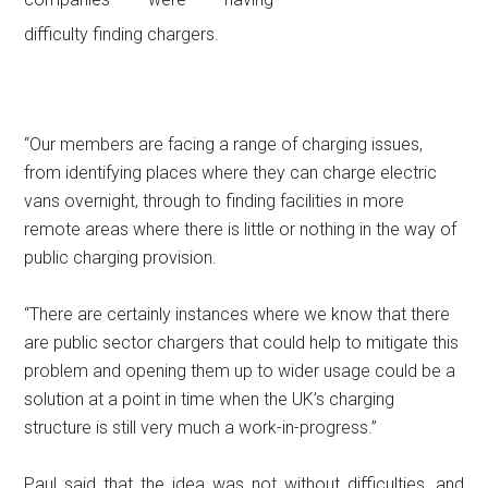
difficulty finding chargers.
“Our members are facing a range of charging issues,
from identifying places where they can charge electric
vans overnight, through to finding facilities in more
remote areas where there is little or nothing in the way of
public charging provision.
“There are certainly instances where we know that there
are public sector chargers that could help to mitigate this
problem and opening them up to wider usage could be a
solution at a point in time when the UK’s charging
structure is still very much a work-in-progress.”
Paul said that the idea was not without difficulties, and