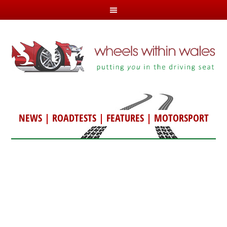
NEWS
|
ROADTESTS
|
FEATURES
|
MOTORSPORT