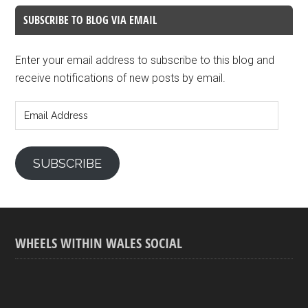
SUBSCRIBE TO BLOG VIA EMAIL
Enter your email address to subscribe to this blog and
receive notifications of new posts by email.
Email
Address
SUBSCRIBE
WHEELS WITHIN WALES SOCIAL