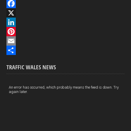
F
a
X
c
L
e
i
P
b
n
i
E
o
k
n
m
S
TRAFFIC WALES NEWS
o
e
t
a
h
k
d
e
i
a
I
r
l
r
An error has occurred, which probably means the feed is down. Try
again later.
n
e
e
s
t