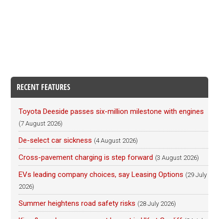
RECENT FEATURES
Toyota Deeside passes six-million milestone with engines
(7 August 2026)
De-select car sickness
(4 August 2026)
Cross-pavement charging is step forward
(3 August 2026)
EVs leading company choices, say Leasing Options
(29 July
2026)
Summer heightens road safety risks
(28 July 2026)