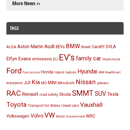
More News ››
TAGS
BMW
Audi
Aston Martin
BEVs
Cardiff
DVLA
ACEA
Brexit
EV's
family car
Elfyn Evans
emissions
EU
Fleetcheck
Ford
Hyundai
Honda
Hybrid
hybrids
fuel prices
IAM RoadSmart
Nissan
Kia
MINI
JLR
insurance
MG
Mitsubishi
potholes
RAC
SMMT
SUV
Renault
Tesla
Skoda
road safety
Toyota
Vauxhall
Used cars
Transport for Wales
VW
Volvo
Volkswagen
WRC
Welsh Government