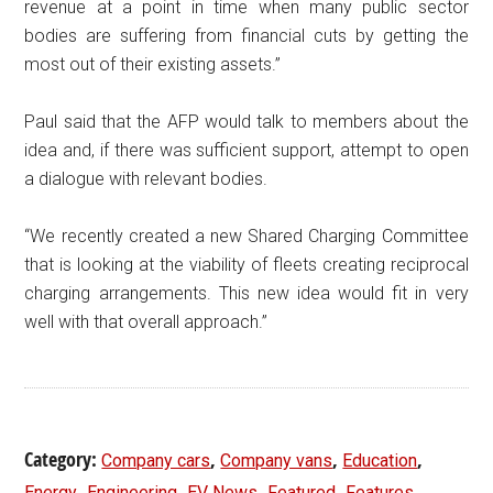
revenue at a point in time when many public sector
bodies are suffering from financial cuts by getting the
most out of their existing assets.”
Paul said that the AFP would talk to members about the
idea and, if there was sufficient support, attempt to open
a dialogue with relevant bodies.
“We recently created a new Shared Charging Committee
that is looking at the viability of fleets creating reciprocal
charging arrangements. This new idea would fit in very
well with that overall approach.”
Category:
,
,
,
Company cars
Company vans
Education
,
,
,
,
,
Energy
Engineering
EV News
Featured
Features