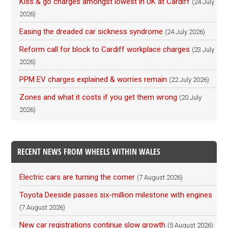
Kiss & go charges amongst lowest in UK at Cardiff
(24 July
2026)
Easing the dreaded car sickness syndrome
(24 July 2026)
Reform call for block to Cardiff workplace charges
(23 July
2026)
PPM EV charges explained & worries remain
(22 July 2026)
Zones and what it costs if you get them wrong
(20 July
2026)
RECENT NEWS FROM WHEELS WITHIN WALES
Electric cars are turning the corner
(7 August 2026)
Toyota Deeside passes six-million milestone with engines
(7 August 2026)
New car registrations continue slow growth
(5 August 2026)