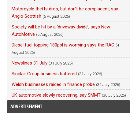
Motorcycle thefts drop, but don’t be complacent, say
Anglo Scottish
(5 August 2026)
Society will be hit by a ‘driveway divide’, says New
AutoMotive
(5 August 2026)
Diesel fuel topping 180ppl is worrying says the RAC
(4
August 2026)
Newslines 31 July
(31 July 2026)
Sinclair Group business battered
(31 July 2026)
Welsh businesses raided in finance probe
(31 July 2026)
UK automotive slowly recovering, say SMMT
(30 July 2026)
ADVERTISEMENT