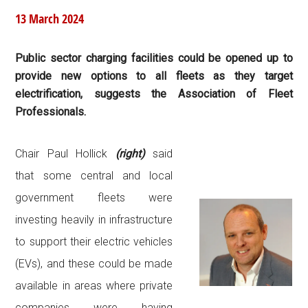
13 March 2024
Public sector charging facilities could be opened up to
provide new options to all fleets as they target
electrification, suggests the Association of Fleet
Professionals.
Chair Paul Hollick
(right)
said
that some central and local
government fleets were
investing heavily in infrastructure
to support their electric vehicles
(EVs), and these could be made
available in areas where private
companies were having