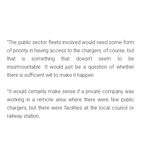
“The public sector fleets involved would need some form
of priority in having access to the chargers, of course, but
that is something that doesn’t seem to be
insurmountable. It would just be a question of whether
there is sufficient will to make it happen.
“It would certainly make sense if a private company was
working in a remote area where there were few public
chargers, but there were facilities at the local council or
railway station.