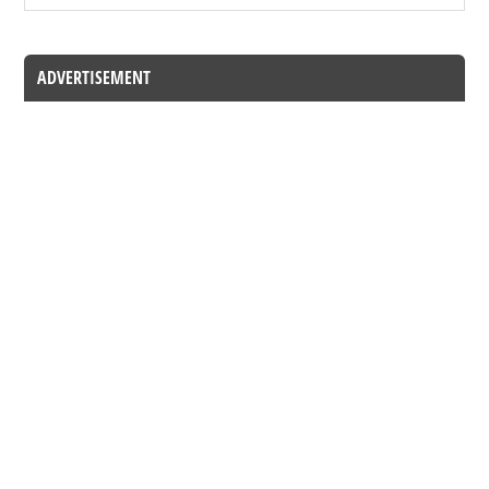
ADVERTISEMENT