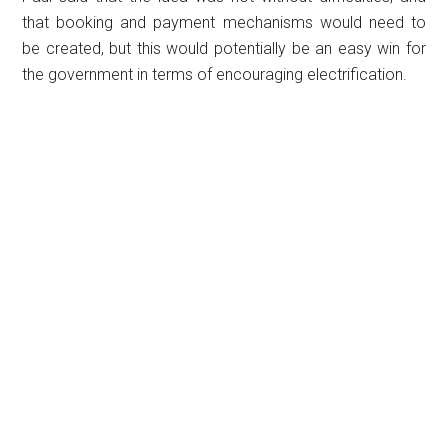
that booking and payment mechanisms would need to
be created, but this would potentially be an easy win for
the government in terms of encouraging electrification.