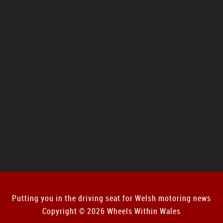
Putting you in the driving seat for Welsh motoring news
Copyright © 2026 Wheels Within Wales