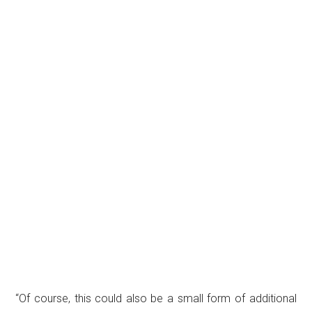
“Of course, this could also be a small form of additional