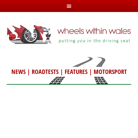
NEWS
|
ROADTESTS
|
FEATURES
|
MOTORSPORT