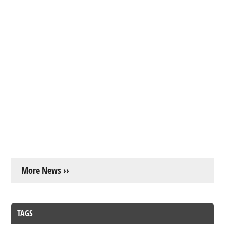
More News ››
TAGS