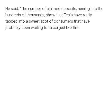
He said, “The number of claimed deposits, running into the
hundreds of thousands, show that Tesla have really
tapped into a sweet spot of consumers that have
probably been waiting for a car just like this.