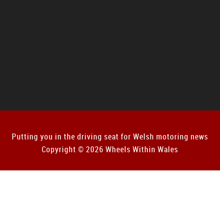
Putting you in the driving seat for Welsh motoring news
Copyright © 2026 Wheels Within Wales