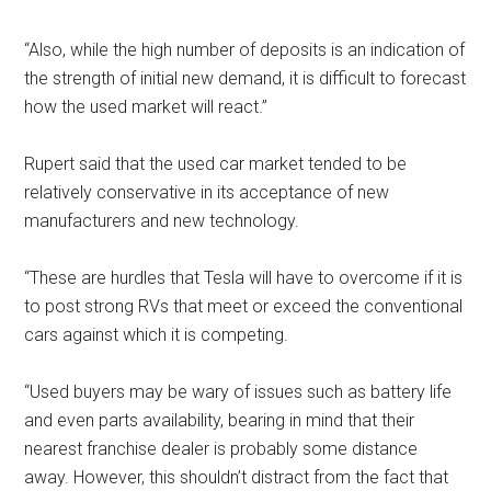
“Also, while the high number of deposits is an indication of
the strength of initial new demand, it is difficult to forecast
how the used market will react.”
Rupert said that the used car market tended to be
relatively conservative in its acceptance of new
manufacturers and new technology.
“These are hurdles that Tesla will have to overcome if it is
to post strong RVs that meet or exceed the conventional
cars against which it is competing.
“Used buyers may be wary of issues such as battery life
and even parts availability, bearing in mind that their
nearest franchise dealer is probably some distance
away. However, this shouldn’t distract from the fact that