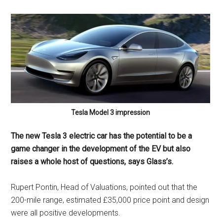
Tesla Model 3 impression
The new Tesla 3 electric car has the potential to be a
game changer in the development of the EV but also
raises a whole host of questions, says Glass’s.
Rupert Pontin, Head of Valuations, pointed out that the
200-mile range, estimated £35,000 price point and design
were all positive developments.