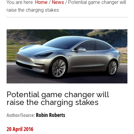
You are here:
Home
/
News
/
Potential game changer will
raise the charging stakes
Potential game changer will
raise the charging stakes
Robin Roberts
Author/Source:
20 April 2016