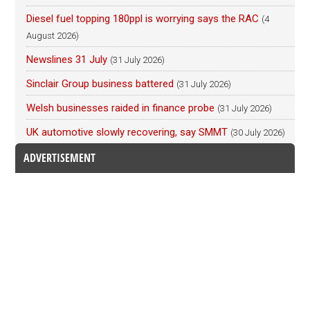
Diesel fuel topping 180ppl is worrying says the RAC
(4
August 2026)
Newslines 31 July
(31 July 2026)
Sinclair Group business battered
(31 July 2026)
Welsh businesses raided in finance probe
(31 July 2026)
UK automotive slowly recovering, say SMMT
(30 July 2026)
ADVERTISEMENT