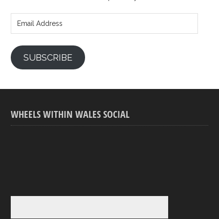
Email
Address
SUBSCRIBE
WHEELS WITHIN WALES SOCIAL