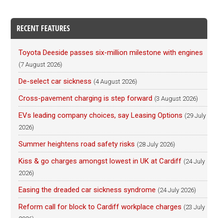
RECENT FEATURES
Toyota Deeside passes six-million milestone with engines
(7 August 2026)
De-select car sickness
(4 August 2026)
Cross-pavement charging is step forward
(3 August 2026)
EVs leading company choices, say Leasing Options
(29 July
2026)
Summer heightens road safety risks
(28 July 2026)
Kiss & go charges amongst lowest in UK at Cardiff
(24 July
2026)
Easing the dreaded car sickness syndrome
(24 July 2026)
Reform call for block to Cardiff workplace charges
(23 July