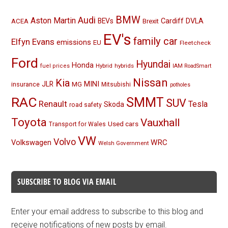
BMW
Audi
Aston Martin
BEVs
Cardiff
DVLA
ACEA
Brexit
EV's
family car
Elfyn Evans
emissions
EU
Fleetcheck
Ford
Hyundai
Honda
Hybrid
hybrids
fuel prices
IAM RoadSmart
Nissan
Kia
MINI
JLR
insurance
MG
Mitsubishi
potholes
RAC
SMMT
SUV
Renault
Tesla
Skoda
road safety
Toyota
Vauxhall
Used cars
Transport for Wales
VW
Volvo
Volkswagen
WRC
Welsh Government
SUBSCRIBE TO BLOG VIA EMAIL
Enter your email address to subscribe to this blog and
receive notifications of new posts by email.