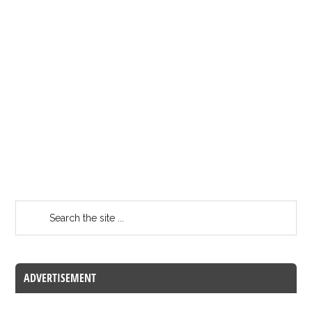
ADVERTISEMENT