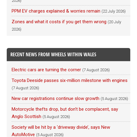
2026)
PPM EV charges explained & worries remain
(22 July 2026)
Zones and what it costs if you get them wrong
(20 July
2026)
RECENT NEWS FROM WHEELS WITHIN WALES
Electric cars are turning the corner
(7 August 2026)
Toyota Deeside passes six-million milestone with engines
(7 August 2026)
New car registrations continue slow growth
(5 August 2026)
Motorcycle thefts drop, but don’t be complacent, say
Anglo Scottish
(5 August 2026)
Society will be hit by a ‘driveway divide’, says New
AutoMotive
(5 August 2026)