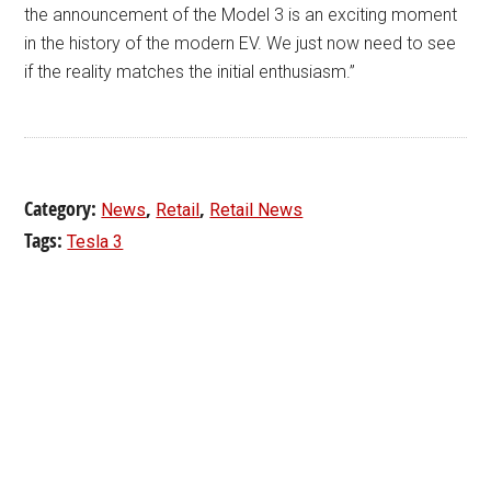
the announcement of the Model 3 is an exciting moment
in the history of the modern EV. We just now need to see
if the reality matches the initial enthusiasm.”
Category:
,
,
News
Retail
Retail News
Tags:
Tesla 3