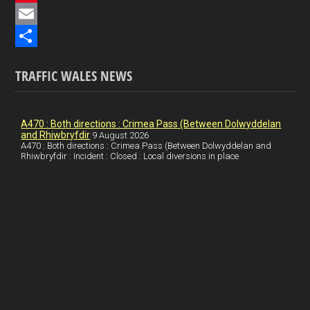
e
i
P
b
n
i
E
o
k
n
m
S
TRAFFIC WALES NEWS
o
e
t
a
h
k
d
e
i
a
I
r
l
r
A470 : Both directions : Crimea Pass (Between Dolwyddelan
and Rhiwbryfdir
9 August 2026
n
e
e
A470 : Both directions : Crimea Pass (Between Dolwyddelan and
Rhiwbryfdir : Incident : Closed : Local diversions in place
s
t