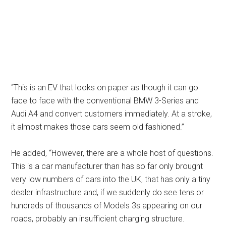
“This is an EV that looks on paper as though it can go
face to face with the conventional BMW 3-Series and
Audi A4 and convert customers immediately. At a stroke,
it almost makes those cars seem old fashioned.”
He added, “However, there are a whole host of questions.
This is a car manufacturer than has so far only brought
very low numbers of cars into the UK, that has only a tiny
dealer infrastructure and, if we suddenly do see tens or
hundreds of thousands of Models 3s appearing on our
roads, probably an insufficient charging structure.