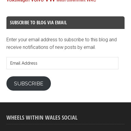
Volkswagen
WRC
Welsh Government
SUBSCRIBE TO BLOG VIA EMAIL
Enter your email address to subscribe to this blog and
receive notifications of new posts by email.
Email
Address
SUBSCRIBE
WHEELS WITHIN WALES SOCIAL