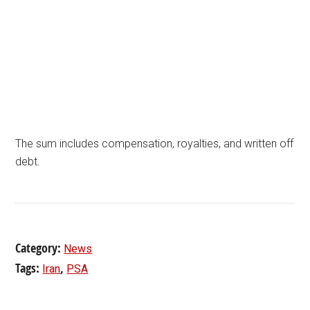
The sum includes compensation, royalties, and written off
debt.
Category:
News
Tags:
,
Iran
PSA