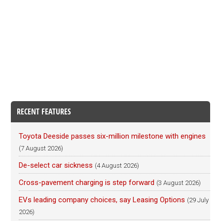
RECENT FEATURES
Toyota Deeside passes six-million milestone with engines
(7 August 2026)
De-select car sickness
(4 August 2026)
Cross-pavement charging is step forward
(3 August 2026)
EVs leading company choices, say Leasing Options
(29 July
2026)