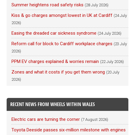
Summer heightens road safety risks
(28 July 2026)
Kiss & go charges amongst lowest in UK at Cardiff
(24 July
2026)
Easing the dreaded car sickness syndrome
(24 July 2026)
Reform call for block to Cardiff workplace charges
(23 July
2026)
PPM EV charges explained & worries remain
(22 July 2026)
Zones and what it costs if you get them wrong
(20 July
2026)
RECENT NEWS FROM WHEELS WITHIN WALES
Electric cars are turning the corner
(7 August 2026)
Toyota Deeside passes six-million milestone with engines