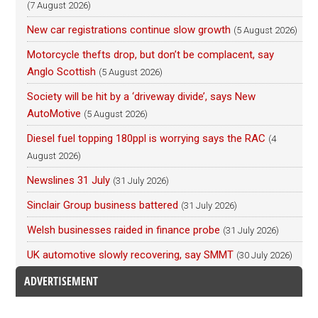
(7 August 2026)
New car registrations continue slow growth
(5 August 2026)
Motorcycle thefts drop, but don’t be complacent, say
Anglo Scottish
(5 August 2026)
Society will be hit by a ‘driveway divide’, says New
AutoMotive
(5 August 2026)
Diesel fuel topping 180ppl is worrying says the RAC
(4
August 2026)
Newslines 31 July
(31 July 2026)
Sinclair Group business battered
(31 July 2026)
Welsh businesses raided in finance probe
(31 July 2026)
UK automotive slowly recovering, say SMMT
(30 July 2026)
ADVERTISEMENT