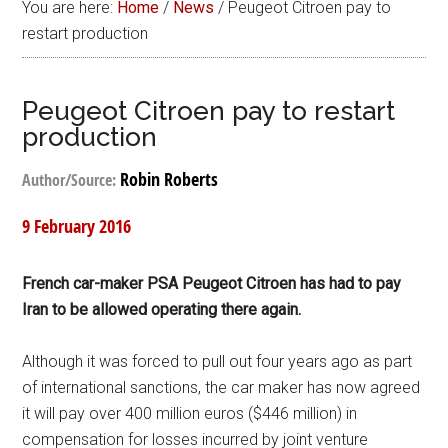
You are here:
Home
/
News
/
Peugeot Citroen pay to
restart production
Peugeot Citroen pay to restart
production
Robin Roberts
Author/Source:
9 February 2016
French car-maker PSA Peugeot Citroen has had to pay
Iran to be allowed operating there again.
Although it was forced to pull out four years ago as part
of international sanctions, the car maker has now agreed
it will pay over 400 million euros ($446 million) in
compensation for losses incurred by joint venture