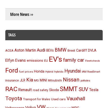
More News ››
TAGS
BMW
Audi
Aston Martin
BEVs
Cardiff
DVLA
ACEA
Brexit
EV's
family car
Elfyn Evans
emissions
EU
Fleetcheck
Ford
Hyundai
Honda
Hybrid
hybrids
fuel prices
IAM RoadSmart
Nissan
Kia
MINI
JLR
insurance
MG
Mitsubishi
potholes
RAC
SMMT
SUV
Renault
Tesla
Skoda
road safety
Toyota
Vauxhall
Used cars
Transport for Wales
VW
Volvo