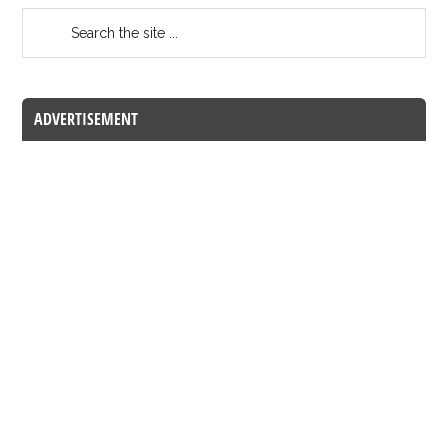
ADVERTISEMENT