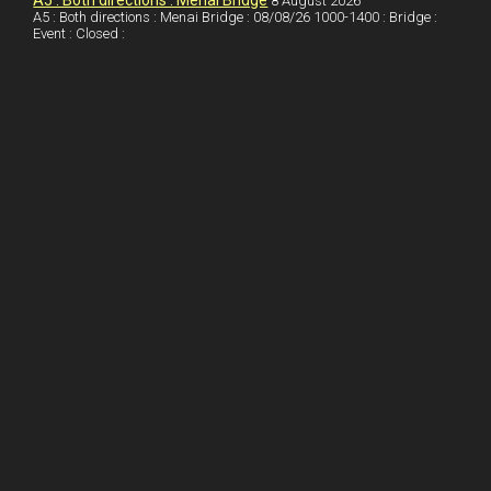
I
r
l
r
A5 : Both directions : Menai Bridge
8 August 2026
A5 : Both directions : Menai Bridge : 08/08/26 1000-1400 : Bridge :
Event : Closed :
n
e
e
s
t