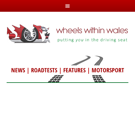
NEWS
|
ROADTESTS
|
FEATURES
|
MOTORSPORT