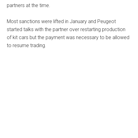
partners at the time.
Most sanctions were lifted in January and Peugeot
started talks with the partner over restarting production
of kit cars but the payment was necessary to be allowed
to resume trading.