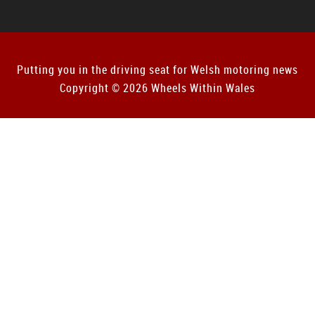
Putting you in the driving seat for Welsh motoring news
Copyright © 2026 Wheels Within Wales