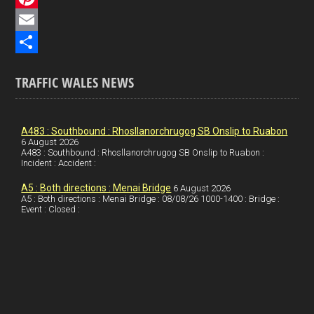
e
i
P
b
n
i
E
o
k
n
m
S
TRAFFIC WALES NEWS
o
e
t
a
h
k
d
e
i
a
I
r
l
r
A483 : Southbound : Rhosllanorchrugog SB Onslip to Ruabon
6 August 2026
A483 : Southbound : Rhosllanorchrugog SB Onslip to Ruabon :
n
e
e
Incident : Accident :
s
A5 : Both directions : Menai Bridge
6 August 2026
t
A5 : Both directions : Menai Bridge : 08/08/26 1000-1400 : Bridge :
Event : Closed :