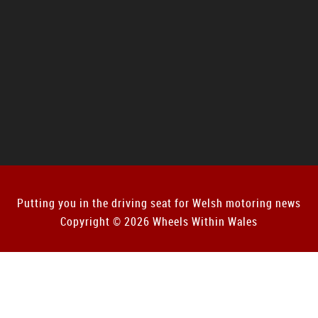
Putting you in the driving seat for Welsh motoring news
Copyright © 2026 Wheels Within Wales