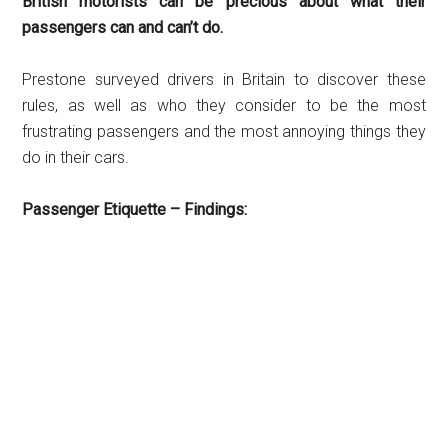
British motorists can be precious about what their
passengers can and can’t do.
Prestone surveyed drivers in Britain to discover these
rules, as well as who they consider to be the most
frustrating passengers and the most annoying things they
do in their cars.
Passenger Etiquette – Findings: