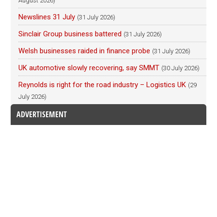
August 2026)
Newslines 31 July
(31 July 2026)
Sinclair Group business battered
(31 July 2026)
Welsh businesses raided in finance probe
(31 July 2026)
UK automotive slowly recovering, say SMMT
(30 July 2026)
Reynolds is right for the road industry – Logistics UK
(29
July 2026)
ADVERTISEMENT