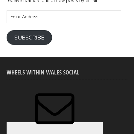
receive notifications of new posts by email.
Email
Address
SUBSCRIBE
WHEELS WITHIN WALES SOCIAL