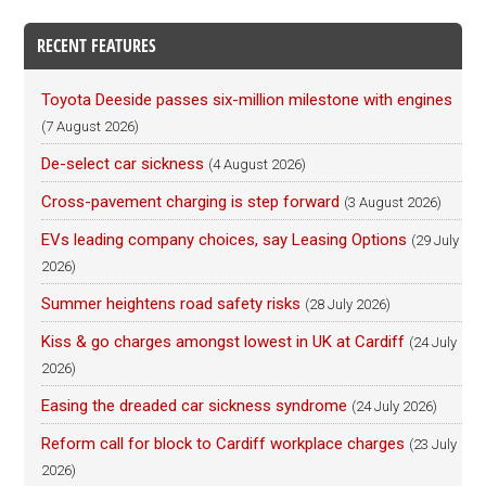
RECENT FEATURES
Toyota Deeside passes six-million milestone with engines
(7 August 2026)
De-select car sickness
(4 August 2026)
Cross-pavement charging is step forward
(3 August 2026)
EVs leading company choices, say Leasing Options
(29 July
2026)
Summer heightens road safety risks
(28 July 2026)
Kiss & go charges amongst lowest in UK at Cardiff
(24 July
2026)
Easing the dreaded car sickness syndrome
(24 July 2026)
Reform call for block to Cardiff workplace charges
(23 July
2026)