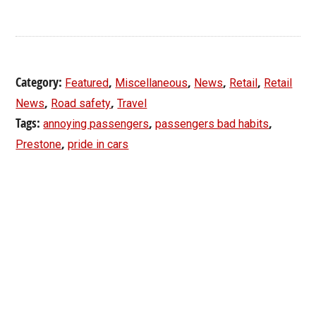
Category:
,
,
,
,
Featured
Miscellaneous
News
Retail
Retail
,
,
News
Road safety
Travel
Tags:
,
,
annoying passengers
passengers bad habits
,
Prestone
pride in cars