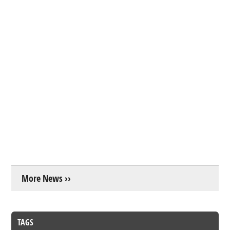
More News ››
TAGS