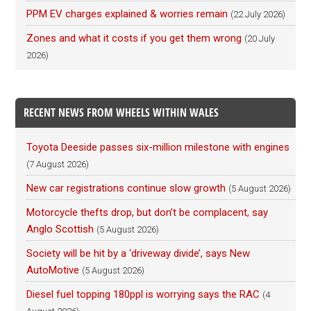
PPM EV charges explained & worries remain
(22 July 2026)
Zones and what it costs if you get them wrong
(20 July
2026)
RECENT NEWS FROM WHEELS WITHIN WALES
Toyota Deeside passes six-million milestone with engines
(7 August 2026)
New car registrations continue slow growth
(5 August 2026)
Motorcycle thefts drop, but don’t be complacent, say
Anglo Scottish
(5 August 2026)
Society will be hit by a ‘driveway divide’, says New
AutoMotive
(5 August 2026)
Diesel fuel topping 180ppl is worrying says the RAC
(4