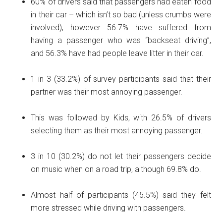
60% of drivers said that passengers had eaten food
in their car – which isn’t so bad (unless crumbs were
involved), however 56.7% have suffered from
having a passenger who was “backseat driving”,
and 56.3% have had people leave litter in their car.
1 in 3 (33.2%) of survey participants said that their
partner was their most annoying passenger.
This was followed by Kids, with 26.5% of drivers
selecting them as their most annoying passenger.
3 in 10 (30.2%) do not let their passengers decide
on music when on a road trip, although 69.8% do.
Almost half of participants (45.5%) said they felt
more stressed while driving with passengers.