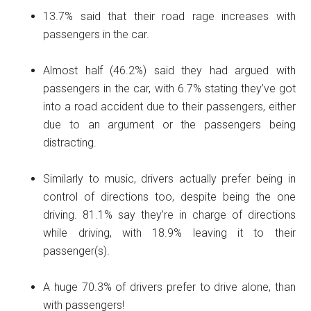
13.7% said that their road rage increases with
passengers in the car.
Almost half (46.2%) said they had argued with
passengers in the car, with 6.7% stating they’ve got
into a road accident due to their passengers, either
due to an argument or the passengers being
distracting.
Similarly to music, drivers actually prefer being in
control of directions too, despite being the one
driving. 81.1% say they’re in charge of directions
while driving, with 18.9% leaving it to their
passenger(s).
A huge 70.3% of drivers prefer to drive alone, than
with passengers!