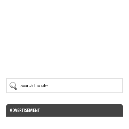
ADVERTISEMENT