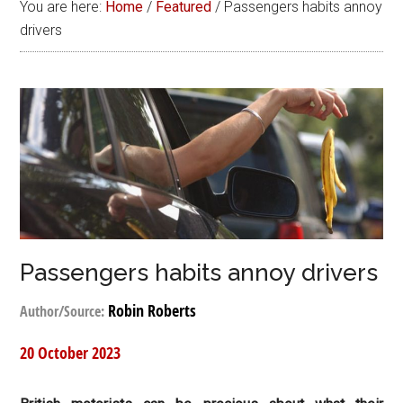
You are here:
Home
/
Featured
/
Passengers habits annoy
drivers
Passengers habits annoy drivers
Robin Roberts
Author/Source:
20 October 2023