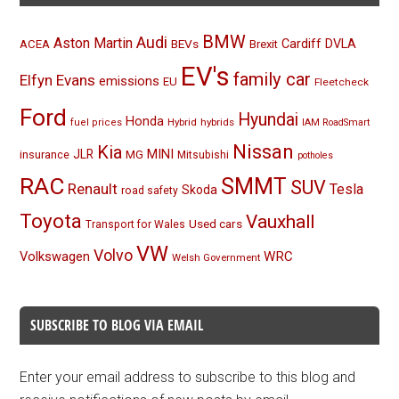
BMW
Audi
Aston Martin
BEVs
Cardiff
DVLA
ACEA
Brexit
EV's
family car
Elfyn Evans
emissions
EU
Fleetcheck
Ford
Hyundai
Honda
Hybrid
hybrids
fuel prices
IAM RoadSmart
Nissan
Kia
MINI
JLR
insurance
MG
Mitsubishi
potholes
RAC
SMMT
SUV
Renault
Tesla
Skoda
road safety
Toyota
Vauxhall
Used cars
Transport for Wales
VW
Volvo
Volkswagen
WRC
Welsh Government
SUBSCRIBE TO BLOG VIA EMAIL
Enter your email address to subscribe to this blog and