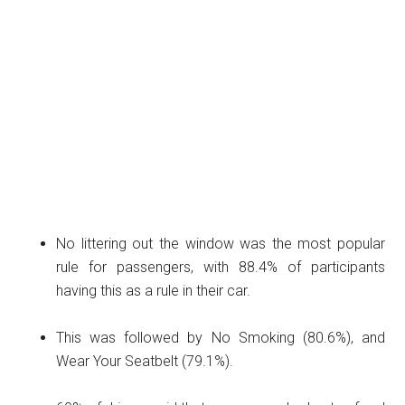
No littering out the window was the most popular
rule for passengers, with 88.4% of participants
having this as a rule in their car.
This was followed by No Smoking (80.6%), and
Wear Your Seatbelt (79.1%).