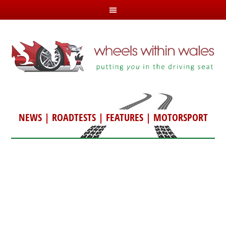
NEWS
|
ROADTESTS
|
FEATURES
|
MOTORSPORT