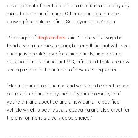
development of electric cars at a rate unmatched by any
mainstream manufacturer. Other car brands that are
growing fast include Infiniti, Ssangyong and Abarth.
Rick Cager of
Regtransfers
said, “There will always be
trends when it comes to cars, but one thing that will never
change is people’s love for a high-quality, nice looking
cars, so it’s no surprise that MG, Infiniti and Tesla are now
seeing a spike in the number of new cars registered.
“Electric cars on on the rise and we should expect to see
our roads dominated by them in years to come, so if
you’re thinking about getting a new car, an electrified
vehicle which is both visually appealing and also great for
the environment is a very good choice.”