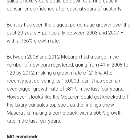
sales of luxury cars could be down to an increase in
consumer confidence after several years of austerity.
Bentley has seen the biggest percentage growth over the
past 20 years – particularly between 2003 and 2007 –
with a 766% growth rate.
Between 2008 and 2012 McLaren had a surge in the
number of new cars registered, going from 41 in 2008 to
129 by 2012, making a growth rate of 215%. After
recently just delivering its 15,000th car, it has seen an
even bigger growth rate of 581% in the last four years..
However it looks like the McLaren could get knocked off
the luxury car sales top spot, as the findings show
Maserati is making a come back, with a 506% growth
rate in the last four years.
MG comeback