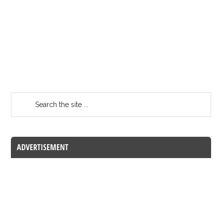
ADVERTISEMENT