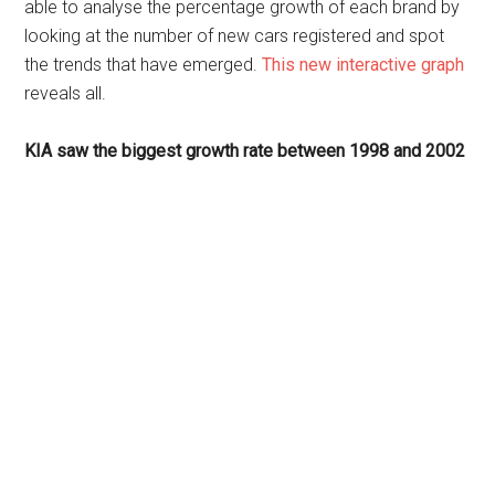
able to analyse the percentage growth of each brand by
looking at the number of new cars registered and spot
the trends that have emerged.
This new interactive graph
reveals all.
KIA saw the biggest growth rate between 1998 and 2002