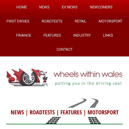
HOME
NEWS
EV NEWS
NEWCOMERS
FIRST DRIVES
ROADTESTS
RETAIL
MOTORSPORT
FINANCE
FEATURES
INDUSTRY
LINKS
CONTACT
NEWS
|
ROADTESTS
|
FEATURES
|
MOTORSPORT