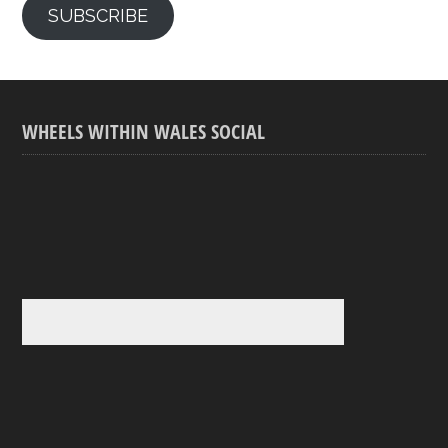
SUBSCRIBE
WHEELS WITHIN WALES SOCIAL