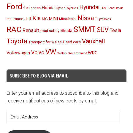
Ford
Hyundai
Honda
Hybrid
hybrids
fuel prices
IAM RoadSmart
Nissan
Kia
MINI
JLR
insurance
MG
Mitsubishi
potholes
RAC
SMMT
SUV
Renault
Tesla
Skoda
road safety
Toyota
Vauxhall
Used cars
Transport for Wales
VW
Volvo
Volkswagen
WRC
Welsh Government
SUBSCRIBE TO BLOG VIA EMAIL
Enter your email address to subscribe to this blog and
receive notifications of new posts by email.
Email
Address