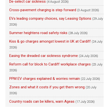
De-select car sickness
(4 August 2026)
Cross-pavement charging is step forward
(3 August 2026)
EVs leading company choices, say Leasing Options
(29 July
2026)
Summer heightens road safety risks
(28 July 2026)
Kiss & go charges amongst lowest in UK at Cardiff
(24 July
2026)
Easing the dreaded car sickness syndrome
(24 July 2026)
Reform call for block to Cardiff workplace charges
(23 July
2026)
PPM EV charges explained & worries remain
(22 July 2026)
Zones and what it costs if you get them wrong
(20 July
2026)
Country roads can be killers, warn Ageas
(17 July 2026)