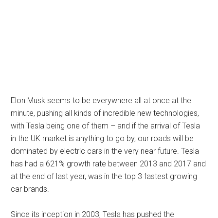
Elon Musk seems to be everywhere all at once at the
minute, pushing all kinds of incredible new technologies,
with Tesla being one of them – and if the arrival of Tesla
in the UK market is anything to go by, our roads will be
dominated by electric cars in the very near future. Tesla
has had a 621% growth rate between 2013 and 2017 and
at the end of last year, was in the top 3 fastest growing
car brands.
Since its inception in 2003, Tesla has pushed the