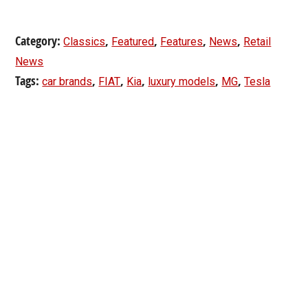
Category:
,
,
,
,
Classics
Featured
Features
News
Retail
News
Tags:
,
,
,
,
,
car brands
FIAT
Kia
luxury models
MG
Tesla