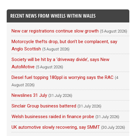
RECENT NEWS FROM WHEELS WITHIN WALES
New car registrations continue slow growth
(5 August 2026)
Motorcycle thefts drop, but don’t be complacent, say
Anglo Scottish
(5 August 2026)
Society will be hit by a ‘driveway divide’, says New
AutoMotive
(5 August 2026)
Diesel fuel topping 180ppl is worrying says the RAC
(4
August 2026)
Newslines 31 July
(31 July 2026)
Sinclair Group business battered
(31 July 2026)
Welsh businesses raided in finance probe
(31 July 2026)
UK automotive slowly recovering, say SMMT
(30 July 2026)