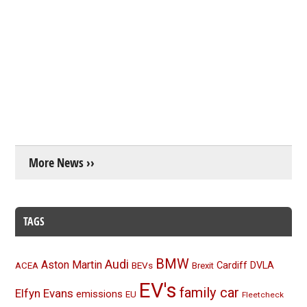
More News ››
TAGS
BMW
Audi
Aston Martin
BEVs
Cardiff
DVLA
ACEA
Brexit
EV's
family car
Elfyn Evans
emissions
EU
Fleetcheck