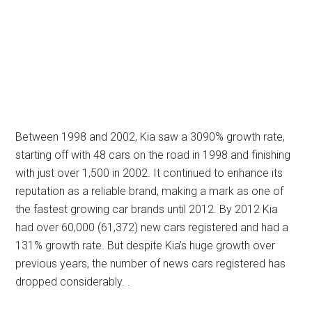
Between 1998 and 2002, Kia saw a 3090% growth rate,
starting off with 48 cars on the road in 1998 and finishing
with just over 1,500 in 2002. It continued to enhance its
reputation as a reliable brand, making a mark as one of
the fastest growing car brands until 2012. By 2012 Kia
had over 60,000 (61,372) new cars registered and had a
131% growth rate. But despite Kia’s huge growth over
previous years, the number of news cars registered has
dropped considerably. .