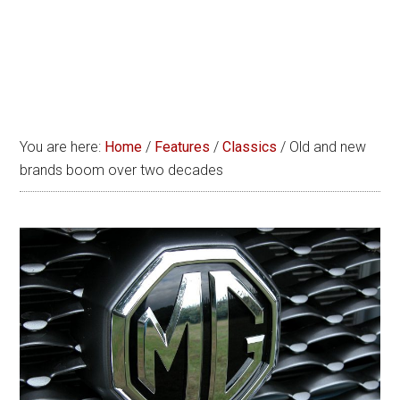
You are here:
Home
/
Features
/
Classics
/
Old and new
brands boom over two decades