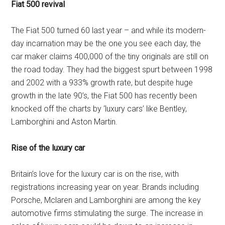
Fiat 500 revival
The Fiat 500 turned 60 last year – and while its modern-
day incarnation may be the one you see each day, the
car maker claims 400,000 of the tiny originals are still on
the road today. They had the biggest spurt between 1998
and 2002 with a 933% growth rate, but despite huge
growth in the late 90’s, the Fiat 500 has recently been
knocked off the charts by ‘luxury cars’ like Bentley,
Lamborghini and Aston Martin.
Rise of the luxury car
Britain’s love for the luxury car is on the rise, with
registrations increasing year on year. Brands including
Porsche, Mclaren and Lamborghini are among the key
automotive firms stimulating the surge. The increase in