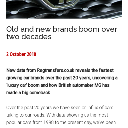
Old and new brands boom over
two decades
2 October 2018
New data from Regtransfers.co.uk reveals the fastest
growing car brands over the past 20 years, uncovering a
‘luxury car’ boom and how British automaker MG has
made a big comeback.
Over the past 20 years we have seen an influx of cars
taking to our roads. With data showing us the most
popular cars from 1998 to the present day, we’ve been