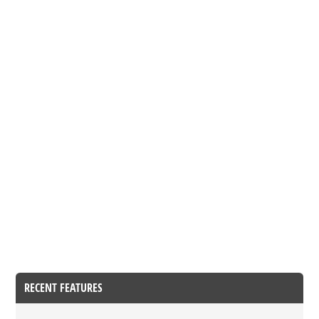
RECENT FEATURES