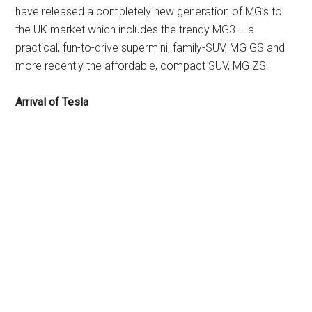
have released a completely new generation of MG’s to
the UK market which includes the trendy MG3 – a
practical, fun-to-drive supermini, family-SUV, MG GS and
more recently the affordable, compact SUV, MG ZS.
Arrival of Tesla