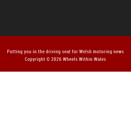
Putting you in the driving seat for Welsh motoring news
Copyright © 2026 Wheels Within Wales