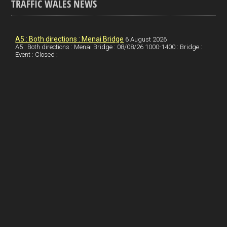
TRAFFIC WALES NEWS
o
e
t
a
h
k
d
e
i
a
I
r
l
r
A5 : Both directions : Menai Bridge
6 August 2026
A5 : Both directions : Menai Bridge : 08/08/26 1000-1400 : Bridge :
Event : Closed :
n
e
e
s
t