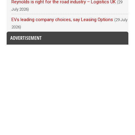
Reynolds is right for the road industry – Logistics UK
(29
July 2026)
EVs leading company choices, say Leasing Options
(29 July
2026)
ADVERTISEMENT