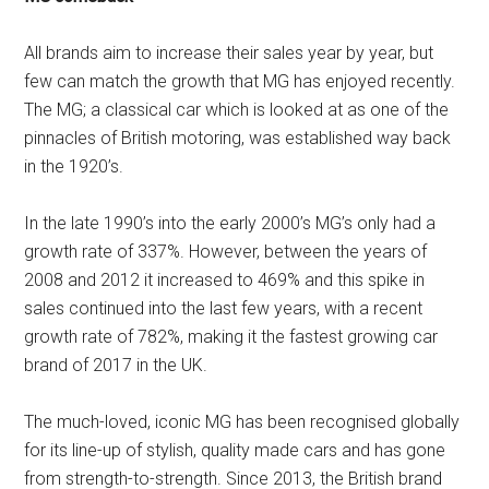
All brands aim to increase their sales year by year, but
few can match the growth that MG has enjoyed recently.
The MG; a classical car which is looked at as one of the
pinnacles of British motoring, was established way back
in the 1920’s.
In the late 1990’s into the early 2000’s MG’s only had a
growth rate of 337%. However, between the years of
2008 and 2012 it increased to 469% and this spike in
sales continued into the last few years, with a recent
growth rate of 782%, making it the fastest growing car
brand of 2017 in the UK.
The much-loved, iconic MG has been recognised globally
for its line-up of stylish, quality made cars and has gone
from strength-to-strength. Since 2013, the British brand