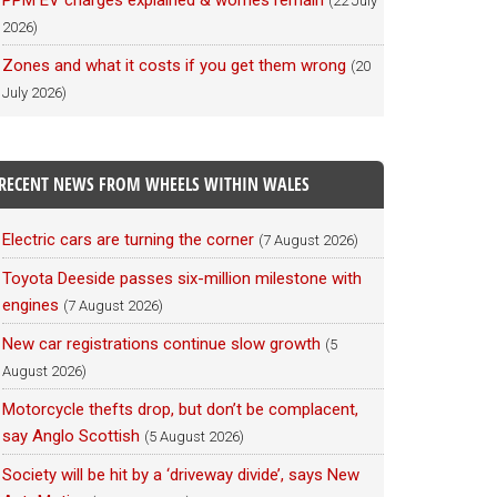
PPM EV charges explained & worries remain
(22 July
2026)
Zones and what it costs if you get them wrong
(20
July 2026)
RECENT NEWS FROM WHEELS WITHIN WALES
Electric cars are turning the corner
(7 August 2026)
Toyota Deeside passes six-million milestone with
engines
(7 August 2026)
New car registrations continue slow growth
(5
August 2026)
Motorcycle thefts drop, but don’t be complacent,
say Anglo Scottish
(5 August 2026)
Society will be hit by a ‘driveway divide’, says New