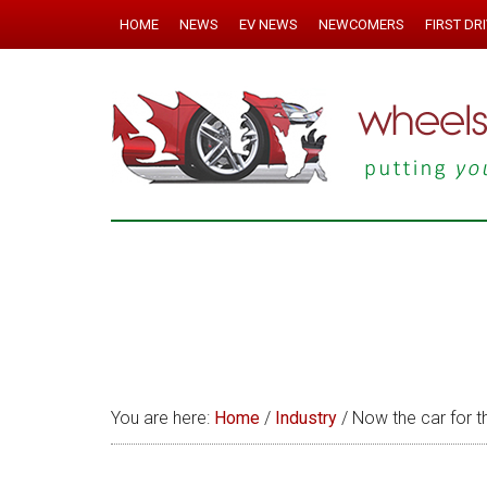
HOME
NEWS
EV NEWS
NEWCOMERS
FIRST DR
You are here:
Home
/
Industry
/
Now the car for t