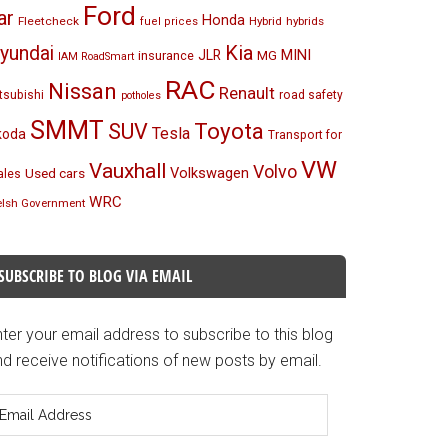
Ford
ar
Honda
Fleetcheck
Hybrid
hybrids
fuel prices
Kia
yundai
MINI
JLR
insurance
MG
IAM RoadSmart
RAC
Nissan
Renault
tsubishi
road safety
potholes
SMMT
Toyota
SUV
Tesla
koda
Transport for
VW
Vauxhall
Volvo
Volkswagen
Used cars
les
WRC
lsh Government
SUBSCRIBE TO BLOG VIA EMAIL
ter your email address to subscribe to this blog
d receive notifications of new posts by email.
mail
ddress