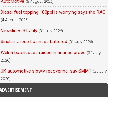
AutoMotive
(5 August 2026)
Diesel fuel topping 180ppl is worrying says the RAC
(4 August 2026)
Newslines 31 July
(31 July 2026)
Sinclair Group business battered
(31 July 2026)
Welsh businesses raided in finance probe
(31 July
2026)
UK automotive slowly recovering, say SMMT
(30 July
2026)
ADVERTISEMENT