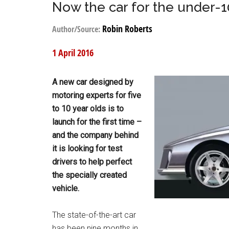
Now the car for the under-1
Robin Roberts
Author/Source:
1 April 2016
A new car designed by
motoring experts for five
to 10 year olds is to
launch for the first time –
and the company behind
it is looking for test
drivers to help perfect
the specially created
vehicle.
The state-of-the-art car
has been nine months in