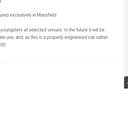
g.
ured exclusively in Mansfield.
r youngsters at selected venues. In the future it will be
e use, and, as this is a properly engineered car, rather
000.