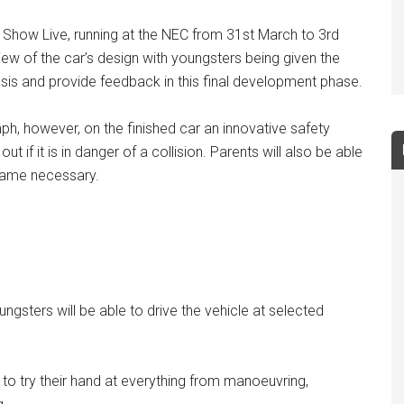
et Show Live, running at the NEC from 31st March to 3rd
iew of the car’s design with youngsters being given the
ssis and provide feedback in this final development phase.
ph, however, on the finished car an innovative safety
 if it is in danger of a collision. Parents will also be able
became necessary.
ungsters will be able to drive the vehicle at selected
 to try their hand at everything from manoeuvring,