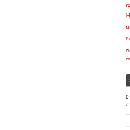
c
H
Mi
S
Wa
We
En
an
E
A