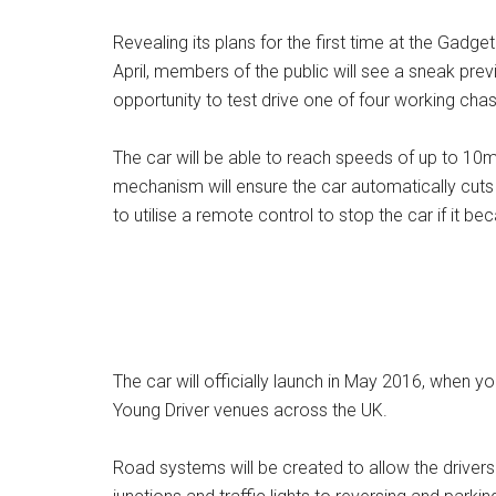
Revealing its plans for the first time at the Gadg
April, members of the public will see a sneak prev
opportunity to test drive one of four working cha
The car will be able to reach speeds of up to 10m
mechanism will ensure the car automatically cuts out
to utilise a remote control to stop the car if it 
The car will officially launch in May 2016, when yo
Young Driver venues across the UK.
Road systems will be created to allow the drivers