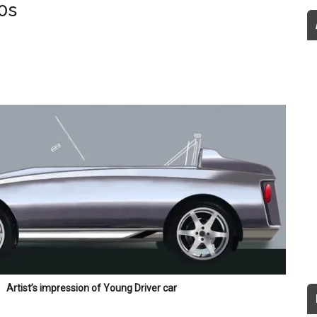
0s
Artist’s impression of Young Driver car