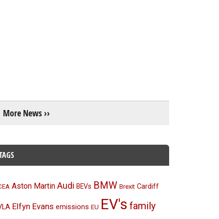
More News ››
TAGS
BMW
Audi
Aston Martin
BEVs
Cardiff
CEA
Brexit
EV's
family
Elfyn Evans
emissions
VLA
EU