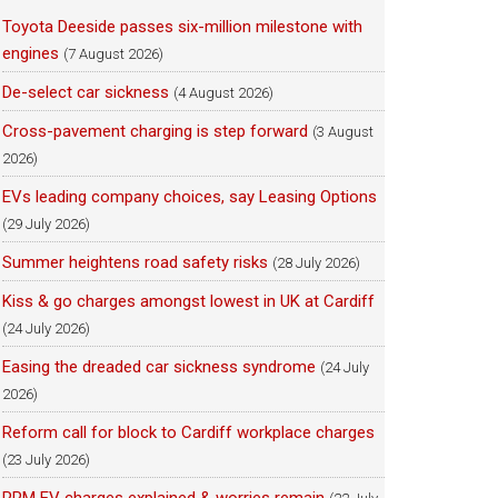
Toyota Deeside passes six-million milestone with
engines
(7 August 2026)
De-select car sickness
(4 August 2026)
Cross-pavement charging is step forward
(3 August
2026)
EVs leading company choices, say Leasing Options
(29 July 2026)
Summer heightens road safety risks
(28 July 2026)
Kiss & go charges amongst lowest in UK at Cardiff
(24 July 2026)
Easing the dreaded car sickness syndrome
(24 July
2026)
Reform call for block to Cardiff workplace charges
(23 July 2026)