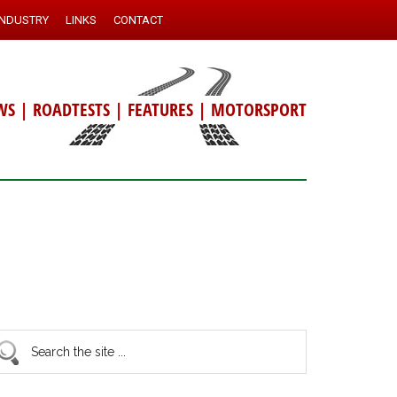
INDUSTRY
LINKS
CONTACT
WS
|
ROADTESTS
|
FEATURES
|
MOTORSPORT