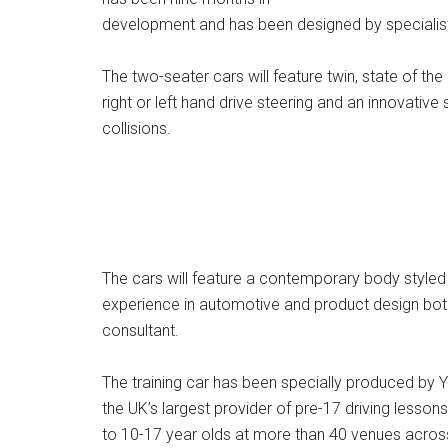
development and has been designed by specialist 
The two-seater cars will feature twin, state of the
right or left hand drive steering and an innovativ
collisions.
The cars will feature a contemporary body styled
experience in automotive and product design both
consultant.
The training car has been specially produced by Yo
the UK’s largest provider of pre-17 driving lesson
to 10-17 year olds at more than 40 venues across