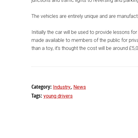
junctions and traffic lights to reversing and parkin
The vehicles are entirely unique and are manufact
Initially the car will be used to provide lessons fo
made available to members of the public for privat
than a toy, it’s thought the cost will be around £5,
Category:
,
Industry
News
Tags:
young drivers