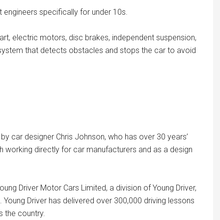
engineers specifically for under 10s.
 art, electric motors, disc brakes, independent suspension,
e system that detects obstacles and stops the car to avoid
 by car designer Chris Johnson, who has over 30 years’
 working directly for car manufacturers and as a design
ung Driver Motor Cars Limited, a division of Young Driver,
s. Young Driver has delivered over 300,000 driving lessons
 the country.