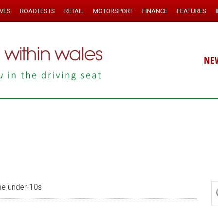
IVES
ROADTESTS
RETAIL
MOTORSPORT
FINANCE
FEATURES
NE
he under-10s