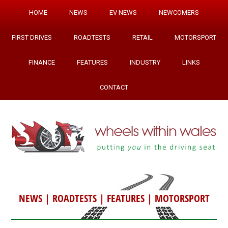
HOME
NEWS
EV NEWS
NEWCOMERS
FIRST DRIVES
ROADTESTS
RETAIL
MOTORSPORT
FINANCE
FEATURES
INDUSTRY
LINKS
CONTACT
NEWS
|
ROADTESTS
|
FEATURES
|
MOTORSPORT