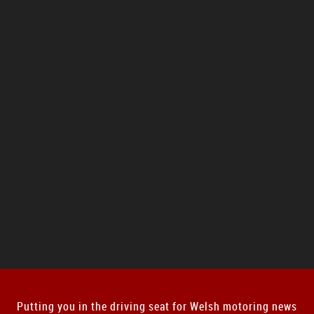
Putting you in the driving seat for Welsh motoring news