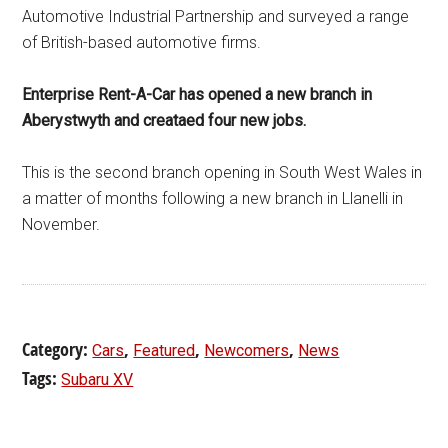
Automotive Industrial Partnership and surveyed a range
of British-based automotive firms.
Enterprise Rent-A-Car has opened a new branch in
Aberystwyth and creataed four new jobs.
This is the second branch opening in South West Wales in
a matter of months following a new branch in Llanelli in
November.
Category:
,
,
,
Cars
Featured
Newcomers
News
Tags:
Subaru XV