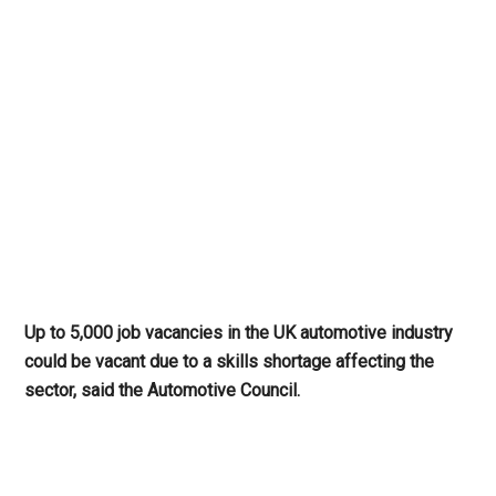
Up to 5,000 job vacancies in the UK automotive industry
could be vacant due to a skills shortage affecting the
sector, said the Automotive Council.