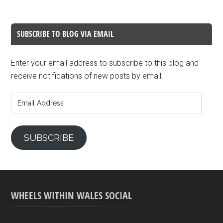
SUBSCRIBE TO BLOG VIA EMAIL
Enter your email address to subscribe to this blog and
receive notifications of new posts by email.
Email
Address
SUBSCRIBE
WHEELS WITHIN WALES SOCIAL