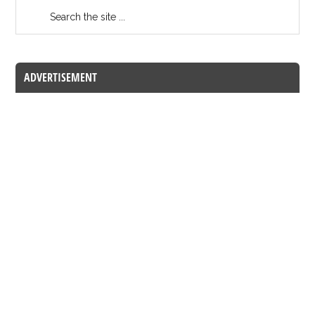
ADVERTISEMENT