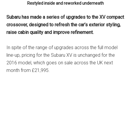
Restyled inside and reworked underneath
Subaru has made a series of upgrades to the XV compact
crossover, designed to refresh the car’s exterior styling,
raise cabin quality and improve refinement.
In spite of the range of upgrades across the full model
line-up, pricing for the Subaru XV is unchanged for the
2016 model, which goes on sale across the UK next
month from £21,995.