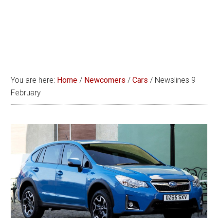
You are here:
Home
/
Newcomers
/
Cars
/
Newslines 9
February