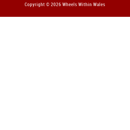
Copyright © 2026 Wheels Within Wales