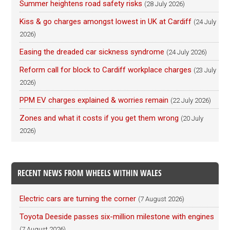
Summer heightens road safety risks
(28 July 2026)
Kiss & go charges amongst lowest in UK at Cardiff
(24 July
2026)
Easing the dreaded car sickness syndrome
(24 July 2026)
Reform call for block to Cardiff workplace charges
(23 July
2026)
PPM EV charges explained & worries remain
(22 July 2026)
Zones and what it costs if you get them wrong
(20 July
2026)
RECENT NEWS FROM WHEELS WITHIN WALES
Electric cars are turning the corner
(7 August 2026)
Toyota Deeside passes six-million milestone with engines
(7 August 2026)