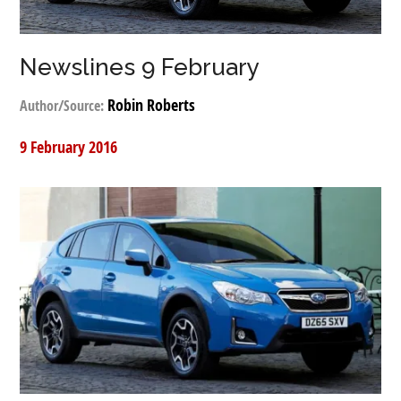
Newslines 9 February
Robin Roberts
Author/Source:
9 February 2016