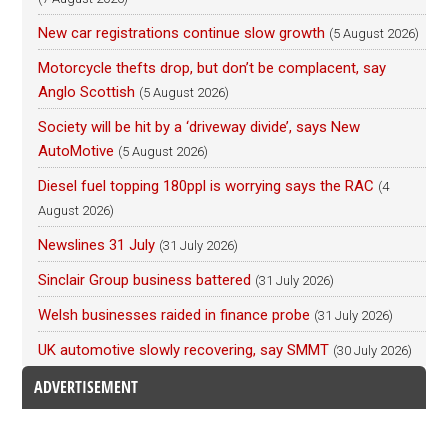
New car registrations continue slow growth
(5 August 2026)
Motorcycle thefts drop, but don’t be complacent, say
Anglo Scottish
(5 August 2026)
Society will be hit by a ‘driveway divide’, says New
AutoMotive
(5 August 2026)
Diesel fuel topping 180ppl is worrying says the RAC
(4
August 2026)
Newslines 31 July
(31 July 2026)
Sinclair Group business battered
(31 July 2026)
Welsh businesses raided in finance probe
(31 July 2026)
UK automotive slowly recovering, say SMMT
(30 July 2026)
ADVERTISEMENT