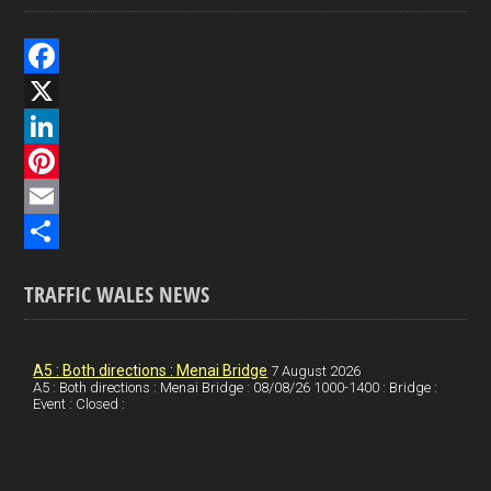
F
a
X
c
L
e
i
P
b
n
i
E
o
k
n
m
S
TRAFFIC WALES NEWS
o
e
t
a
h
k
d
e
i
a
I
r
l
r
A5 : Both directions : Menai Bridge
7 August 2026
A5 : Both directions : Menai Bridge : 08/08/26 1000-1400 : Bridge :
Event : Closed :
n
e
e
s
t