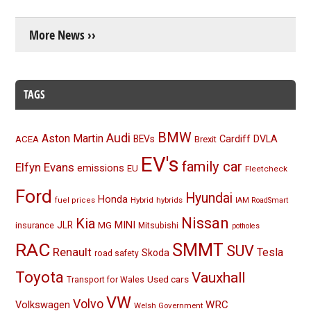
More News ››
TAGS
BMW
Audi
Aston Martin
BEVs
Cardiff
DVLA
ACEA
Brexit
EV's
family car
Elfyn Evans
emissions
EU
Fleetcheck
Ford
Hyundai
Honda
Hybrid
hybrids
fuel prices
IAM RoadSmart
Nissan
Kia
MINI
JLR
insurance
MG
Mitsubishi
potholes
RAC
SMMT
SUV
Renault
Tesla
Skoda
road safety
Toyota
Vauxhall
Used cars
Transport for Wales
VW
Volvo
Volkswagen
WRC
Welsh Government