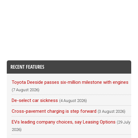
RECENT FEATURES
Toyota Deeside passes six-million milestone with engines
(7 August 2026)
De-select car sickness
(4 August 2026)
Cross-pavement charging is step forward
(3 August 2026)
EVs leading company choices, say Leasing Options
(29 July
2026)