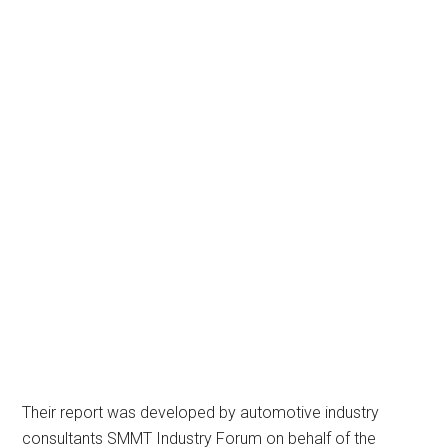
Their report was developed by automotive industry
consultants SMMT Industry Forum on behalf of the