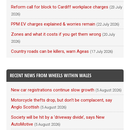
Reform call for block to Cardiff workplace charges
(23 July
2026)
PPM EV charges explained & worries remain
(22 July 2026)
Zones and what it costs if you get them wrong
(20 July
2026)
Country roads can be killers, warn Ageas
(17 July 2026)
RECENT NEWS FROM WHEELS WITHIN WALES
New car registrations continue slow growth
(5 August 2026)
Motorcycle thefts drop, but don’t be complacent, say
Anglo Scottish
(5 August 2026)
Society will be hit by a ‘driveway divide’, says New
AutoMotive
(5 August 2026)