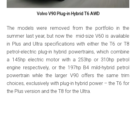
Volvo V90 Plug-in Hybrid T6 AWD
The models were removed from the portfolio in the
summer last year, but now the mid-size V60 is available
in Plus and Ultra specifications with either the T6 or T8
petrol-electric plug-in hybrid powertrains, which combine
a 145hp electric motor with a 253hp or 310hp petrol
engine respectively, or the 197hp B4 mild-hybrid petrol
powertrain while the larger V90 offers the same trim
choices, exclusively with plug-in hybrid power – the T6 for
the Plus version and the T8 for the Ultra.