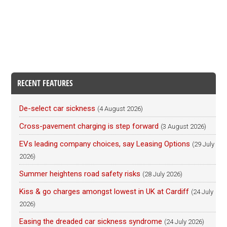
RECENT FEATURES
De-select car sickness
(4 August 2026)
Cross-pavement charging is step forward
(3 August 2026)
EVs leading company choices, say Leasing Options
(29 July
2026)
Summer heightens road safety risks
(28 July 2026)
Kiss & go charges amongst lowest in UK at Cardiff
(24 July
2026)
Easing the dreaded car sickness syndrome
(24 July 2026)