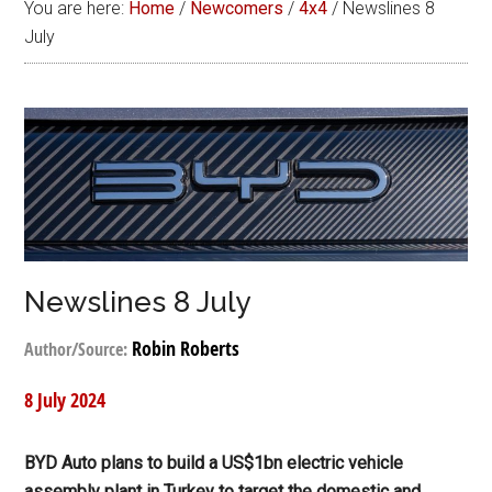
You are here:
Home
/
Newcomers
/
4x4
/
Newslines 8
July
Newslines 8 July
Robin Roberts
Author/Source:
8 July 2024
BYD Auto plans to build a US$1bn electric vehicle
assembly plant in Turkey to target the domestic and