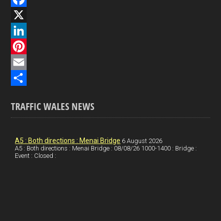
F
a
X
c
L
e
i
P
b
n
i
E
o
k
n
m
S
TRAFFIC WALES NEWS
o
e
t
a
h
k
d
e
i
a
I
r
l
r
A5 : Both directions : Menai Bridge
6 August 2026
A5 : Both directions : Menai Bridge : 08/08/26 1000-1400 : Bridge :
Event : Closed :
n
e
e
s
t