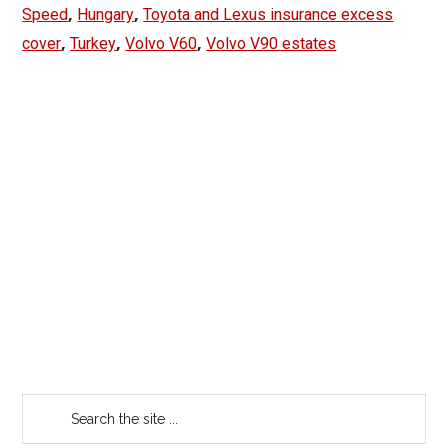
,
,
Speed
Hungary
Toyota and Lexus insurance excess
,
,
,
cover
Turkey
Volvo V60
Volvo V90 estates