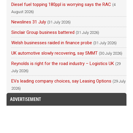
Diesel fuel topping 180ppl is worrying says the RAC
(4
August 2026)
Newslines 31 July
(31 July 2026)
Sinclair Group business battered
(31 July 2026)
Welsh businesses raided in finance probe
(31 July 2026)
UK automotive slowly recovering, say SMMT
(30 July 2026)
Reynolds is right for the road industry – Logistics UK
(29
July 2026)
EVs leading company choices, say Leasing Options
(29 July
2026)
ADVERTISEMENT