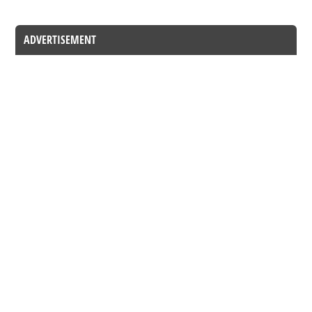
ADVERTISEMENT