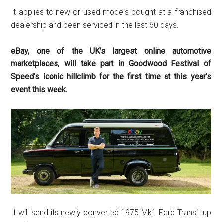
It applies to new or used models bought at a franchised
dealership and been serviced in the last 60 days.
eBay, one of the UK’s largest online automotive
marketplaces, will take part in Goodwood Festival of
Speed’s iconic hillclimb for the first time at this year’s
event this week.
It will send its newly converted 1975 Mk1 Ford Transit up