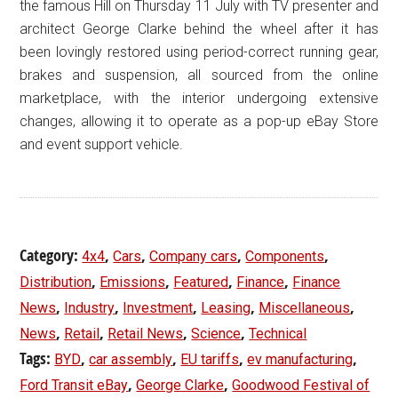
the famous Hill on Thursday 11 July with TV presenter and
architect George Clarke behind the wheel after it has
been lovingly restored using period-correct running gear,
brakes and suspension, all sourced from the online
marketplace, with the interior undergoing extensive
changes, allowing it to operate as a pop-up eBay Store
and event support vehicle.
Category:
,
,
,
,
4x4
Cars
Company cars
Components
,
,
,
,
Distribution
Emissions
Featured
Finance
Finance
,
,
,
,
,
News
Industry
Investment
Leasing
Miscellaneous
,
,
,
,
News
Retail
Retail News
Science
Technical
Tags:
,
,
,
,
BYD
car assembly
EU tariffs
ev manufacturing
,
,
Ford Transit eBay
George Clarke
Goodwood Festival of