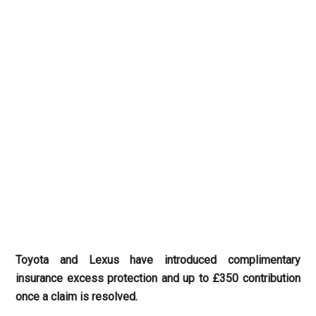
Toyota and Lexus have introduced complimentary
insurance excess protection and up to £350 contribution
once a claim is resolved.