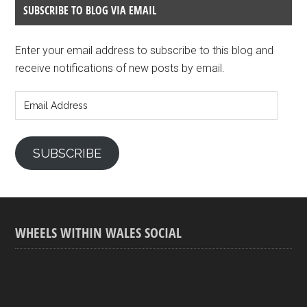
SUBSCRIBE TO BLOG VIA EMAIL
Enter your email address to subscribe to this blog and
receive notifications of new posts by email.
Email
Address
SUBSCRIBE
WHEELS WITHIN WALES SOCIAL