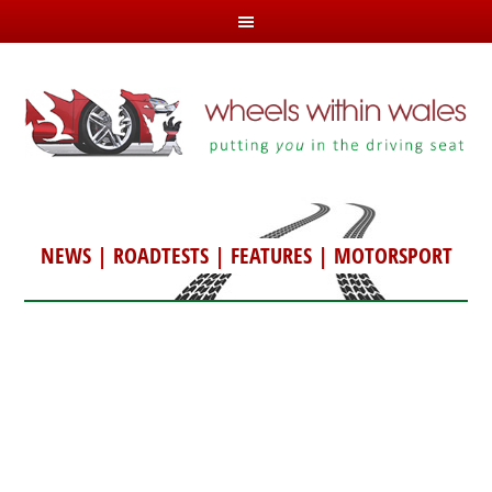
NEWS
|
ROADTESTS
|
FEATURES
|
MOTORSPORT