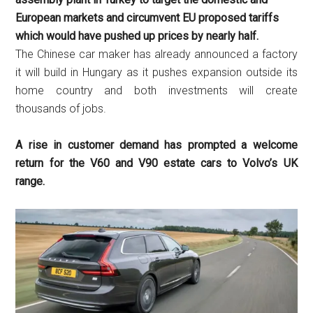
European markets and circumvent EU proposed tariffs
which would have pushed up prices by nearly half.
The Chinese car maker has already announced a factory
it will build in Hungary as it pushes expansion outside its
home country and both investments will create
thousands of jobs.
A rise in customer demand has prompted a welcome
return for the V60 and V90 estate cars to Volvo’s UK
range.