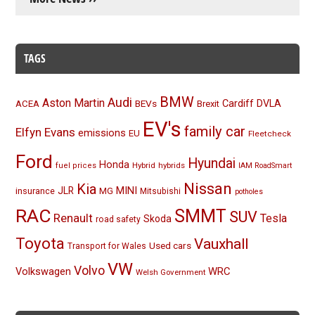
TAGS
BMW
Audi
Aston Martin
BEVs
Cardiff
DVLA
ACEA
Brexit
EV's
family car
Elfyn Evans
emissions
EU
Fleetcheck
Ford
Hyundai
Honda
Hybrid
hybrids
fuel prices
IAM RoadSmart
Nissan
Kia
MINI
JLR
insurance
MG
Mitsubishi
potholes
RAC
SMMT
SUV
Renault
Tesla
Skoda
road safety
Toyota
Vauxhall
Used cars
Transport for Wales
VW
Volvo
Volkswagen
WRC
Welsh Government