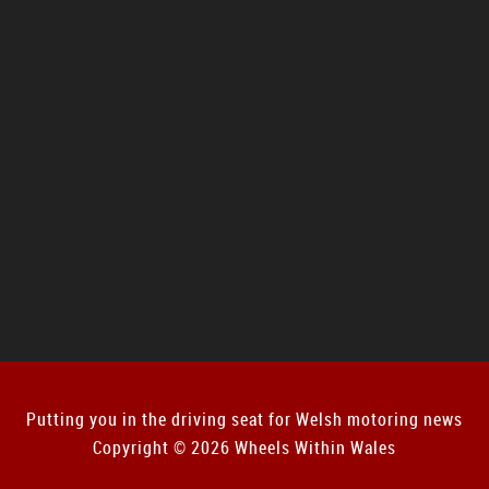
Putting you in the driving seat for Welsh motoring news
Copyright © 2026 Wheels Within Wales