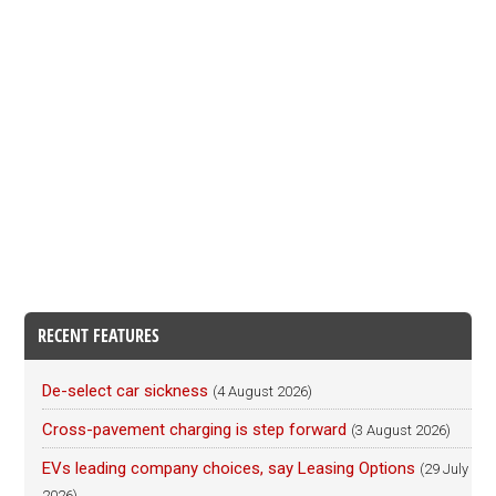
RECENT FEATURES
De-select car sickness
(4 August 2026)
Cross-pavement charging is step forward
(3 August 2026)
EVs leading company choices, say Leasing Options
(29 July
2026)