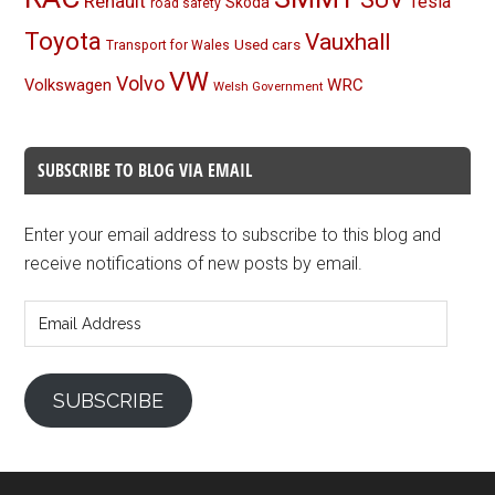
Renault
Tesla
Skoda
road safety
Toyota
Vauxhall
Used cars
Transport for Wales
VW
Volvo
Volkswagen
WRC
Welsh Government
SUBSCRIBE TO BLOG VIA EMAIL
Enter your email address to subscribe to this blog and
receive notifications of new posts by email.
Email
Address
SUBSCRIBE