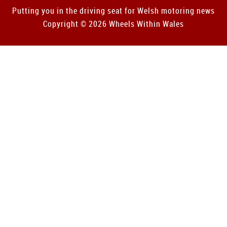
Putting you in the driving seat for Welsh motoring news
Copyright © 2026 Wheels Within Wales