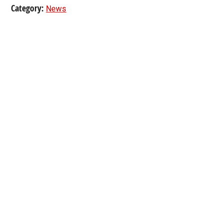
Category:
News