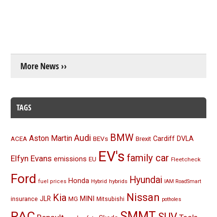
More News ››
TAGS
BMW
Audi
Aston Martin
BEVs
Cardiff
DVLA
ACEA
Brexit
EV's
family car
Elfyn Evans
emissions
EU
Fleetcheck
Ford
Hyundai
Honda
Hybrid
hybrids
fuel prices
IAM RoadSmart
Nissan
Kia
MINI
JLR
insurance
MG
Mitsubishi
potholes
RAC
SMMT
SUV