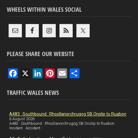
WHEELS WITHIN WALES SOCIAL
PLEASE SHARE OUR WEBSITE
F
X
Li
Pi
E
S
a
n
nt
m
h
ce
ke
er
ail
ar
TRAFFIC WALES NEWS
b
dI
es
e
o
n
t
A483 : Southbound : Rhosllanorchrugog SB Onslip to Ruabon
6 August 2026
o
A483 : Southbound : Rhosllanorchrugog SB Onslip to Ruabon :
Incident : Accident :
k