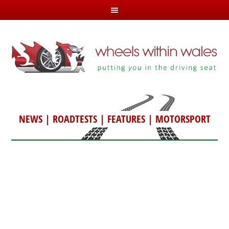
NEWS
|
ROADTESTS
|
FEATURES
|
MOTORSPORT