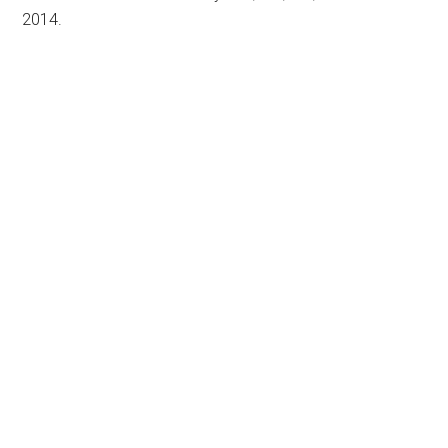
2014.