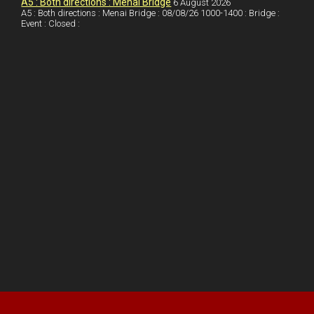
A5 : Both directions : Menai Bridge
6 August 2026
A5 : Both directions : Menai Bridge : 08/08/26 1000-1400 : Bridge :
Event : Closed :