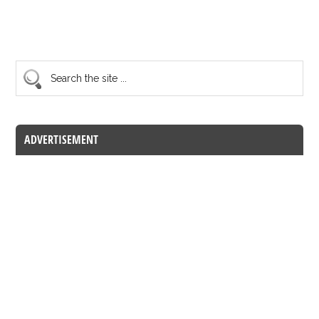
ADVERTISEMENT