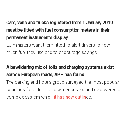
Cars, vans and trucks registered from 1 January 2019
must be fitted with fuel consumption meters in their
permanent instruments display.
EU ministers want them fitted to alert drivers to how
much fuel they use and to encourage savings.
A bewildering mix of tolls and charging systems exist
across European roads, APH has found.
The parking and hotels group surveyed the most popular
countries for autumn and winter breaks and discovered a
complex system which
it has now outlin
ed.