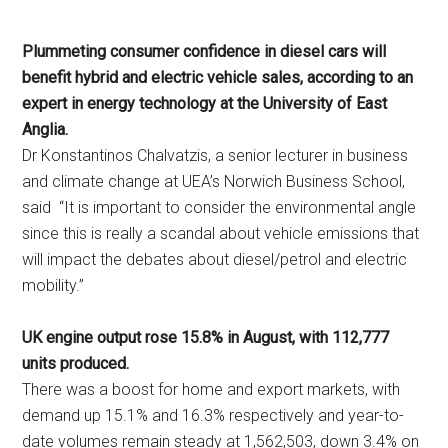
Plummeting consumer confidence in diesel cars will
benefit hybrid and electric vehicle sales, according to an
expert in energy technology at the University of East
Anglia.
Dr Konstantinos Chalvatzis, a senior lecturer in business
and climate change at UEA’s Norwich Business School,
said “It is important to consider the environmental angle
since this is really a scandal about vehicle emissions that
will impact the debates about diesel/petrol and electric
mobility.”
UK engine output rose 15.8% in August, with 112,777
units produced.
There was a boost for home and export markets, with
demand up 15.1% and 16.3% respectively and year-to-
date volumes remain steady at 1,562,503, down 3.4% on