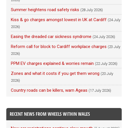
Summer heightens road safety risks
(28 July 2026)
Kiss & go charges amongst lowest in UK at Cardiff
(24 July
2026)
Easing the dreaded car sickness syndrome
(24 July 2026)
Reform call for block to Cardiff workplace charges
(23 July
2026)
PPM EV charges explained & worries remain
(22 July 2026)
Zones and what it costs if you get them wrong
(20 July
2026)
Country roads can be killers, warn Ageas
(17 July 2026)
RECENT NEWS FROM WHEELS WITHIN WALES