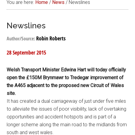
You are here:
Home
/
News
/
Newslines
Newslines
Robin Roberts
Author/Source:
28 September 2015
Welsh Transport Minister Edwina Hart will today officially
open the £150M Brynmawr to Tredegar improvement of
the A465 adjacent to the proposed new Circuit of Wales
site.
It has created a dual carriageway of just under five miles
to alleviate the issues of poor visibility, lack of overtaking
opportunities and accident hotspots and is part of a
longer scheme along the main road to the midlands from
south and west wales.