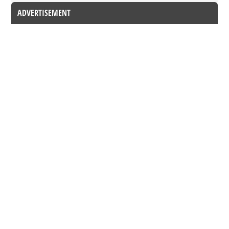
ADVERTISEMENT