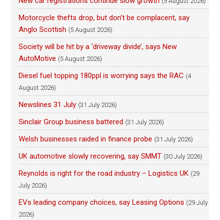
New car registrations continue slow growth
(5 August 2026)
Motorcycle thefts drop, but don’t be complacent, say
Anglo Scottish
(5 August 2026)
Society will be hit by a ‘driveway divide’, says New
AutoMotive
(5 August 2026)
Diesel fuel topping 180ppl is worrying says the RAC
(4
August 2026)
Newslines 31 July
(31 July 2026)
Sinclair Group business battered
(31 July 2026)
Welsh businesses raided in finance probe
(31 July 2026)
UK automotive slowly recovering, say SMMT
(30 July 2026)
Reynolds is right for the road industry – Logistics UK
(29
July 2026)
EVs leading company choices, say Leasing Options
(29 July
2026)