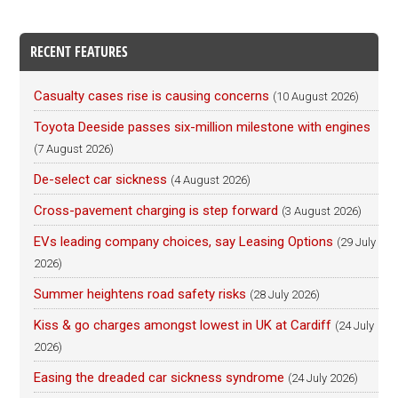
RECENT FEATURES
Casualty cases rise is causing concerns
(10 August 2026)
Toyota Deeside passes six-million milestone with engines
(7 August 2026)
De-select car sickness
(4 August 2026)
Cross-pavement charging is step forward
(3 August 2026)
EVs leading company choices, say Leasing Options
(29 July
2026)
Summer heightens road safety risks
(28 July 2026)
Kiss & go charges amongst lowest in UK at Cardiff
(24 July
2026)
Easing the dreaded car sickness syndrome
(24 July 2026)