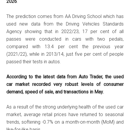
2026
.
The prediction comes from AA Driving School which has
used new data from the Driving Vehicles Standards
Agency showing that in 2022/23, 17 per cent of all
passes were conducted in cars with two pedals,
compared with 13.4 per cent the previous year
(2021/22), while in 2013/14, just five per cent of people
passed their tests in autos.
According to the latest data from Auto Trader, the used
car market recorded very robust levels of consumer
demand, speed of sale, and transactions in May.
As a result of the strong underlying health of the used car
market, average retail prices have returned to seasonal
trends, softening -0.7% on a month-on-month (MoM) and
like-for-like basis.