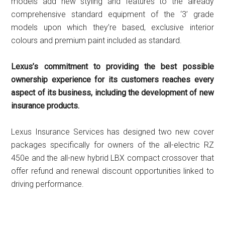
models add new styling and features to the already
comprehensive standard equipment of the ‘3’ grade
models upon which they’re based, exclusive interior
colours and premium paint included as standard.
Lexus’s commitment to providing the best possible
ownership experience for its customers reaches every
aspect of its business, including the development of new
insurance products.
Lexus Insurance Services has designed two new cover
packages specifically for owners of the all-electric RZ
450e and the all-new hybrid LBX compact crossover that
offer refund and renewal discount opportunities linked to
driving performance.