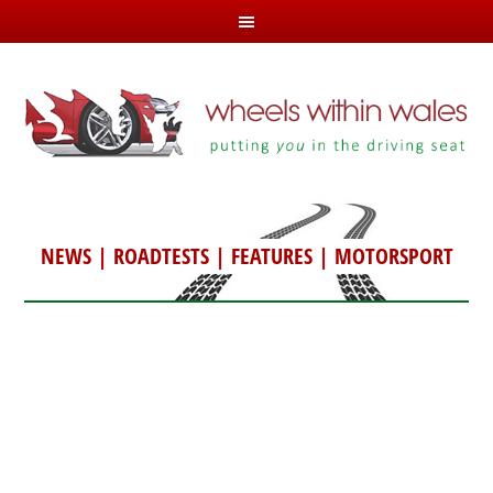
NEWS
|
ROADTESTS
|
FEATURES
|
MOTORSPORT