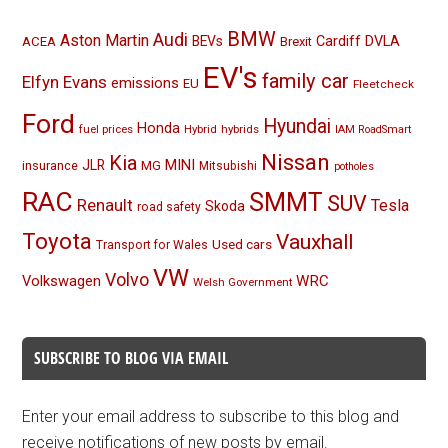
BMW
Audi
Aston Martin
BEVs
Cardiff
DVLA
ACEA
Brexit
EV's
family car
Elfyn Evans
emissions
EU
Fleetcheck
Ford
Hyundai
Honda
fuel prices
Hybrid
hybrids
IAM RoadSmart
Nissan
Kia
MINI
JLR
insurance
MG
Mitsubishi
potholes
RAC
SMMT
SUV
Renault
Tesla
Skoda
road safety
Toyota
Vauxhall
Used cars
Transport for Wales
VW
Volvo
Volkswagen
WRC
Welsh Government
SUBSCRIBE TO BLOG VIA EMAIL
Enter your email address to subscribe to this blog and
receive notifications of new posts by email.