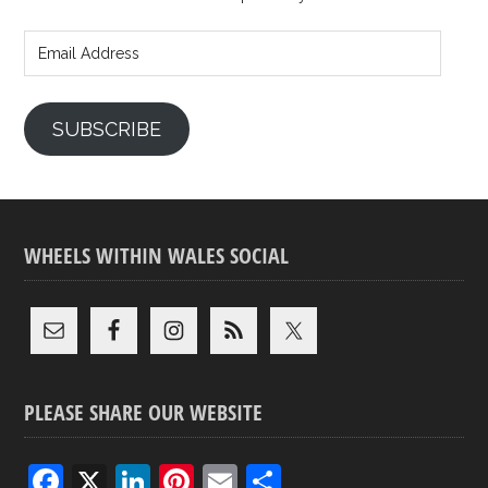
Email
Address
SUBSCRIBE
WHEELS WITHIN WALES SOCIAL
PLEASE SHARE OUR WEBSITE
F
X
Li
Pi
E
S