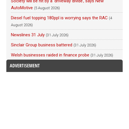
Society will be hit by a ‘driveway divide’, says New
AutoMotive
(5 August 2026)
Diesel fuel topping 180ppl is worrying says the RAC
(4
August 2026)
Newslines 31 July
(31 July 2026)
Sinclair Group business battered
(31 July 2026)
Welsh businesses raided in finance probe
(31 July 2026)
ADVERTISEMENT