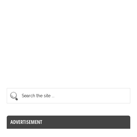
ADVERTISEMENT