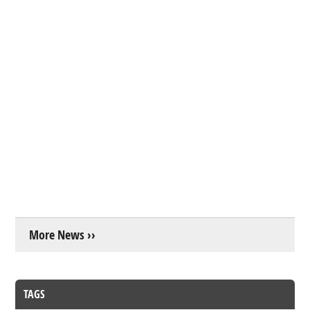
More News ››
TAGS