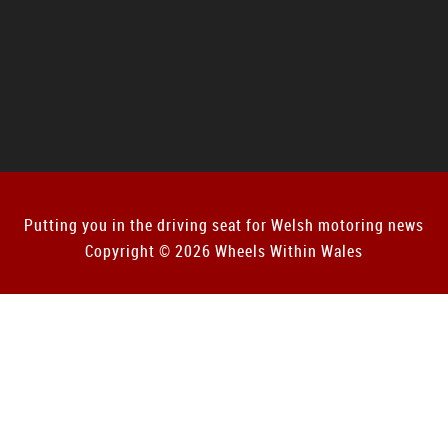
Putting you in the driving seat for Welsh motoring news
Copyright © 2026 Wheels Within Wales