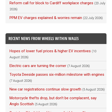
Reform call for block to Cardiff workplace charges
(23 July
2026)
PPM EV charges explained & worries remain
(22 July 2026)
RECENT NEWS FROM WHEELS WITHIN WALES
Hopes of lower fuel prices & higher EV incentives
(10
August 2026)
Electric cars are turning the corner
(7 August 2026)
Toyota Deeside passes six-million milestone with engines
(7 August 2026)
New car registrations continue slow growth
(5 August 2026)
Motorcycle thefts drop, but don’t be complacent, say
Anglo Scottish
(5 August 2026)