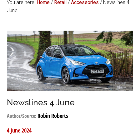
You are here:
Home
/
Retail
/
Accessories
/
Newslines 4
June
Newslines 4 June
Robin Roberts
Author/Source:
4 June 2024