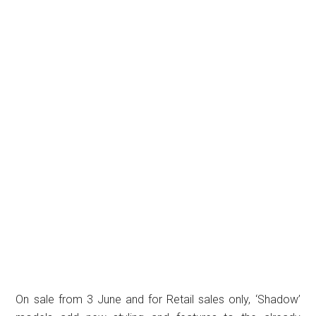
On sale from 3 June and for Retail sales only, ‘Shadow’