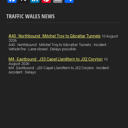
a
n
nt
m
h
ce
ke
er
ail
ar
TRAFFIC WALES NEWS
b
dI
es
e
o
n
t
A40 : Northbound : Mitchel Troy to Gibraltar Tunnels
10 August
2026
o
A40 : Northbound : Mitchel Troy to Gibraltar Tunnels : Incident :
Vehicle fire : Lane closed : Delays possible :
k
M4 : Eastbound : J33 Capel Llanilltern to J32 Coryton
10
August 2026
M4 : Eastbound : J33 Capel Llanilltern to J32 Coryton : Incident :
Accident : Delays