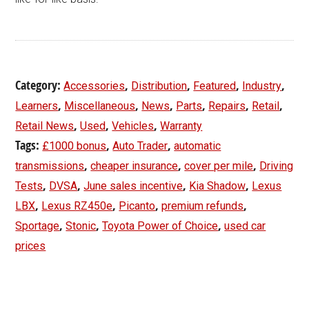
Category:
,
,
,
,
Accessories
Distribution
Featured
Industry
,
,
,
,
,
,
Learners
Miscellaneous
News
Parts
Repairs
Retail
,
,
,
Retail News
Used
Vehicles
Warranty
Tags:
,
,
£1000 bonus
Auto Trader
automatic
,
,
,
transmissions
cheaper insurance
cover per mile
Driving
,
,
,
,
Tests
DVSA
June sales incentive
Kia Shadow
Lexus
,
,
,
,
LBX
Lexus RZ450e
Picanto
premium refunds
,
,
,
Sportage
Stonic
Toyota Power of Choice
used car
prices