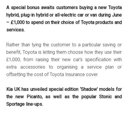
A special bonus awaits customers buying a new Toyota
hybrid, plug-in hybrid or all-electric car or van during June
– £1,000 to spend on their choice of Toyota products and
services.
Rather than tying the customer to a particular saving or
benefit, Toyota is letting them choose how they use their
£1,000, from raising their new car’s specification with
extra accessories to organising a service plan or
offsetting the cost of Toyota Insurance cover.
Kia UK has unveiled special edition ‘Shadow’ models for
the new Picanto, as well as the popular Stonic and
Sportage line-ups.