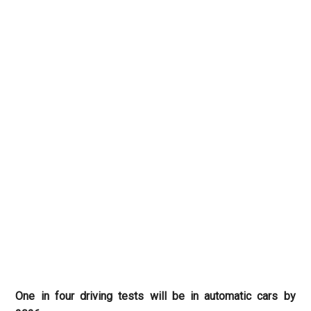
One in four driving tests will be in automatic cars by