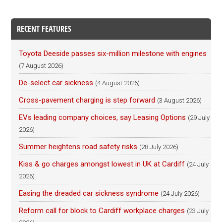
RECENT FEATURES
Toyota Deeside passes six-million milestone with engines
(7 August 2026)
De-select car sickness
(4 August 2026)
Cross-pavement charging is step forward
(3 August 2026)
EVs leading company choices, say Leasing Options
(29 July
2026)
Summer heightens road safety risks
(28 July 2026)
Kiss & go charges amongst lowest in UK at Cardiff
(24 July
2026)
Easing the dreaded car sickness syndrome
(24 July 2026)
Reform call for block to Cardiff workplace charges
(23 July