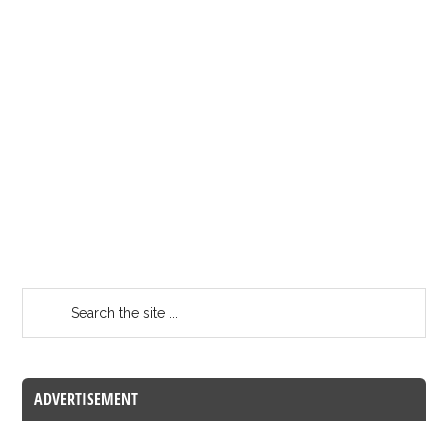
ADVERTISEMENT