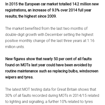
In 2015 the European car market totalled 14.2 million new
registrations, an increase of 9.3% over 2014 full year
results; the highest since 2009.
The market benefited from the last two months of
double-digit growth with December setting the highest
positive monthly change of the last three years at 1.16
million units.
New figures show that nearly 50 per cent of all faults
found on MOTs last year could have been avoided by
routine maintenance such as replacing bulbs, windscreen
wipers and tyres.
The latest MOT testing data for Great Britain shows that
30% of all faults recorded during MOTs in 2014/15 related
to lighting and signalling; a further 10% related to tyres