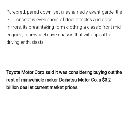
Purebred, pared down, yet unashamedly avant-garde, the
GT Concept is even shorn of door handles and door
mirrors, its breathtaking form clothing a classic front mid-
engined, rear-wheel drive chassis that will appeal to
driving enthusiasts.
Toyota Motor Corp said it was considering buying out the
rest of minivehicle maker Daihatsu Motor Co, a $3.2
billion deal at current market prices.