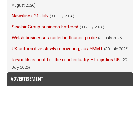
August 2026)
Newslines 31 July
(31 July 2026)
Sinclair Group business battered
(31 July 2026)
Welsh businesses raided in finance probe
(31 July 2026)
UK automotive slowly recovering, say SMMT
(30 July 2026)
Reynolds is right for the road industry – Logistics UK
(29
July 2026)
ADVERTISEMENT