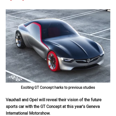
Exciting GT Concept harks to previous studies
Vauxhall and Opel will reveal their vision of the future
sports car with the GT Concept at this year’s Geneva
International Motorshow.