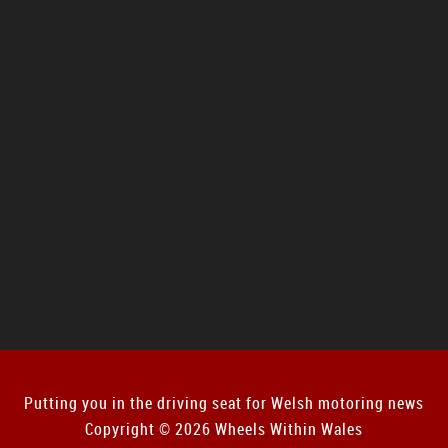
Putting you in the driving seat for Welsh motoring news
Copyright © 2026 Wheels Within Wales