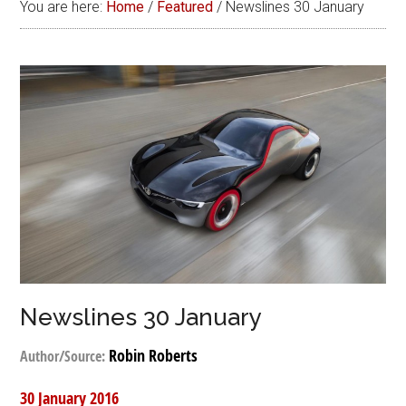
You are here:
Home
/
Featured
/
Newslines 30 January
Newslines 30 January
Robin Roberts
Author/Source:
30 January 2016