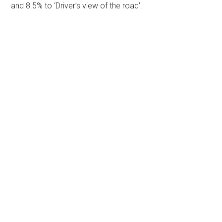
and 8.5% to ‘Driver’s view of the road’.