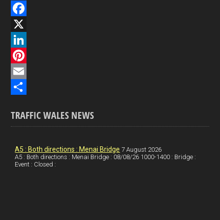
F
a
X
c
L
e
i
P
b
n
i
E
o
k
n
m
S
TRAFFIC WALES NEWS
o
e
t
a
h
k
d
e
i
a
I
r
l
r
A5 : Both directions : Menai Bridge
7 August 2026
A5 : Both directions : Menai Bridge : 08/08/26 1000-1400 : Bridge :
Event : Closed :
n
e
e
s
t