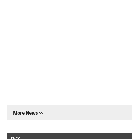
More News ››