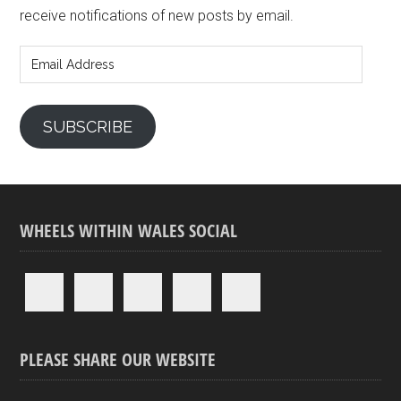
receive notifications of new posts by email.
Email
Address
SUBSCRIBE
WHEELS WITHIN WALES SOCIAL
PLEASE SHARE OUR WEBSITE