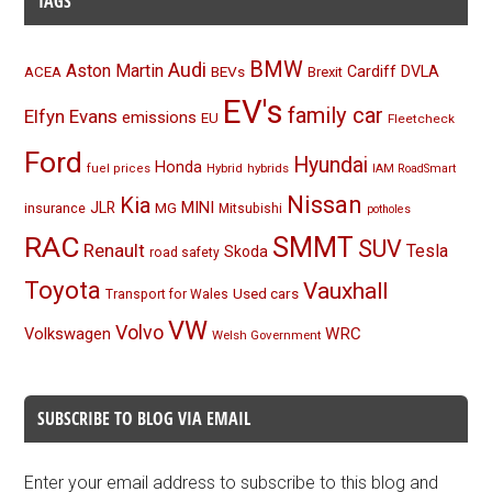
TAGS
BMW
Audi
Aston Martin
BEVs
Cardiff
DVLA
ACEA
Brexit
EV's
family car
Elfyn Evans
emissions
EU
Fleetcheck
Ford
Hyundai
Honda
Hybrid
hybrids
fuel prices
IAM RoadSmart
Nissan
Kia
MINI
JLR
insurance
MG
Mitsubishi
potholes
RAC
SMMT
SUV
Renault
Tesla
Skoda
road safety
Toyota
Vauxhall
Used cars
Transport for Wales
VW
Volvo
Volkswagen
WRC
Welsh Government
SUBSCRIBE TO BLOG VIA EMAIL
Enter your email address to subscribe to this blog and