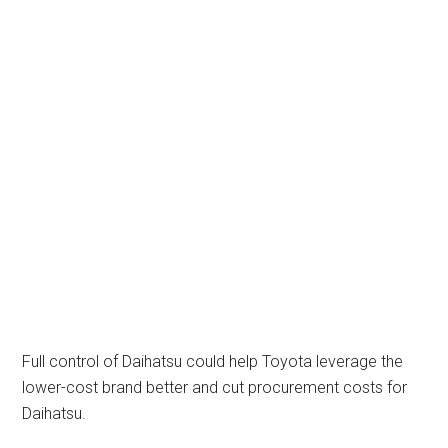
Full control of Daihatsu could help Toyota leverage the
lower-cost brand better and cut procurement costs for
Daihatsu.