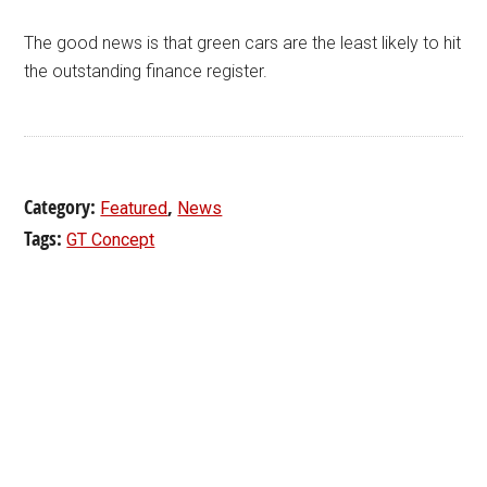
The good news is that green cars are the least likely to hit
the outstanding finance register.
Category:
,
Featured
News
Tags:
GT Concept