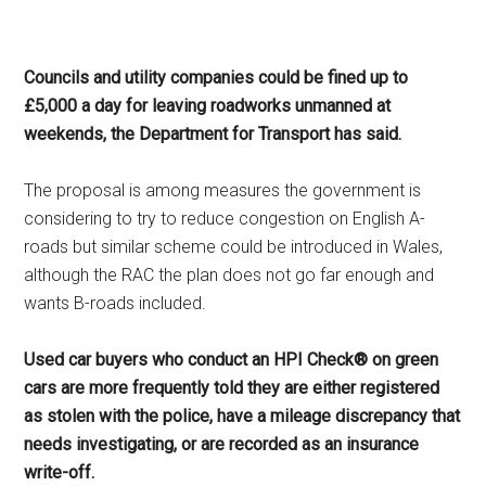
Councils and utility companies could be fined up to
£5,000 a day for leaving roadworks unmanned at
weekends, the Department for Transport has said.
The proposal is among measures the government is
considering to try to reduce congestion on English A-
roads but similar scheme could be introduced in Wales,
although the RAC the plan does not go far enough and
wants B-roads included.
Used car buyers who conduct an HPI Check® on green
cars are more frequently told they are either registered
as stolen with the police, have a mileage discrepancy that
needs investigating, or are recorded as an insurance
write-off.