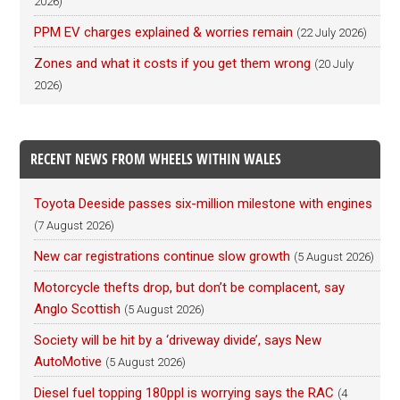
2026)
PPM EV charges explained & worries remain
(22 July 2026)
Zones and what it costs if you get them wrong
(20 July
2026)
RECENT NEWS FROM WHEELS WITHIN WALES
Toyota Deeside passes six-million milestone with engines
(7 August 2026)
New car registrations continue slow growth
(5 August 2026)
Motorcycle thefts drop, but don’t be complacent, say
Anglo Scottish
(5 August 2026)
Society will be hit by a ‘driveway divide’, says New
AutoMotive
(5 August 2026)
Diesel fuel topping 180ppl is worrying says the RAC
(4