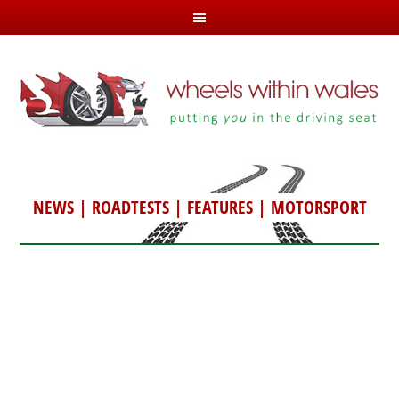
NEWS
|
ROADTESTS
|
FEATURES
|
MOTORSPORT