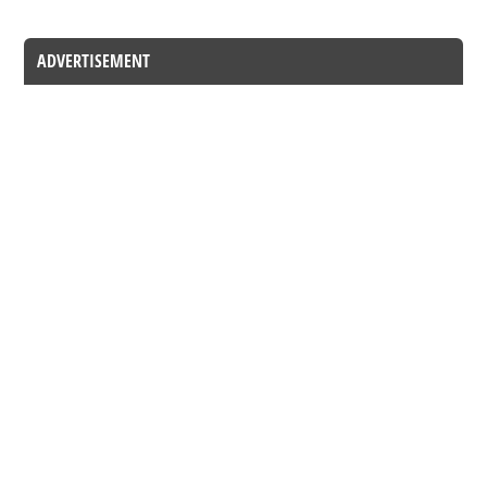
ADVERTISEMENT