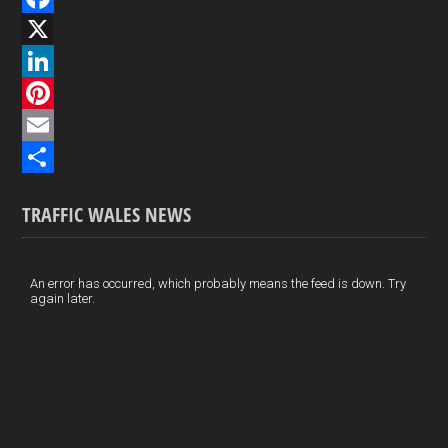
F
a
X
c
L
e
i
P
b
n
i
E
o
k
n
m
S
TRAFFIC WALES NEWS
o
e
t
a
h
k
d
e
i
a
I
r
l
r
An error has occurred, which probably means the feed is down. Try
again later.
n
e
e
s
t