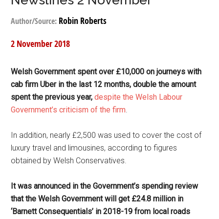
Newslines 2 November
Robin Roberts
Author/Source:
2 November 2018
Welsh Government spent over £10,000 on journeys with
cab firm Uber in the last 12 months, double the amount
spent the previous year,
despite the Welsh Labour
Government’s criticism of the firm
.
In addition, nearly £2,500 was used to cover the cost of
luxury travel and limousines, according to figures
obtained by Welsh Conservatives.
It was announced in the Government’s spending review
that the Welsh Government will get £24.8 million in
‘Barnett Consequentials’ in 2018-19 from local roads