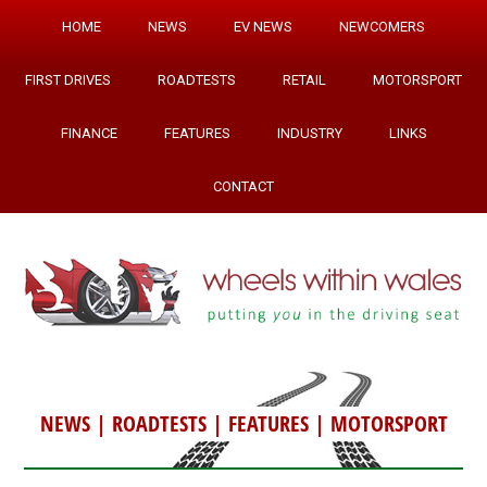
HOME
NEWS
EV NEWS
NEWCOMERS
FIRST DRIVES
ROADTESTS
RETAIL
MOTORSPORT
FINANCE
FEATURES
INDUSTRY
LINKS
CONTACT
NEWS
|
ROADTESTS
|
FEATURES
|
MOTORSPORT