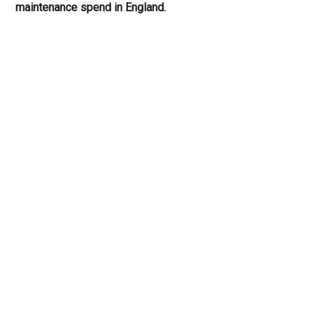
maintenance spend in England.