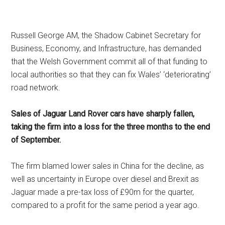
Russell George AM, the Shadow Cabinet Secretary for
Business, Economy, and Infrastructure, has demanded
that the Welsh Government commit all of that funding to
local authorities so that they can fix Wales’ ‘deteriorating’
road network.
Sales of Jaguar Land Rover cars have sharply fallen,
taking the firm into a loss for the three months to the end
of September.
The firm blamed lower sales in China for the decline, as
well as uncertainty in Europe over diesel and Brexit as
Jaguar made a pre-tax loss of £90m for the quarter,
compared to a profit for the same period a year ago.