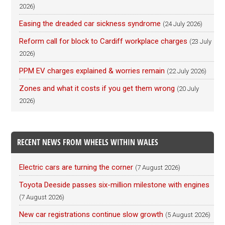
2026)
Easing the dreaded car sickness syndrome
(24 July 2026)
Reform call for block to Cardiff workplace charges
(23 July
2026)
PPM EV charges explained & worries remain
(22 July 2026)
Zones and what it costs if you get them wrong
(20 July
2026)
RECENT NEWS FROM WHEELS WITHIN WALES
Electric cars are turning the corner
(7 August 2026)
Toyota Deeside passes six-million milestone with engines
(7 August 2026)
New car registrations continue slow growth
(5 August 2026)