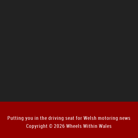
Putting you in the driving seat for Welsh motoring news
Copyright © 2026 Wheels Within Wales