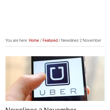
You are here:
Home
/
Featured
/
Newslines 2 November