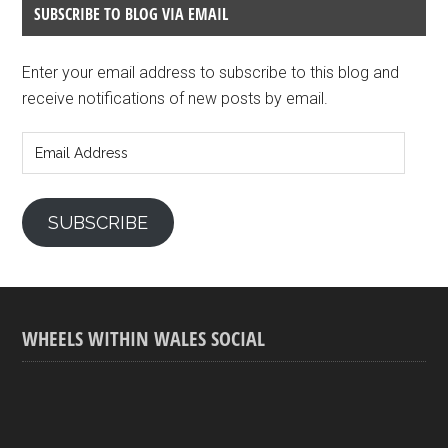
SUBSCRIBE TO BLOG VIA EMAIL
Enter your email address to subscribe to this blog and
receive notifications of new posts by email.
Email
Address
SUBSCRIBE
WHEELS WITHIN WALES SOCIAL