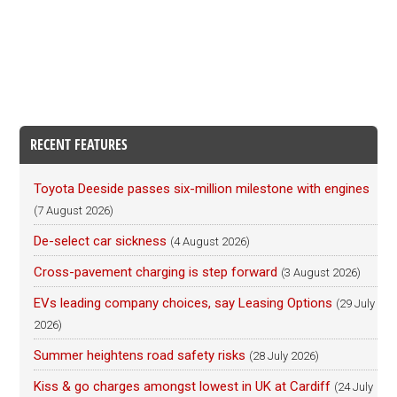
RECENT FEATURES
Toyota Deeside passes six-million milestone with engines
(7 August 2026)
De-select car sickness
(4 August 2026)
Cross-pavement charging is step forward
(3 August 2026)
EVs leading company choices, say Leasing Options
(29 July
2026)
Summer heightens road safety risks
(28 July 2026)
Kiss & go charges amongst lowest in UK at Cardiff
(24 July