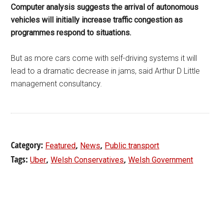
Computer analysis suggests the arrival of autonomous
vehicles will initially increase traffic congestion as
programmes respond to situations.
But as more cars come with self-driving systems it will
lead to a dramatic decrease in jams, said Arthur D Little
management consultancy.
Category:
,
,
Featured
News
Public transport
Tags:
,
,
Uber
Welsh Conservatives
Welsh Government