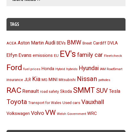
TAGS
BMW
Audi
Aston Martin
BEVs
Cardiff
DVLA
ACEA
Brexit
EV's
family car
Elfyn Evans
emissions
EU
Fleetcheck
Ford
Hyundai
Honda
Hybrid
hybrids
fuel prices
IAM RoadSmart
Nissan
Kia
MINI
JLR
insurance
MG
Mitsubishi
potholes
RAC
SMMT
SUV
Renault
Tesla
Skoda
road safety
Toyota
Vauxhall
Used cars
Transport for Wales
VW
Volvo
Volkswagen
WRC
Welsh Government