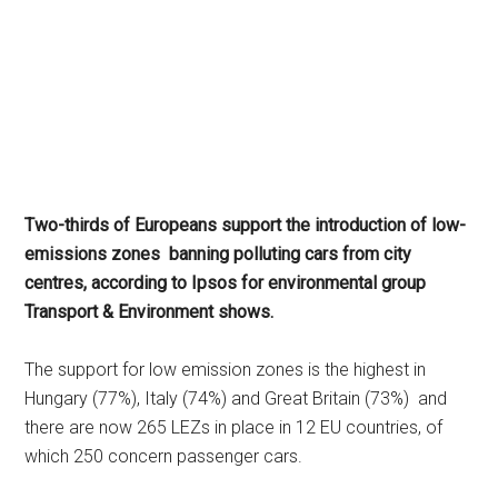
Two-thirds of Europeans support the introduction of low-
emissions zones
banning polluting cars from city
centres, according to Ipsos for environmental group
Transport & Environment shows.
The support for low emission zones is the highest in
Hungary (77%), Italy (74%) and Great Britain (73%)
and
there are now 265 LEZs in place in 12 EU countries, of
which 250 concern passenger cars.