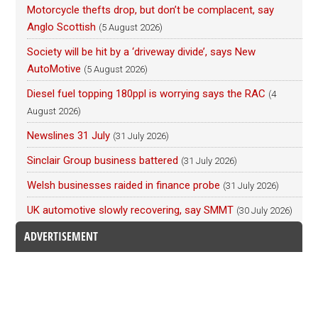
Motorcycle thefts drop, but don’t be complacent, say
Anglo Scottish
(5 August 2026)
Society will be hit by a ‘driveway divide’, says New
AutoMotive
(5 August 2026)
Diesel fuel topping 180ppl is worrying says the RAC
(4
August 2026)
Newslines 31 July
(31 July 2026)
Sinclair Group business battered
(31 July 2026)
Welsh businesses raided in finance probe
(31 July 2026)
UK automotive slowly recovering, say SMMT
(30 July 2026)
ADVERTISEMENT