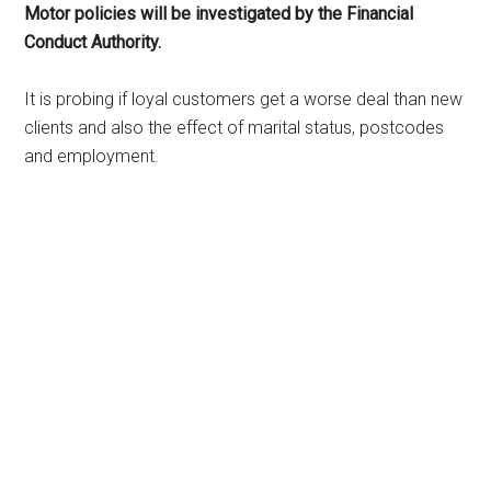
Motor policies will be investigated by the Financial
Conduct Authority.
It is probing if loyal customers get a worse deal than new
clients and also the effect of marital status, postcodes
and employment.