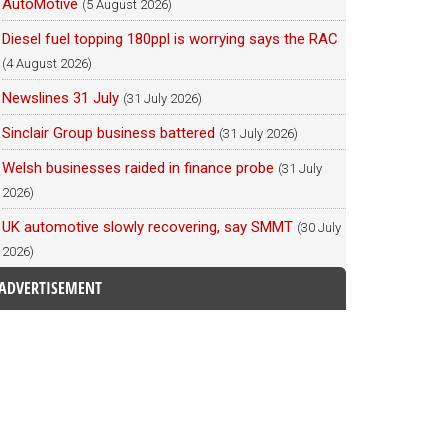
AutoMotive
(5 August 2026)
Diesel fuel topping 180ppl is worrying says the RAC
(4 August 2026)
Newslines 31 July
(31 July 2026)
Sinclair Group business battered
(31 July 2026)
Welsh businesses raided in finance probe
(31 July
2026)
UK automotive slowly recovering, say SMMT
(30 July
2026)
ADVERTISEMENT