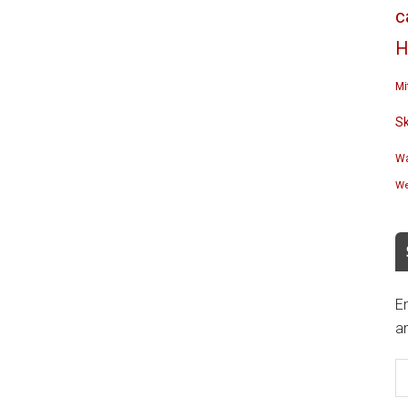
c
H
Mi
S
Wa
We
En
an
E
A