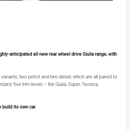
y-anticipated all-new rear wheel drive Giulia range, with
riants, two petrol and two diesel, which are all paired to
rd; five trim levels – the Giulia, Super, Tecnica,
 build its own car.