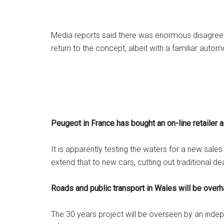
Media reports said there was enormous disagree
return to the concept, albeit with a familiar automo
Peugeot in France has bought an on-line retailer a
It is apparently testing the waters for a new sale
extend that to new cars, cutting out traditional d
Roads and public transport in Wales will be over
The 30 years project will be overseen by an ind