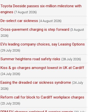
Toyota Deeside passes six-million milestone with
engines
(7 August 2026)
De-select car sickness
(4 August 2026)
Cross-pavement charging is step forward
(3 August
2026)
EVs leading company choices, say Leasing Options
(29 July 2026)
Summer heightens road safety risks
(28 July 2026)
Kiss & go charges amongst lowest in UK at Cardiff
(24 July 2026)
Easing the dreaded car sickness syndrome
(24 July
2026)
Reform call for block to Cardiff workplace charges
(23 July 2026)