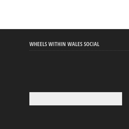
WHEELS WITHIN WALES SOCIAL