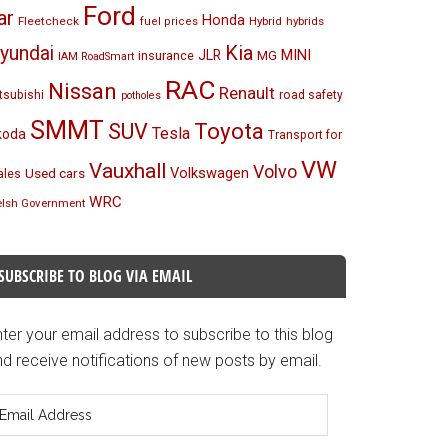
Ford
ar
Honda
Fleetcheck
Hybrid
hybrids
fuel prices
Kia
yundai
MINI
JLR
insurance
MG
IAM RoadSmart
RAC
Nissan
Renault
tsubishi
road safety
potholes
SMMT
Toyota
SUV
Tesla
koda
Transport for
VW
Vauxhall
Volvo
Volkswagen
Used cars
les
WRC
lsh Government
SUBSCRIBE TO BLOG VIA EMAIL
ter your email address to subscribe to this blog
d receive notifications of new posts by email.
mail
ddress