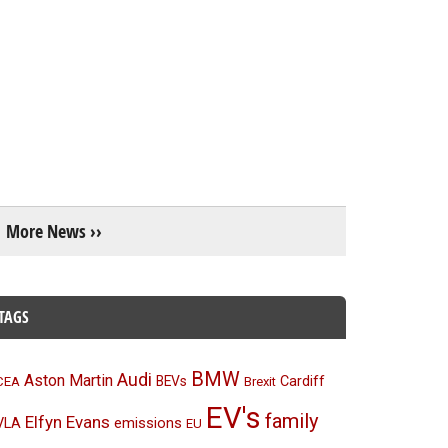
More News ››
TAGS
BMW
Audi
Aston Martin
BEVs
Cardiff
CEA
Brexit
EV's
family
Elfyn Evans
emissions
VLA
EU