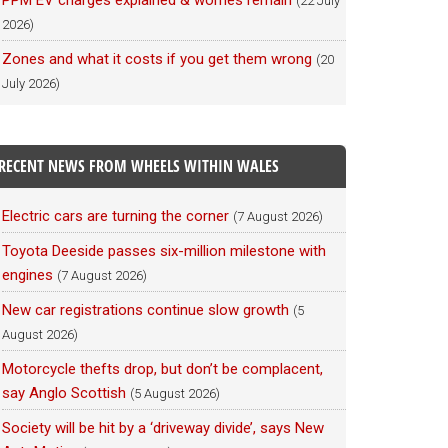
PPM EV charges explained & worries remain
(22 July
2026)
Zones and what it costs if you get them wrong
(20
July 2026)
RECENT NEWS FROM WHEELS WITHIN WALES
Electric cars are turning the corner
(7 August 2026)
Toyota Deeside passes six-million milestone with
engines
(7 August 2026)
New car registrations continue slow growth
(5
August 2026)
Motorcycle thefts drop, but don’t be complacent,
say Anglo Scottish
(5 August 2026)
Society will be hit by a ‘driveway divide’, says New