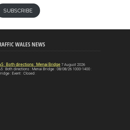
SUBSCRIBE
RAFFIC WALES NEWS
A5 : Both directions : Menai Bridge
7 August 2026
5 : Both directions : Menai Bridge : 08/08/26 1000-1400 :
ridge : Event : Closed :