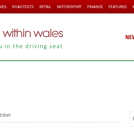
IVES
ROADTESTS
RETAIL
MOTORSPORT
FINANCE
FEATURES
NE
tober