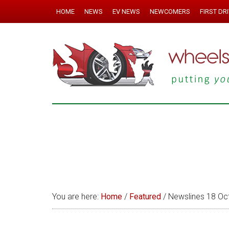
HOME
NEWS
EV NEWS
NEWCOMERS
FIRST DR
You are here:
Home
/
Featured
/
Newslines 18 Oc