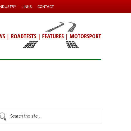
INDUSTRY
LINKS
CONTACT
WS
|
ROADTESTS
|
FEATURES
|
MOTORSPORT