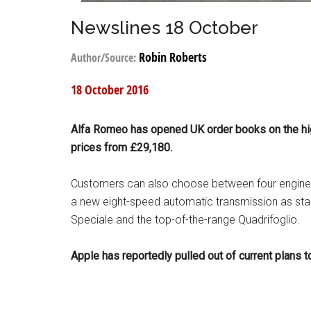
Newslines 18 October
Robin Roberts
Author/Source:
18 October 2016
Alfa Romeo has opened UK order books on the highl
prices from £29,180.
Customers can also choose between four engine va
a new eight-speed automatic transmission as standa
Speciale and the top-of-the-range Quadrifoglio.
Apple has reportedly pulled out of current plans to