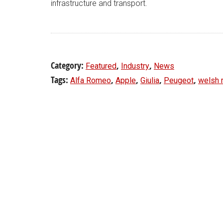
infrastructure and transport.
Category:
,
,
Featured
Industry
News
Tags:
,
,
,
,
Alfa Romeo
Apple
Giulia
Peugeot
welsh 