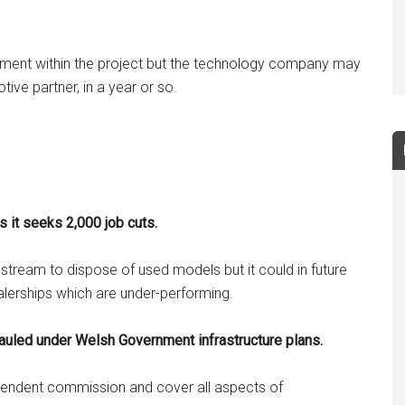
ment within the project but the technology company may
tive partner, in a year or so.
s it seeks 2,000 job cuts.
s stream to dispose of used models but it could in future
ealerships which are under-performing.
hauled under Welsh Government infrastructure plans.
ependent commission and cover all aspects of