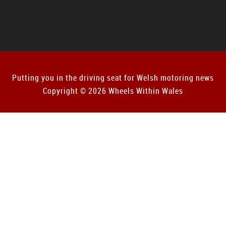
Putting you in the driving seat for Welsh motoring news
Copyright © 2026 Wheels Within Wales