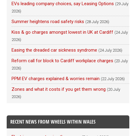
EVs leading company choices, say Leasing Options
(29 July
2026)
Summer heightens road safety risks
(28 July 2026)
Kiss & go charges amongst lowest in UK at Cardiff
(24 July
2026)
Easing the dreaded car sickness syndrome
(24 July 2026)
Reform call for block to Cardiff workplace charges
(23 July
2026)
PPM EV charges explained & worries remain
(22 July 2026)
Zones and what it costs if you get them wrong
(20 July
2026)
RECENT NEWS FROM WHEELS WITHIN WALES