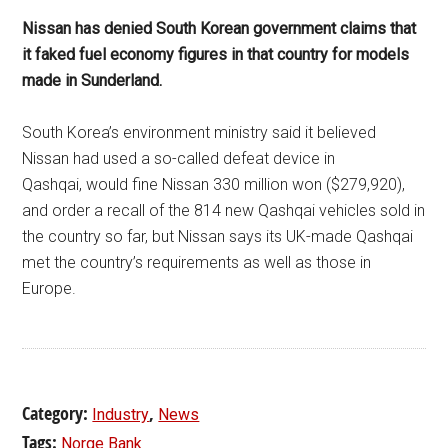
Nissan has denied South Korean government claims that
it faked fuel economy figures in that country for models
made in Sunderland.
South Korea’s environment ministry said it believed
Nissan had used a so-called defeat device in
Qashqai, would fine Nissan 330 million won ($279,920),
and order a recall of the 814 new Qashqai vehicles sold in
the country so far, but Nissan says its UK-made Qashqai
met the country’s requirements as well as those in
Europe.
Category:
,
Industry
News
Tags:
Norge Bank