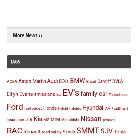
More News ››
TAGS
BMW
Audi
Aston Martin
BEVs
Cardiff
DVLA
ACEA
Brexit
EV's
family car
Elfyn Evans
emissions
EU
Fleetcheck
Ford
Hyundai
Honda
Hybrid
hybrids
fuel prices
IAM RoadSmart
Nissan
Kia
MINI
JLR
insurance
MG
Mitsubishi
potholes
RAC
SMMT
SUV
Renault
Tesla
Skoda
road safety