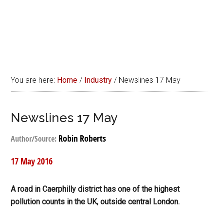
You are here:
Home
/
Industry
/
Newslines 17 May
Newslines 17 May
Robin Roberts
Author/Source:
17 May 2016
A road in Caerphilly district has one of the highest
pollution counts in the UK, outside central London.