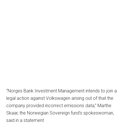
“Norges Bank Investment Management intends to join a
legal action against Volkswagen arising out of that the
company provided incorrect emissions data,” Marthe
Skaar, the Norwegian Sovereign fund’s spokeswoman,
said in a statement