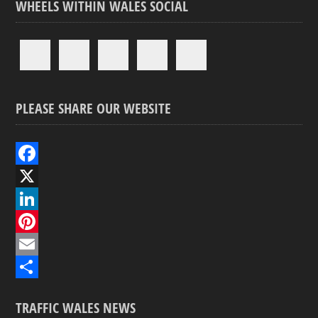
WHEELS WITHIN WALES SOCIAL
PLEASE SHARE OUR WEBSITE
F
a
X
c
L
e
i
P
b
n
i
E
o
k
n
m
S
TRAFFIC WALES NEWS
o
e
t
a
h