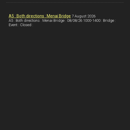
k
d
e
i
a
I
r
l
r
A5 : Both directions : Menai Bridge
7 August 2026
A5 : Both directions : Menai Bridge : 08/08/26 1000-1400 : Bridge :
Event : Closed :
n
e
e
s
t