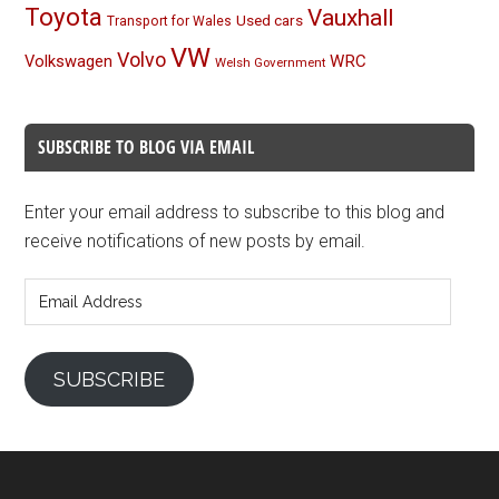
Toyota
Vauxhall
Used cars
Transport for Wales
VW
Volvo
Volkswagen
WRC
Welsh Government
SUBSCRIBE TO BLOG VIA EMAIL
Enter your email address to subscribe to this blog and
receive notifications of new posts by email.
Email
Address
SUBSCRIBE