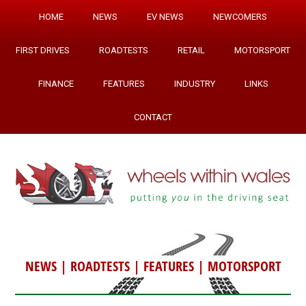
HOME
NEWS
EV NEWS
NEWCOMERS
FIRST DRIVES
ROADTESTS
RETAIL
MOTORSPORT
FINANCE
FEATURES
INDUSTRY
LINKS
CONTACT
NEWS
|
ROADTESTS
|
FEATURES
|
MOTORSPORT