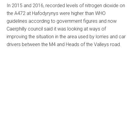
In 2015 and 2016, recorded levels of nitrogen dioxide on
the A472 at Hafodyrynys were higher than WHO
guidelines according to government figures and now
Caerphilly council said it was looking at ways of
improving the situation in the area used by lorries and car
drivers between the M4 and Heads of the Valleys road.