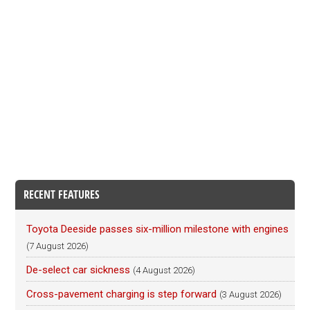
RECENT FEATURES
Toyota Deeside passes six-million milestone with engines
(7 August 2026)
De-select car sickness
(4 August 2026)
Cross-pavement charging is step forward
(3 August 2026)