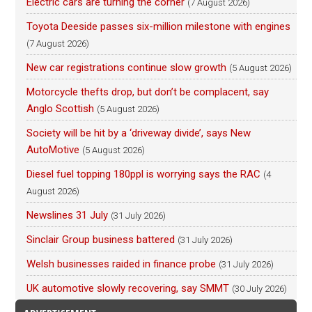
Electric cars are turning the corner
(7 August 2026)
Toyota Deeside passes six-million milestone with engines
(7 August 2026)
New car registrations continue slow growth
(5 August 2026)
Motorcycle thefts drop, but don’t be complacent, say
Anglo Scottish
(5 August 2026)
Society will be hit by a ‘driveway divide’, says New
AutoMotive
(5 August 2026)
Diesel fuel topping 180ppl is worrying says the RAC
(4
August 2026)
Newslines 31 July
(31 July 2026)
Sinclair Group business battered
(31 July 2026)
Welsh businesses raided in finance probe
(31 July 2026)
UK automotive slowly recovering, say SMMT
(30 July 2026)