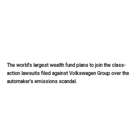
The world’s largest wealth fund plans to join the class-
action lawsuits filed against Volkswagen Group over the
automaker’s emissions scandal.