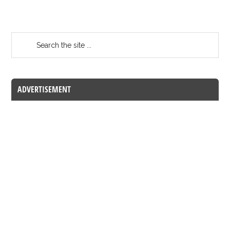
ADVERTISEMENT