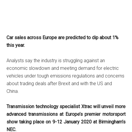
Car sales across Europe are predicted to dip about 1%
this year.
Analysts say the industry is struggling against an
economic slowdown and meeting demand for electric
vehicles under tough emissions regulations and concerns
about trading deals after Brexit and with the US and
China.
Transmission technology specialist Xtrac will unveil more
advanced transmissions at Europe’s premier motorsport
show taking place on 9-12 January 2020 at Birmingham’s
NEC.