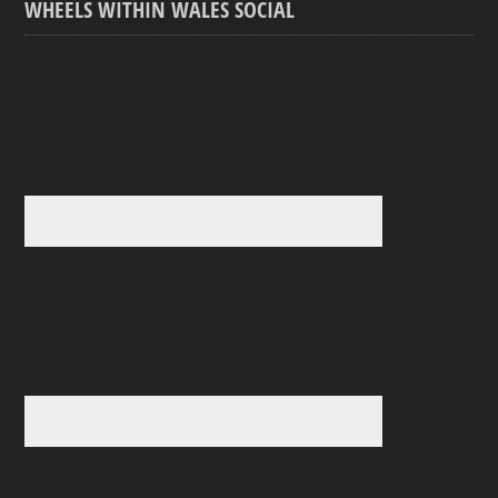
WHEELS WITHIN WALES SOCIAL