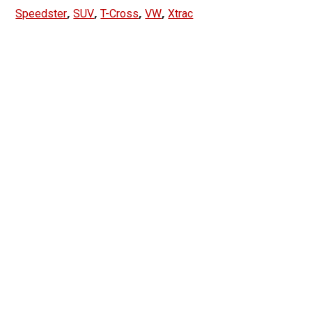
,
,
,
,
Speedster
SUV
T-Cross
VW
Xtrac