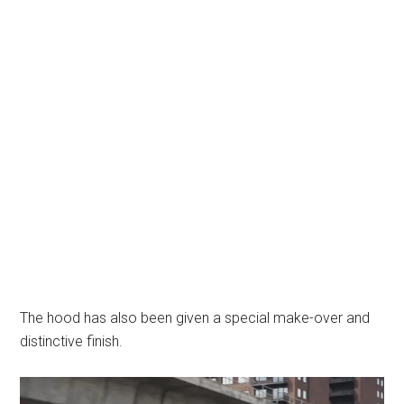
The hood has also been given a special make-over and
distinctive finish.