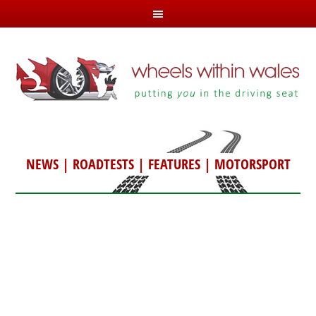
NEWS
|
ROADTESTS
|
FEATURES
|
MOTORSPORT