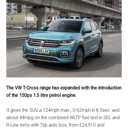
The VW T-Cross range has expanded with the introduction
of the 150ps 1.5 litre petrol engine.
It gives the SUV a 124mph max., 0-62mph in 8.5sec and
about 44mpg on the combined WLTP fuel test in SEL and
R-Line trims with 7sp auto box, from £24,910 and