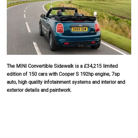
The MINI Convertible Sidewalk is a £34,215 limited
edition of 150 cars with Cooper S 192hp engine, 7sp
auto, high quality infotainment systems and interior and
exterior details and paintwork.