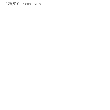
£26,810 respectively.