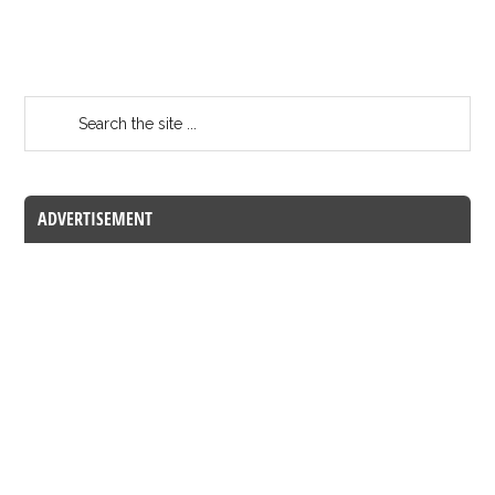
ADVERTISEMENT