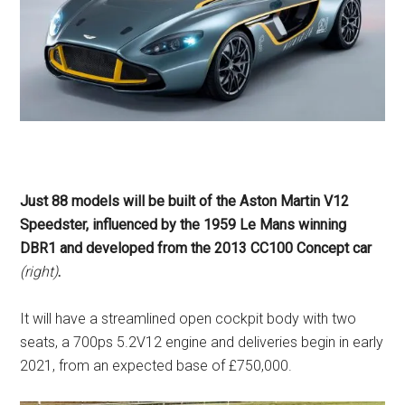
Just 88 models will be built of the Aston Martin V12
Speedster, influenced by the 1959 Le Mans winning
DBR1 and developed from the 2013 CC100 Concept car
(right)
.
It will have a streamlined open cockpit body with two
seats, a 700ps 5.2V12 engine and deliveries begin in early
2021, from an expected base of £750,000.