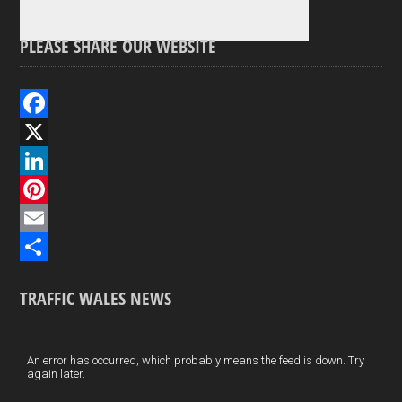
PLEASE SHARE OUR WEBSITE
F
a
X
c
L
e
i
P
b
n
i
E
o
k
n
m
S
TRAFFIC WALES NEWS
o
e
t
a
h
k
d
e
i
a
I
r
l
r
An error has occurred, which probably means the feed is down. Try
again later.
n
e
e