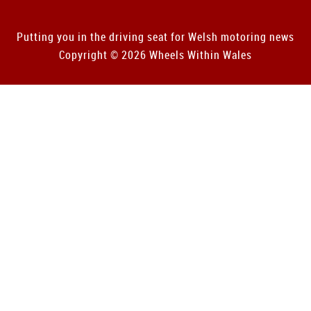
Putting you in the driving seat for Welsh motoring news
Copyright © 2026 Wheels Within Wales