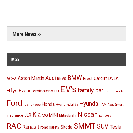
More News ››
TAGS
BMW
Audi
Aston Martin
BEVs
Cardiff
DVLA
ACEA
Brexit
EV's
family car
Elfyn Evans
emissions
EU
Fleetcheck
Ford
Hyundai
Honda
Hybrid
hybrids
fuel prices
IAM RoadSmart
Nissan
Kia
MINI
JLR
insurance
MG
Mitsubishi
potholes
RAC
SMMT
SUV
Renault
Tesla
Skoda
road safety