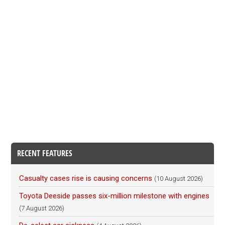
RECENT FEATURES
Casualty cases rise is causing concerns
(10 August 2026)
Toyota Deeside passes six-million milestone with engines
(7 August 2026)