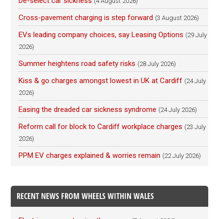
De-select car sickness
(4 August 2026)
Cross-pavement charging is step forward
(3 August 2026)
EVs leading company choices, say Leasing Options
(29 July
2026)
Summer heightens road safety risks
(28 July 2026)
Kiss & go charges amongst lowest in UK at Cardiff
(24 July
2026)
Easing the dreaded car sickness syndrome
(24 July 2026)
Reform call for block to Cardiff workplace charges
(23 July
2026)
PPM EV charges explained & worries remain
(22 July 2026)
RECENT NEWS FROM WHEELS WITHIN WALES