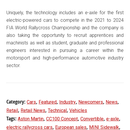
Uniquely, the technology includes an e-axle for the first
electric-powered cars to compete in the 2021 to 2024
FIA World Rallycross Championship and the company is
also taking the opportunity to recruit apprentices and
machinists as well as student, graduate and professional
engineers interested in pursuing a career within the
motorsport and high-performance automotive industry
sector.
Category:
,
,
,
,
,
Cars
Featured
Industry
Newcomers
News
,
,
,
Retail
Retail News
Technical
Vehicles
Tags:
,
,
,
,
Aston Martin
CC100 Concept
Convertible
e-axle
,
,
,
electric rallycross cars
European sales
MINI Sidewalk