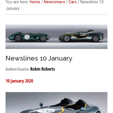
You are here:
Home
/
Newcomers
/
Cars
/
Newslines 10
January
Newslines 10 January
Robin Roberts
Author/Source:
10 January 2020