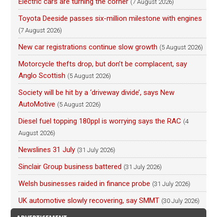
Electric cars are turning the corner
(7 August 2026)
Toyota Deeside passes six-million milestone with engines
(7 August 2026)
New car registrations continue slow growth
(5 August 2026)
Motorcycle thefts drop, but don’t be complacent, say
Anglo Scottish
(5 August 2026)
Society will be hit by a ‘driveway divide’, says New
AutoMotive
(5 August 2026)
Diesel fuel topping 180ppl is worrying says the RAC
(4
August 2026)
Newslines 31 July
(31 July 2026)
Sinclair Group business battered
(31 July 2026)
Welsh businesses raided in finance probe
(31 July 2026)
UK automotive slowly recovering, say SMMT
(30 July 2026)