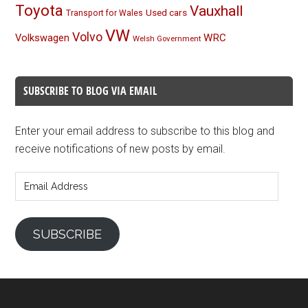
Toyota
Vauxhall
Used cars
Transport for Wales
VW
Volvo
Volkswagen
WRC
Welsh Government
SUBSCRIBE TO BLOG VIA EMAIL
Enter your email address to subscribe to this blog and
receive notifications of new posts by email.
Email
Address
SUBSCRIBE