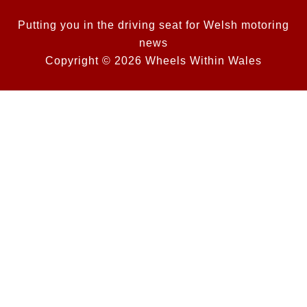
Putting you in the driving seat for Welsh motoring
news
Copyright © 2026 Wheels Within Wales