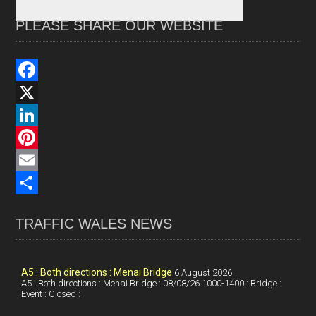
PLEASE SHARE OUR WEBSITE
F
a
X
c
L
e
i
P
b
n
i
E
o
k
n
m
S
TRAFFIC WALES NEWS
o
e
t
a
h
k
d
e
i
a
I
r
l
r
A5 : Both directions : Menai Bridge
6 August 2026
A5 : Both directions : Menai Bridge : 08/08/26 1000-1400 : Bridge :
Event : Closed :
n
e
e