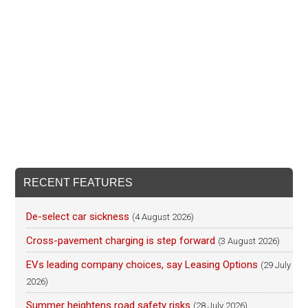
RECENT FEATURES
De-select car sickness
(4 August 2026)
Cross-pavement charging is step forward
(3 August 2026)
EVs leading company choices, say Leasing Options
(29 July
2026)
Summer heightens road safety risks
(28 July 2026)