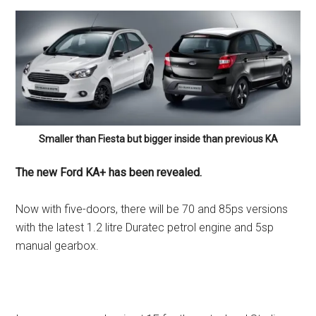
Smaller than Fiesta but bigger inside than previous KA
The new Ford KA+ has been revealed.
Now with five-doors, there will be 70 and 85ps versions
with the latest 1.2 litre Duratec petrol engine and 5sp
manual gearbox.