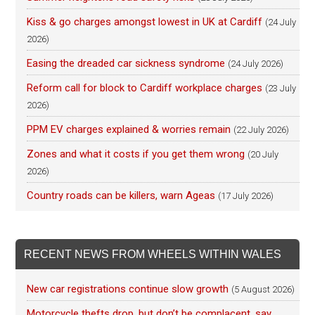
Kiss & go charges amongst lowest in UK at Cardiff
(24 July
2026)
Easing the dreaded car sickness syndrome
(24 July 2026)
Reform call for block to Cardiff workplace charges
(23 July
2026)
PPM EV charges explained & worries remain
(22 July 2026)
Zones and what it costs if you get them wrong
(20 July
2026)
Country roads can be killers, warn Ageas
(17 July 2026)
RECENT NEWS FROM WHEELS WITHIN WALES
New car registrations continue slow growth
(5 August 2026)
Motorcycle thefts drop, but don’t be complacent, say