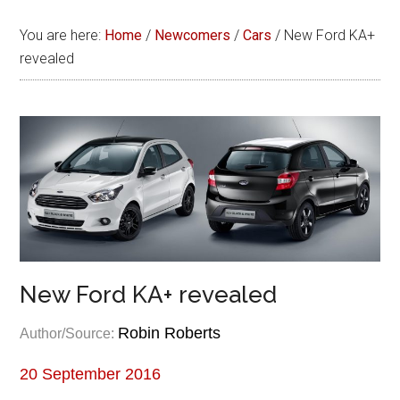
You are here:
Home
/
Newcomers
/
Cars
/
New Ford KA+
revealed
New Ford KA+ revealed
Robin Roberts
Author/Source:
20 September 2016