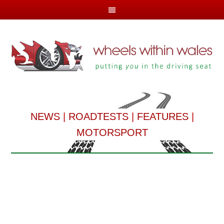
NEWS
|
ROADTESTS
|
FEATURES
|
MOTORSPORT