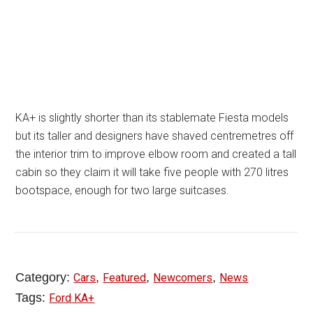
KA+ is slightly shorter than its stablemate Fiesta models
but its taller and designers have shaved centremetres off
the interior trim to improve elbow room and created a tall
cabin so they claim it will take five people with 270 litres
bootspace, enough for two large suitcases.
Category:
,
,
,
Cars
Featured
Newcomers
News
Tags:
Ford KA+