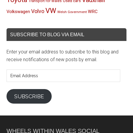
Used cars
Transport for Wales
VW
Volvo
Volkswagen
WRC
Welsh Government
SUBSCRIBE TO BLOG VIA EMAIL
Enter your email address to subscribe to this blog and
receive notifications of new posts by email.
Email
Address
SUBSCRIBE
WHEELS WITHIN WALES SOCIAL