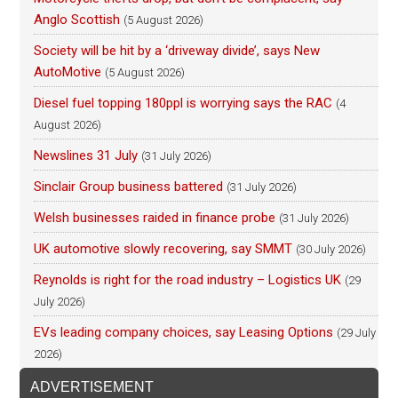
Anglo Scottish
(5 August 2026)
Society will be hit by a ‘driveway divide’, says New
AutoMotive
(5 August 2026)
Diesel fuel topping 180ppl is worrying says the RAC
(4
August 2026)
Newslines 31 July
(31 July 2026)
Sinclair Group business battered
(31 July 2026)
Welsh businesses raided in finance probe
(31 July 2026)
UK automotive slowly recovering, say SMMT
(30 July 2026)
Reynolds is right for the road industry – Logistics UK
(29
July 2026)
EVs leading company choices, say Leasing Options
(29 July
2026)
ADVERTISEMENT