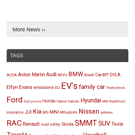
More News ››
TAGS
BMW
Audi
Aston Martin
BEVs
Cardiff
DVLA
ACEA
Brexit
EV's
family car
Elfyn Evans
emissions
EU
Fleetcheck
Ford
Hyundai
Honda
Hybrid
hybrids
fuel prices
IAM RoadSmart
Nissan
Kia
MINI
JLR
insurance
MG
Mitsubishi
potholes
RAC
SMMT
SUV
Renault
Tesla
Skoda
road safety
Toyota
Vauxhall