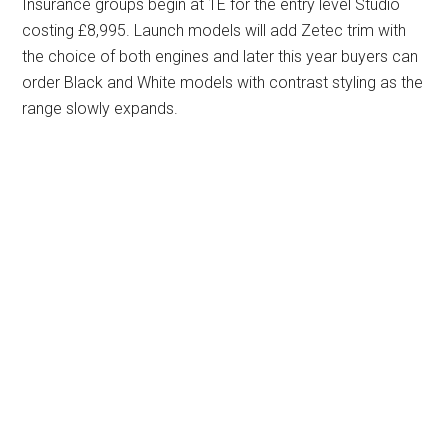
Insurance groups begin at 1E for the entry level Studio
costing £8,995. Launch models will add Zetec trim with
the choice of both engines and later this year buyers can
order Black and White models with contrast styling as the
range slowly expands.